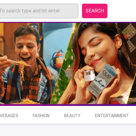
SEARCH
EVERAGES
FASHION
BEAUTY
ENTERTAINMENT