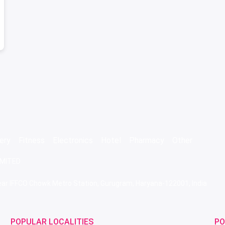
ery
Fitness
Electronics
Hotel
Pharmacy
Other
IMITED
 Near IFFCO Chowk Metro Station, Gurugram, Haryana-122001, India
POPULAR LOCALITIES
PO