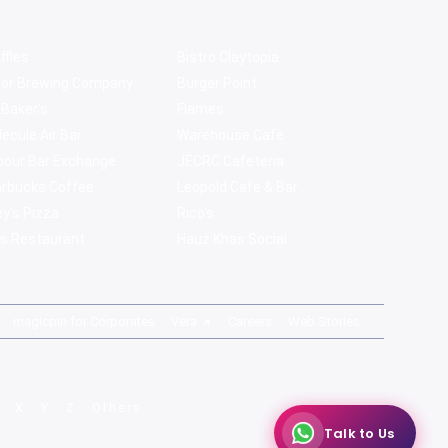
ffles
Bistro Claytopia
bor Brewing Company
Burger Point
 Baker's
Flames
ecule Air Bar
Warehouse Cafe
pour Bar Exchange
JECRC Cafeteria
arbucks Coffee
Leopold Cafe & Bar
y's Pizza
Rico's
s Restaurant
Hauz Khas Social
magicpin for Corporates
Vera
Careers
Web Stories
X
Y
Z
Others
Talk to Us