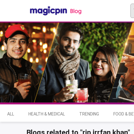
ALL
HEALTH & MEDICAL
TRENDING
FOOD & B
Blogs related to "rip irrfan khan"