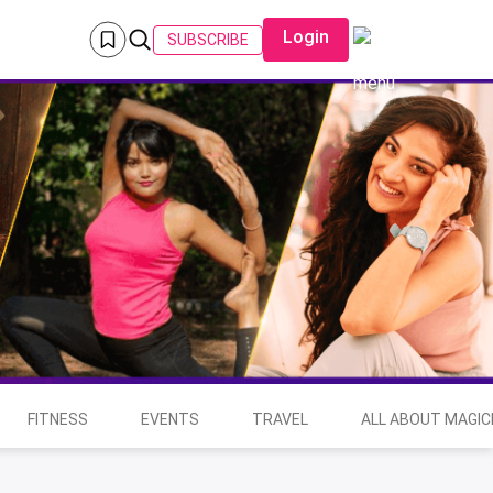
Login
SUBSCRIBE
FITNESS
EVENTS
TRAVEL
ALL ABOUT MAGIC