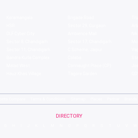
Koramangala
Brigade Road
Tru
HSR
Sector 29, Gurgaon
Ar
DLF Cyber City
Ambience Mall
Nik
Sector 8, Chandigarh
Sector 17, Chandigarh
Mol
Sector 11, Chandigarh
C Scheme, Jaipur
Va
Bandra Kurla Complex
Colaba
St
Malad West
Connaught Place (CP)
Joe
Hauz Khas Village
Tagore Garden
QD'
pirits Compare
Terms & Conditions
Sitemap
Places
Partner
Brands
DIRECTORY
G
H
I
J
K
L
M
N
O
P
Q
R
S
T
U
V
W