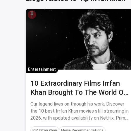
Entertainment
10 Extraordinary Films Irrfan
Khan Brought To The World Of
Cinema (2026 Edition)
Our legend lives on through his work. Discover
the 10 best Irrfan Khan movies still streaming in
2026, with updated availability on Netflix, Prime
Video, and more.
RIP Irrfan Khan
Movie Recommendations