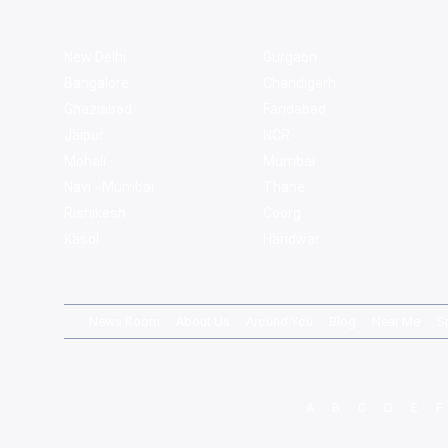
New Delhi
Gurgaon
Bangalore
Chandigarh
Ghaziabad
Faridabad
Jaipur
NCR
Mohali
Mumbai
Navi - Mumbai
Thane
Rishikesh
Coorg
Kasol
Haridwar
News Room
About Us
Around You
Blog
Near Me
S
A
B
C
D
E
F