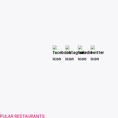
PULAR RESTAURANTS