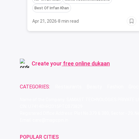
Best Of Irrfan Khan
Apr 21, 2026
·
8 min read
Create your
free online dukaan
CATEGORIES:
Restaurants
Beauty
Fashion
Groc
Name of the Company: SAMAST TECHNOLOGIES PRIVATE L
CIN: U74140HR2015PTC073829
Registered Office Address: Plot No.379 & 380, Sector - 29,
Email: care@magicpin.in
POPULAR CITIES