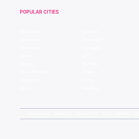
POPULAR CITIES
New Delhi
Gurgaon
Bangalore
Chandigarh
Ghaziabad
Faridabad
Jaipur
NCR
Mohali
Mumbai
Navi - Mumbai
Thane
Rishikesh
Coorg
Kasol
Haridwar
News Room
About Us
Around You
Blog
Near Me
S