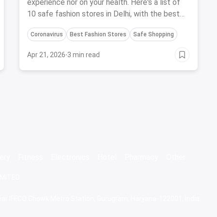
experience nor on your health. Here's a list of
10 safe fashion stores in Delhi, with the best
safety precautions during Coronavirus.
Coronavirus
Best Fashion Stores
Safe Shopping
Apr 21, 2026
·
3 min read
ery
Fitness
Electronics
Hotel
Pharmacy
Other
IMITED
 Near IFFCO Chowk Metro Station, Gurugram, Haryana-122001, India