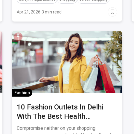
Apr 21, 2026
·
3 min read
Fashion
10 Fashion Outlets In Delhi
With The Best Health
Safeguards
Compromise neither on your shopping