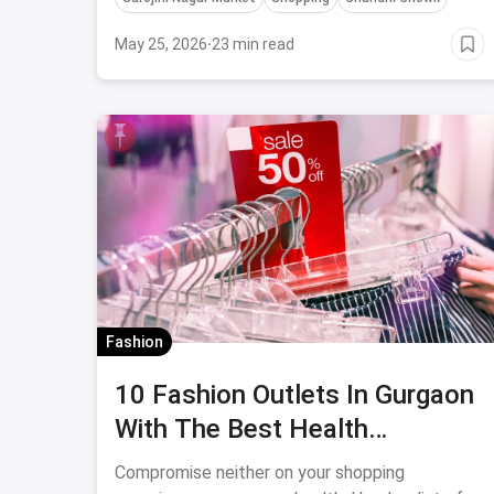
May 25, 2026
·
23 min read
Fashion
10 Fashion Outlets In Gurgaon
With The Best Health
Safeguards
Compromise neither on your shopping