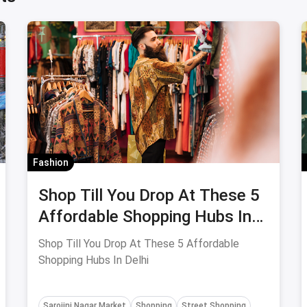
Fashion
Shop Till You Drop At These 5
Affordable Shopping Hubs In
Delhi
Shop Till You Drop At These 5 Affordable
Shopping Hubs In Delhi
Sarojini Nagar Market
Shopping
Street Shopping