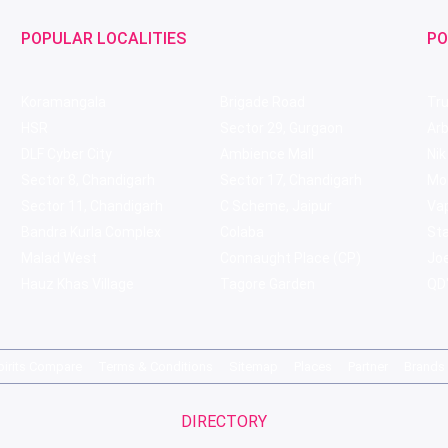
POPULAR LOCALITIES
PO
Koramangala
Brigade Road
Tru
HSR
Sector 29, Gurgaon
Ar
DLF Cyber City
Ambience Mall
Nik
Sector 8, Chandigarh
Sector 17, Chandigarh
Mol
Sector 11, Chandigarh
C Scheme, Jaipur
Va
Bandra Kurla Complex
Colaba
St
Malad West
Connaught Place (CP)
Joe
Hauz Khas Village
Tagore Garden
QD'
pirits Compare
Terms & Conditions
Sitemap
Places
Partner
Brands
DIRECTORY