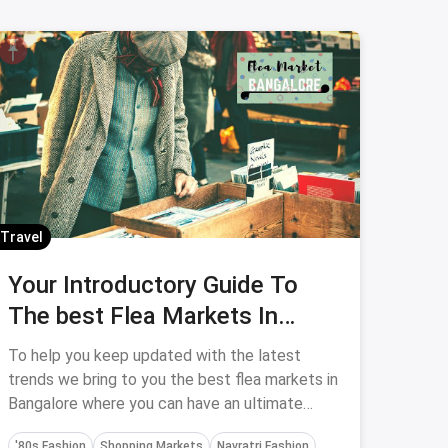
Travel
Your Introductory Guide To
The best Flea Markets In
Bangalore
To help you keep updated with the latest
trends we bring to you the best flea markets in
Bangalore where you can have an ultimate
shopping experience.
'80s Fashion
Shopping Markets
Navratri Fashion