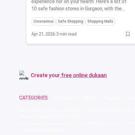
experience nor on your health. Here's a list of
10 safe fashion stores in Gurgaon, with the
best safety precautions during Coronavirus.
Coronavirus
Safe Shopping
Shopping Malls
Apr 21, 2026
·
3 min read
Create your
free online dukaan
CATEGORIES:
Restaurants
Beauty
Fashion
Groc
Name of the Company: SAMAST TECHNOLOGIES PRIVATE L
CIN: U74140HR2015PTC073829
Registered Office Address: Plot No.379 & 380, Sector - 29,
Email: care@magicpin.in