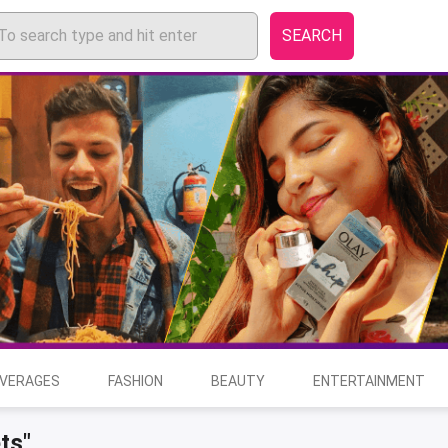
SEARCH
EVERAGES
FASHION
BEAUTY
ENTERTAINMENT
ts"