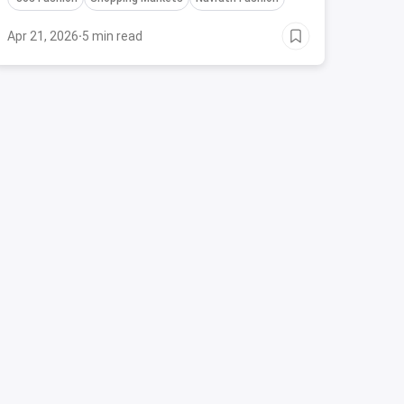
Apr 21, 2026
·
5 min read