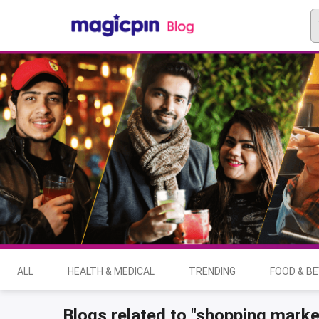
ALL
HEALTH & MEDICAL
TRENDING
FOOD & B
Blogs related to "shopping marke