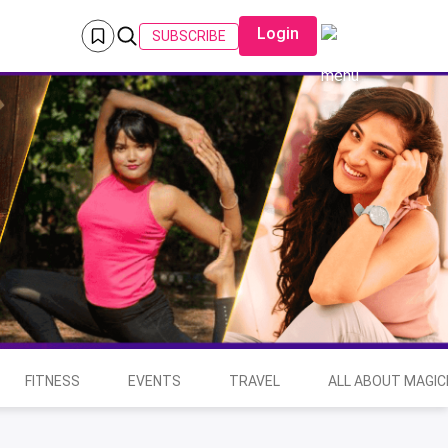
Login
SUBSCRIBE
FITNESS
EVENTS
TRAVEL
ALL ABOUT MAGIC