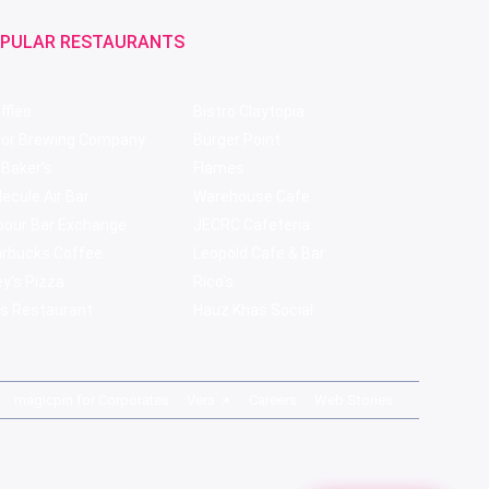
PULAR RESTAURANTS
ffles
Bistro Claytopia
bor Brewing Company
Burger Point
 Baker's
Flames
ecule Air Bar
Warehouse Cafe
pour Bar Exchange
JECRC Cafeteria
arbucks Coffee
Leopold Cafe & Bar
y's Pizza
Rico's
s Restaurant
Hauz Khas Social
magicpin for Corporates
Vera
Careers
Web Stories