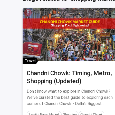
Travel
Chandni Chowk: Timing, Metro,
Shopping (Updated)
Don't know what to explore in Chandni Chowk?
We've curated the best guide to exploring each
corner of Chandni Chowk - Delhi's Biggest
Shopping Hub.
Sarojini Nagar Market
Shopping
Chandni Chowk