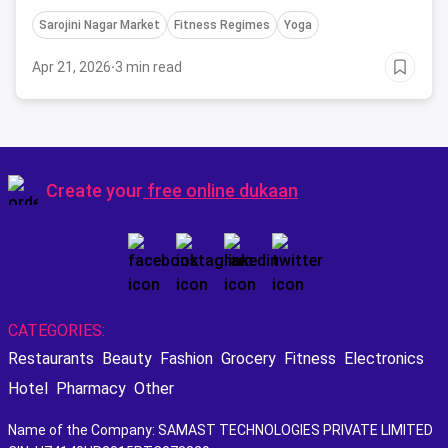
attend this May in Delhi in the fitness space.
Sarojini Nagar Market
Fitness Regimes
Yoga
Apr 21, 2026
·
3 min read
Create your
free online dukaan
CATEGORIES:
Restaurants
Beauty
Fashion
Grocery
Fitness
Electronics
Hotel
Pharmacy
Other
Name of the Company: SAMAST TECHNOLOGIES PRIVATE LIMITED