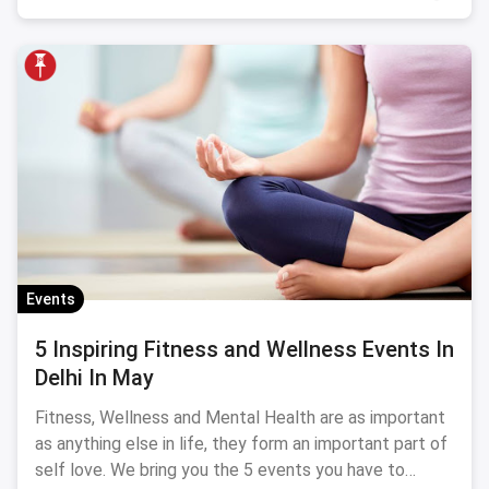
Events
5 Inspiring Fitness and Wellness Events In
Delhi In May
Fitness, Wellness and Mental Health are as important
as anything else in life, they form an important part of
self love. We bring you the 5 events you have to