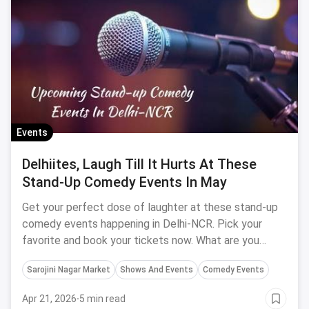
Events
Delhiites, Laugh Till It Hurts At These
Stand-Up Comedy Events In May
Get your perfect dose of laughter at these stand-up
comedy events happening in Delhi-NCR. Pick your
favorite and book your tickets now. What are you
waiting for?
Sarojini Nagar Market
Shows And Events
Comedy Events
Apr 21, 2026
·
5 min read