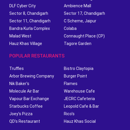
DLF Cyber City
Ambience Mall
Sector 8, Chandigarh
Sector 17, Chandigarh
Sector 11, Chandigarh
C Scheme, Jaipur
Bandra Kurla Complex
Colaba
Malad West
Connaught Place (CP)
Hauz Khas Village
Tagore Garden
POPULAR RESTAURANTS
Truffles
Bistro Claytopia
Arbor Brewing Company
Burger Point
Nik Baker's
Flames
Molecule Air Bar
Warehouse Cafe
Vapour Bar Exchange
JECRC Cafeteria
Starbucks Coffee
Leopold Cafe & Bar
Joey's Pizza
Rico's
QD's Restaurant
Hauz Khas Social