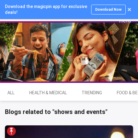
Download the magicpin app for exclusive
Login
Download Now
deals!
ALL
HEALTH & MEDICAL
TRENDING
FOOD & B
Blogs related to "shows and events"