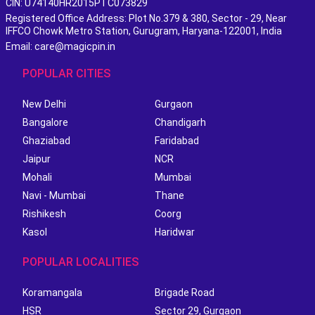
CIN: U74140HR2015PTC073829
Registered Office Address: Plot No.379 & 380, Sector - 29, Near
IFFCO Chowk Metro Station, Gurugram, Haryana-122001, India
Email: care@magicpin.in
POPULAR CITIES
New Delhi
Gurgaon
Bangalore
Chandigarh
Ghaziabad
Faridabad
Jaipur
NCR
Mohali
Mumbai
Navi - Mumbai
Thane
Rishikesh
Coorg
Kasol
Haridwar
POPULAR LOCALITIES
Koramangala
Brigade Road
HSR
Sector 29, Gurgaon