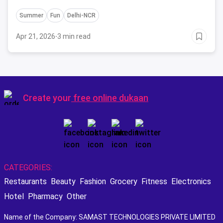
crew and get ready to have some fun!
Summer
Fun
Delhi-NCR
Apr 21, 2026
·
3 min read
Create your
free online dukaan
CATEGORIES:
Restaurants
Beauty
Fashion
Grocery
Fitness
Electronics
Hotel
Pharmacy
Other
Name of the Company: SAMAST TECHNOLOGIES PRIVATE LIMITED