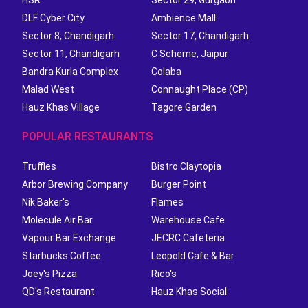
HSR
Sector 29, Gurgaon
DLF Cyber City
Ambience Mall
Sector 8, Chandigarh
Sector 17, Chandigarh
Sector 11, Chandigarh
C Scheme, Jaipur
Bandra Kurla Complex
Colaba
Malad West
Connaught Place (CP)
Hauz Khas Village
Tagore Garden
POPULAR RESTAURANTS
Truffles
Bistro Claytopia
Arbor Brewing Company
Burger Point
Nik Baker's
Flames
Molecule Air Bar
Warehouse Cafe
Vapour Bar Exchange
JECRC Cafeteria
Starbucks Coffee
Leopold Cafe & Bar
Joey's Pizza
Rico's
QD's Restaurant
Hauz Khas Social