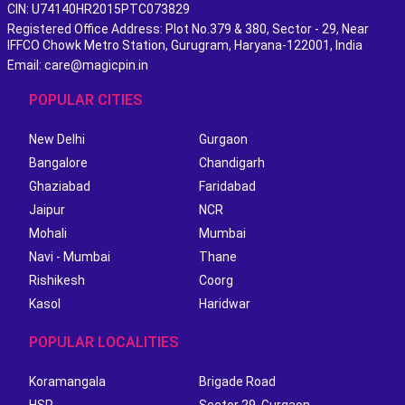
CIN: U74140HR2015PTC073829
Registered Office Address: Plot No.379 & 380, Sector - 29, Near
IFFCO Chowk Metro Station, Gurugram, Haryana-122001, India
Email: care@magicpin.in
POPULAR CITIES
New Delhi
Gurgaon
Bangalore
Chandigarh
Ghaziabad
Faridabad
Jaipur
NCR
Mohali
Mumbai
Navi - Mumbai
Thane
Rishikesh
Coorg
Kasol
Haridwar
POPULAR LOCALITIES
Koramangala
Brigade Road