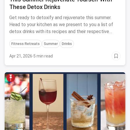
These Detox Drinks
Get ready to detoxify and rejuvenate this summer.
Head to your kitchen as we present to you a list of
detox drinks with its recipes and their respective
benefits.
Fitness Retreats
Summer
Drinks
Apr 21, 2026
·
5 min read