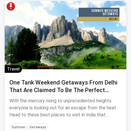
Travel
One Tank Weekend Getaways From Delhi
That Are Claimed To Be The Perfect
Summer Refuge
With the mercury rising to unprecedented heights
everyone is looking out for an escape from the heat.
Head to these best places to visit in India that
promise to be the perfect Summer Refuse.
Summer
Getaways