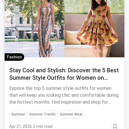
Fashion
Stay Cool and Stylish: Discover the 5 Best
Summer Style Outfits for Women on
magicpin
Explore the top 5 summer style outfits for women
that will keep you looking chic and comfortable during
the hottest months. Find inspiration and shop for
these trendy ensembles on magicpin.
Summer
Summer Trends
Summer Wear
Apr 21, 2026
·
2 min read