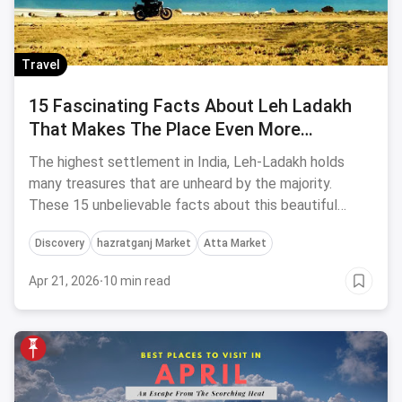
Travel
15 Fascinating Facts About Leh Ladakh
That Makes The Place Even More
Captivating
The highest settlement in India, Leh-Ladakh holds
many treasures that are unheard by the majority.
These 15 unbelievable facts about this beautiful
place make it even more captivating!
Discovery
hazratganj Market
Atta Market
Apr 21, 2026
·
10 min read