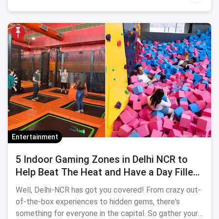
Entertainment
5 Indoor Gaming Zones in Delhi NCR to
Help Beat The Heat and Have a Day Filled
With Fun
Well, Delhi-NCR has got you covered! From crazy out-
of-the-box experiences to hidden gems, there's
something for everyone in the capital. So gather your