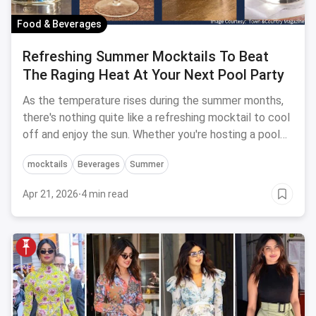
Food & Beverages
Refreshing Summer Mocktails To Beat
The Raging Heat At Your Next Pool Party
As the temperature rises during the summer months,
there's nothing quite like a refreshing mocktail to cool
off and enjoy the sun. Whether you're hosting a pool
party or just lounging in the backyard, try these
mocktails
Beverages
Summer
mocktails to keep you hydrated and satisfied!!
Apr 21, 2026
·
4 min read