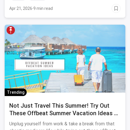
Apr 21, 2026
·
9 min read
Trending
Not Just Travel This Summer! Try Out
These Offbeat Summer Vacation Ideas To
Soothe Your Parched Soul
Unplug yourself from work & take a break from that