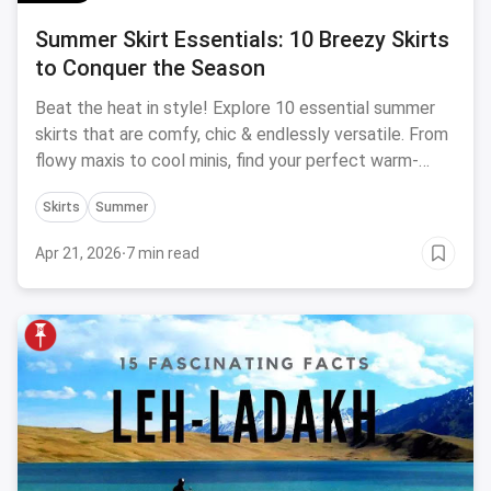
Summer Skirt Essentials: 10 Breezy Skirts
to Conquer the Season
Beat the heat in style! Explore 10 essential summer
skirts that are comfy, chic & endlessly versatile. From
flowy maxis to cool minis, find your perfect warm-
weather wardrobe workhorses.
Skirts
Summer
Apr 21, 2026
·
7 min read