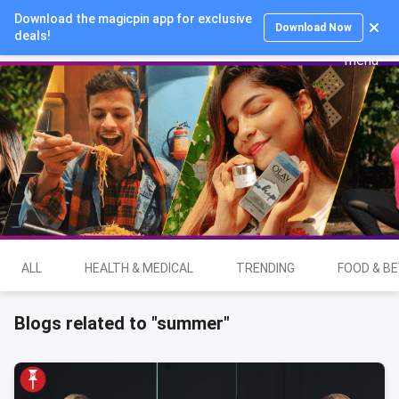
Download the magicpin app for exclusive
Login
Download Now
deals!
ALL
HEALTH & MEDICAL
TRENDING
FOOD & B
Blogs related to "summer"