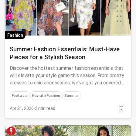
Fashion
Summer Fashion Essentials: Must-Have
Pieces for a Stylish Season
Discover the hottest summer fashion essentials that
will elevate your style game this season. From breezy
dresses to chic accessories, we've got you covered
with these must-have pieces.
Footwear
Navratri Fashion
Summer
Apr 21, 2026
·
2 min read