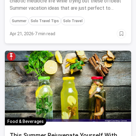
chaotic mediocre life while trying out these offbeat
Summer vacation ideas that are just perfect to
soothe your parched soul.
Summer
Solo Travel Tips
Solo Travel
Apr 21, 2026
·
7 min read
Food & Beverages
This Summer Rejuvenate Yourself With