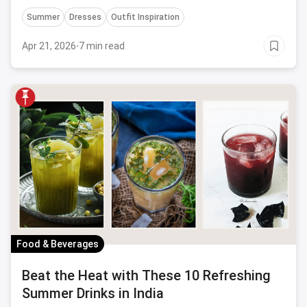
versatile, stylish, and budget-friendly ensembles for
Summer
Dresses
Outfit Inspiration
every occasion.
Apr 21, 2026
·
7 min read
Food & Beverages
Beat the Heat with These 10 Refreshing
Summer Drinks in India