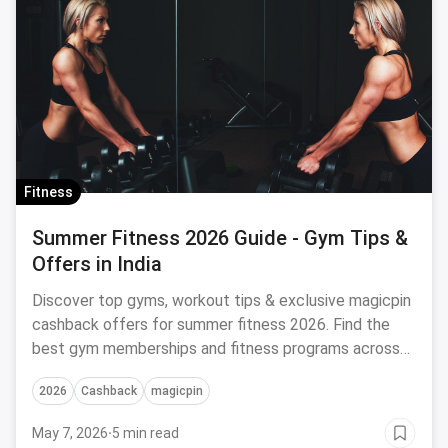
Fitness
Summer Fitness 2026 Guide - Gym Tips &
Offers in India
Discover top gyms, workout tips & exclusive magicpin
cashback offers for summer fitness 2026. Find the
best gym memberships and fitness programs across
India.
2026
Cashback
magicpin
May 7, 2026
·
5 min read