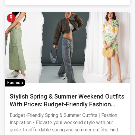
Fashion
Stylish Spring & Summer Weekend Outfits
With Prices: Budget-Friendly Fashion
Picks
Budget-Friendly Spring & Summer Outfits | Fashion
Inspiration - Elevate your weekend style with our
guide to affordable spring and summer outfits. Find