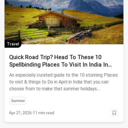
Travel
Quick Road Trip? Head To These 10
Spellbinding Places To Visit In India In
April 2019
An especially curated guide to the 10 stunning Places
to visit & things to Do in April in India that you can
choose from to make that summer holidays
memorable.
Summer
Apr 21, 2026
·
11 min read