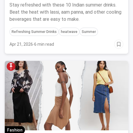
Stay refreshed with these 10 Indian summer drinks.
Beat the heat with lassi, aam panna, and other cooling
beverages that are easy to make.
Refreshing Summer Drinks
heatwave
Summer
Apr 21, 2026
·
6 min read
Fashion