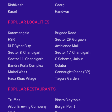
Rishikesh
Coorg
Kasol
Haridwar
POPULAR LOCALITIES
Koramangala
Brigade Road
HSR
Sector 29, Gurgaon
DLF Cyber City
Ambience Mall
Sector 8, Chandigarh
Sector 17, Chandigarh
Sector 11, Chandigarh
C Scheme, Jaipur
Bandra Kurla Complex
Colaba
Malad West
Connaught Place (CP)
Hauz Khas Village
Tagore Garden
POPULAR RESTAURANTS
Truffles
Bistro Claytopia
Arbor Brewing Company
Burger Point