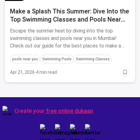
Make a Splash This Summer: Dive Into the
Top Swimming Classes and Pools Near
You in Mumbai!
Escape the summer heat by diving into the top
swimming classes and pools near you in Mumbai!
Check out our guide for the best places to make a
splash this season.
pools near you
Swimming Pools
Swimming Classes
Apr 21, 2026
·
4 min read
Create your
free online dukaan