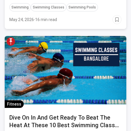
Swimming
Swimming Classes
Swimming Pools
May 24, 2026
·
16 min read
Fitness
Dive On In And Get Ready To Beat The
Heat At These 10 Best Swimming Classes