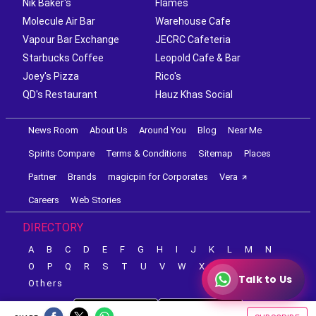
Nik Baker's
Flames
Molecule Air Bar
Warehouse Cafe
Vapour Bar Exchange
JECRC Cafeteria
Starbucks Coffee
Leopold Cafe & Bar
Joey's Pizza
Rico's
QD's Restaurant
Hauz Khas Social
News Room
About Us
Around You
Blog
Near Me
Spirits Compare
Terms & Conditions
Sitemap
Places
Partner
Brands
magicpin for Corporates
Vera
Careers
Web Stories
DIRECTORY
A
B
C
D
E
F
G
H
I
J
K
L
M
N
O
P
Q
R
S
T
U
V
W
X
Y
Z
Talk to Us
Others