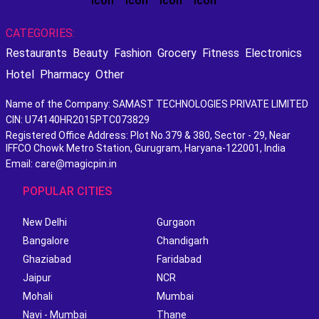
CATEGORIES:
Restaurants
Beauty
Fashion
Grocery
Fitness
Electronics
Hotel
Pharmacy
Other
Name of the Company: SAMAST TECHNOLOGIES PRIVATE LIMITED
CIN: U74140HR2015PTC073829
Registered Office Address: Plot No.379 & 380, Sector - 29, Near
IFFCO Chowk Metro Station, Gurugram, Haryana-122001, India
Email: care@magicpin.in
POPULAR CITIES
New Delhi
Gurgaon
Bangalore
Chandigarh
Ghaziabad
Faridabad
Jaipur
NCR
Mohali
Mumbai
Navi - Mumbai
Thane