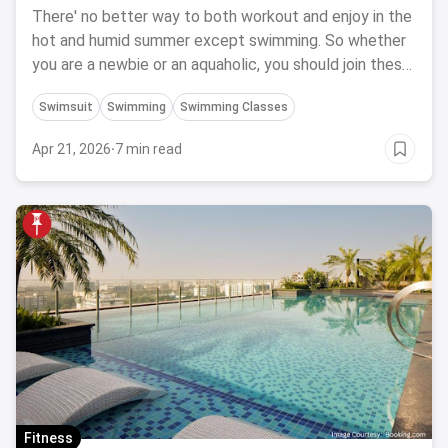
In Bangalore
There' no better way to both workout and enjoy in the
hot and humid summer except swimming. So whether
you are a newbie or an aquaholic, you should join these
10 swimming classes in Bangalore.
Swimsuit
Swimming
Swimming Classes
Apr 21, 2026
·
7 min read
Fitness