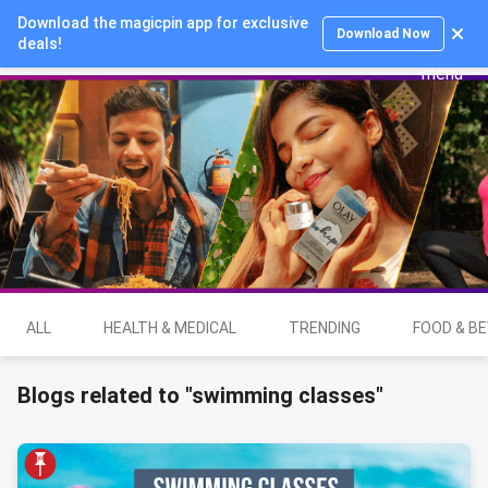
Download the magicpin app for exclusive
Login
Download Now
deals!
ALL
HEALTH & MEDICAL
TRENDING
FOOD & B
Blogs related to "swimming classes"