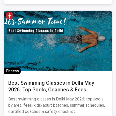
Fitness
Best Swimming Classes in Delhi May
2026: Top Pools, Coaches & Fees
Best swimming classes in Delhi May 2026: top pools
by area, fees, kids/adult batches, summer schedules,
certified coaches & safety checklist.