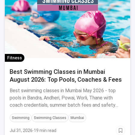
Fitness
Best Swimming Classes in Mumbai
August 2026: Top Pools, Coaches & Fees
Best swimming classes in Mumbai May 2026 - top
pools in Bandra, Andheri, Powai, Worli, Thane with
coach credentials, summer batch fees and safety
tips.
Swimming
Swimming Classes
Mumbai
Jul 31, 2026
·
19 min read