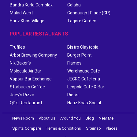
Bandra Kurla Complex
Colaba
Malad West
Connaught Place (CP)
Hauz Khas Village
Tagore Garden
POPULAR RESTAURANTS
Truffles
Bistro Claytopia
Arbor Brewing Company
Burger Point
Nik Baker's
Flames
Molecule Air Bar
Warehouse Cafe
Vapour Bar Exchange
JECRC Cafeteria
Starbucks Coffee
Leopold Cafe & Bar
Joey's Pizza
Rico's
QD's Restaurant
Hauz Khas Social
News Room
About Us
Around You
Blog
Near Me
Spirits Compare
Terms & Conditions
Sitemap
Places