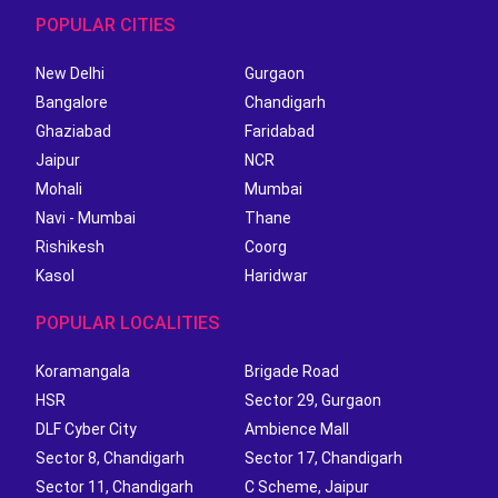
POPULAR CITIES
New Delhi
Gurgaon
Bangalore
Chandigarh
Ghaziabad
Faridabad
Jaipur
NCR
Mohali
Mumbai
Navi - Mumbai
Thane
Rishikesh
Coorg
Kasol
Haridwar
POPULAR LOCALITIES
Koramangala
Brigade Road
HSR
Sector 29, Gurgaon
DLF Cyber City
Ambience Mall
Sector 8, Chandigarh
Sector 17, Chandigarh
Sector 11, Chandigarh
C Scheme, Jaipur