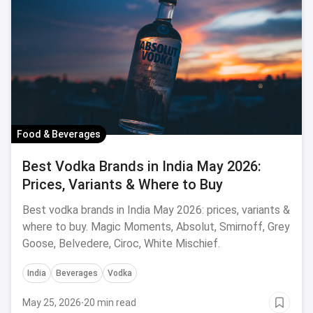
Food & Beverages
Best Vodka Brands in India May 2026:
Prices, Variants & Where to Buy
Best vodka brands in India May 2026: prices, variants &
where to buy. Magic Moments, Absolut, Smirnoff, Grey
Goose, Belvedere, Ciroc, White Mischief.
India
Beverages
Vodka
May 25, 2026
·
20 min read