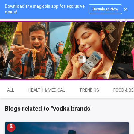
Download the magicpin app for exclusive
Login
Download Now
deals!
ALL
HEALTH & MEDICAL
TRENDING
FOOD & B
Blogs related to "vodka brands"