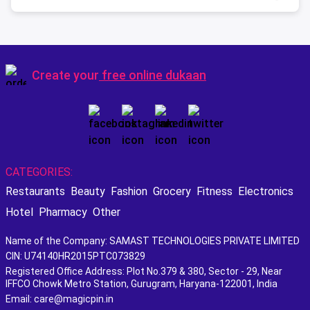
Create your
free online dukaan
CATEGORIES:
Restaurants
Beauty
Fashion
Grocery
Fitness
Electronics
Hotel
Pharmacy
Other
Name of the Company: SAMAST TECHNOLOGIES PRIVATE LIMITED
CIN: U74140HR2015PTC073829
Registered Office Address: Plot No.379 & 380, Sector - 29, Near
IFFCO Chowk Metro Station, Gurugram, Haryana-122001, India
Email: care@magicpin.in