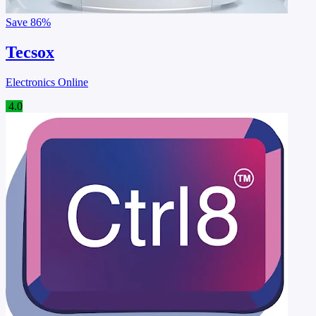
Save
86%
Tecsox
Electronics Online
4.0