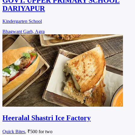
GOVT. UPPER PRIMARY SCHOOL
DARIYAPUR
Kindergarten School
Bhagwant Garh, Agra
Heeralal Shastri Ice Factory
Quick Bites
, ₹500 for two