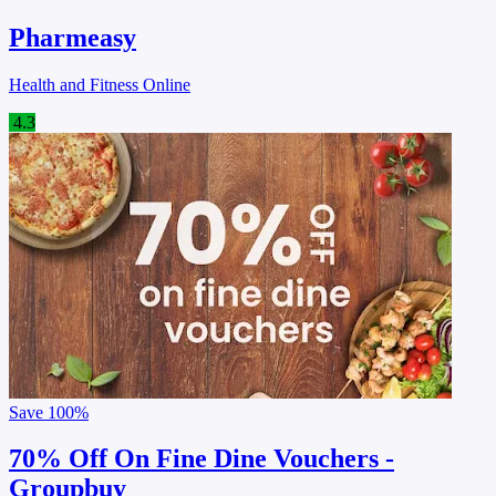
Pharmeasy
Health and Fitness Online
4.3
Save
100%
70% Off On Fine Dine Vouchers -
Groupbuy