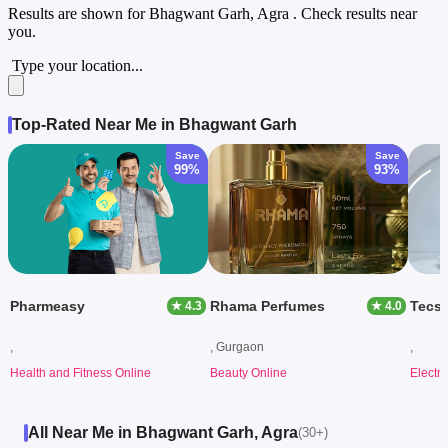
Results are shown for
Bhagwant Garh, Agra
. Check results near
you.
Type your location...
Top-Rated Near Me in Bhagwant Garh
Save
Save
99%
93%
Pharmeasy
Rhama Perfumes
Tecs
★ 4.3
★ 4.0
,
, Gurgaon
,
Health and Fitness Online
Beauty Online
Electr
All Near Me in Bhagwant Garh, Agra
(30+)