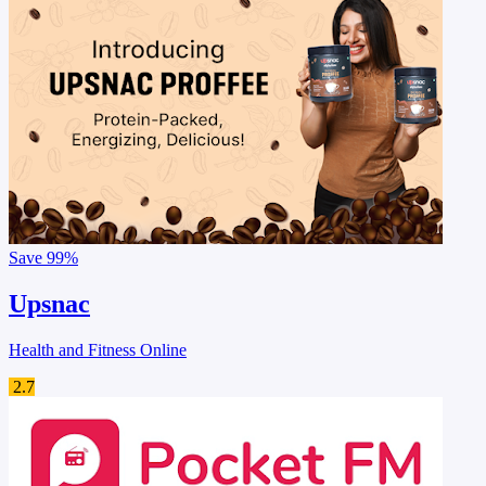
Save
99%
Upsnac
Health and Fitness Online
2.7