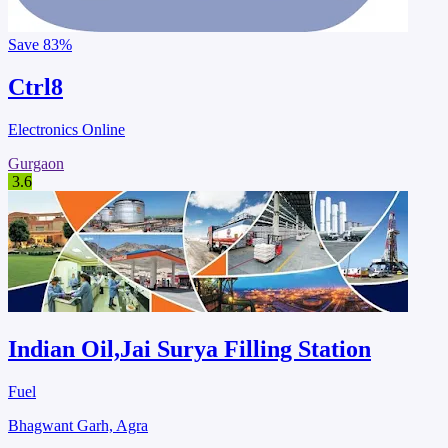
Save
83%
Ctrl8
Electronics Online
Gurgaon
3.6
Indian Oil,Jai Surya Filling Station
Fuel
Bhagwant Garh, Agra