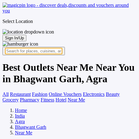
Select Location
Sign In/Up
Best Outlets Near Me Near You
in Bhagwant Garh, Agra
All
Restaurant
Fashion
Online Vouchers
Electronics
Beauty
Grocery
Pharmacy
Fitness
Hotel
Near Me
Home
India
Agra
Bhagwant Garh
Near Me