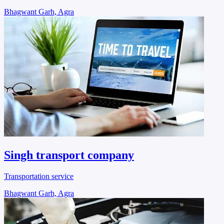
Bhagwant Garh, Agra
Singh transport company
Transportation service
Bhagwant Garh, Agra