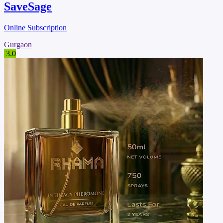
SaveSage
Online Subscription
Gurgaon
3.0