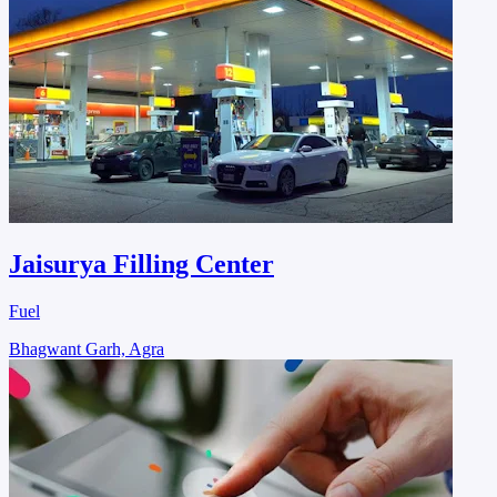
Jaisurya Filling Center
Fuel
Bhagwant Garh, Agra