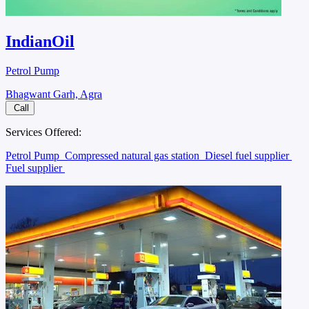
IndianOil
Petrol Pump
Bhagwant Garh, Agra
Call
Services Offered:
Petrol Pump
Compressed natural gas station
Diesel fuel supplier
Fuel supplier