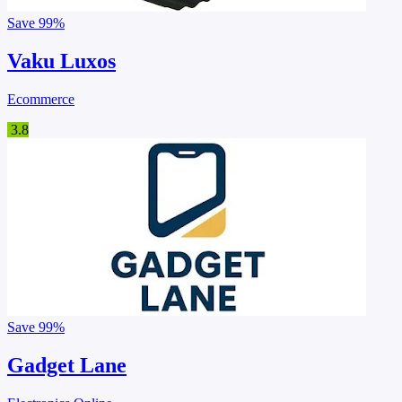
Save
99%
Vaku Luxos
Ecommerce
3.8
Save
99%
Gadget Lane