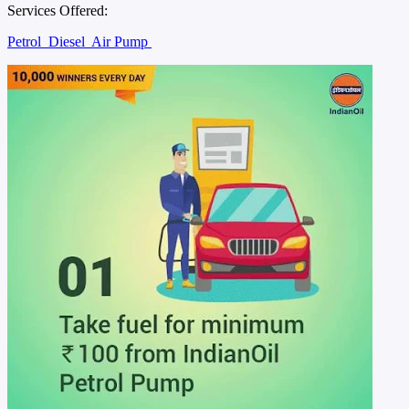
Services Offered:
Petrol
Diesel
Air Pump