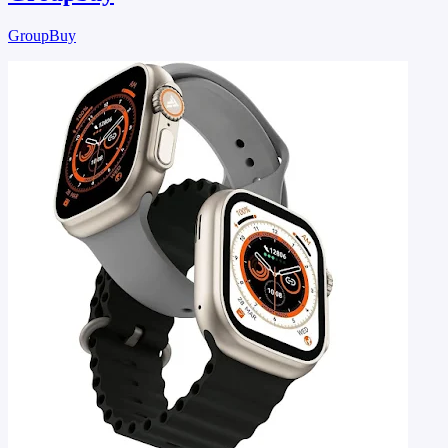
GroupBuy