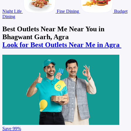
Night Life
Fine Dining
Budget
Dining
Best Outlets Near Me Near You in
Bhagwant Garh, Agra
Look for Best Outlets Near Me in Agra
Save
99%