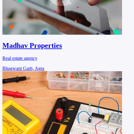
Madhav Properties
Real estate agency
Bhagwant Garh, Agra