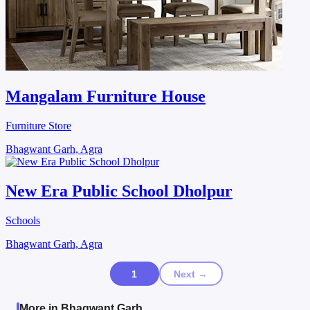
Mangalam Furniture House
Furniture Store
Bhagwant Garh, Agra
New Era Public School Dholpur
Schools
Bhagwant Garh, Agra
1
Next →
More in Bhagwant Garh