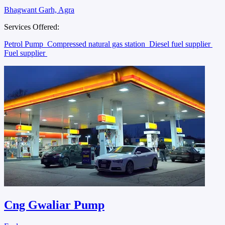
Bhagwant Garh, Agra
Services Offered:
Petrol Pump
Compressed natural gas station
Diesel fuel supplier
Fuel supplier
Cng Gwaliar Pump