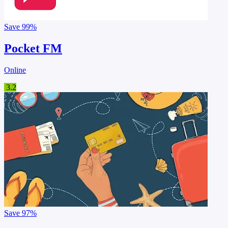
Save
99%
Pocket FM
Online
3.2
Save
97%