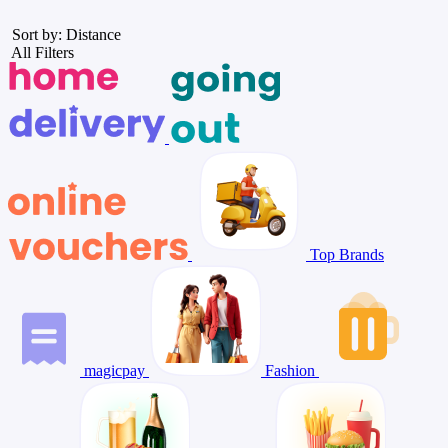
Sort by: Distance
All Filters
Top Brands
magicpay
Fashion