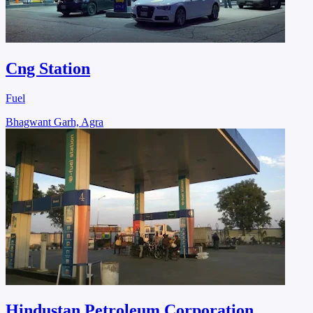
Cng Station
Fuel
Bhagwant Garh, Agra
Hindustan Petroleum Corporation