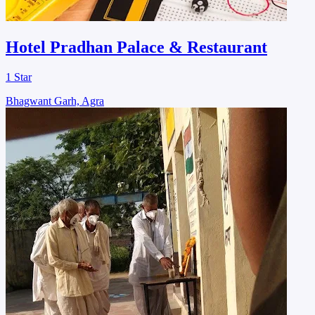
Hotel Pradhan Palace & Restaurant
1 Star
Bhagwant Garh, Agra