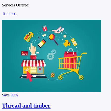
Services Offered:
Trimmer
Save
99%
Thread and timber