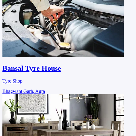
Bansal Tyre House
Tyre Shop
Bhagwant Garh, Agra