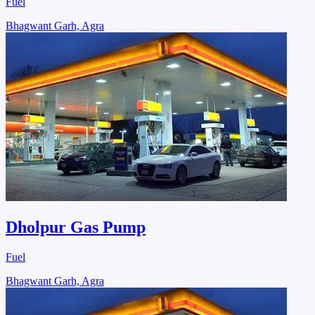
Fuel
Bhagwant Garh, Agra
Dholpur Gas Pump
Fuel
Bhagwant Garh, Agra