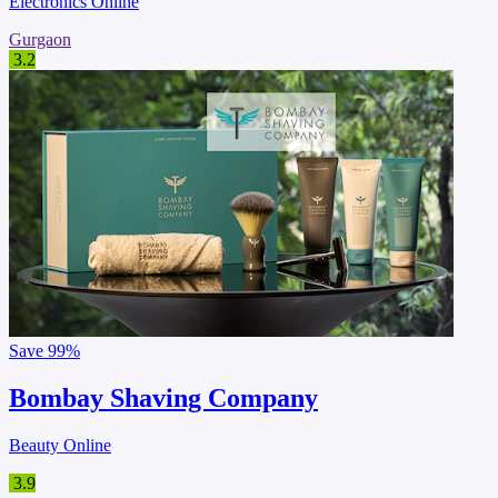
Electronics Online
Gurgaon
3.2
Save
99%
Bombay Shaving Company
Beauty Online
3.9