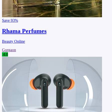
Save
93%
Rhama Perfumes
Beauty Online
Gurgaon
4.0