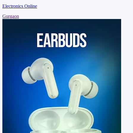
Electronics Online
Gurgaon