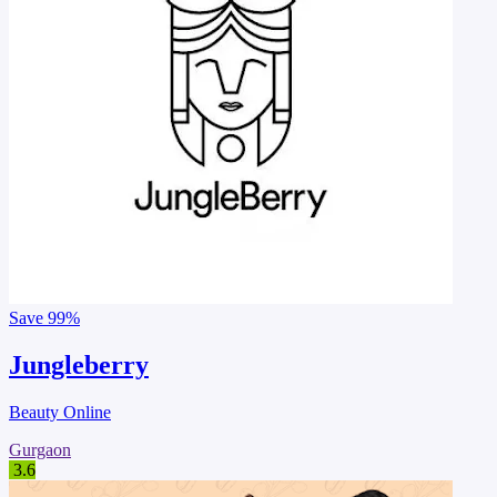
Save
99%
Jungleberry
Beauty Online
Gurgaon
3.6