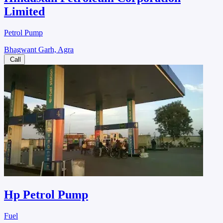
Limited
Petrol Pump
Bhagwant Garh, Agra
Call
Hp Petrol Pump
Fuel