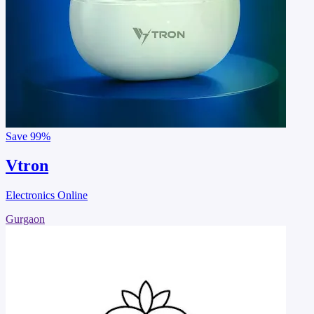
Save
99%
Vtron
Electronics Online
Gurgaon