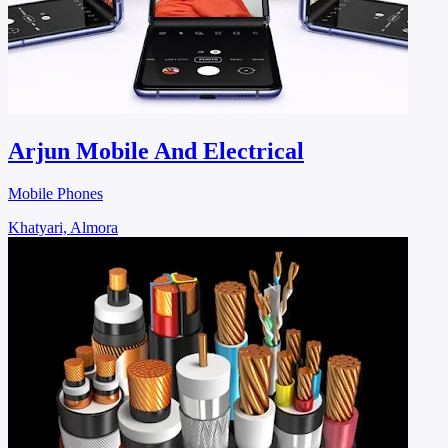
Arjun Mobile And Electrical
Mobile Phones
Khatyari, Almora