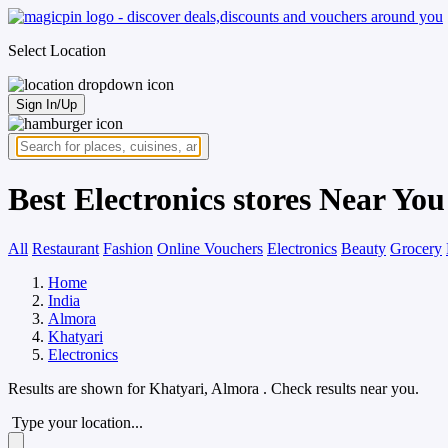
Select Location
Sign In/Up
Best Electronics stores Near Yo
All
Restaurant
Fashion
Online Vouchers
Electronics
Beauty
Grocery
Home
India
Almora
Khatyari
Electronics
Results are shown for
Khatyari, Almora
. Check results near you.
Type your location...