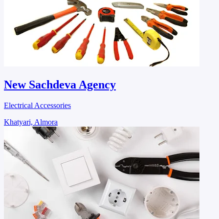
New Sachdeva Agency
Electrical Accessories
Khatyari, Almora