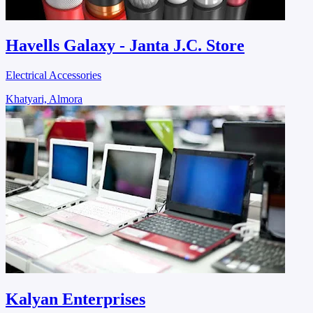
Havells Galaxy - Janta J.C. Store
Electrical Accessories
Khatyari, Almora
Kalyan Enterprises