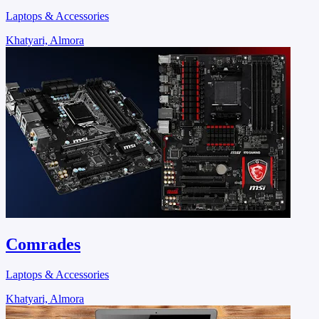
Laptops & Accessories
Khatyari, Almora
Comrades
Laptops & Accessories
Khatyari, Almora