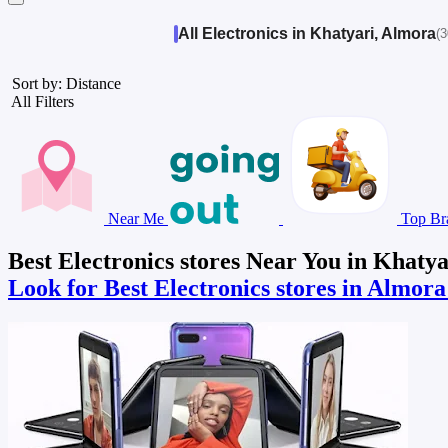
All Electronics in Khatyari, Almora
(3
Sort by: Distance
All Filters
Near Me
Top Br
Best Electronics stores Near You in Khaty
Look for Best Electronics stores in Almor