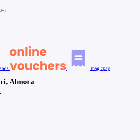
0+)
ands
magicpay
ari, Almora
a