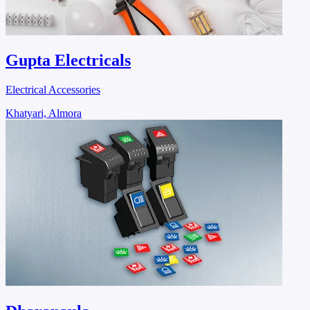
Gupta Electricals
Electrical Accessories
Khatyari, Almora