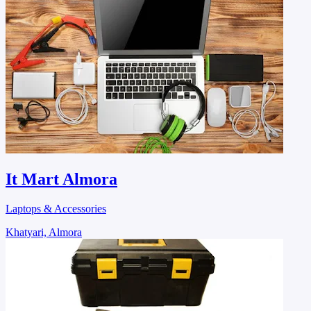
It Mart Almora
Laptops & Accessories
Khatyari, Almora