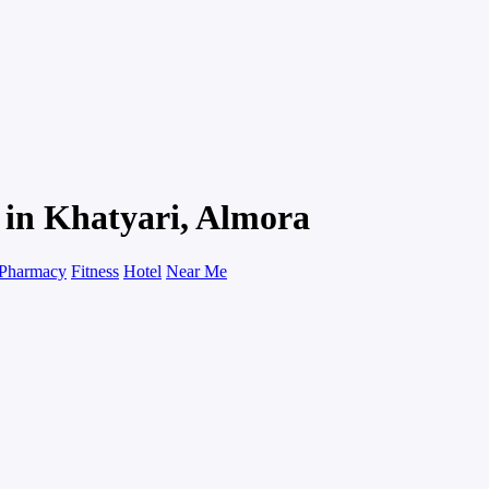
u in Khatyari, Almora
Pharmacy
Fitness
Hotel
Near Me