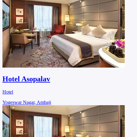
Hotel Asopalav
Hotel
Yogeswar Nagar, Ambaji