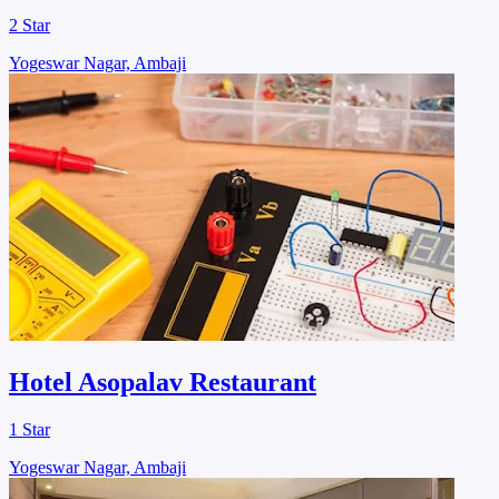
2 Star
Yogeswar Nagar, Ambaji
Hotel Asopalav Restaurant
1 Star
Yogeswar Nagar, Ambaji