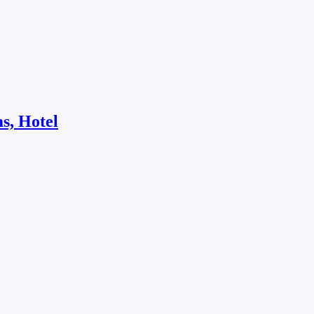
s, Hotel