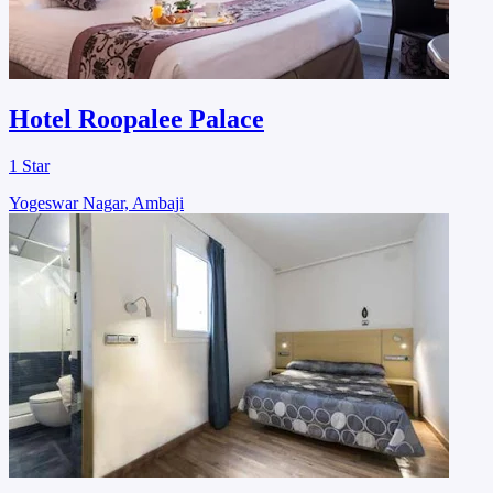
Hotel Roopalee Palace
1 Star
Yogeswar Nagar, Ambaji