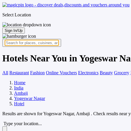
Select Location
Sign In/Up
Hotels Near You in Yogeswar Na
All
Restaurant
Fashion
Online Vouchers
Electronics
Beauty
Grocery
Home
India
Ambaji
Yogeswar Nagar
Hotel
Results are shown for
Yogeswar Nagar, Ambaji
. Check results near 
Type your location...