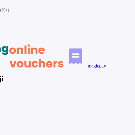
(30+)
magicpay
ji