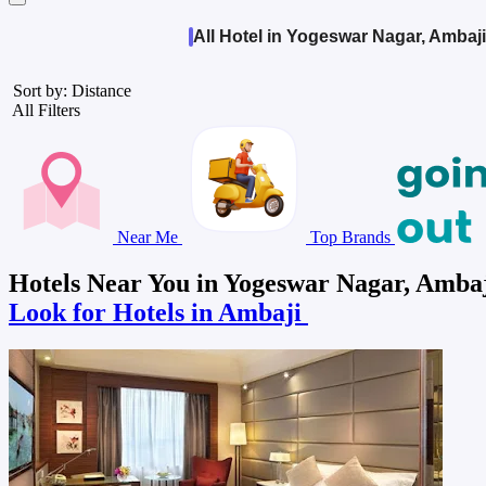
All Hotel in Yogeswar Nagar, Ambaji
Sort by: Distance
All Filters
Near Me
Top Brands
Hotels Near You in Yogeswar Nagar, Amba
Look for Hotels in Ambaji