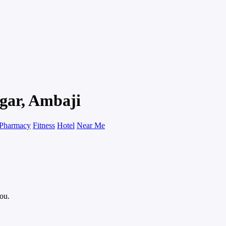
gar, Ambaji
Pharmacy
Fitness
Hotel
Near Me
you.