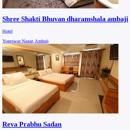
Shree Shakti Bhuvan dharamshala ambaji
Hotel
Yogeswar Nagar, Ambaji
Reva Prabhu Sadan