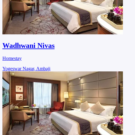
Wadhwani Nivas
Homestay
Yogeswar Nagar, Ambaji