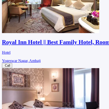
Royal Inn Hotel || Best Family Hotel, Room
Hotel
Yogeswar Nagar, Ambaji
Call