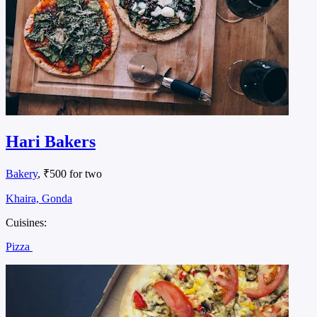
Hari Bakers
Bakery
, ₹500 for two
Khaira, Gonda
Cuisines:
Pizza