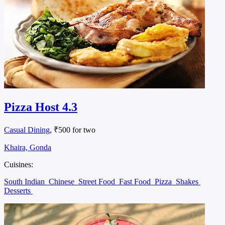
Pizza Host 4.3
Casual Dining
, ₹500 for two
Khaira, Gonda
Cuisines:
South Indian
Chinese
Street Food
Fast Food
Pizza
Shakes
Desserts