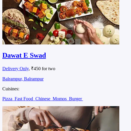
Dawat E Swad
Delivery Only
, ₹450 for two
Balrampur, Balrampur
Cuisines:
Pizza
Fast Food
Chinese
Momos
Burger