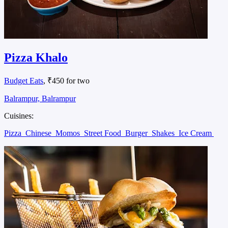
Pizza Khalo
Budget Eats
, ₹450 for two
Balrampur, Balrampur
Cuisines:
Pizza
Chinese
Momos
Street Food
Burger
Shakes
Ice Cream