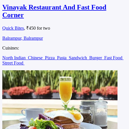
Vinayak Restaurant And Fast Food
Corner
Quick Bites
, ₹450 for two
Balrampur, Balrampur
Cuisines:
North Indian
Chinese
Pizza
Pasta
Sandwich
Burger
Fast Food
Street Food