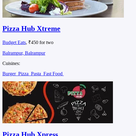
Pizza Hub Xtreme
Budget Eats
, ₹450 for two
Balrampur, Balrampur
Cuisines:
Burger
Pizza
Pasta
Fast Food
Pizza Hub Xpress