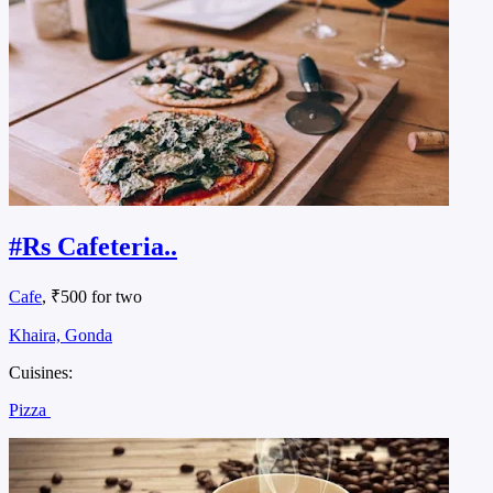
#Rs Cafeteria..
Cafe
, ₹500 for two
Khaira, Gonda
Cuisines:
Pizza