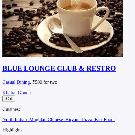
BLUE LOUNGE CLUB & RESTRO
Casual Dining
, ₹500 for two
Khaira, Gonda
Call
Cuisines:
North Indian
Mughlai
Chinese
Biryani
Pizza
Fast Food
Highlights: