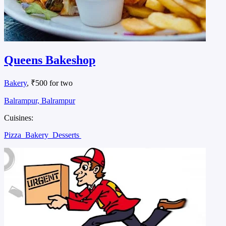
Queens Bakeshop
Bakery
, ₹500 for two
Balrampur, Balrampur
Cuisines:
Pizza
Bakery
Desserts