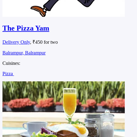
The Pizza Yam
Delivery Only
, ₹450 for two
Balrampur, Balrampur
Cuisines:
Pizza