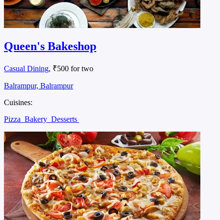
Queen's Bakeshop
Casual Dining
, ₹500 for two
Balrampur, Balrampur
Cuisines:
Pizza
Bakery
Desserts