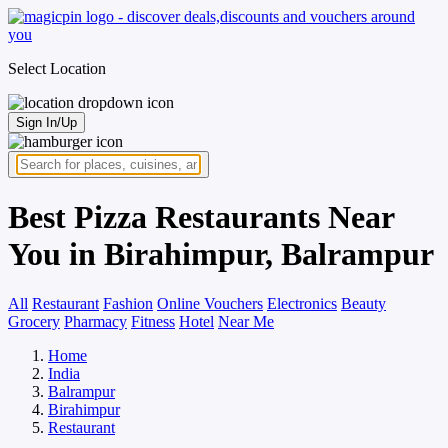
Select Location
Sign In/Up
Best Pizza Restaurants Near
You in Birahimpur, Balrampur
All
Restaurant
Fashion
Online Vouchers
Electronics
Beauty
Grocery
Pharmacy
Fitness
Hotel
Near Me
Home
India
Balrampur
Birahimpur
Restaurant