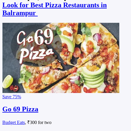
Look for Best Pizza Restaurants in
Balrampur
Save
75%
Go 69 Pizza
Budget Eats
, ₹300 for two