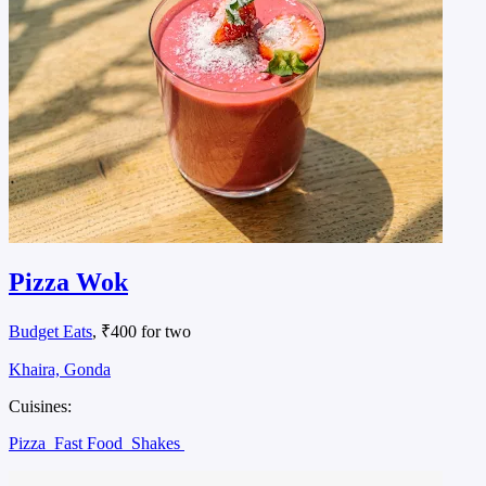
Pizza Wok
Budget Eats
, ₹400 for two
Khaira, Gonda
Cuisines:
Pizza
Fast Food
Shakes