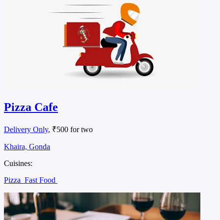
Pizza Cafe
Delivery Only
, ₹500 for two
Khaira, Gonda
Cuisines:
Pizza
Fast Food