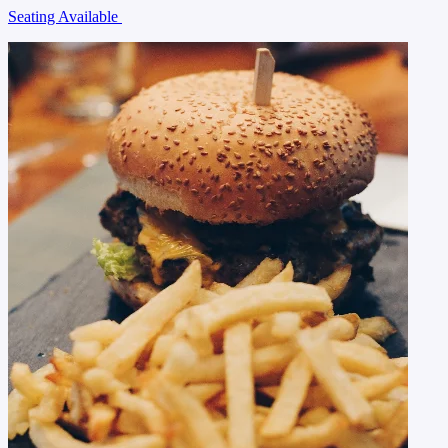
Seating Available