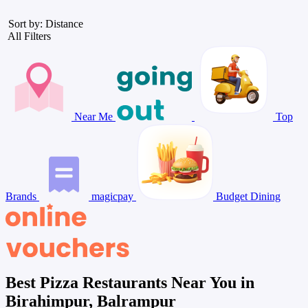
Sort by: Distance
All Filters
Near Me
Top
Brands
magicpay
Budget Dining
Best Pizza Restaurants Near You in
Birahimpur, Balrampur