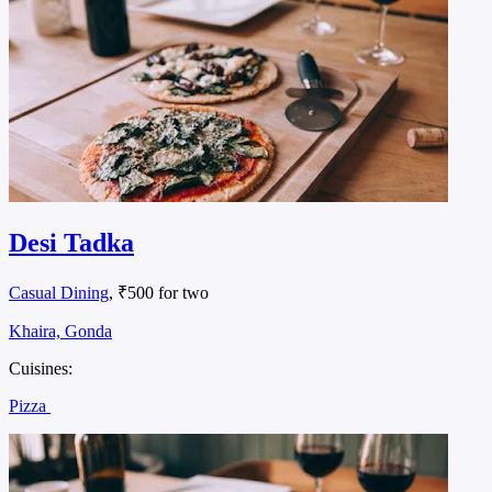
Desi Tadka
Casual Dining
, ₹500 for two
Khaira, Gonda
Cuisines:
Pizza