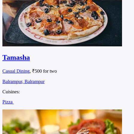
Tamasha
Casual Dining
, ₹500 for two
Balrampur, Balrampur
Cuisines:
Pizza