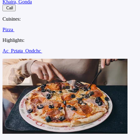
Khaira, Gonda
Call
Cuisines:
Pizza
Highlights:
Ac
Pztata
Ondchc