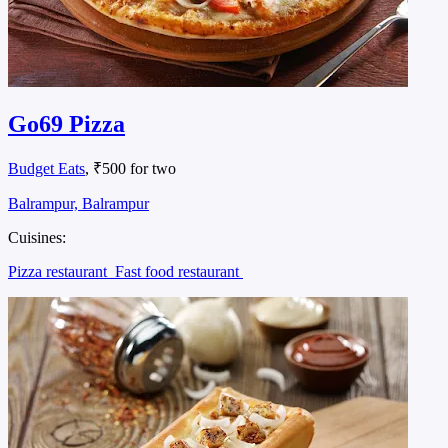
Go69 Pizza
Budget Eats
, ₹500 for two
Balrampur, Balrampur
Cuisines:
Pizza restaurant
Fast food restaurant