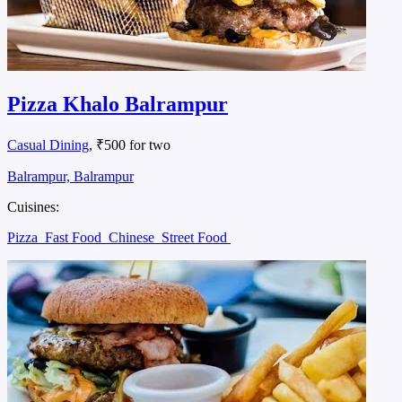
Pizza Khalo Balrampur
Casual Dining
, ₹500 for two
Balrampur, Balrampur
Cuisines:
Pizza
Fast Food
Chinese
Street Food