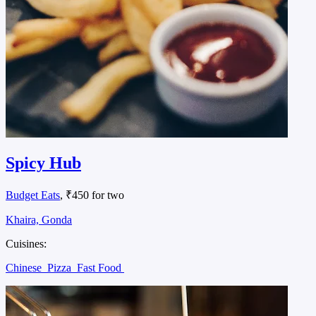
Spicy Hub
Budget Eats
, ₹450 for two
Khaira, Gonda
Cuisines:
Chinese
Pizza
Fast Food