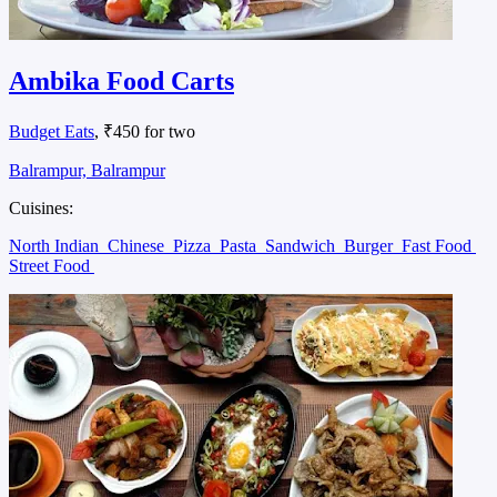
Ambika Food Carts
Budget Eats
, ₹450 for two
Balrampur, Balrampur
Cuisines:
North Indian
Chinese
Pizza
Pasta
Sandwich
Burger
Fast Food
Street Food