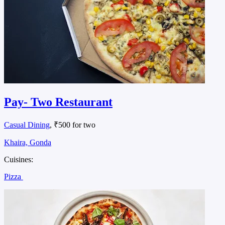
Pay- Two Restaurant
Casual Dining
, ₹500 for two
Khaira, Gonda
Cuisines:
Pizza