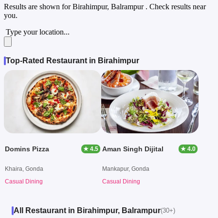
Results are shown for
Birahimpur, Balrampur
. Check results near
you.
Type your location...
Top-Rated Restaurant in Birahimpur
Domins Pizza
Aman Singh Dijital
★ 4.5
★ 4.0
Khaira, Gonda
Mankapur, Gonda
Casual Dining
Casual Dining
All Restaurant in Birahimpur, Balrampur
(30+)