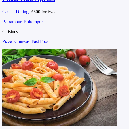
Casual Dining
, ₹500 for two
Balrampur, Balrampur
Cuisines:
Pizza
Chinese
Fast Food