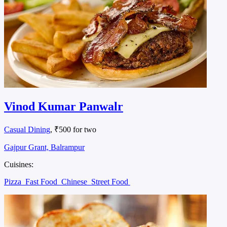
Vinod Kumar Panwalr
Casual Dining
, ₹500 for two
Gajpur Grant, Balrampur
Cuisines:
Pizza
Fast Food
Chinese
Street Food