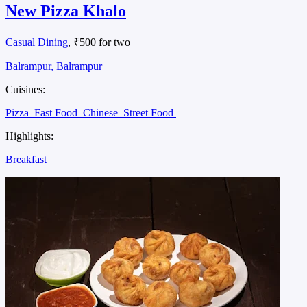
New Pizza Khalo
Casual Dining
, ₹500 for two
Balrampur, Balrampur
Cuisines:
Pizza
Fast Food
Chinese
Street Food
Highlights:
Breakfast