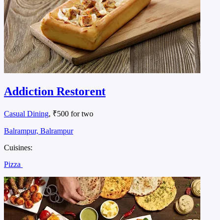
Addiction Restorent
Casual Dining
, ₹500 for two
Balrampur, Balrampur
Cuisines:
Pizza