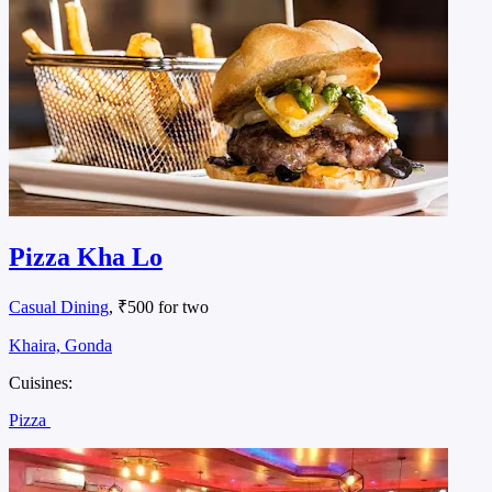
Pizza Kha Lo
Casual Dining
, ₹500 for two
Khaira, Gonda
Cuisines:
Pizza