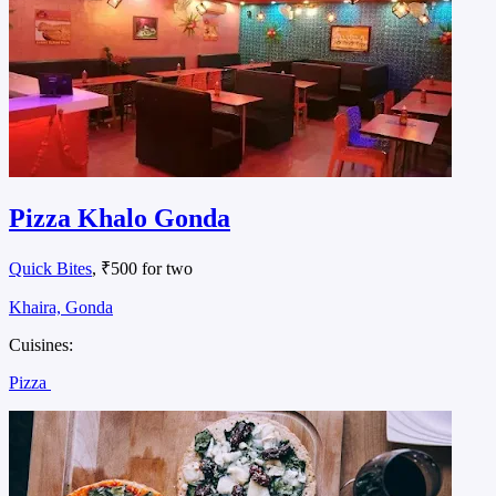
Pizza Khalo Gonda
Quick Bites
, ₹500 for two
Khaira, Gonda
Cuisines:
Pizza