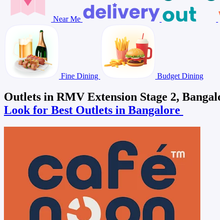
Near Me
Fine Dining
Budget Dining
Outlets in RMV Extension Stage 2, Bangal
Look for Best Outlets in Bangalore