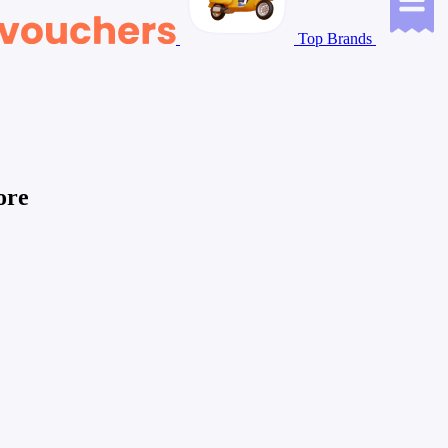
Top Brands
ore