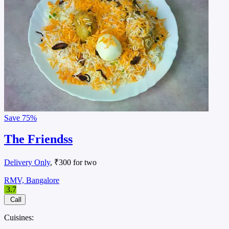
Save
75%
The Friendss
Delivery Only
, ₹300 for two
RMV, Bangalore
3.7
Call
Cuisines: