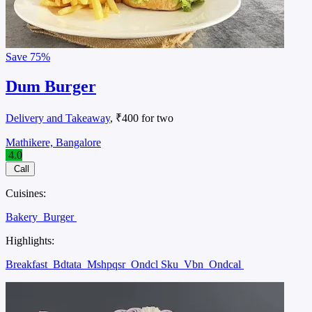
Save
75%
Dum Burger
Delivery and Takeaway
, ₹400 for two
Mathikere, Bangalore
4.0
Call
Cuisines:
Bakery
Burger
Highlights:
Breakfast
Bdtata
Mshpqsr
Ondcl Sku
Vbn
Ondcal