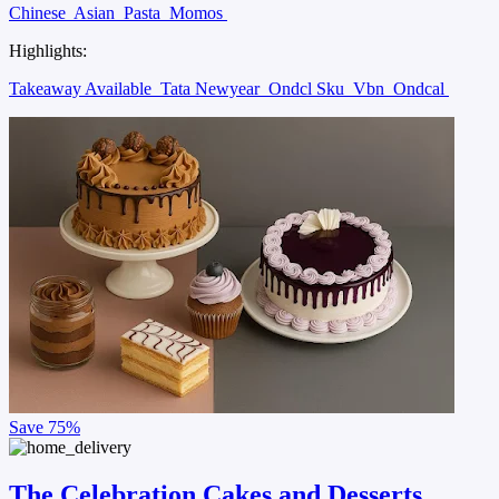
Chinese
Asian
Pasta
Momos
Highlights:
Takeaway Available
Tata Newyear
Ondcl Sku
Vbn
Ondcal
Save
75%
The Celebration Cakes and Desserts