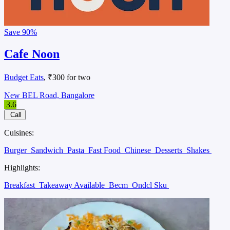
Save
90%
Cafe Noon
Budget Eats
, ₹300 for two
New BEL Road, Bangalore
3.6
Call
Cuisines:
Burger
Sandwich
Pasta
Fast Food
Chinese
Desserts
Shakes
Highlights:
Breakfast
Takeaway Available
Becm
Ondcl Sku