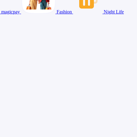
magicpay
Fashion
Night Life