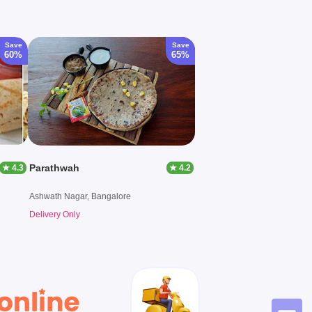
Save
Save
60%
65%
Parathwah
★ 4.3
★ 4.2
Ashwath Nagar, Bangalore
Delivery Only