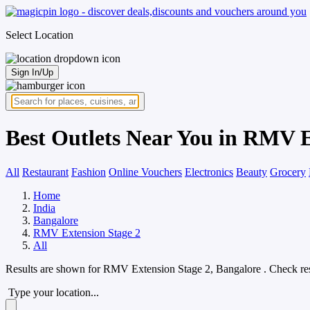
Select Location
Sign In/Up
Best Outlets Near You in RMV E
All
Restaurant
Fashion
Online Vouchers
Electronics
Beauty
Grocery
Home
India
Bangalore
RMV Extension Stage 2
All
Results are shown for
RMV Extension Stage 2, Bangalore
. Check re
Type your location...