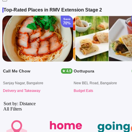
Top-Rated Places in RMV Extension Stage 2
Save
70%
Call Me Chow
Oottupura
★ 4.9
Sanjay Nagar, Bangalore
New BEL Road, Bangalore
Delivery and Takeaway
Budget Eats
Sort by: Distance
All Filters