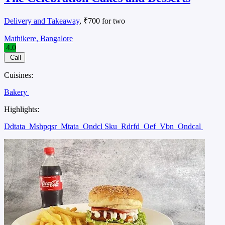
Delivery and Takeaway
, ₹700 for two
Mathikere, Bangalore
4.0
Call
Cuisines:
Bakery
Highlights:
Ddtata
Mshpqsr
Mtata
Ondcl Sku
Rdrfd
Oef
Vbn
Ondcal