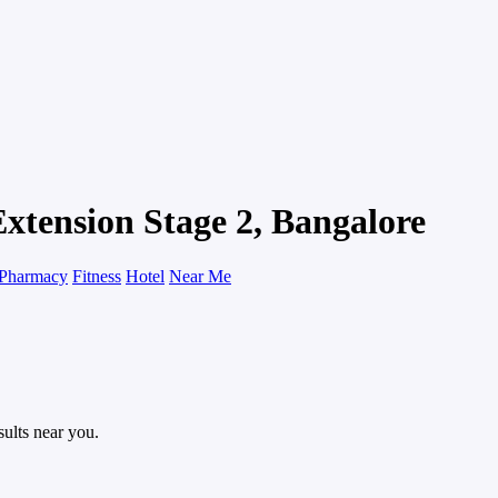
xtension Stage 2, Bangalore
Pharmacy
Fitness
Hotel
Near Me
sults near you.