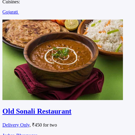
Cuisines:
Gujarati
Old Sonali Restaurant
Delivery Only
, ₹450 for two