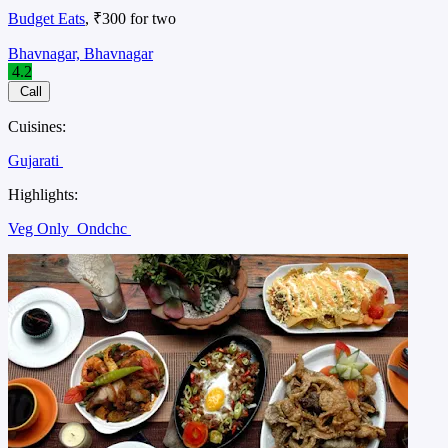
Budget Eats
, ₹300 for two
Bhavnagar, Bhavnagar
4.2
Call
Cuisines:
Gujarati
Highlights:
Veg Only
Ondchc