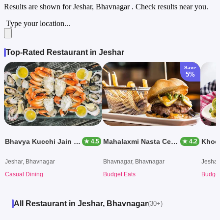
Results are shown for
Jeshar, Bhavnagar
. Check results near you.
Type your location...
Top-Rated Restaurant in Jeshar
Save
5%
Bhavya Kucchi Jain Stores
Mahalaxmi Nasta Center
Khodi
★ 4.5
★ 4.2
Jeshar, Bhavnagar
Bhavnagar, Bhavnagar
Jeshar
Casual Dining
Budget Eats
Budget
All Restaurant in Jeshar, Bhavnagar
(30+)