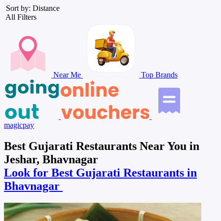
Sort by: Distance
All Filters
Near Me
Top Brands
magicpay
Best Gujarati Restaurants Near You in
Jeshar, Bhavnagar
Look for Best Gujarati Restaurants in
Bhavnagar