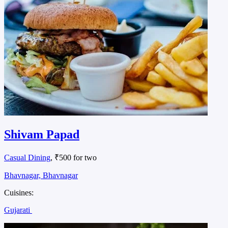
Shivam Papad
Casual Dining
, ₹500 for two
Bhavnagar, Bhavnagar
Cuisines:
Gujarati