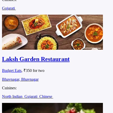
Gujarati
Laksh Garden Restaurant
Budget Eats
, ₹350 for two
Bhavnagar, Bhavnagar
Cuisines:
North Indian
Gujarati
Chinese