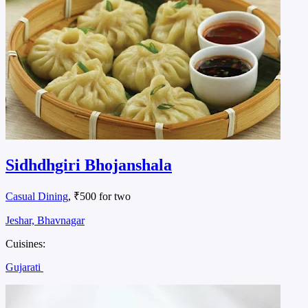
Sidhdhgiri Bhojanshala
Casual Dining
, ₹500 for two
Jeshar, Bhavnagar
Cuisines:
Gujarati