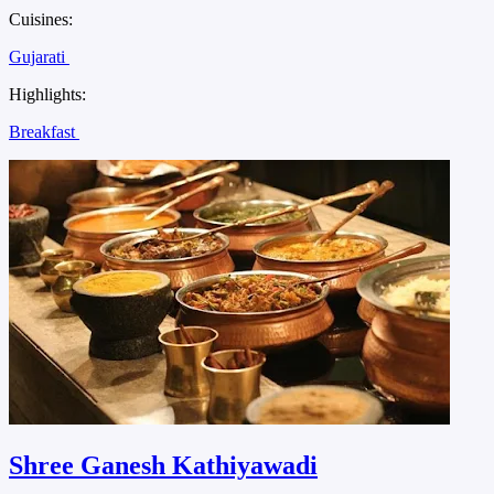
Cuisines:
Gujarati
Highlights:
Breakfast
Shree Ganesh Kathiyawadi