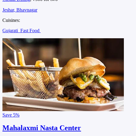
Jeshar, Bhavnagar
Cuisines:
Gujarati
Fast Food
Save
5%
Mahalaxmi Nasta Center