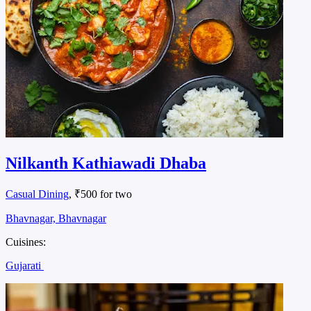
Nilkanth Kathiawadi Dhaba
Casual Dining
, ₹500 for two
Bhavnagar, Bhavnagar
Cuisines:
Gujarati