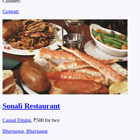
Cuisines:
Gujarati
Sonali Restaurant
Casual Dining
, ₹500 for two
Bhavnagar, Bhavnagar