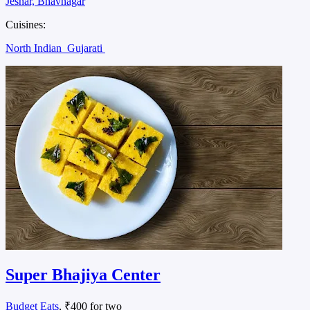
Jeshar, Bhavnagar
Cuisines:
North Indian
Gujarati
Super Bhajiya Center
Budget Eats
, ₹400 for two