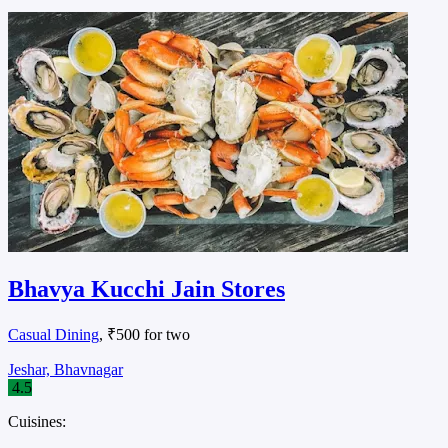
Bhavya Kucchi Jain Stores
Casual Dining
, ₹500 for two
Jeshar, Bhavnagar
4.5
Cuisines: