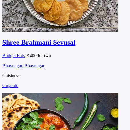
Shree Brahmani Sevusal
Budget Eats
, ₹400 for two
Bhavnagar, Bhavnagar
Cuisines:
Gujarati