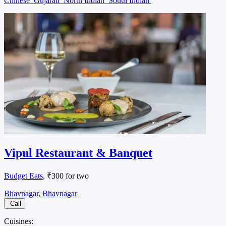
Chinese
Gujarati
North Indian
South Indian
Vipul Restaurant & Banquet
Budget Eats
, ₹300 for two
Bhavnagar, Bhavnagar
Call
Cuisines: