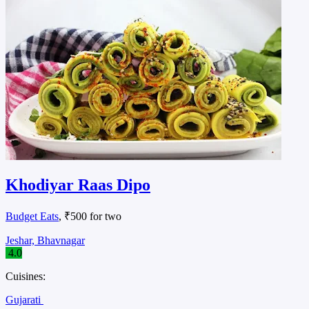
Khodiyar Raas Dipo
Budget Eats
, ₹500 for two
Jeshar, Bhavnagar
4.0
Cuisines:
Gujarati