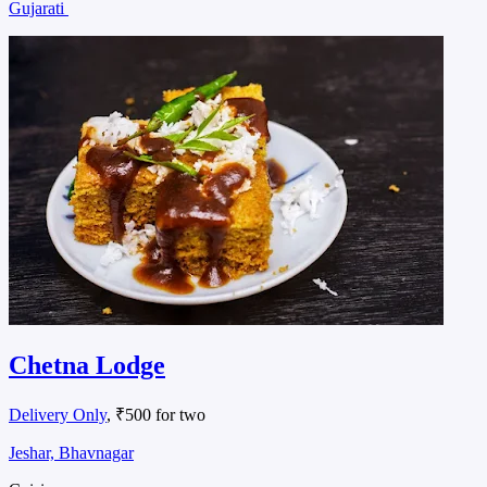
Gujarati
Chetna Lodge
Delivery Only
, ₹500 for two
Jeshar, Bhavnagar