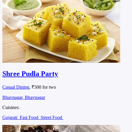
Shree Pudla Party
Casual Dining
, ₹500 for two
Bhavnagar, Bhavnagar
Cuisines:
Gujarati
Fast Food
Street Food