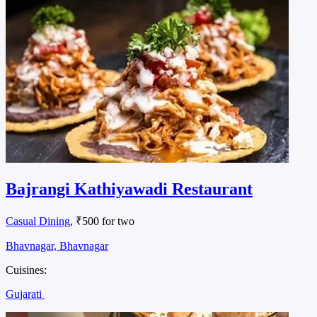
Bajrangi Kathiyawadi Restaurant
Casual Dining
, ₹500 for two
Bhavnagar, Bhavnagar
Cuisines:
Gujarati