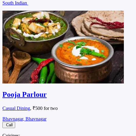
South Indian
Pooja Parlour
Casual Dining
, ₹500 for two
Bhavnagar, Bhavnagar
Call
Cuisines: