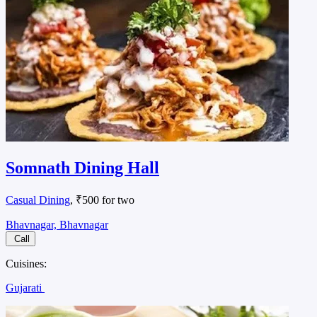
Somnath Dining Hall
Casual Dining
, ₹500 for two
Bhavnagar, Bhavnagar
Call
Cuisines:
Gujarati