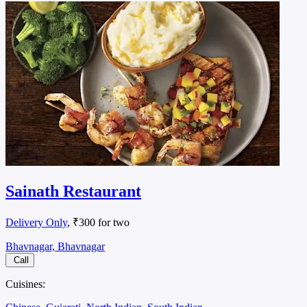
Sainath Restaurant
Delivery Only
, ₹300 for two
Bhavnagar, Bhavnagar
Call
Cuisines: