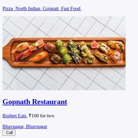
Pizza
North Indian
Gujarati
Fast Food
Gopnath Restaurant
Budget Eats
, ₹100 for two
Bhavnagar, Bhavnagar
Call