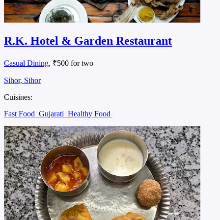
R.K. Hotel & Garden Restaurant
Casual Dining
, ₹500 for two
Sihor, Sihor
Cuisines:
Fast Food
Gujarati
Healthy Food