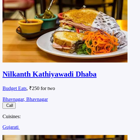
Nilkanth Kathiyawadi Dhaba
Budget Eats
, ₹250 for two
Bhavnagar, Bhavnagar
Call
Cuisines:
Gujarati