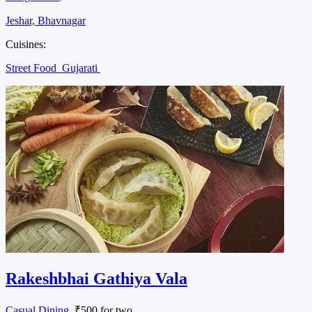
Jeshar, Bhavnagar
Cuisines:
Street Food
Gujarati
Rakeshbhai Gathiya Vala
Casual Dining
, ₹500 for two