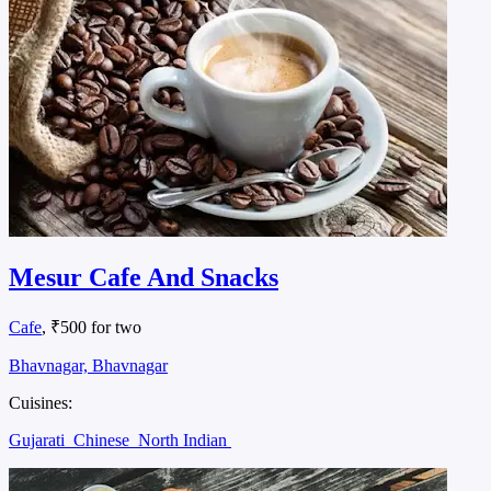
Mesur Cafe And Snacks
Cafe
, ₹500 for two
Bhavnagar, Bhavnagar
Cuisines:
Gujarati
Chinese
North Indian