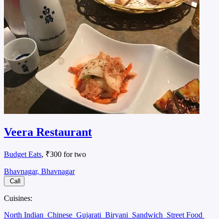
Veera Restaurant
Budget Eats
, ₹300 for two
Bhavnagar, Bhavnagar
Call
Cuisines:
North Indian
Chinese
Gujarati
Biryani
Sandwich
Street Food