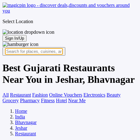
Select Location
Sign In/Up
Best Gujarati Restaurants
Near You in Jeshar, Bhavnagar
All
Restaurant
Fashion
Online Vouchers
Electronics
Beauty
Grocery
Pharmacy
Fitness
Hotel
Near Me
Home
India
Bhavnagar
Jeshar
Restaurant