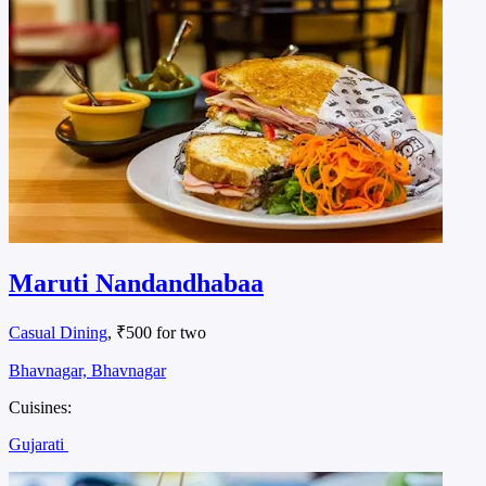
Maruti Nandandhabaa
Casual Dining
, ₹500 for two
Bhavnagar, Bhavnagar
Cuisines:
Gujarati