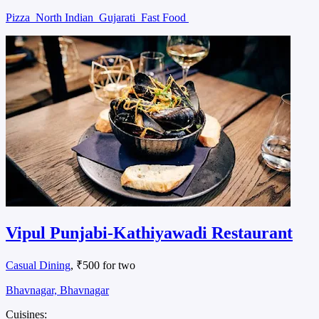
Pizza
North Indian
Gujarati
Fast Food
Vipul Punjabi-Kathiyawadi Restaurant
Casual Dining
, ₹500 for two
Bhavnagar, Bhavnagar
Cuisines: