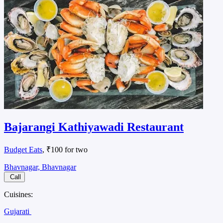
Bajarangi Kathiyawadi Restaurant
Budget Eats
, ₹100 for two
Bhavnagar, Bhavnagar
Call
Cuisines:
Gujarati