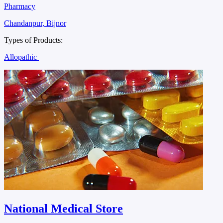
Pharmacy
Chandanpur, Bijnor
Types of Products:
Allopathic
National Medical Store