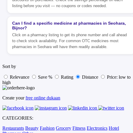
listing before you visit — no coupons or codes needed.
Can I find a specific medicine at pharmacies in Seohara,
Bijnor?
Click on a pharmacy listing to get its phone number and call ahead
to check stock availability. For common OTC medicines most
pharmacies in Seohara will have them readily available.
Sort by
Relevance
Save %
Rating
Distance
Price: low to
high
Create your
free online dukaan
CATEGORIES:
Restaurants
Beauty
Fashion
Grocery
Fitness
Electronics
Hotel