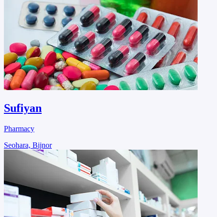
Sufiyan
Pharmacy
Seohara, Bijnor