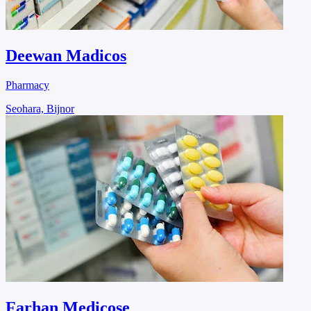
Deewan Madicos
Pharmacy
Seohara, Bijnor
Farhan Medicose