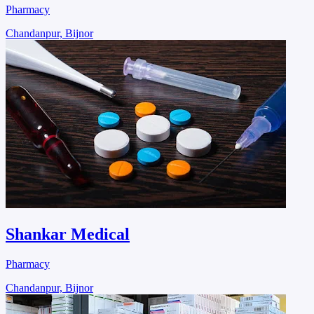
Pharmacy
Chandanpur, Bijnor
Shankar Medical
Pharmacy
Chandanpur, Bijnor