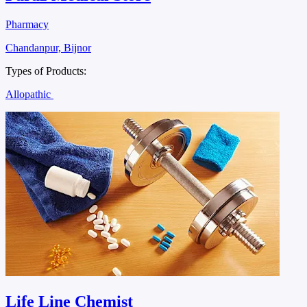
Pharmacy
Chandanpur, Bijnor
Types of Products:
Allopathic
Life Line Chemist