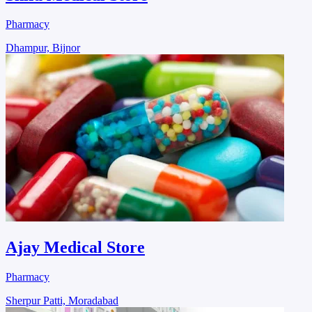
Pharmacy
Dhampur, Bijnor
Ajay Medical Store
Pharmacy
Sherpur Patti, Moradabad