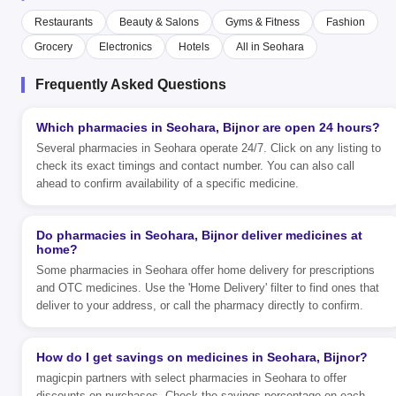
Restaurants
Beauty & Salons
Gyms & Fitness
Fashion
Grocery
Electronics
Hotels
All in Seohara
Frequently Asked Questions
Which pharmacies in Seohara, Bijnor are open 24 hours?
Several pharmacies in Seohara operate 24/7. Click on any listing to
check its exact timings and contact number. You can also call
ahead to confirm availability of a specific medicine.
Do pharmacies in Seohara, Bijnor deliver medicines at
home?
Some pharmacies in Seohara offer home delivery for prescriptions
and OTC medicines. Use the 'Home Delivery' filter to find ones that
deliver to your address, or call the pharmacy directly to confirm.
How do I get savings on medicines in Seohara, Bijnor?
magicpin partners with select pharmacies in Seohara to offer
discounts on purchases. Check the savings percentage on each