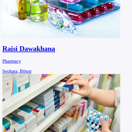
Raisi Dawakhana
Pharmacy
Seohara, Bijnor