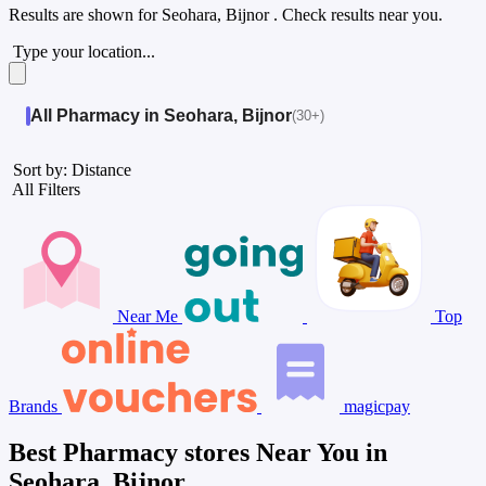
Results are shown for
Seohara, Bijnor
. Check results near you.
Type your location...
All Pharmacy in Seohara, Bijnor
(30+)
Sort by: Distance
All Filters
Near Me
Top
Brands
magicpay
Best Pharmacy stores Near You in
Seohara, Bijnor