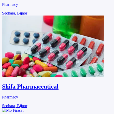
Pharmacy
Seohara, Bijnor
Shifa Pharmaceutical
Pharmacy
Seohara, Bijnor