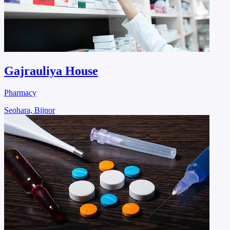
Gajrauliya House
Pharmacy
Seohara, Bijnor