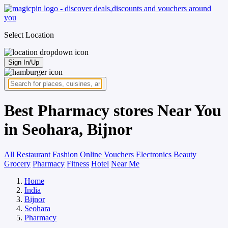
Select Location
Sign In/Up
Best Pharmacy stores Near You
in Seohara, Bijnor
All
Restaurant
Fashion
Online Vouchers
Electronics
Beauty
Grocery
Pharmacy
Fitness
Hotel
Near Me
Home
India
Bijnor
Seohara
Pharmacy