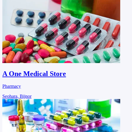
A One Medical Store
Pharmacy
Seohara, Bijnor