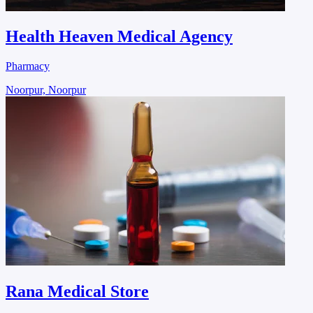
Health Heaven Medical Agency
Pharmacy
Noorpur, Noorpur
Rana Medical Store