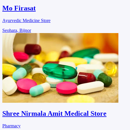
Mo Firasat
Ayurvedic Medicine Store
Seohara, Bijnor
Shree Nirmala Amit Medical Store
Pharmacy