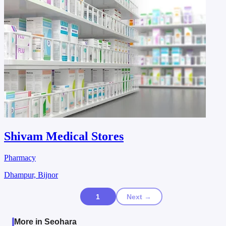
Shivam Medical Stores
Pharmacy
Dhampur, Bijnor
1
Next →
More in Seohara