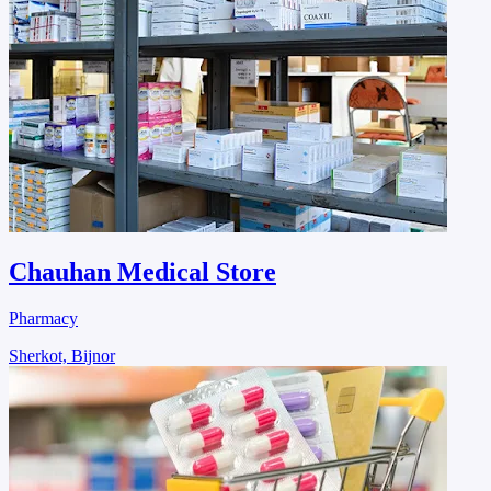
Chauhan Medical Store
Pharmacy
Sherkot, Bijnor