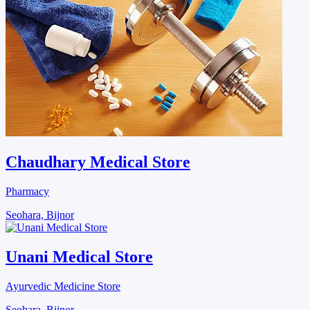
Chaudhary Medical Store
Pharmacy
Seohara, Bijnor
Unani Medical Store
Ayurvedic Medicine Store
Seohara, Bijnor