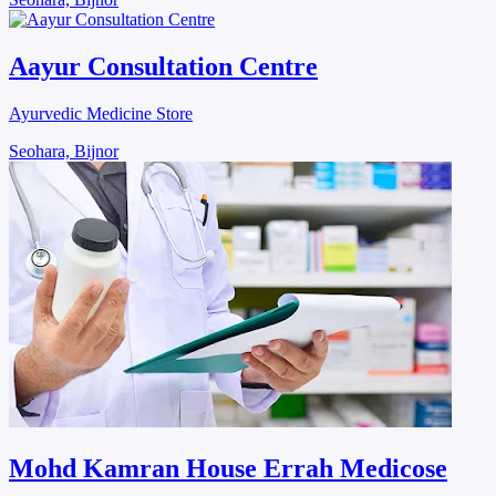
Aayur Consultation Centre
Ayurvedic Medicine Store
Seohara, Bijnor
Mohd Kamran House Errah Medicose