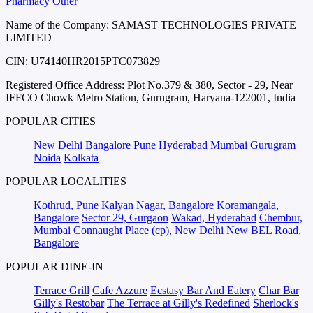
Pharmacy
Other
Name of the Company: SAMAST TECHNOLOGIES PRIVATE
LIMITED
CIN: U74140HR2015PTC073829
Registered Office Address: Plot No.379 & 380, Sector - 29, Near
IFFCO Chowk Metro Station, Gurugram, Haryana-122001, India
POPULAR CITIES
New Delhi
Bangalore
Pune
Hyderabad
Mumbai
Gurugram
Noida
Kolkata
POPULAR LOCALITIES
Kothrud, Pune
Kalyan Nagar, Bangalore
Koramangala,
Bangalore
Sector 29, Gurgaon
Wakad, Hyderabad
Chembur,
Mumbai
Connaught Place (cp), New Delhi
New BEL Road,
Bangalore
POPULAR DINE-IN
Terrace Grill
Cafe Azzure
Ecstasy Bar And Eatery
Char Bar
Gilly's Restobar
The Terrace at Gilly's Redefined
Sherlock's