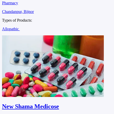
Pharmacy
Chandanpur, Bijnor
Types of Products:
Allopathic
New Shama Medicose