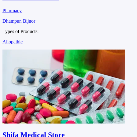
Pharmacy
Dhampur, Bijnor
Types of Products:
Allopathic
Shifa Medical Store