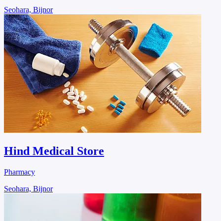
Seohara, Bijnor
Hind Medical Store
Pharmacy
Seohara, Bijnor