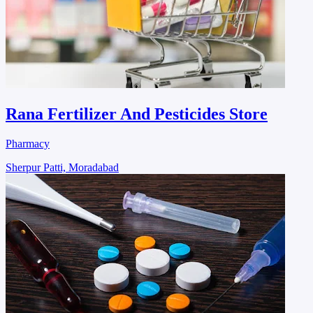
Rana Fertilizer And Pesticides Store
Pharmacy
Sherpur Patti, Moradabad