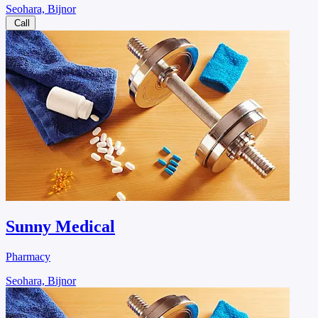
Seohara, Bijnor
Call
Sunny Medical
Pharmacy
Seohara, Bijnor