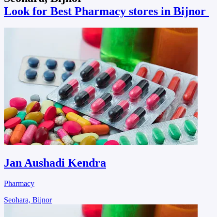
Look for Best Pharmacy stores in Bijnor
Jan Aushadi Kendra
Pharmacy
Seohara, Bijnor