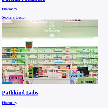
Pharmacy
Seohara, Bijnor
Pathkind Labs
Pharmacy