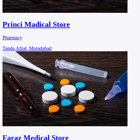
Princi Madical Store
Pharmacy
Tanda Afzal, Moradabad
Faraz Medical Store