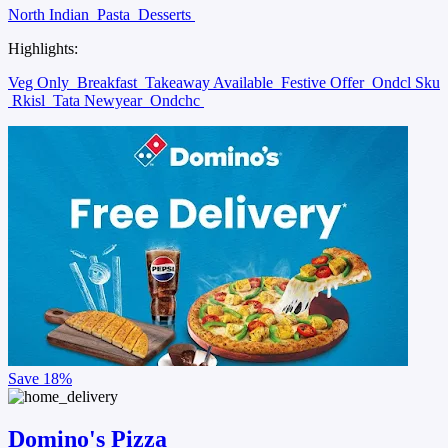
North Indian
Pasta
Desserts
Highlights:
Veg Only
Breakfast
Takeaway Available
Festive Offer
Ondcl Sku
Rkisl
Tata Newyear
Ondchc
Save
18%
Domino's Pizza