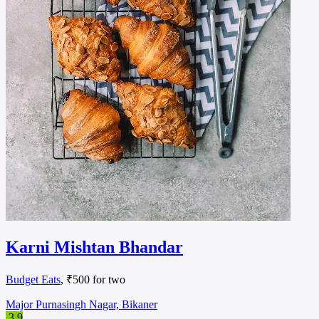
Karni Mishtan Bhandar
Budget Eats
, ₹500 for two
Major Purnasingh Nagar, Bikaner
3.9