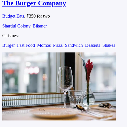
The Burger Company
Budget Eats
, ₹350 for two
Shardul Colony, Bikaner
Cuisines:
Burger
Fast Food
Momos
Pizza
Sandwich
Desserts
Shakes