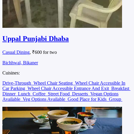
Uppal Punjabi Dhaba
Casual Dining
, ₹600 for two
Bichhwal, Bikaner
Cuisines:
Drive-Through
Wheel Chair Seating
Wheel Chair Accessible In
Car Parking
Wheel Chair Accessible Entrance And Exit
Breakfast
Dinner
Lunch
Coffee
Street Food
Desserts
Vegan Options
Available
Veg Options Available
Good Place for Kids
Group