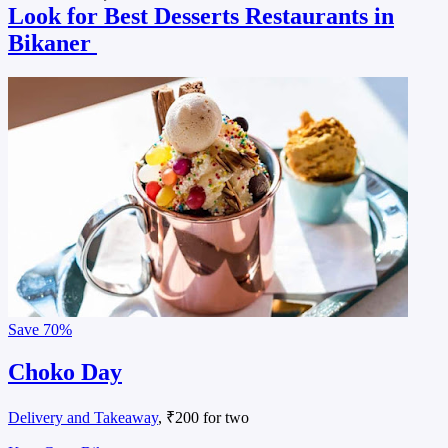
Look for Best Desserts Restaurants in
Bikaner
Save
70%
Choko Day
Delivery and Takeaway
, ₹200 for two