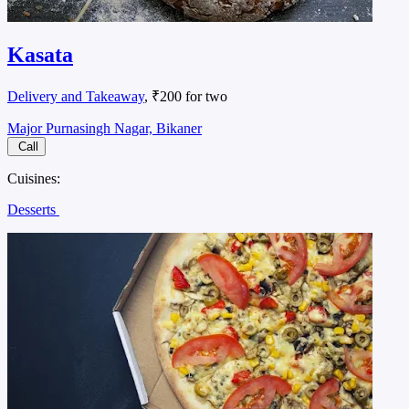
Kasata
Delivery and Takeaway
, ₹200 for two
Major Purnasingh Nagar, Bikaner
Call
Cuisines:
Desserts