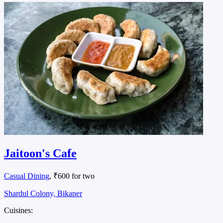
Jaitoon's Cafe
Casual Dining
, ₹600 for two
Shardul Colony, Bikaner
Cuisines: