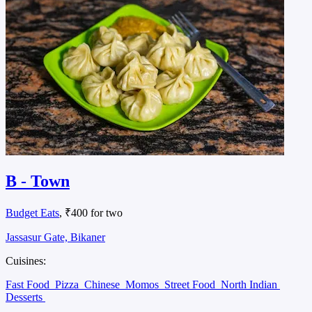
B - Town
Budget Eats
, ₹400 for two
Jassasur Gate, Bikaner
Cuisines:
Fast Food
Pizza
Chinese
Momos
Street Food
North Indian
Desserts