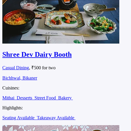
Shree Dev Dairy Booth
Casual Dining
, ₹500 for two
Bichhwal, Bikaner
Cuisines:
Mithai
Desserts
Street Food
Bakery
Highlights:
Seating Available
Takeaway Available