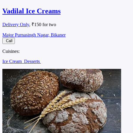
Vadilal Ice Creams
Delivery Only
, ₹150 for two
Major Purnasingh Nagar, Bikaner
Call
Cuisines:
Ice Cream
Desserts