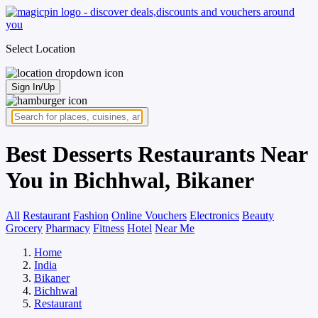
Select Location
Sign In/Up
Best Desserts Restaurants Near
You in Bichhwal, Bikaner
All
Restaurant
Fashion
Online Vouchers
Electronics
Beauty
Grocery
Pharmacy
Fitness
Hotel
Near Me
Home
India
Bikaner
Bichhwal
Restaurant