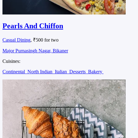
Pearls And Chiffon
Casual Dining
, ₹500 for two
Major Purnasingh Nagar, Bikaner
Cuisines:
Continental
North Indian
Italian
Desserts
Bakery