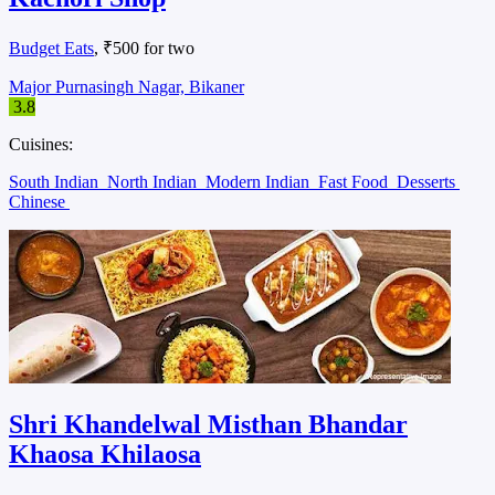
Budget Eats
, ₹500 for two
Major Purnasingh Nagar, Bikaner
3.8
Cuisines:
South Indian
North Indian
Modern Indian
Fast Food
Desserts
Chinese
Shri Khandelwal Misthan Bhandar
Khaosa Khilaosa