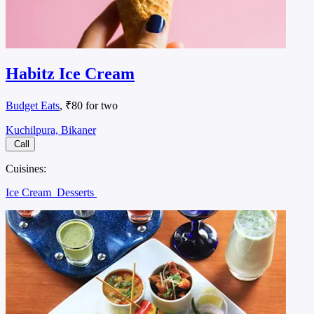
Habitz Ice Cream
Budget Eats
, ₹80 for two
Kuchilpura, Bikaner
Call
Cuisines:
Ice Cream
Desserts