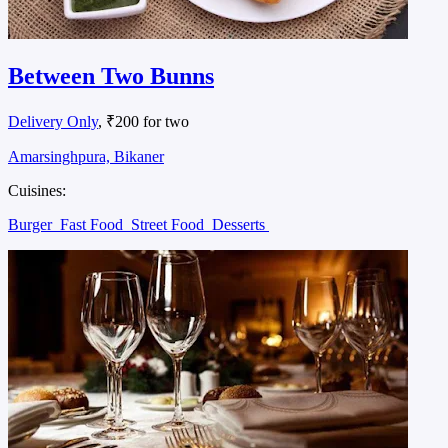
Between Two Bunns
Delivery Only
, ₹200 for two
Amarsinghpura, Bikaner
Cuisines:
Burger
Fast Food
Street Food
Desserts