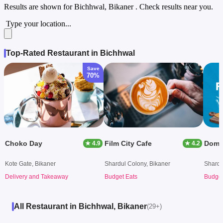
Results are shown for
Bichhwal, Bikaner
. Check results near you.
Type your location...
Top-Rated Restaurant in Bichhwal
Save
70%
Choko Day
Film City Cafe
Domin
★ 4.9
★ 4.2
Kote Gate, Bikaner
Shardul Colony, Bikaner
Shardu
Delivery and Takeaway
Budget Eats
Budget
All Restaurant in Bichhwal, Bikaner
(29+)