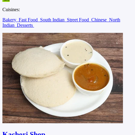
Cuisines:
Bakery
Fast Food
South Indian
Street Food
Chinese
North
Indian
Desserts
Kachori Shop