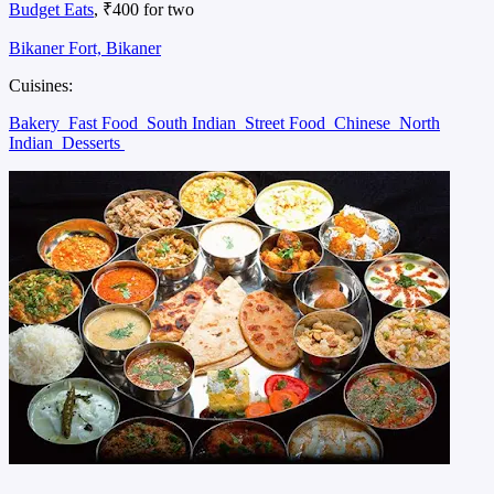
Budget Eats
, ₹400 for two
Bikaner Fort, Bikaner
Cuisines:
Bakery
Fast Food
South Indian
Street Food
Chinese
North
Indian
Desserts