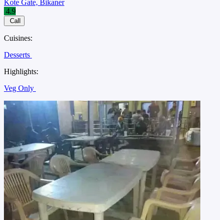
Kote Gate, Bikaner
4.9
Call
Cuisines:
Desserts
Highlights:
Veg Only