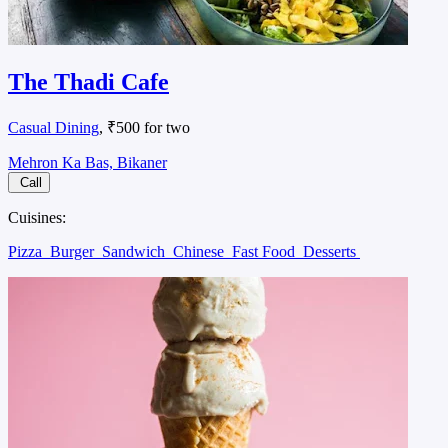
The Thadi Cafe
Casual Dining
, ₹500 for two
Mehron Ka Bas, Bikaner
Call
Cuisines:
Pizza
Burger
Sandwich
Chinese
Fast Food
Desserts