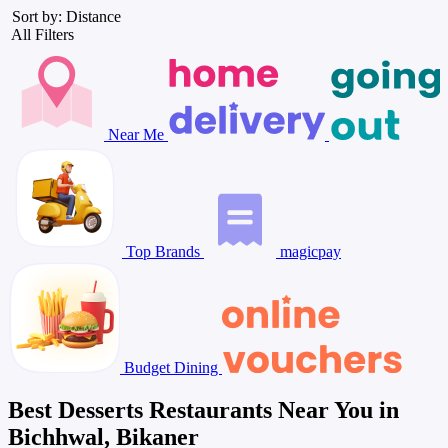
Sort by: Distance
All Filters
Near Me
Top Brands
magicpay
Budget Dining
Best Desserts Restaurants Near You in
Bichhwal, Bikaner