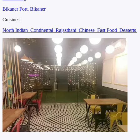
Bikaner Fort, Bikaner
Cuisines:
North Indian
Continental
Rajasthani
Chinese
Fast Food
Desserts