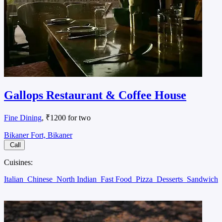
Gallops Restaurant & Coffee House
Fine Dining
, ₹1200 for two
Bikaner Fort, Bikaner
Call
Cuisines:
Italian
Chinese
North Indian
Fast Food
Pizza
Desserts
Sandwich