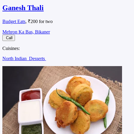
Ganesh Thali
Budget Eats
, ₹200 for two
Mehron Ka Bas, Bikaner
Call
Cuisines:
North Indian
Desserts