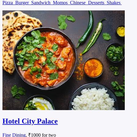
Pizza
Burger
Sandwich
Momos
Chinese
Desserts
Shakes
Hotel City Palace
Fine Dining
, ₹1000 for two