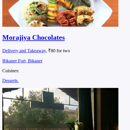
Morajiya Chocolates
Delivery and Takeaway
, ₹80 for two
Bikaner Fort, Bikaner
Cuisines:
Desserts