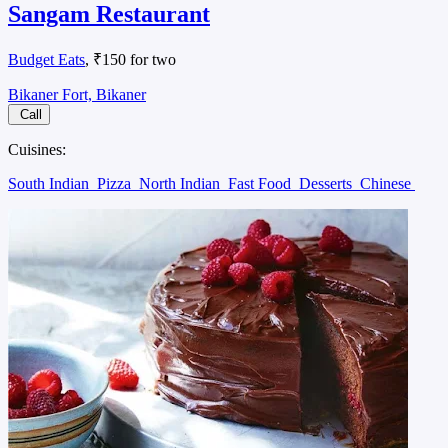
Sangam Restaurant
Budget Eats
, ₹150 for two
Bikaner Fort, Bikaner
Call
Cuisines:
South Indian
Pizza
North Indian
Fast Food
Desserts
Chinese