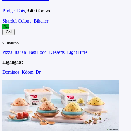
Budget Eats
, ₹400 for two
Shardul Colony, Bikaner
4.1
Call
Cuisines:
Pizza
Italian
Fast Food
Desserts
Light Bites
Highlights:
Dominos
Kdom
Dr