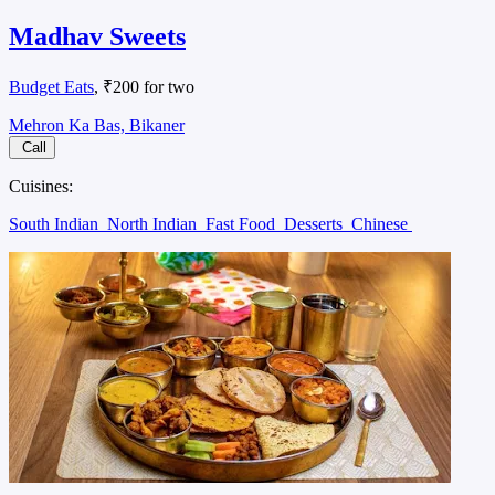
Madhav Sweets
Budget Eats
, ₹200 for two
Mehron Ka Bas, Bikaner
Call
Cuisines:
South Indian
North Indian
Fast Food
Desserts
Chinese