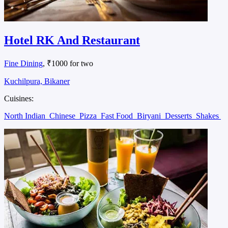
Hotel RK And Restaurant
Fine Dining
, ₹1000 for two
Kuchilpura, Bikaner
Cuisines:
North Indian
Chinese
Pizza
Fast Food
Biryani
Desserts
Shakes