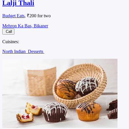
Lalji Thali
Budget Eats
, ₹200 for two
Mehron Ka Bas, Bikaner
Call
Cuisines:
North Indian
Desserts