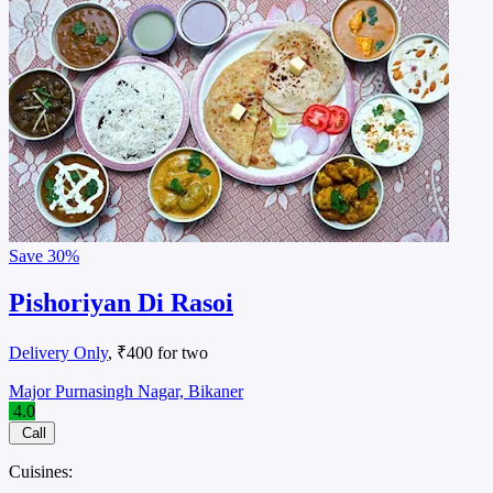
Save
30%
Pishoriyan Di Rasoi
Delivery Only
, ₹400 for two
Major Purnasingh Nagar, Bikaner
4.0
Call
Cuisines: