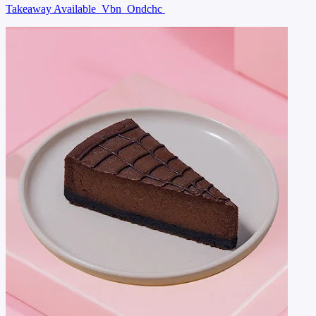
Takeaway Available
Vbn
Ondchc