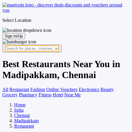
Select Location
Sign In/Up
Best Restaurants Near You in
Madipakkam, Chennai
All
Restaurant
Fashion
Online Vouchers
Electronics
Beauty
Grocery
Pharmacy
Fitness
Hotel
Near Me
Home
India
Chennai
Madipakkam
Restaurant