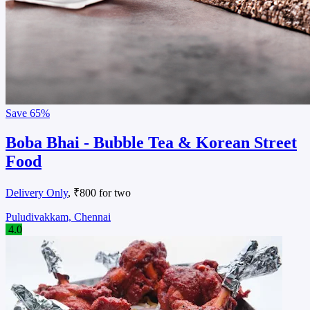
Save
65%
Boba Bhai - Bubble Tea & Korean Street
Food
Delivery Only
, ₹800 for two
Puludivakkam, Chennai
4.0