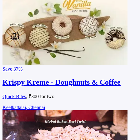
Save
37%
Krispy Kreme - Doughnuts & Coffee
Quick Bites
, ₹300 for two
Keelkattalai, Chennai