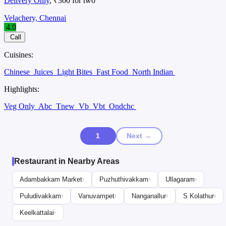
Delivery Only
, ₹300 for two
Velachery, Chennai
4.0
Call
Cuisines:
Chinese
Juices
Light Bites
Fast Food
North Indian
Highlights:
Veg Only
Abc
Tnew
Vb
Vbt
Ondchc
1
Next →
Restaurant in Nearby Areas
Adambakkam Market
Puzhuthivakkam
Ullagaram
›
›
›
Puludivakkam
Vanuvampet
Nanganallur
S Kolathur
›
›
›
›
Keelkattalai
›