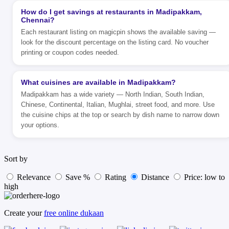
How do I get savings at restaurants in Madipakkam,
Chennai?
Each restaurant listing on magicpin shows the available saving —
look for the discount percentage on the listing card. No voucher
printing or coupon codes needed.
What cuisines are available in Madipakkam?
Madipakkam has a wide variety — North Indian, South Indian,
Chinese, Continental, Italian, Mughlai, street food, and more. Use
the cuisine chips at the top or search by dish name to narrow down
your options.
Sort by
Relevance
Save %
Rating
Distance
Price: low to
high
Create your
free online dukaan