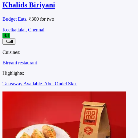
Khalids Biriyani
Budget Eats
, ₹300 for two
Keelkattalai, Chennai
4.1
Call
Cuisines:
Biryani restaurant
Highlights:
Takeaway Available
Abc
Ondcl Sku