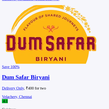
Save
100%
Dum Safar Biryani
Delivery Only
, ₹400 for two
Velachery, Chennai
4.1