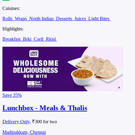
Cuisines:
Rolls
Wraps
North Indian
Desserts
Juices
Light Bites
Highlights:
Breakfast
Brki
Csell
Rkisl
Save
35%
Lunchbox - Meals & Thalis
Delivery Only
, ₹300 for two
Madipakkam, Chennai