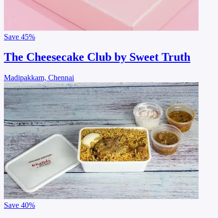
Save
45%
The Cheesecake Club by Sweet Truth
Madipakkam, Chennai
Save
40%