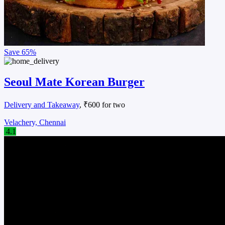
Save
65%
Seoul Mate Korean Burger
Delivery and Takeaway
, ₹600 for two
Velachery, Chennai
4.1