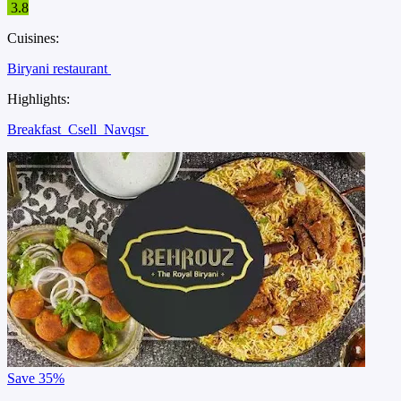
3.8
Cuisines:
Biryani restaurant
Highlights:
Breakfast
Csell
Navqsr
Save
35%