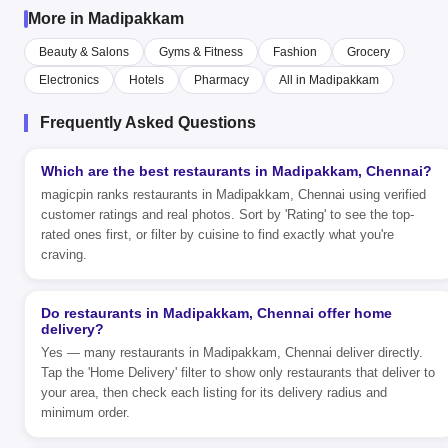
More in Madipakkam
Beauty & Salons
Gyms & Fitness
Fashion
Grocery
Electronics
Hotels
Pharmacy
All in Madipakkam
Frequently Asked Questions
Which are the best restaurants in Madipakkam, Chennai?
magicpin ranks restaurants in Madipakkam, Chennai using verified
customer ratings and real photos. Sort by 'Rating' to see the top-
rated ones first, or filter by cuisine to find exactly what you're
craving.
Do restaurants in Madipakkam, Chennai offer home
delivery?
Yes — many restaurants in Madipakkam, Chennai deliver directly.
Tap the 'Home Delivery' filter to show only restaurants that deliver to
your area, then check each listing for its delivery radius and
minimum order.