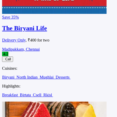
Save
35%
The Biryani Life
Delivery Only
, ₹400 for two
Madipakkam, Chennai
4.2
Call
Cuisines:
Biryani
North Indian
Mughlai
Desserts
Highlights:
Breakfast
Birtata
Csell
Rkisl