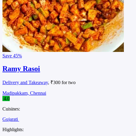
Save
45%
Ramy Rasoi
Delivery and Takeaway
, ₹300 for two
Madipakkam, Chennai
4.0
Cuisines:
Gujarati
Highlights: