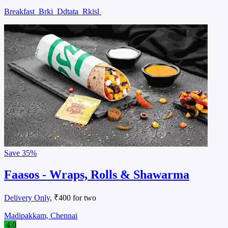
Breakfast
Brki
Ddtata
Rkisl
Save
35%
Faasos - Wraps, Rolls & Shawarma
Delivery Only
, ₹400 for two
Madipakkam, Chennai
4.0