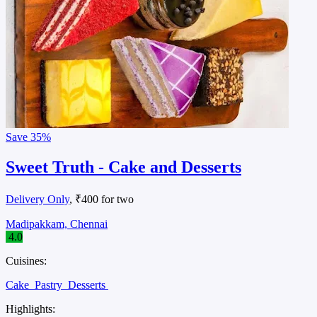
Save
35%
Sweet Truth - Cake and Desserts
Delivery Only
, ₹400 for two
Madipakkam, Chennai
4.0
Cuisines:
Cake
Pastry
Desserts
Highlights: