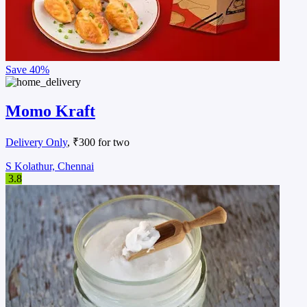
Save
40%
Momo Kraft
Delivery Only
, ₹300 for two
S Kolathur, Chennai
3.8