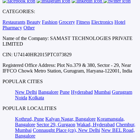
CATEGORIES:
Restaurants
Beauty
Fashion
Grocery
Fitness
Electronics
Hotel
Pharmacy
Other
Name of the Company: SAMAST TECHNOLOGIES PRIVATE
LIMITED
CIN: U74140HR2015PTC073829
Registered Office Address: Plot No.379 & 380, Sector - 29, Near
IFFCO Chowk Metro Station, Gurugram, Haryana-122001, India
POPULAR CITIES
New Delhi
Bangalore
Pune
Hyderabad
Mumbai
Gurugram
Noida
Kolkata
POPULAR LOCALITIES
Kothrud, Pune
Kalyan Nagar, Bangalore
Koramangala,
Bangalore
Sector 29, Gurgaon
Wakad, Hyderabad
Chembur,
Mumbai
Connaught Place (cp), New Delhi
New BEL Road,
Bangalore