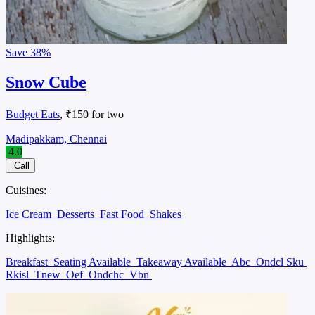
Save
38%
Snow Cube
Budget Eats
, ₹150 for two
Madipakkam, Chennai
4.0
Call
Cuisines:
Ice Cream
Desserts
Fast Food
Shakes
Highlights:
Breakfast
Seating Available
Takeaway Available
Abc
Ondcl Sku
Rkisl
Tnew
Oef
Ondchc
Vbn