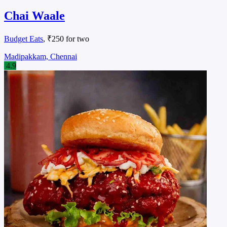
Chai Waale
Budget Eats
, ₹250 for two
Madipakkam, Chennai
4.9