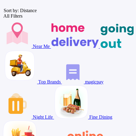
Sort by: Distance
All Filters
Near Me
Top Brands
magicpay
Night Life
Fine Dining