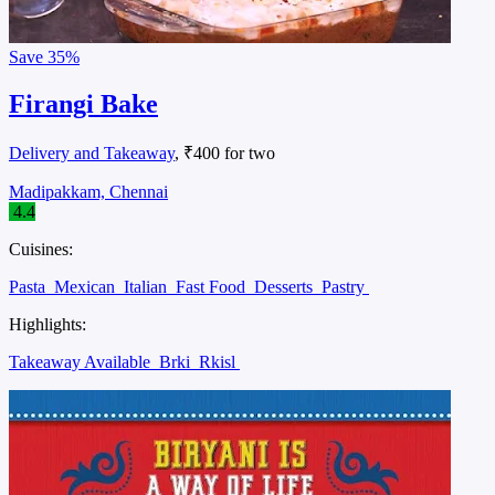
Save
35%
Firangi Bake
Delivery and Takeaway
, ₹400 for two
Madipakkam, Chennai
4.4
Cuisines:
Pasta
Mexican
Italian
Fast Food
Desserts
Pastry
Highlights:
Takeaway Available
Brki
Rkisl