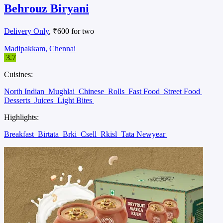
Behrouz Biryani
Delivery Only
, ₹600 for two
Madipakkam, Chennai
3.7
Cuisines:
North Indian
Mughlai
Chinese
Rolls
Fast Food
Street Food
Desserts
Juices
Light Bites
Highlights:
Breakfast
Birtata
Brki
Csell
Rkisl
Tata Newyear