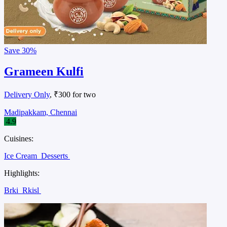
Save
30%
Grameen Kulfi
Delivery Only
, ₹300 for two
Madipakkam, Chennai
4.9
Cuisines:
Ice Cream
Desserts
Highlights:
Brki
Rkisl