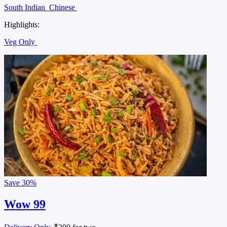
South Indian
Chinese
Highlights:
Veg Only
Save
30%
Wow 99