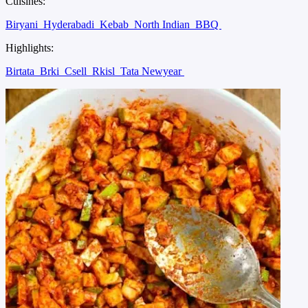
Cuisines:
Biryani
Hyderabadi
Kebab
North Indian
BBQ
Highlights:
Birtata
Brki
Csell
Rkisl
Tata Newyear