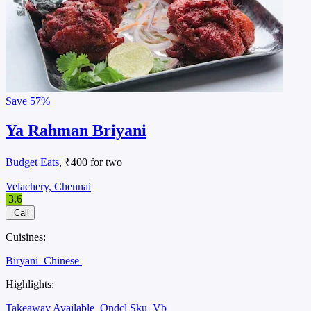
Save
57%
Ya Rahman Briyani
Budget Eats
, ₹400 for two
Velachery, Chennai
3.6
Call
Cuisines:
Biryani
Chinese
Highlights:
Takeaway Available
Ondcl Sku
Vb