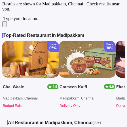
Results are shown for
Madipakkam, Chennai
. Check results near
you.
Type your location...
Top-Rated Restaurant in Madipakkam
Save
Save
65%
30%
Chai Waale
Grameen Kulfi
Firan
★ 4.9
★ 4.9
Madipakkam, Chennai
Madipakkam, Chennai
Madip
Budget Eats
Delivery Only
Delive
All Restaurant in Madipakkam, Chennai
(20+)