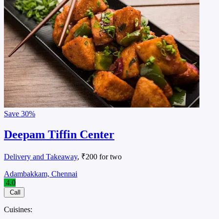
Save
30%
Deepam Tiffin Center
Delivery and Takeaway
, ₹200 for two
Adambakkam, Chennai
4.0
Call
Cuisines: