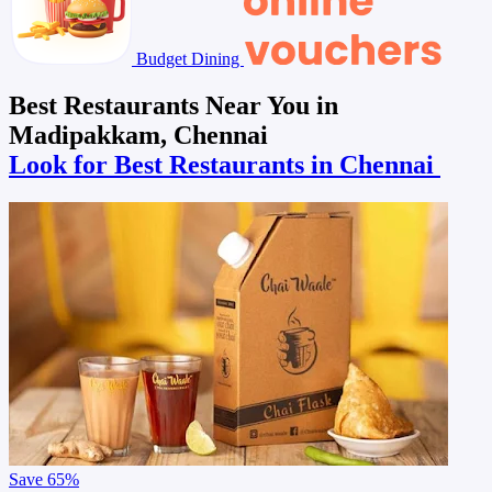
Budget Dining
Best Restaurants Near You in
Madipakkam, Chennai
Look for Best Restaurants in Chennai
Save
65%