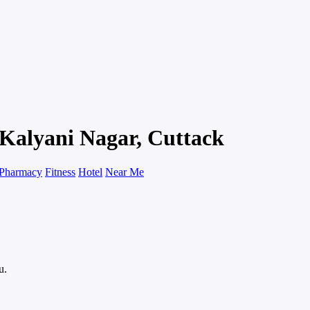
 Kalyani Nagar, Cuttack
Pharmacy
Fitness
Hotel
Near Me
u.