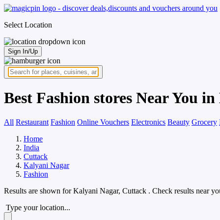
Select Location
Sign In/Up
Best Fashion stores Near You in
All
Restaurant
Fashion
Online Vouchers
Electronics
Beauty
Grocery
Home
India
Cuttack
Kalyani Nagar
Fashion
Results are shown for
Kalyani Nagar, Cuttack
. Check results near yo
Type your location...