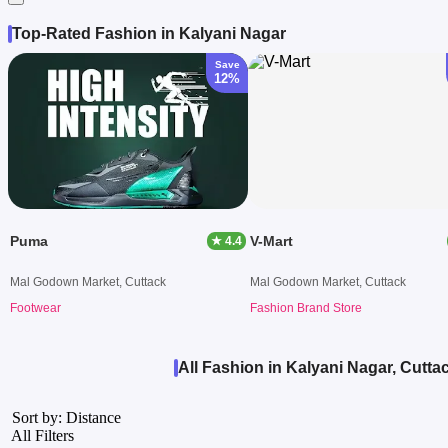
Top-Rated Fashion in Kalyani Nagar
Save
12%
Puma
V-Mart
★ 4.4
Mal Godown Market, Cuttack
Mal Godown Market, Cuttack
Footwear
Fashion Brand Store
All Fashion in Kalyani Nagar, Cutta
Sort by: Distance
All Filters