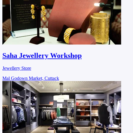
Saha Jewellery Workshop
Jewellery Store
Mal Godown Market, Cuttack