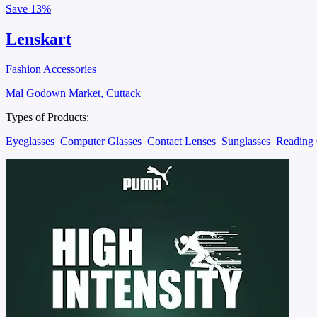
Save
13%
Lenskart
Fashion Accessories
Mal Godown Market, Cuttack
Types of Products:
Eyeglasses
Computer Glasses
Contact Lenses
Sunglasses
Reading