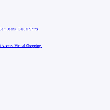
Belt
Jeans
Casual Shirts
i Access
Virtual Shopping