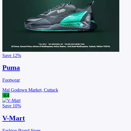
Save
12%
Puma
Footwear
Mal Godown Market, Cuttack
4.4
Save
10%
V-Mart
Fashion Brand Store