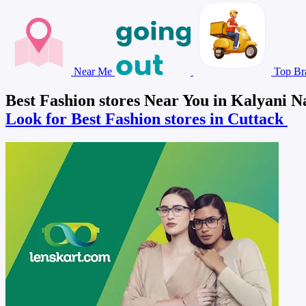
Near Me
Top Br
Best Fashion stores Near You in Kalyani N
Look for Best Fashion stores in Cuttack