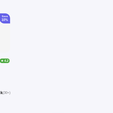
Save
10%
★ 4.2
ck
(30+)