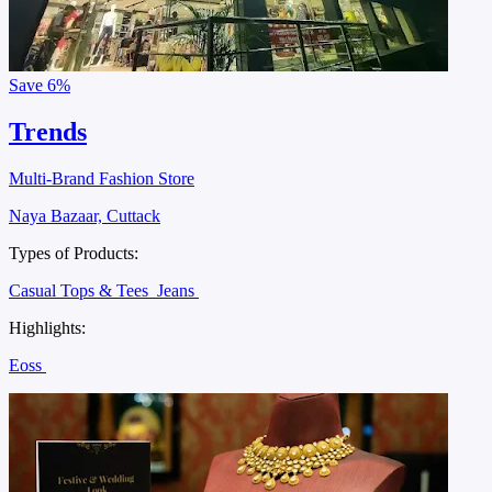
Save
6%
Trends
Multi-Brand Fashion Store
Naya Bazaar, Cuttack
Types of Products:
Casual Tops & Tees
Jeans
Highlights:
Eoss