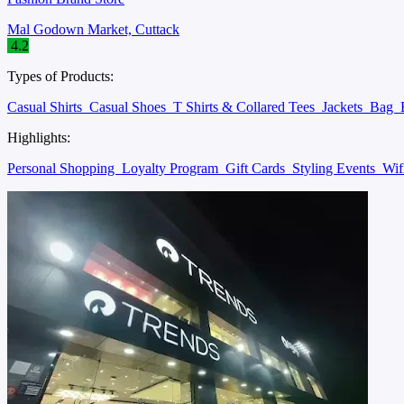
Mal Godown Market, Cuttack
4.2
Types of Products:
Casual Shirts
Casual Shoes
T Shirts & Collared Tees
Jackets
Bag
Highlights:
Personal Shopping
Loyalty Program
Gift Cards
Styling Events
Wif