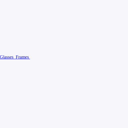
 Glasses
Frames