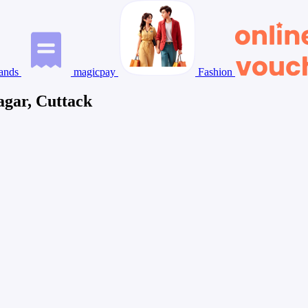
ands
magicpay
Fashion
agar, Cuttack