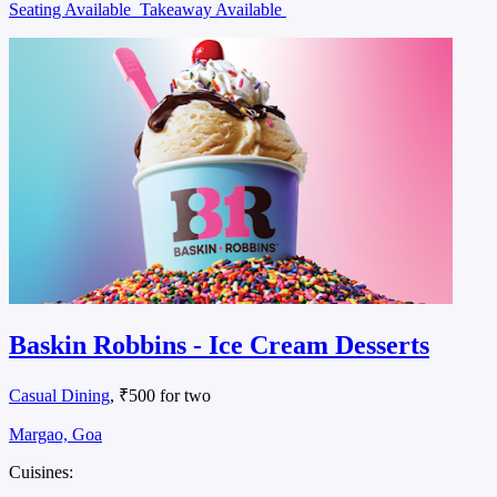
Seating Available
Takeaway Available
Baskin Robbins - Ice Cream Desserts
Casual Dining
, ₹500 for two
Margao, Goa
Cuisines: