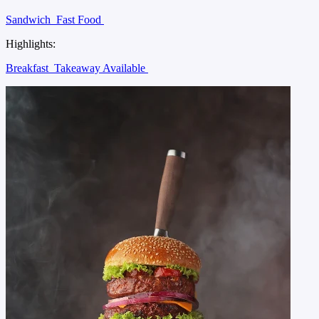
Sandwich
Fast Food
Highlights:
Breakfast
Takeaway Available