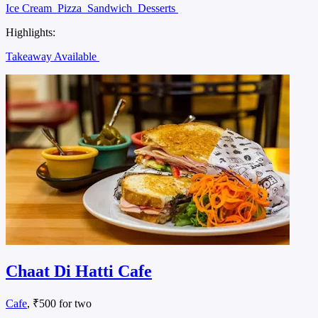
Ice Cream
Pizza
Sandwich
Desserts
Highlights:
Takeaway Available
Chaat Di Hatti Cafe
Cafe
, ₹500 for two