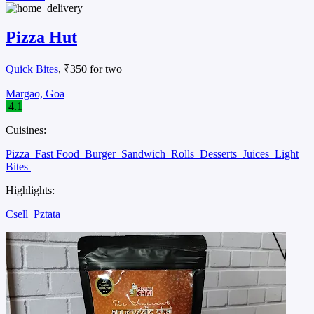
Pizza Hut
Quick Bites
, ₹350 for two
Margao, Goa
4.1
Cuisines:
Pizza
Fast Food
Burger
Sandwich
Rolls
Desserts
Juices
Light
Bites
Highlights:
Csell
Pztata