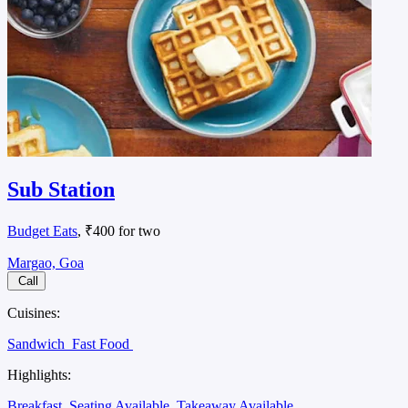
Sub Station
Budget Eats
, ₹400 for two
Margao, Goa
Call
Cuisines:
Sandwich
Fast Food
Highlights:
Breakfast
Seating Available
Takeaway Available