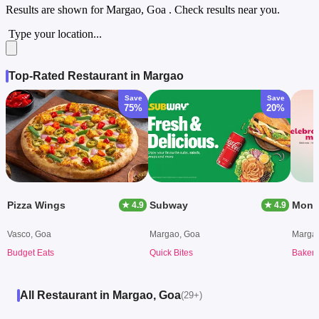
Results are shown for
Margao, Goa
. Check results near you.
Type your location...
Top-Rated Restaurant in Margao
Save
Save
75%
20%
Pizza Wings
Subway
Mong
★ 4.9
★ 4.9
Vasco, Goa
Margao, Goa
Marga
Budget Eats
Quick Bites
Bakery
All Restaurant in Margao, Goa
(29+)