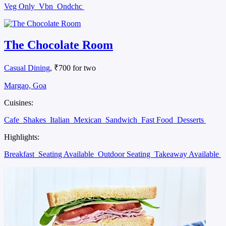
Veg Only
Vbn
Ondchc
The Chocolate Room
Casual Dining
, ₹700 for two
Margao, Goa
Cuisines:
Cafe
Shakes
Italian
Mexican
Sandwich
Fast Food
Desserts
Highlights:
Breakfast
Seating Available
Outdoor Seating
Takeaway Available