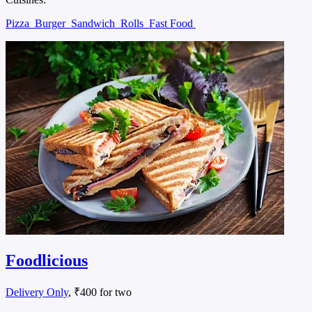
Pizza
Burger
Sandwich
Rolls
Fast Food
Foodlicious
Delivery Only
, ₹400 for two