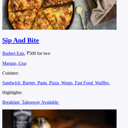
Sip And Bite
Budget Eats
, ₹500 for two
Margao, Goa
Cuisines:
Sandwich
Burger
Pasta
Pizza
Wraps
Fast Food
Waffles
Highlights:
Breakfast
Takeaway Available