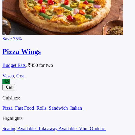
Save
75%
Pizza Wings
Budget Eats
, ₹450 for two
Vasco, Goa
4.9
Call
Cuisines:
Pizza
Fast Food
Rolls
Sandwich
Italian
Highlights:
Seating Available
Takeaway Available
Vbn
Ondchc