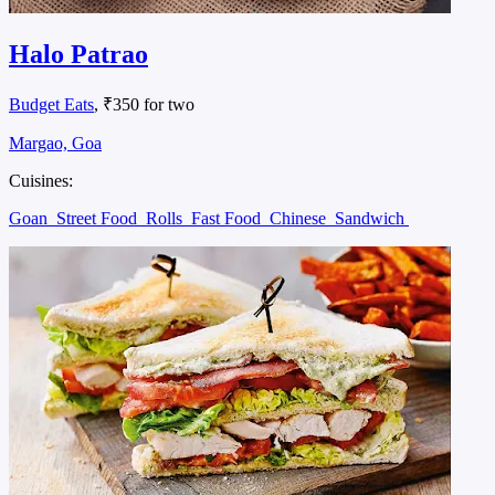
Halo Patrao
Budget Eats
, ₹350 for two
Margao, Goa
Cuisines:
Goan
Street Food
Rolls
Fast Food
Chinese
Sandwich