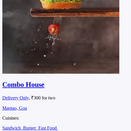
Combo House
Delivery Only
, ₹300 for two
Margao, Goa
Cuisines:
Sandwich
Burger
Fast Food