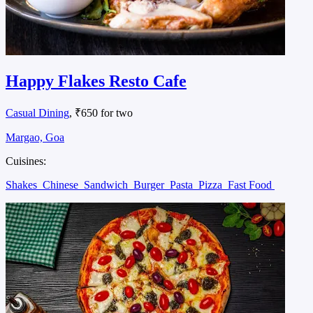
Happy Flakes Resto Cafe
Casual Dining
, ₹650 for two
Margao, Goa
Cuisines:
Shakes
Chinese
Sandwich
Burger
Pasta
Pizza
Fast Food