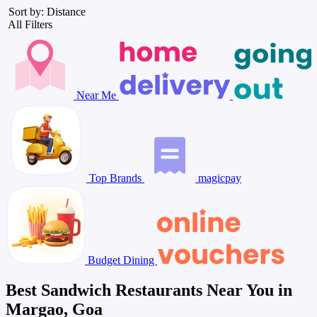
Sort by: Distance
All Filters
Near Me
Top Brands
magicpay
Budget Dining
Best Sandwich Restaurants Near You in
Margao, Goa