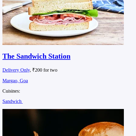
The Sandwich Station
Delivery Only
, ₹200 for two
Margao, Goa
Cuisines:
Sandwich