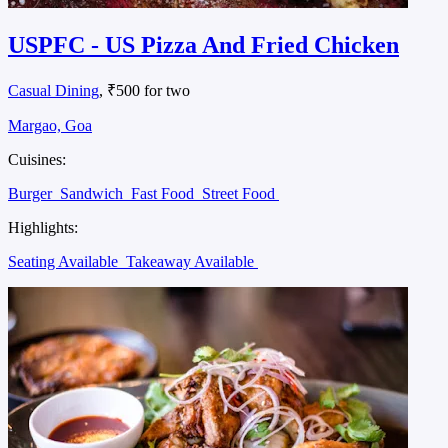
USPFC - US Pizza And Fried Chicken
Casual Dining
, ₹500 for two
Margao, Goa
Cuisines:
Burger
Sandwich
Fast Food
Street Food
Highlights:
Seating Available
Takeaway Available