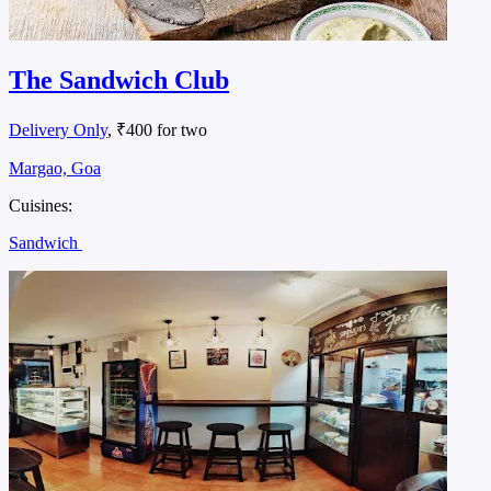
The Sandwich Club
Delivery Only
, ₹400 for two
Margao, Goa
Cuisines:
Sandwich