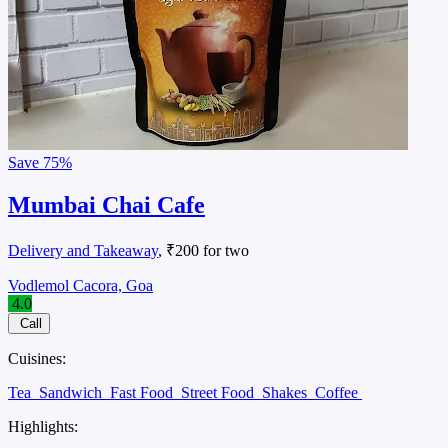
Save
75%
Mumbai Chai Cafe
Delivery and Takeaway
, ₹200 for two
Vodlemol Cacora, Goa
4.0
Call
Cuisines:
Tea
Sandwich
Fast Food
Street Food
Shakes
Coffee
Highlights: