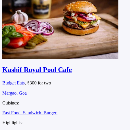
Kashif Royal Pool Cafe
Budget Eats
, ₹300 for two
Margao, Goa
Cuisines:
Fast Food
Sandwich
Burger
Highlights: