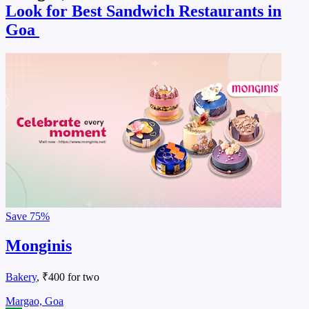
Look for Best Sandwich Restaurants in
Goa
Save
75%
Monginis
Bakery
, ₹400 for two
Margao, Goa