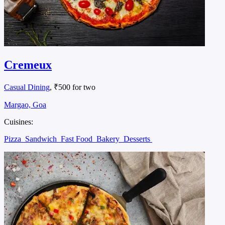
Cremeux
Casual Dining
, ₹500 for two
Margao, Goa
Cuisines:
Pizza
Sandwich
Fast Food
Bakery
Desserts