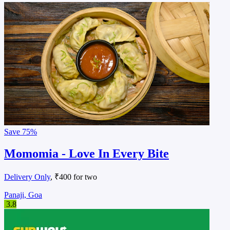
Save
75%
Momomia - Love In Every Bite
Delivery Only
, ₹400 for two
Panaji, Goa
3.8