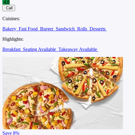
4.8
Call
Cuisines:
Bakery
Fast Food
Burger
Sandwich
Rolls
Desserts
Highlights:
Breakfast
Seating Available
Takeaway Available
Save
8%