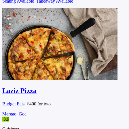
Seating Available
Takeaway Available
Laziz Pizza
Budget Eats
, ₹400 for two
Margao, Goa
3.9
Cuisines: