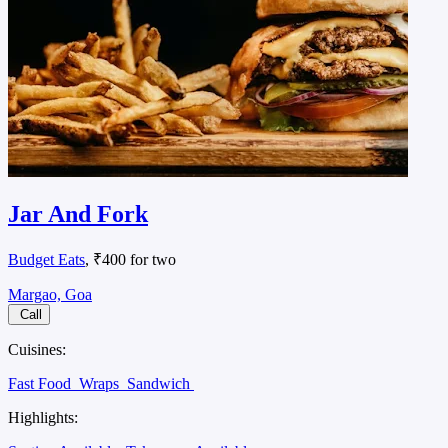
Jar And Fork
Budget Eats
, ₹400 for two
Margao, Goa
Call
Cuisines:
Fast Food
Wraps
Sandwich
Highlights: