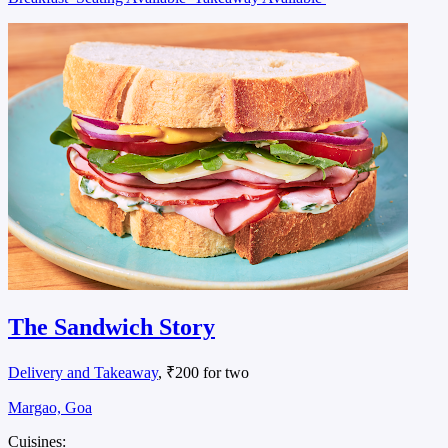
The Sandwich Story
Delivery and Takeaway
, ₹200 for two
Margao, Goa
Cuisines: