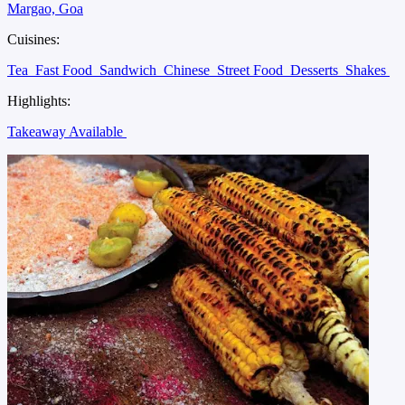
Margao, Goa
Cuisines:
Tea
Fast Food
Sandwich
Chinese
Street Food
Desserts
Shakes
Highlights:
Takeaway Available