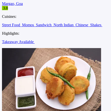
Margao, Goa
3.8
Cuisines:
Street Food
Momos
Sandwich
North Indian
Chinese
Shakes
Highlights:
Takeaway Available