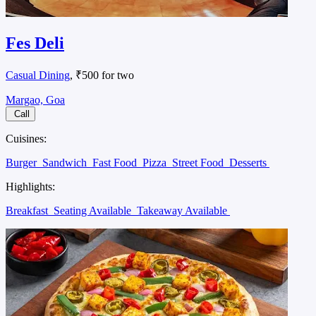
Fes Deli
Casual Dining
, ₹500 for two
Margao, Goa
Call
Cuisines:
Burger
Sandwich
Fast Food
Pizza
Street Food
Desserts
Highlights:
Breakfast
Seating Available
Takeaway Available