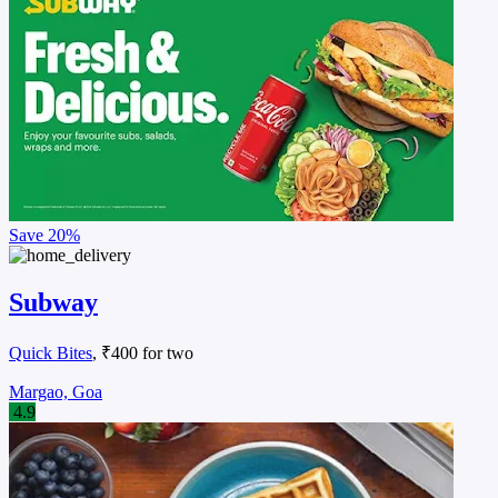
Save
20%
Subway
Quick Bites
, ₹400 for two
Margao, Goa
4.9