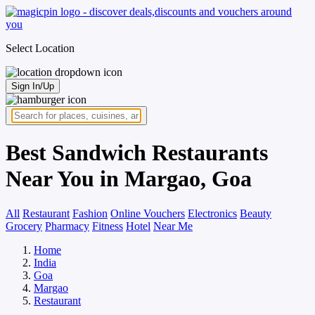
Select Location
Sign In/Up
Best Sandwich Restaurants
Near You in Margao, Goa
All
Restaurant
Fashion
Online Vouchers
Electronics
Beauty
Grocery
Pharmacy
Fitness
Hotel
Near Me
Home
India
Goa
Margao
Restaurant