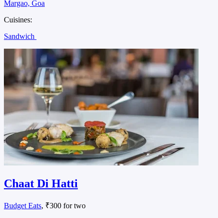
Margao, Goa
Cuisines:
Sandwich
Chaat Di Hatti
Budget Eats
, ₹300 for two