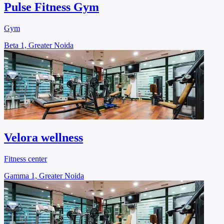
Pulse Fitness Gym
Gym
Beta 1, Greater Noida
Velora wellness
Fitness center
Gamma 1, Greater Noida