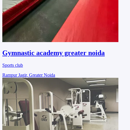
Gymnastic academy greater noida
Sports club
Rampur Jagir, Greater Noida