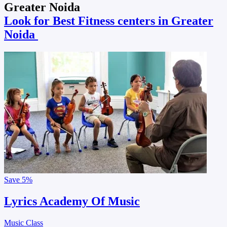
Greater Noida
Look for Best Fitness centers in Greater
Noida
Save
5%
Lyrics Academy Of Music
Music Class