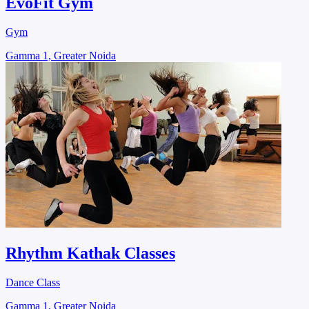
EvoFit Gym
Gym
Gamma 1, Greater Noida
Rhythm Kathak Classes
Dance Class
Gamma 1, Greater Noida