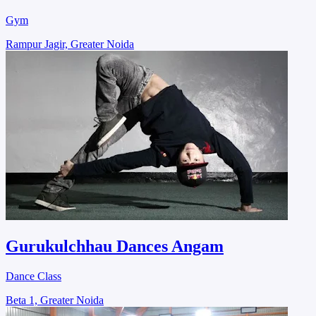
Gym
Rampur Jagir, Greater Noida
Gurukulchhau Dances Angam
Dance Class
Beta 1, Greater Noida