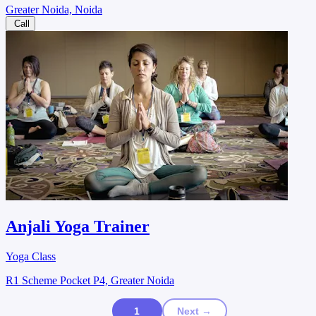
Greater Noida, Noida
Call
Anjali Yoga Trainer
Yoga Class
R1 Scheme Pocket P4, Greater Noida
1
Next →