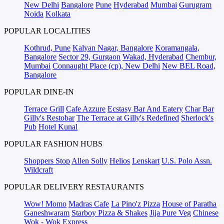
New Delhi
Bangalore
Pune
Hyderabad
Mumbai
Gurugram
Noida
Kolkata
POPULAR LOCALITIES
Kothrud, Pune
Kalyan Nagar, Bangalore
Koramangala,
Bangalore
Sector 29, Gurgaon
Wakad, Hyderabad
Chembur,
Mumbai
Connaught Place (cp), New Delhi
New BEL Road,
Bangalore
POPULAR DINE-IN
Terrace Grill
Cafe Azzure
Ecstasy Bar And Eatery
Char Bar
Gilly's Restobar
The Terrace at Gilly's Redefined
Sherlock's
Pub
Hotel Kunal
POPULAR FASHION HUBS
Shoppers Stop
Allen Solly
Helios
Lenskart
U.S. Polo Assn.
Wildcraft
POPULAR DELIVERY RESTAURANTS
Wow! Momo
Madras Cafe
La Pino'z Pizza
House of Paratha
Ganeshwaram
Starboy Pizza & Shakes
Jija Pure Veg
Chinese
Wok - Wok Express