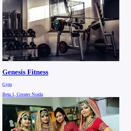
Genesis Fitness
Gym
Beta 1, Greater Noida