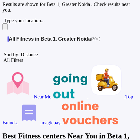
Results are shown for
Beta 1, Greater Noida
. Check results near
you.
Type your location...
All Fitness in Beta 1, Greater Noida
(30+)
Sort by: Distance
All Filters
Near Me
Top
Brands
magicpay
Best Fitness centers Near You in Beta 1,