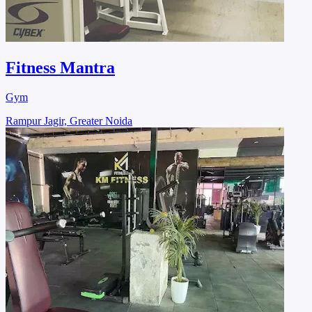
Fitness Mantra
Gym
Rampur Jagir, Greater Noida