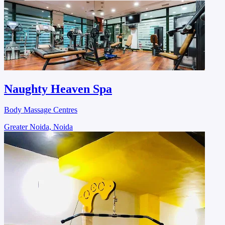
Naughty Heaven Spa
Body Massage Centres
Greater Noida, Noida