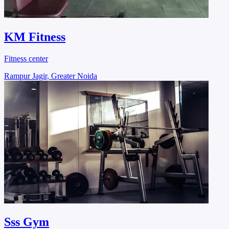
KM Fitness
Fitness center
Rampur Jagir, Greater Noida
Sss Gym