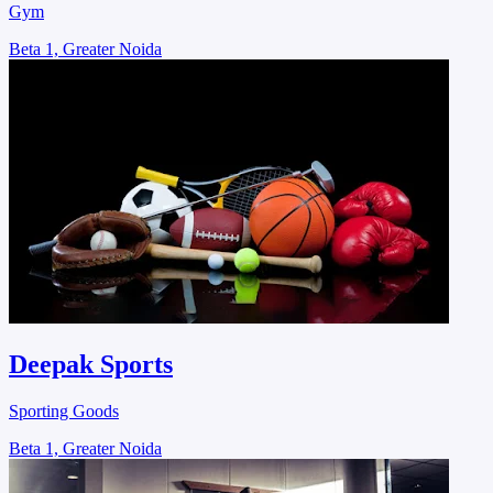
Gym
Beta 1, Greater Noida
Deepak Sports
Sporting Goods
Beta 1, Greater Noida