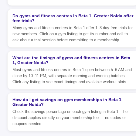
Do gyms and fitness centres in Beta 1, Greater Noida offer
free trials?
Many gyms and fitness centres in Beta 1 offer 1–3 day free trials for
new members. Click on a gym listing to get its number and call to
ask about a trial session before committing to a membership.
What are the timings of gyms and fitness centres in Beta
1, Greater Noida?
Most gyms and fitness centres in Beta 1 open between 5–6 AM and
close by 10–11 PM, with separate morning and evening batches.
Click any listing to see exact timings and available workout slots.
How do I get savings on gym memberships in Beta 1,
Greater Noida?
Check the savings percentage on each gym listing in Beta 1. The
discount applies directly on your membership fee — no codes or
coupons needed.