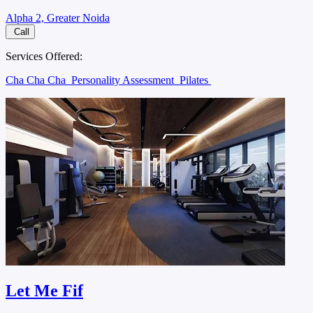
Alpha 2, Greater Noida
Call
Services Offered:
Cha Cha Cha
Personality Assessment
Pilates
Let Me Fif