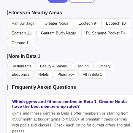
Fitness in Nearby Areas
Rampur Jagir
Greater Noida
Ecotech 9
Ecotech 10
›
›
›
›
Ecotech 11
Gautam Budh Nagar
R1 Scheme Pocket P4
›
›
›
Gamma 1
›
More in Beta 1
Restaurants
Beauty & Salons
Fashion
Grocery
Electronics
Hotels
Pharmacy
All in Beta 1
Frequently Asked Questions
Which gyms and fitness centres in Beta 1, Greater Noida
have the best membership rates?
gyms and fitness centres in Beta 1 offer memberships starting from
₹500/month at budget gyms to ₹3,000+ at premium fitness centres
with pools and classes. Check each listing for current offers and trial
passes.