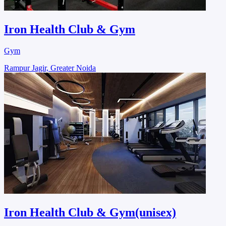
Iron Health Club & Gym
Gym
Rampur Jagir, Greater Noida
Iron Health Club & Gym(unisex)