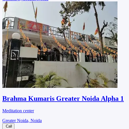
Brahma Kumaris Greater Noida Alpha 1
Meditation center
Greater Noida, Noida
Call