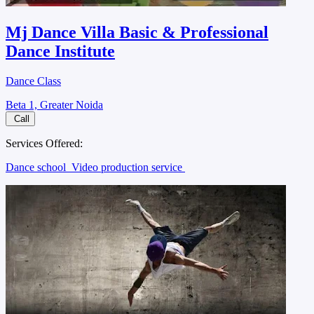
Mj Dance Villa Basic & Professional
Dance Institute
Dance Class
Beta 1, Greater Noida
Call
Services Offered:
Dance school
Video production service