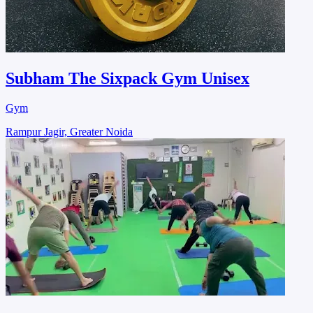
Subham The Sixpack Gym Unisex
Gym
Rampur Jagir, Greater Noida