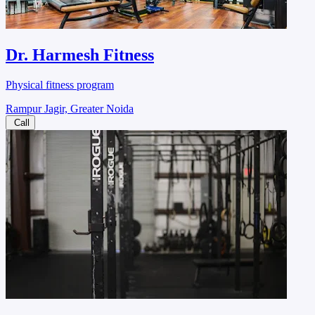
Dr. Harmesh Fitness
Physical fitness program
Rampur Jagir, Greater Noida
Call