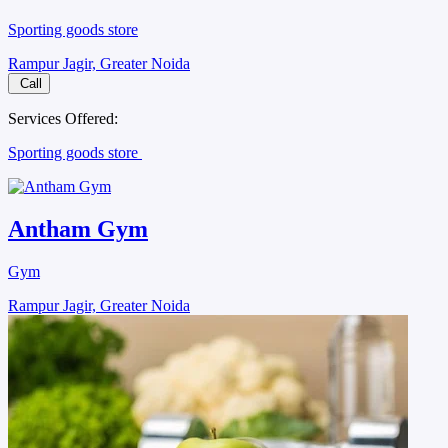
Sporting goods store
Rampur Jagir, Greater Noida
Call
Services Offered:
Sporting goods store
Antham Gym
Gym
Rampur Jagir, Greater Noida