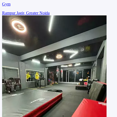
Gym
Rampur Jagir, Greater Noida