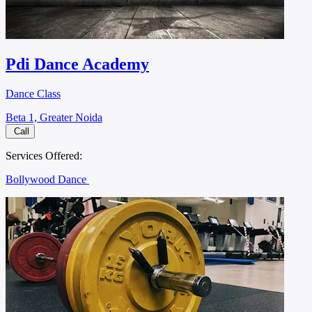
Pdi Dance Academy
Dance Class
Beta 1, Greater Noida
Call
Services Offered:
Bollywood Dance