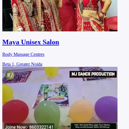
Maya Unisex Salon
Body Massage Centres
Beta 1, Greater Noida