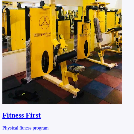
Fitness First
Physical fitness program