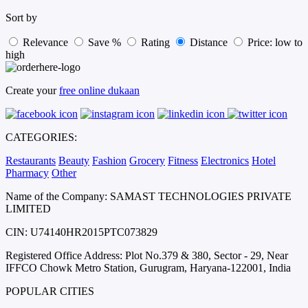
Sort by
Relevance
Save %
Rating
Distance
Price: low to
high
Create your
free online dukaan
CATEGORIES:
Restaurants
Beauty
Fashion
Grocery
Fitness
Electronics
Hotel
Pharmacy
Other
Name of the Company: SAMAST TECHNOLOGIES PRIVATE
LIMITED
CIN: U74140HR2015PTC073829
Registered Office Address: Plot No.379 & 380, Sector - 29, Near
IFFCO Chowk Metro Station, Gurugram, Haryana-122001, India
POPULAR CITIES