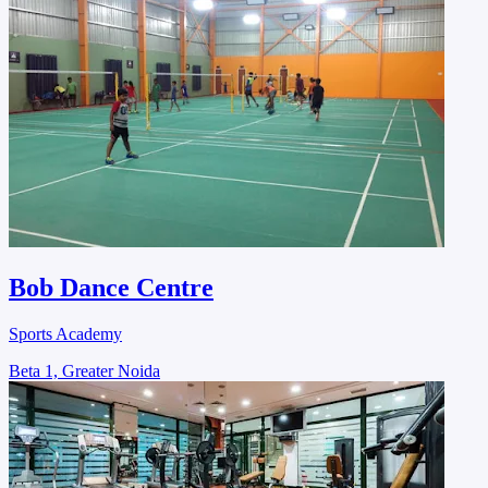
Bob Dance Centre
Sports Academy
Beta 1, Greater Noida