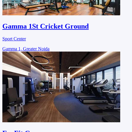
Gamma 1St Cricket Ground
Sport Center
Gamma 1, Greater Noida