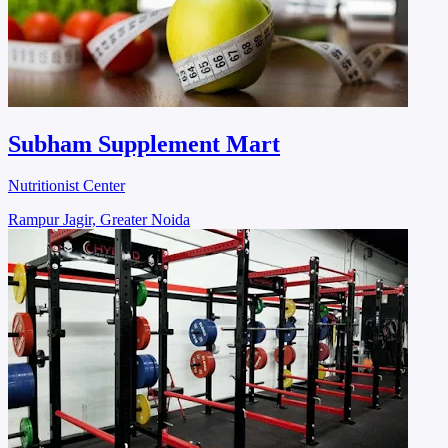
Subham Supplement Mart
Nutritionist Center
Rampur Jagir, Greater Noida