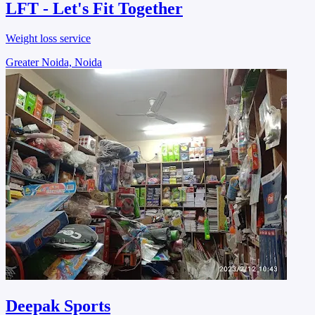
LFT - Let's Fit Together
Weight loss service
Greater Noida, Noida
Deepak Sports