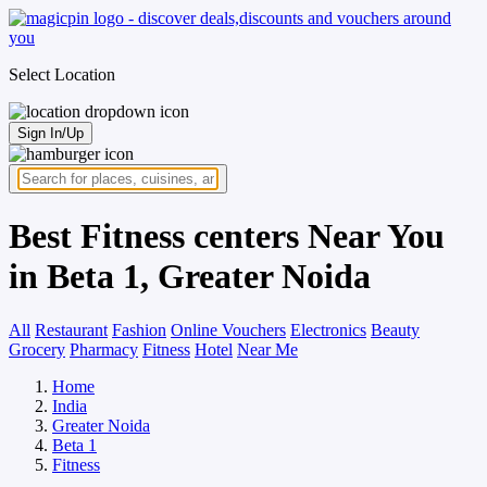
Select Location
Sign In/Up
Best Fitness centers Near You
in Beta 1, Greater Noida
All
Restaurant
Fashion
Online Vouchers
Electronics
Beauty
Grocery
Pharmacy
Fitness
Hotel
Near Me
Home
India
Greater Noida
Beta 1
Fitness