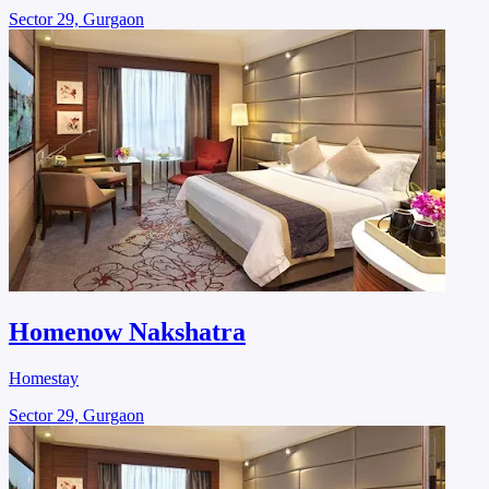
Sector 29, Gurgaon
Homenow Nakshatra
Homestay
Sector 29, Gurgaon