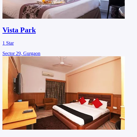
Vista Park
1 Star
Sector 29, Gurgaon