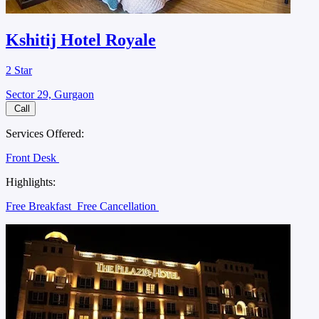
Kshitij Hotel Royale
2 Star
Sector 29, Gurgaon
Call
Services Offered:
Front Desk
Highlights:
Free Breakfast
Free Cancellation