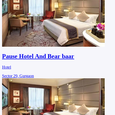
Pause Hotel And Bear baar
Hotel
Sector 29, Gurgaon