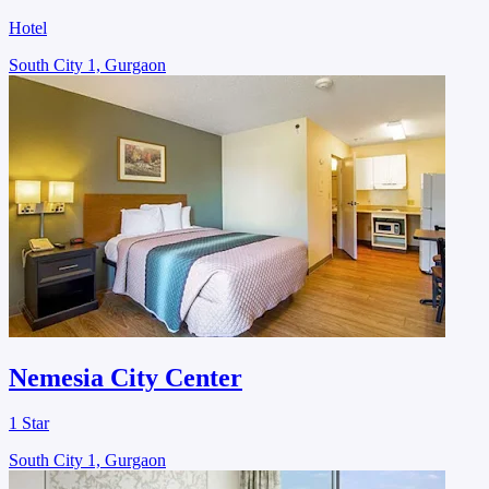
Hotel
South City 1, Gurgaon
Nemesia City Center
1 Star
South City 1, Gurgaon