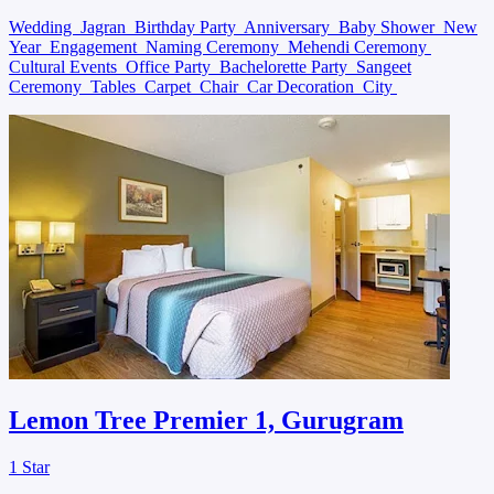
Wedding
Jagran
Birthday Party
Anniversary
Baby Shower
New
Year
Engagement
Naming Ceremony
Mehendi Ceremony
Cultural Events
Office Party
Bachelorette Party
Sangeet
Ceremony
Tables
Carpet
Chair
Car Decoration
City
Lemon Tree Premier 1, Gurugram
1 Star