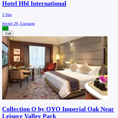
Hotel Hbl International
3 Star
Sector 29, Gurgaon
4.3
Call
Collection O by OYO Imperial Oak Near
Leisure Valley Park