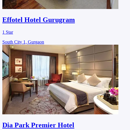
Effotel Hotel Gurugram
1 Star
South City 1, Gurgaon
Dia Park Premier Hotel