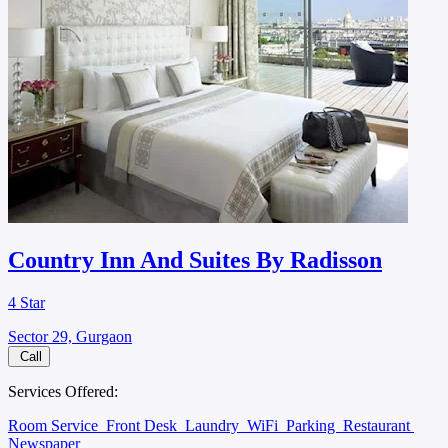
Country Inn And Suites By Radisson
4 Star
Sector 29, Gurgaon
Call
Services Offered:
Room Service
Front Desk
Laundry
WiFi
Parking
Restaurant
Newspaper