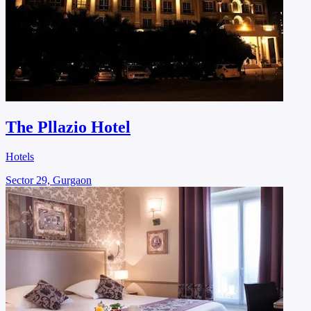
The Pllazio Hotel
Hotels
Sector 29, Gurgaon