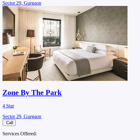
Sector 29, Gurgaon
Zone By The Park
4 Star
Sector 29, Gurgaon
Call
Services Offered: