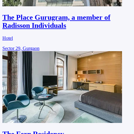
The Place Gurugram, a member of
Radisson Individuals
Hotel
Sector 29, Gurgaon
The Fern Residency