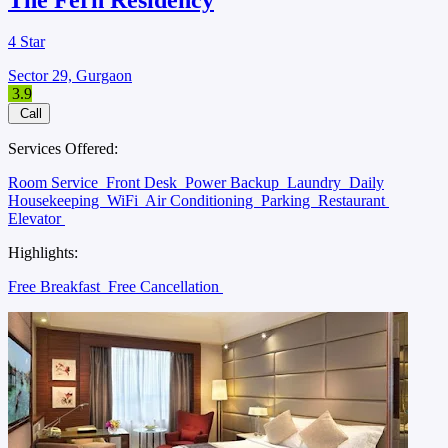
4 Star
Sector 29, Gurgaon
3.9
Call
Services Offered:
Room Service
Front Desk
Power Backup
Laundry
Daily
Housekeeping
WiFi
Air Conditioning
Parking
Restaurant
Elevator
Highlights:
Free Breakfast
Free Cancellation