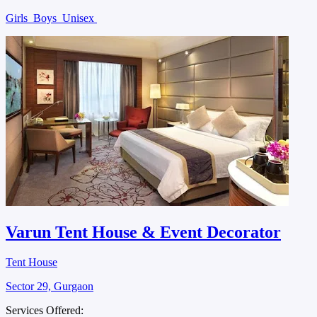
Girls
Boys
Unisex
Varun Tent House & Event Decorator
Tent House
Sector 29, Gurgaon
Services Offered: