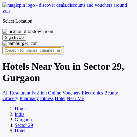
Select Location
Sign In/Up
Hotels Near You in Sector 29,
Gurgaon
All
Restaurant
Fashion
Online Vouchers
Electronics
Beauty
Grocery
Pharmacy
Fitness
Hotel
Near Me
Home
India
Gurgaon
Sector 29
Hotel