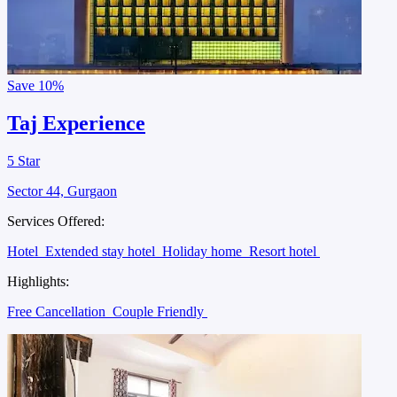
Save
10%
Taj Experience
5 Star
Sector 44, Gurgaon
Services Offered:
Hotel
Extended stay hotel
Holiday home
Resort hotel
Highlights:
Free Cancellation
Couple Friendly