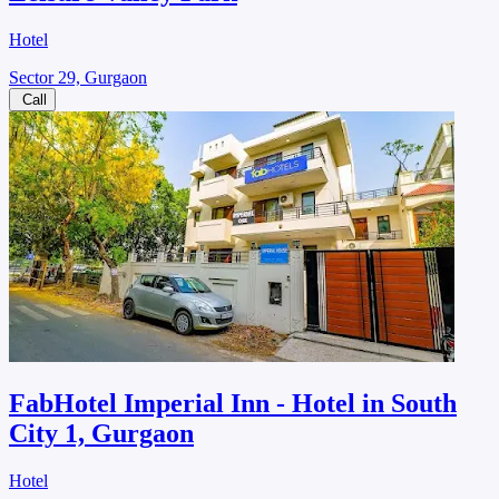
Hotel
Sector 29, Gurgaon
Call
FabHotel Imperial Inn - Hotel in South
City 1, Gurgaon
Hotel