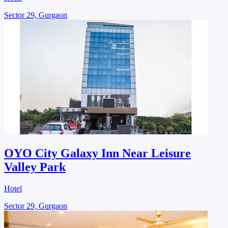
Sector 29, Gurgaon
OYO City Galaxy Inn Near Leisure
Valley Park
Hotel
Sector 29, Gurgaon