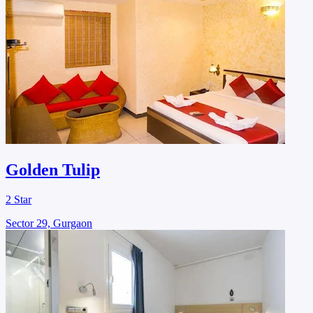
Golden Tulip
2 Star
Sector 29, Gurgaon