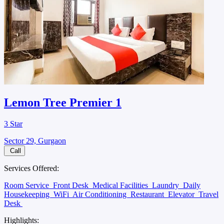
Lemon Tree Premier 1
3 Star
Sector 29, Gurgaon
Call
Services Offered:
Room Service
Front Desk
Medical Facilities
Laundry
Daily
Housekeeping
WiFi
Air Conditioning
Restaurant
Elevator
Travel
Desk
Highlights: