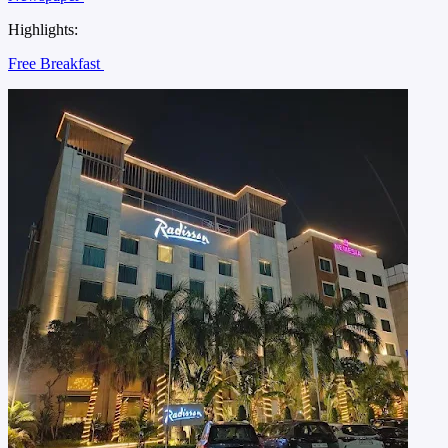
Highlights:
Free Breakfast