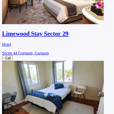
Limewood Stay Sector 29
Hotel
Sector 44 Gurgaon, Gurgaon
Call