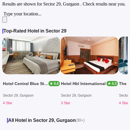
Results are shown for
Sector 29, Gurgaon
. Check results near you.
Type your location...
Top-Rated Hotel in Sector 29
Hotel Central Blue Stone By Royal Orchid
Hotel Hbl International
The 
★ 4.4
★ 4.3
Sector 29, Gurgaon
Sector 29, Gurgaon
Sector
4 Star
3 Star
4 Star
All Hotel in Sector 29, Gurgaon
(30+)