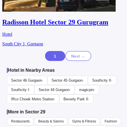
Radisson Hotel Sector 29 Gurugram
Hotel
South City 1, Gurgaon
1
Next →
Hotel in Nearby Areas
Sector 46 Gurgaon
Sector 45 Gurgaon
Southcity II
›
›
›
Southcity I
Sector 44 Gurgaon
magicpin
›
›
›
Iffco Chowk Metro Station
Beverly Park II
›
›
More in Sector 29
Restaurants
Beauty & Salons
Gyms & Fitness
Fashion