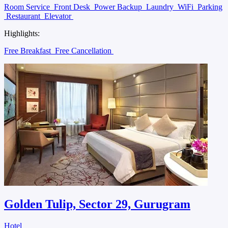
Room Service
Front Desk
Power Backup
Laundry
WiFi
Parking
Restaurant
Elevator
Highlights:
Free Breakfast
Free Cancellation
Golden Tulip, Sector 29, Gurugram
Hotel