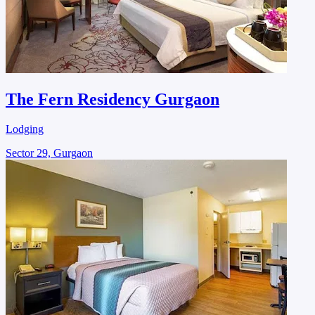
The Fern Residency Gurgaon
Lodging
Sector 29, Gurgaon