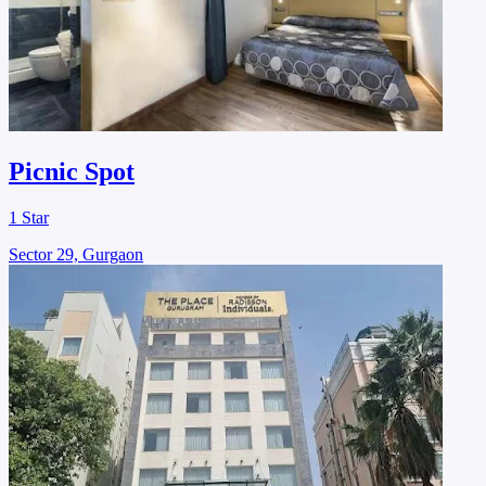
Picnic Spot
1 Star
Sector 29, Gurgaon