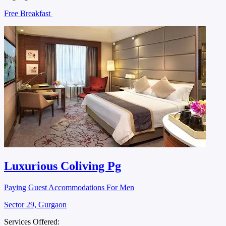
Free Breakfast
Luxurious Coliving Pg
Paying Guest Accommodations For Men
Sector 29, Gurgaon
Services Offered: