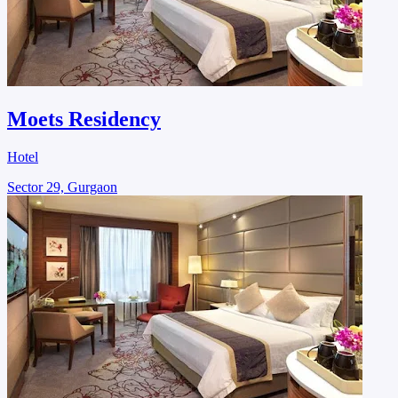
Moets Residency
Hotel
Sector 29, Gurgaon