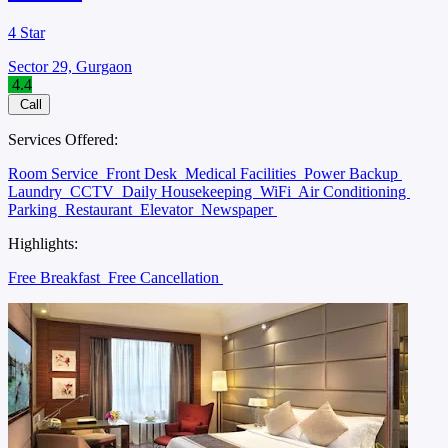
4 Star
Sector 29, Gurgaon
4.4
Call
Services Offered:
Room Service
Front Desk
Medical Facilities
Power Backup
Laundry
CCTV
Daily Housekeeping
WiFi
Air Conditioning
Parking
Restaurant
Elevator
Newspaper
Highlights:
Free Breakfast
Free Cancellation