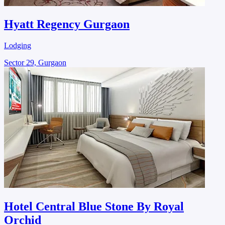
Hyatt Regency Gurgaon
Lodging
Sector 29, Gurgaon
Hotel Central Blue Stone By Royal
Orchid