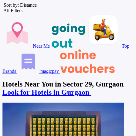
Sort by: Distance
All Filters
Near Me
Top
Brands
magicpay
Hotels Near You in Sector 29, Gurgaon
Look for Hotels in Gurgaon