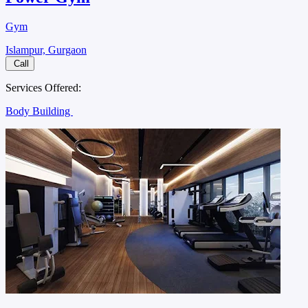
Gym
Islampur, Gurgaon
Call
Services Offered:
Body Building