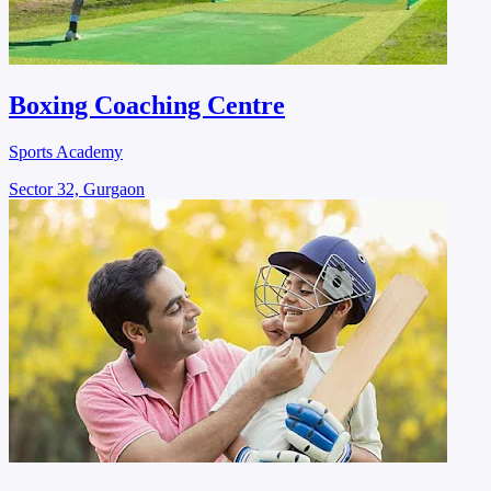
Boxing Coaching Centre
Sports Academy
Sector 32, Gurgaon