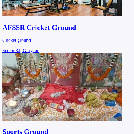
AFSSR Cricket Ground
Cricket ground
Sector 33, Gurgaon
Sports Ground