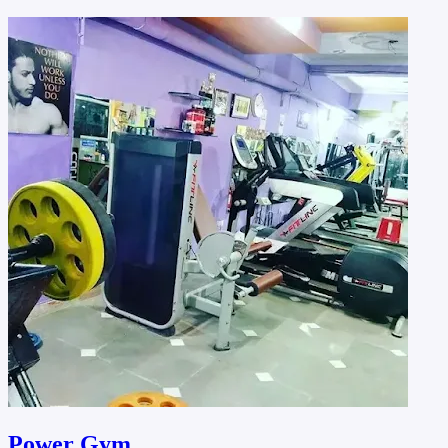
Power Gym