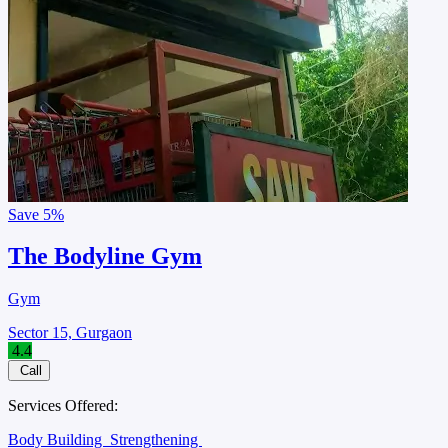
Save
5%
The Bodyline Gym
Gym
Sector 15, Gurgaon
4.4
Call
Services Offered:
Body Building
Strengthening