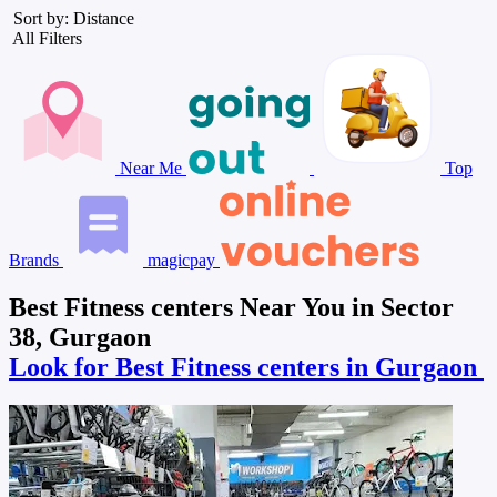
Sort by: Distance
All Filters
Near Me
Top
Brands
magicpay
Best Fitness centers Near You in Sector
38, Gurgaon
Look for Best Fitness centers in Gurgaon