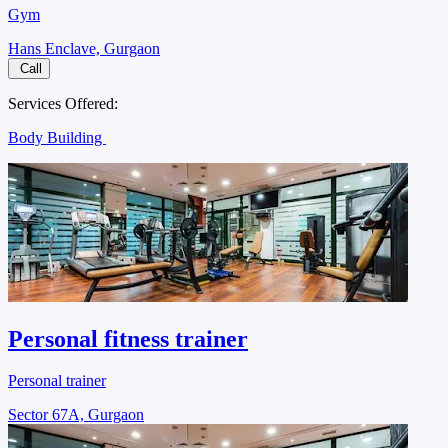
Gym
Hans Enclave, Gurgaon
Call
Services Offered:
Body Building
Personal fitness trainer
Personal trainer
Sector 67A, Gurgaon