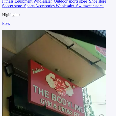
Fitness Equipment Wholesaler
Outdoor sports store
Shoe store
Soccer store
Sports Accessories Wholesaler
Swimwear store
Highlights:
Eoss