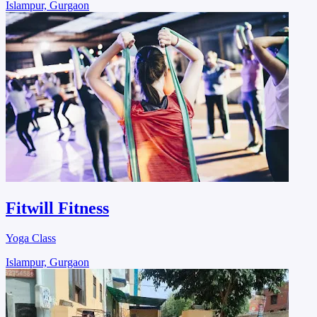
Islampur, Gurgaon
Fitwill Fitness
Yoga Class
Islampur, Gurgaon