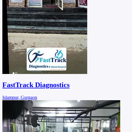
FastTrack Diagnostics
Islampur, Gurgaon