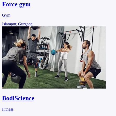
Force gym
Gym
Islampur, Gurgaon
BodiScience
Fitness