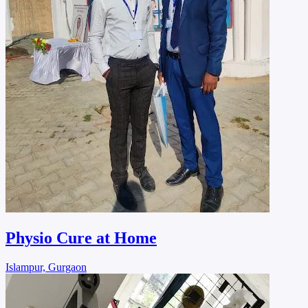
Physio Cure at Home
Islampur, Gurgaon