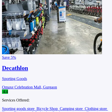
Save
5%
Decathlon
Sporting Goods
Omaxe Celebration Mall, Gurgaon
4.4
Services Offered:
Sporting goods store
Bicycle Shop
Camping store
Clothing store