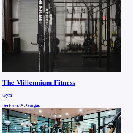
The Millennium Fitness
Gym
Sector 67A, Gurgaon