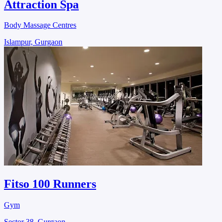
Attraction Spa
Body Massage Centres
Islampur, Gurgaon
Fitso 100 Runners
Gym
Sector 38, Gurgaon