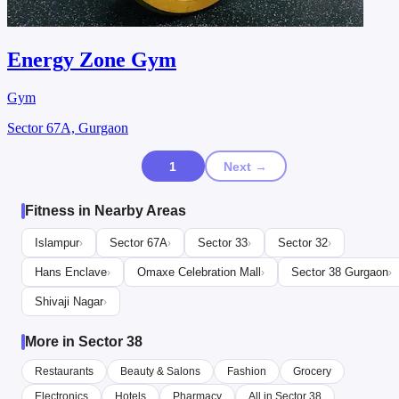
Energy Zone Gym
Gym
Sector 67A, Gurgaon
1
Next →
Fitness in Nearby Areas
Islampur
Sector 67A
Sector 33
Sector 32
›
›
›
›
Hans Enclave
Omaxe Celebration Mall
Sector 38 Gurgaon
›
›
›
Shivaji Nagar
›
More in Sector 38
Restaurants
Beauty & Salons
Fashion
Grocery
Electronics
Hotels
Pharmacy
All in Sector 38