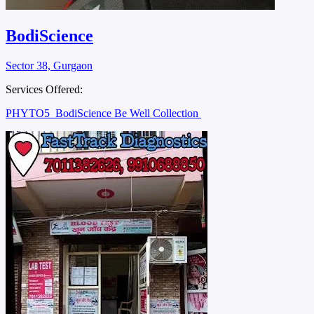
BodiScience
Sector 38, Gurgaon
Services Offered:
PHYTO5
BodiScience Be Well Collection