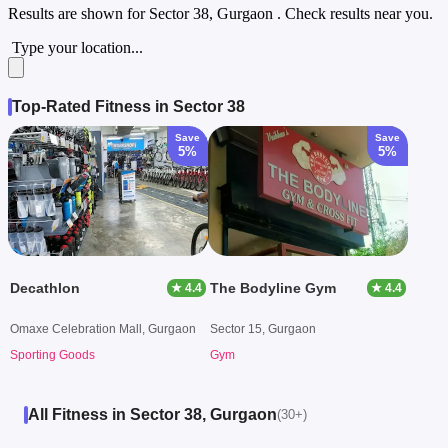
Results are shown for
Sector 38, Gurgaon
. Check results near you.
Type your location...
Top-Rated Fitness in Sector 38
Save
Save
5%
5%
Decathlon
The Bodyline Gym
★ 4.4
★ 4.4
Omaxe Celebration Mall, Gurgaon
Sector 15, Gurgaon
Sporting Goods
Gym
All Fitness in Sector 38, Gurgaon
(30+)