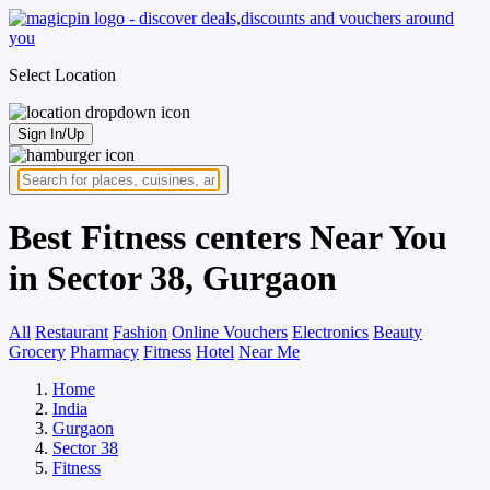
Select Location
Sign In/Up
Best Fitness centers Near You
in Sector 38, Gurgaon
All
Restaurant
Fashion
Online Vouchers
Electronics
Beauty
Grocery
Pharmacy
Fitness
Hotel
Near Me
Home
India
Gurgaon
Sector 38
Fitness