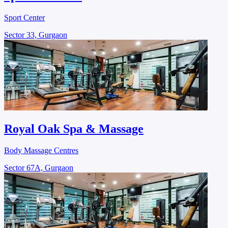
Sport Center
Sector 33, Gurgaon
Royal Oak Spa & Massage
Body Massage Centres
Sector 67A, Gurgaon