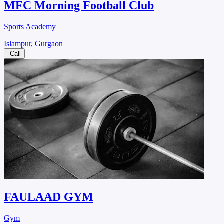
MFC Morning Football Club
Sports Academy
Islampur, Gurgaon
Call
FAULAAD GYM
Gym