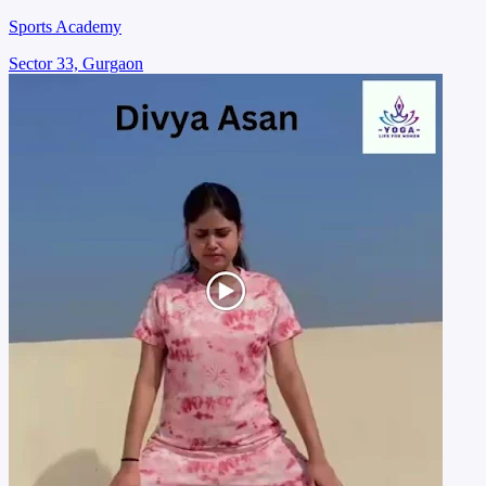
Sports Academy
Sector 33, Gurgaon