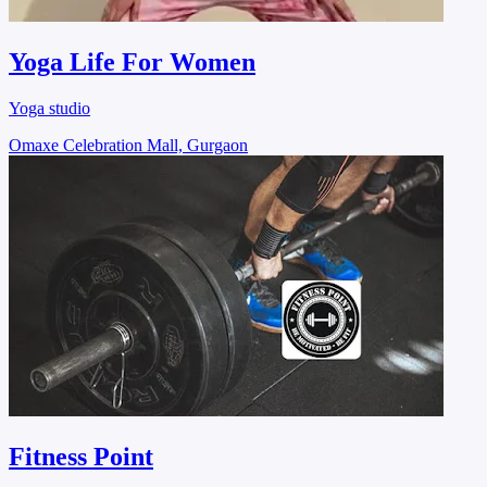
Yoga Life For Women
Yoga studio
Omaxe Celebration Mall, Gurgaon
Fitness Point