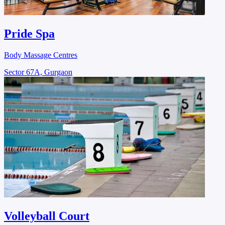
Pride Spa
Body Massage Centres
Sector 67A, Gurgaon
Volleyball Court