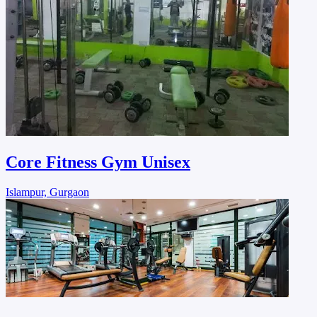
Core Fitness Gym Unisex
Islampur, Gurgaon