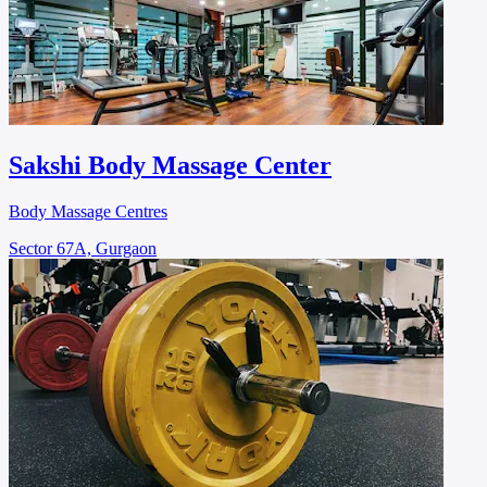
Sakshi Body Massage Center
Body Massage Centres
Sector 67A, Gurgaon