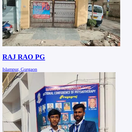
RAJ RAO PG
Islampur, Gurgaon