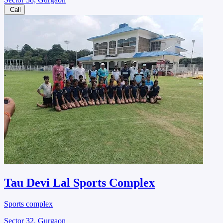
Call
Tau Devi Lal Sports Complex
Sports complex
Sector 32, Gurgaon