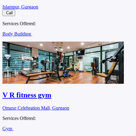
Islampur, Gurgaon
Call
Services Offered:
Body Building
V R fitness gym
Omaxe Celebration Mall, Gurgaon
Services Offered:
Gym