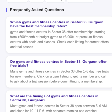
Frequently Asked Questions
Which gyms and fitness centres in Sector 38, Gurgaon
have the best membership rates?
gyms and fitness centres in Sector 38 offer memberships starting
from ₹500/month at budget gyms to ₹3,000+ at premium fitness
centres with pools and classes. Check each listing for current offers
and trial passes.
Do gyms and fitness centres in Sector 38, Gurgaon offer
free trials?
Many gyms and fitness centres in Sector 38 offer 1–3 day free trials
for new members. Click on a gym listing to get its number and call
to ask about a trial session before committing to a membership.
What are the timings of gyms and fitness centres in
Sector 38, Gurgaon?
Most gyms and fitness centres in Sector 38 open between 5–6 AM
and close by 10–11 PM, with separate morning and evening