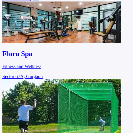
Flora Spa
Fitness and Wellness
Sector 67A, Gurgaon