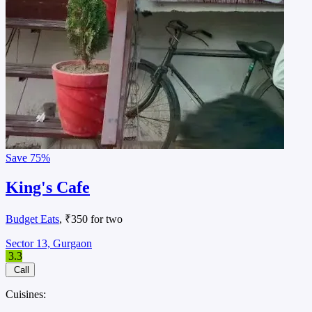
Save
75%
King's Cafe
Budget Eats
, ₹350 for two
Sector 13, Gurgaon
3.3
Call
Cuisines: