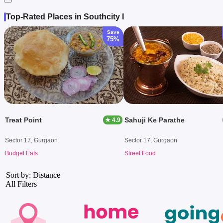
Top-Rated Places in Southcity I
Save
75%
Treat Point
Sahuji Ke Parathe
★ 4.9
Sector 17, Gurgaon
Sector 17, Gurgaon
Budget Eats
Street Food
Sort by: Distance
All Filters