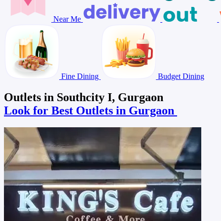
Near Me
Fine Dining
Budget Dining
Outlets in Southcity I, Gurgaon
Look for Best Outlets in Gurgaon