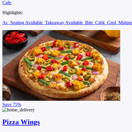
Cafe
Highlights:
Ac
Seating Available
Takeaway Available
Bite
Csbk
Gnsl
Mshpq
Save
75%
Pizza Wings