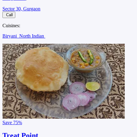
Sector 30, Gurgaon
Call
Cuisines:
Biryani
North Indian
Save
75%
Treat Point