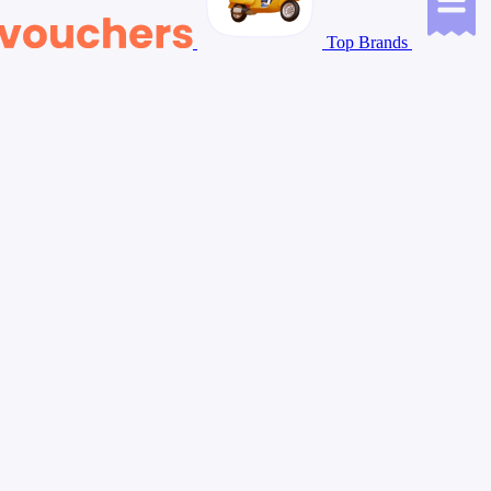
Top Brands