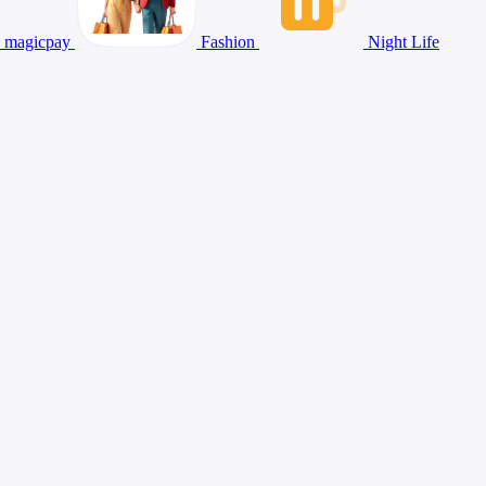
magicpay
Fashion
Night Life