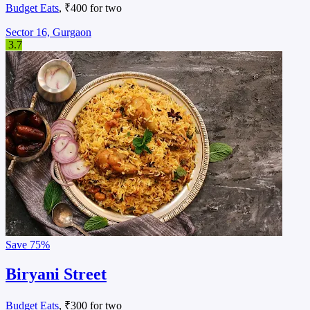
Budget Eats
, ₹400 for two
Sector 16, Gurgaon
3.7
Save
75%
Biryani Street
Budget Eats
, ₹300 for two