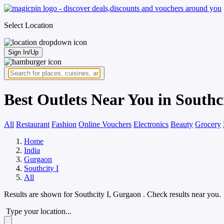
Select Location
Sign In/Up
Best Outlets Near You in Southc
All
Restaurant
Fashion
Online Vouchers
Electronics
Beauty
Grocery
Home
India
Gurgaon
Southcity I
All
Results are shown for
Southcity I, Gurgaon
. Check results near you.
Type your location...