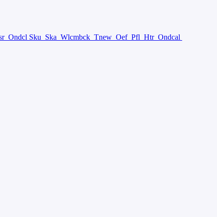
sr
Ondcl Sku
Ska
Wlcmbck
Tnew
Oef
Pfl
Htr
Ondcal