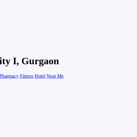
ity I, Gurgaon
Pharmacy
Fitness
Hotel
Near Me