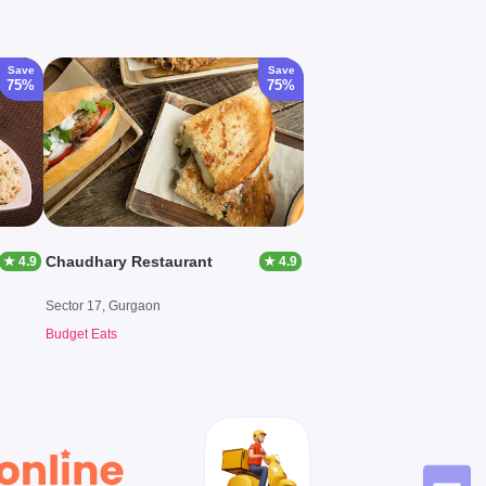
Save
Save
75%
75%
Chaudhary Restaurant
★ 4.9
★ 4.9
Sector 17, Gurgaon
Budget Eats