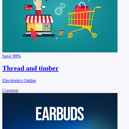
Save
99%
Thread and timber
Electronics Online
Gurgaon