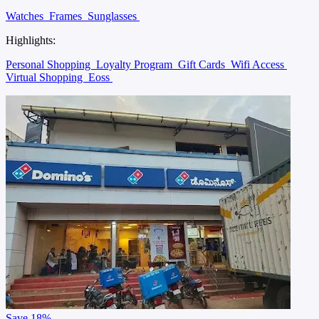
Watches
Frames
Sunglasses
Highlights:
Personal Shopping
Loyalty Program
Gift Cards
Wifi Access
Virtual Shopping
Eoss
Save
18%