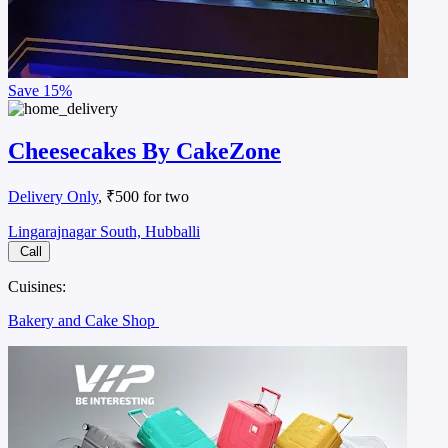
Save
15%
Cheesecakes By CakeZone
Delivery Only
, ₹500 for two
Lingarajnagar South, Hubballi
Call
Cuisines:
Bakery and Cake Shop