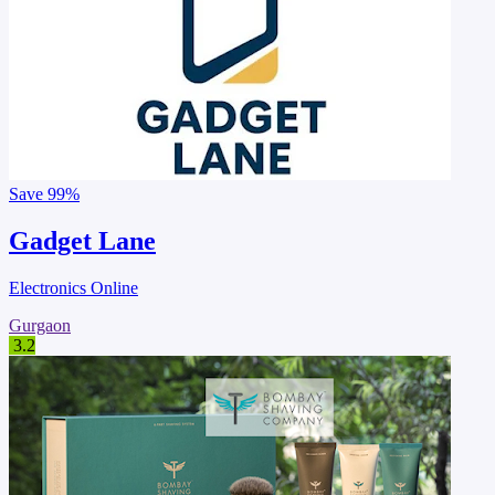
Save
99%
Gadget Lane
Electronics Online
Gurgaon
3.2