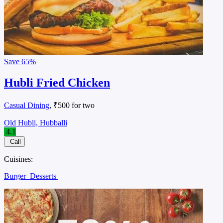
Save
65%
Hubli Fried Chicken
Casual Dining
, ₹500 for two
Old Hubli, Hubballi
4.1
Call
Cuisines:
Burger
Desserts