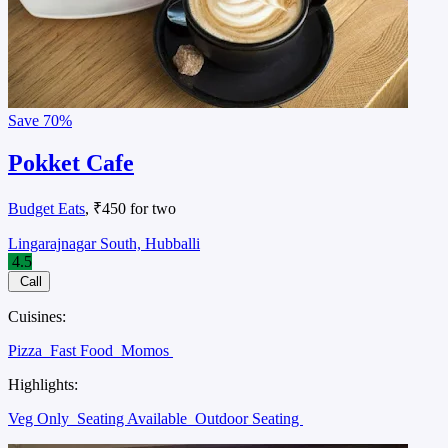
Save
70%
Pokket Cafe
Budget Eats
, ₹450 for two
Lingarajnagar South, Hubballi
4.5
Call
Cuisines:
Pizza
Fast Food
Momos
Highlights:
Veg Only
Seating Available
Outdoor Seating