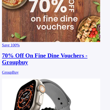
Save
100%
70% Off On Fine Dine Vouchers -
Groupbuy
GroupBuy