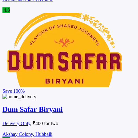
4.3
Save
100%
Dum Safar Biryani
Delivery Only
, ₹400 for two
Akshay Colony, Hubballi