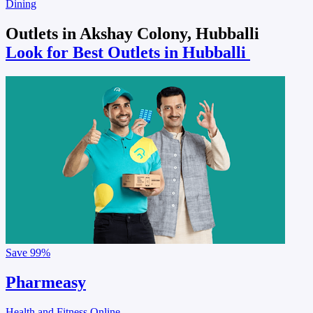
Dining
Outlets in Akshay Colony, Hubballi
Look for Best Outlets in Hubballi
Save
99%
Pharmeasy
Health and Fitness Online