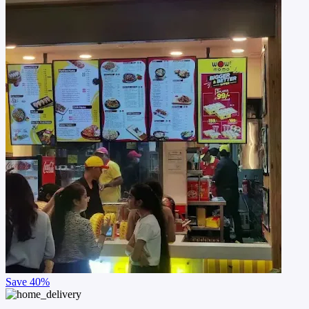
Save
40%