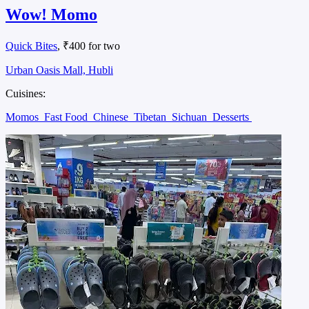
Wow! Momo
Quick Bites
, ₹400 for two
Urban Oasis Mall, Hubli
Cuisines:
Momos
Fast Food
Chinese
Tibetan
Sichuan
Desserts