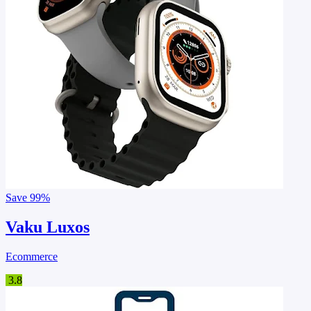
Save
99%
Vaku Luxos
Ecommerce
3.8