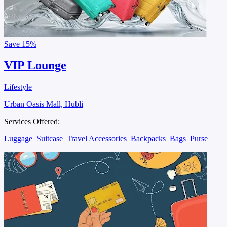
Save
15%
VIP Lounge
Lifestyle
Urban Oasis Mall, Hubli
Services Offered:
Luggage
Suitcase
Travel Accessories
Backpacks
Bags
Purse