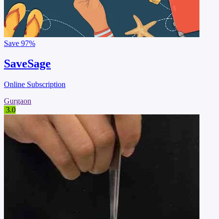
Save
97%
SaveSage
Online Subscription
Gurgaon
3.0