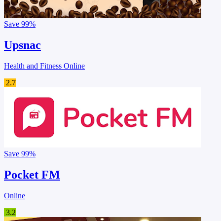
Save
99%
Upsnac
Health and Fitness Online
2.7
Save
99%
Pocket FM
Online
3.2