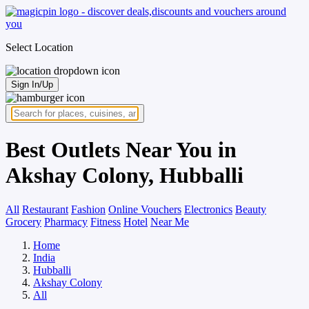
Select Location
Sign In/Up
Best Outlets Near You in
Akshay Colony, Hubballi
All
Restaurant
Fashion
Online Vouchers
Electronics
Beauty
Grocery
Pharmacy
Fitness
Hotel
Near Me
Home
India
Hubballi
Akshay Colony
All