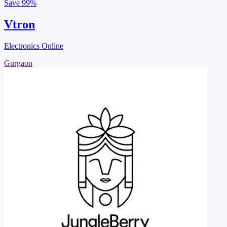
Save
99%
Vtron
Electronics Online
Gurgaon