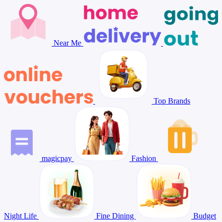
Near Me
Top Brands
magicpay
Fashion
Night Life
Fine Dining
Budget