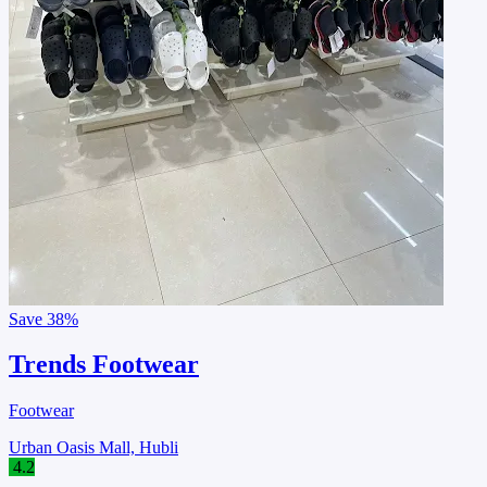
Save
38%
Trends Footwear
Footwear
Urban Oasis Mall, Hubli
4.2