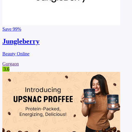
Save
99%
Jungleberry
Beauty Online
Gurgaon
3.6