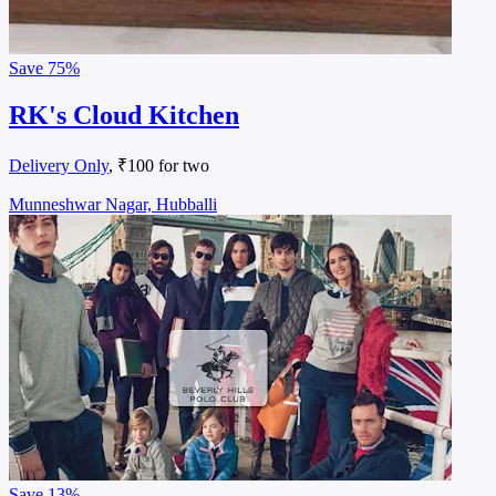
Save
75%
RK's Cloud Kitchen
Delivery Only
, ₹100 for two
Munneshwar Nagar, Hubballi
Save
13%