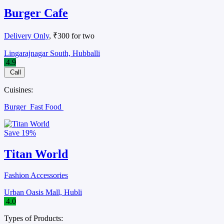
Burger Cafe
Delivery Only
, ₹300 for two
Lingarajnagar South, Hubballi
4.9
Call
Cuisines:
Burger
Fast Food
Save
19%
Titan World
Fashion Accessories
Urban Oasis Mall, Hubli
4.0
Types of Products: