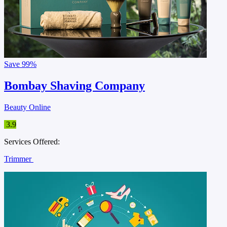
Save
99%
Bombay Shaving Company
Beauty Online
3.9
Services Offered:
Trimmer