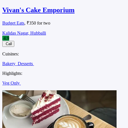
Vivan's Cake Emporium
Budget Eats
, ₹350 for two
Kalidas Nagar, Hubballi
4.9
Call
Cuisines:
Bakery
Desserts
Highlights:
Veg Only