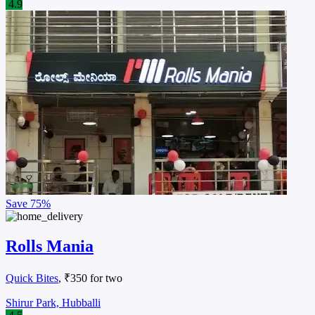
4.9
Save
75%
Rolls Mania
Quick Bites
, ₹350 for two
Shirur Park, Hubballi