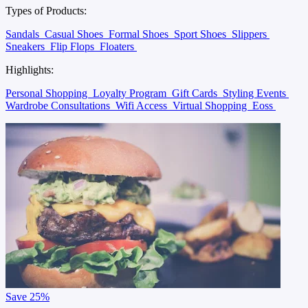
Types of Products:
Sandals
Casual Shoes
Formal Shoes
Sport Shoes
Slippers
Sneakers
Flip Flops
Floaters
Highlights:
Personal Shopping
Loyalty Program
Gift Cards
Styling Events
Wardrobe Consultations
Wifi Access
Virtual Shopping
Eoss
Save
25%