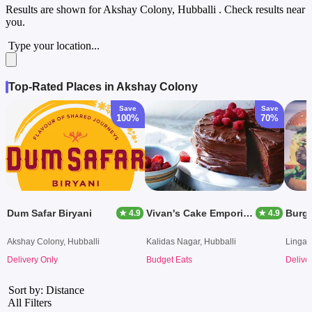
Results are shown for
Akshay Colony, Hubballi
. Check results near
you.
Type your location...
Top-Rated Places in Akshay Colony
Save
Save
100%
70%
Dum Safar Biryani
Vivan's Cake Emporium
Burge
★ 4.9
★ 4.9
Akshay Colony, Hubballi
Kalidas Nagar, Hubballi
Lingar
Delivery Only
Budget Eats
Delive
Sort by: Distance
All Filters