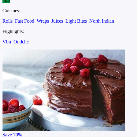
4.5
Cuisines:
Rolls
Fast Food
Wraps
Juices
Light Bites
North Indian
Highlights:
Vbn
Ondchc
Save
70%