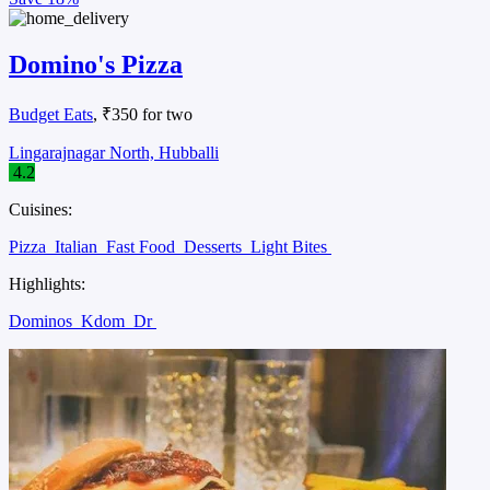
Domino's Pizza
Budget Eats
, ₹350 for two
Lingarajnagar North, Hubballi
4.2
Cuisines:
Pizza
Italian
Fast Food
Desserts
Light Bites
Highlights:
Dominos
Kdom
Dr