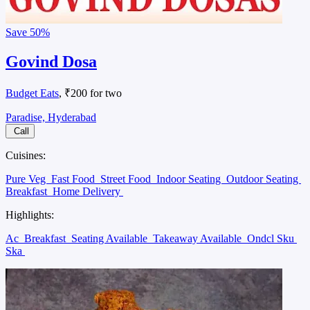
Save
50%
Govind Dosa
Budget Eats
, ₹200 for two
Paradise, Hyderabad
Call
Cuisines:
Pure Veg
Fast Food
Street Food
Indoor Seating
Outdoor Seating
Breakfast
Home Delivery
Highlights:
Ac
Breakfast
Seating Available
Takeaway Available
Ondcl Sku
Ska