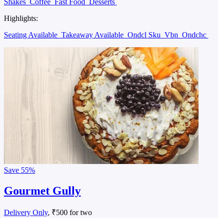
Shakes
Coffee
Fast Food
Desserts
Highlights:
Seating Available
Takeaway Available
Ondcl Sku
Vbn
Ondchc
Save
55%
Gourmet Gully
Delivery Only
, ₹500 for two