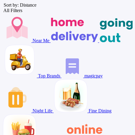
Sort by: Distance
All Filters
Near Me
Top Brands
magicpay
Night Life
Fine Dining