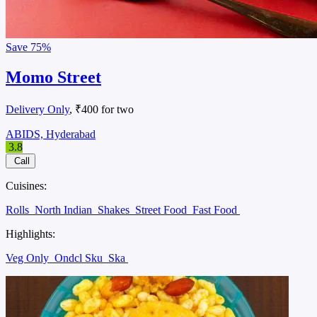
Save
75%
Momo Street
Delivery Only
, ₹400 for two
ABIDS, Hyderabad
3.8
Call
Cuisines:
Rolls
North Indian
Shakes
Street Food
Fast Food
Highlights:
Veg Only
Ondcl Sku
Ska