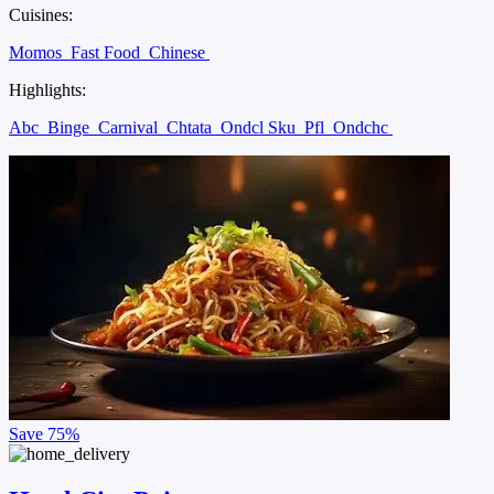
Cuisines:
Momos
Fast Food
Chinese
Highlights:
Abc
Binge
Carnival
Chtata
Ondcl Sku
Pfl
Ondchc
Save
75%