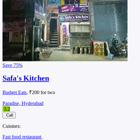
Save
75%
Safa's Kitchen
Budget Eats
, ₹200 for two
Paradise, Hyderabad
3.2
Call
Cuisines:
Fast food restaurant