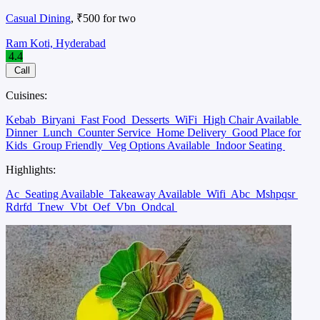
Casual Dining
, ₹500 for two
Ram Koti, Hyderabad
4.4
Call
Cuisines:
Kebab
Biryani
Fast Food
Desserts
WiFi
High Chair Available
Dinner
Lunch
Counter Service
Home Delivery
Good Place for
Kids
Group Friendly
Veg Options Available
Indoor Seating
Highlights:
Ac
Seating Available
Takeaway Available
Wifi
Abc
Mshpqsr
Rdrfd
Tnew
Vbt
Oef
Vbn
Ondcal