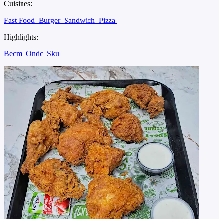
Cuisines:
Fast Food
Burger
Sandwich
Pizza
Highlights:
Becm
Ondcl Sku