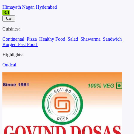
Himayath Nagar, Hyderabad
3.1
Call
Cuisines:
Continental
Pizza
Healthy Food
Salad
Shawarma
Sandwich
Burger
Fast Food
Highlights:
Ondcal