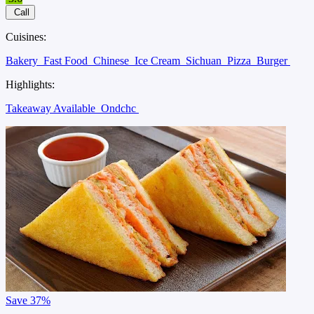
Call
Cuisines:
Bakery
Fast Food
Chinese
Ice Cream
Sichuan
Pizza
Burger
Highlights:
Takeaway Available
Ondchc
Save
37%