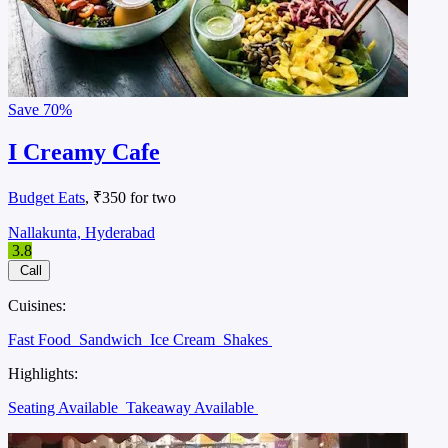
Save
70%
I Creamy Cafe
Budget Eats
, ₹350 for two
Nallakunta, Hyderabad
3.8
Call
Cuisines:
Fast Food
Sandwich
Ice Cream
Shakes
Highlights:
Seating Available
Takeaway Available