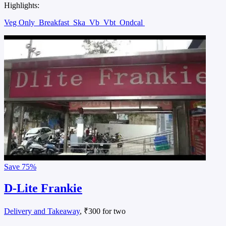
Highlights:
Veg Only
Breakfast
Ska
Vb
Vbt
Ondcal
Save
75%
D-Lite Frankie
Delivery and Takeaway
, ₹300 for two