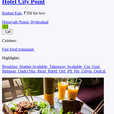
Hotel City Point
Budget Eats
, ₹350 for two
Himayath Nagar, Hyderabad
3.5
Call
Cuisines:
Fast food restaurant
Highlights:
Breakfast
Seating Available
Takeaway Available
Cm
Gnsl
Mshpqsr
Ondcl Sku
Rkisl
Rdrfd
Oef
Pfl
Htr
Udym
Ondcal