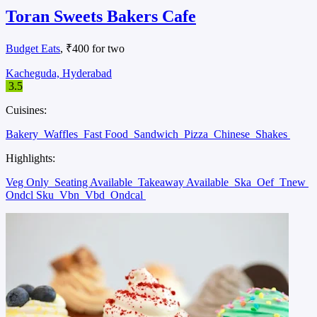
Toran Sweets Bakers Cafe
Budget Eats
, ₹400 for two
Kacheguda, Hyderabad
3.5
Cuisines:
Bakery
Waffles
Fast Food
Sandwich
Pizza
Chinese
Shakes
Highlights:
Veg Only
Seating Available
Takeaway Available
Ska
Oef
Tnew
Ondcl Sku
Vbn
Vbd
Ondcal