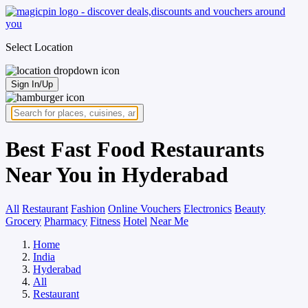
Select Location
Sign In/Up
Best Fast Food Restaurants
Near You in Hyderabad
All
Restaurant
Fashion
Online Vouchers
Electronics
Beauty
Grocery
Pharmacy
Fitness
Hotel
Near Me
Home
India
Hyderabad
All
Restaurant