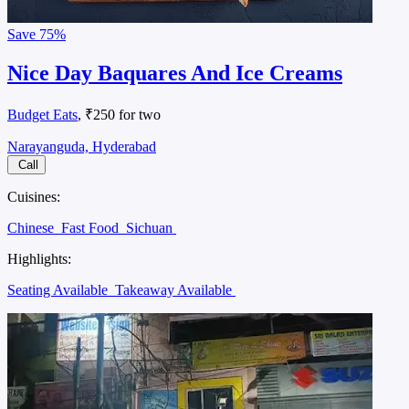
Save
75%
Nice Day Baquares And Ice Creams
Budget Eats
, ₹250 for two
Narayanguda, Hyderabad
Call
Cuisines:
Chinese
Fast Food
Sichuan
Highlights:
Seating Available
Takeaway Available