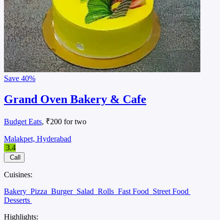
Save
40%
Grand Oven Bakery & Cafe
Budget Eats
, ₹200 for two
Malakpet, Hyderabad
3.4
Call
Cuisines:
Bakery
Pizza
Burger
Salad
Rolls
Fast Food
Street Food
Desserts
Highlights: