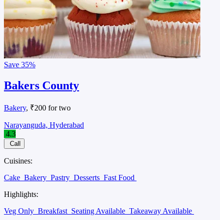
Save
35%
Bakers County
Bakery
, ₹200 for two
Narayanguda, Hyderabad
4.3
Call
Cuisines:
Cake
Bakery
Pastry
Desserts
Fast Food
Highlights:
Veg Only
Breakfast
Seating Available
Takeaway Available