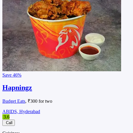
Save
46%
Hapningz
Budget Eats
, ₹300 for two
ABIDS, Hyderabad
3.6
Call