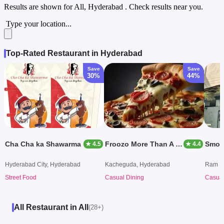
Results are shown for
All, Hyderabad
. Check results near you.
Type your location...
Top-Rated Restaurant in Hyderabad
Save
Save
30%
44%
Cha Cha ka Shawarma
Froozo More Than A Cafe
Smoke
★ 4.5
★ 4.4
Hyderabad City, Hyderabad
Kacheguda, Hyderabad
Ram Ko
Street Food
Casual Dining
Casual
All Restaurant in All
(28+)