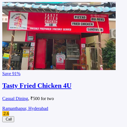
Save
91%
Tasty Fried Chicken 4U
Casual Dining
, ₹500 for two
Ramanthapur, Hyderabad
2.6
Call