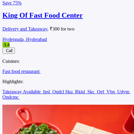
Save
75%
King Of Fast Food Center
Delivery and Takeaway
, ₹300 for two
Hyderguda, Hyderabad
3.4
Call
Cuisines:
Fast food restaurant
Highlights:
Takeaway Available
Ipsl
Ondcl Sku
Rkisl
Skc
Oef
Vbn
Udym
Ondcmc