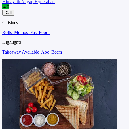
Himayath Nagar, Hyderabad
4.0
Call
Cuisines:
Rolls
Momos
Fast Food
Highlights:
Takeaway Available
Abc
Becm