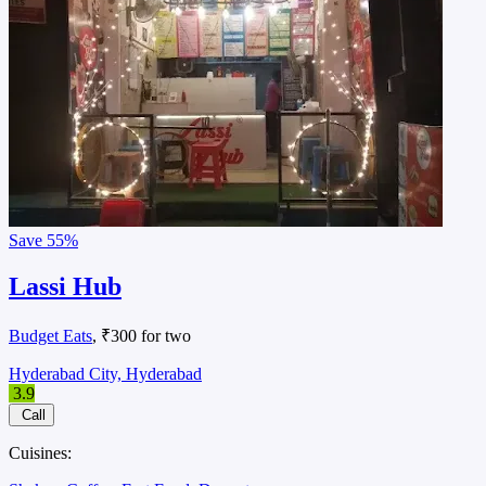
Save
55%
Lassi Hub
Budget Eats
, ₹300 for two
Hyderabad City, Hyderabad
3.9
Call
Cuisines: