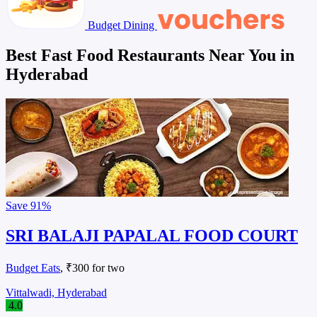
Budget Dining
Best Fast Food Restaurants Near You in
Hyderabad
Save
91%
SRI BALAJI PAPALAL FOOD COURT
Budget Eats
, ₹300 for two
Vittalwadi, Hyderabad
4.0