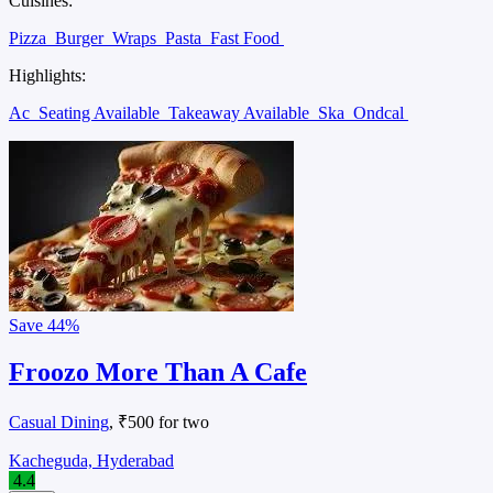
Cuisines:
Pizza
Burger
Wraps
Pasta
Fast Food
Highlights:
Ac
Seating Available
Takeaway Available
Ska
Ondcal
Save
44%
Froozo More Than A Cafe
Casual Dining
, ₹500 for two
Kacheguda, Hyderabad
4.4