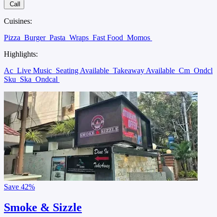
Call
Cuisines:
Pizza
Burger
Pasta
Wraps
Fast Food
Momos
Highlights:
Ac
Live Music
Seating Available
Takeaway Available
Cm
Ondcl
Sku
Ska
Ondcal
Save
42%
Smoke & Sizzle