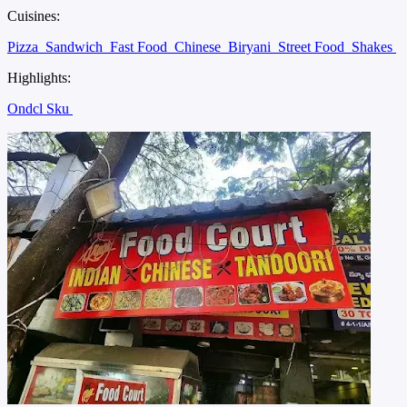
Cuisines:
Pizza
Sandwich
Fast Food
Chinese
Biryani
Street Food
Shakes
Highlights:
Ondcl Sku