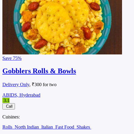
Save
75%
Gobblers Rolls & Bowls
Delivery Only
, ₹300 for two
ABIDS, Hyderabad
3.1
Call
Cuisines:
Rolls
North Indian
Italian
Fast Food
Shakes