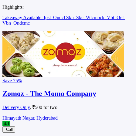
Highlights:
Takeaway Available
Ipsl
Ondcl Sku
Skc
Wlcmbck
Vbt
Oef
Vbn
Ondcmc
Save
75%
Zomoz - The Momo Company
Delivery Only
, ₹500 for two
Himayath Nagar, Hyderabad
4.1
Call