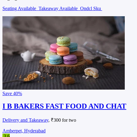
Seating Available
Takeaway Available
Ondcl Sku
Save
40%
I B BAKERS FAST FOOD AND CHAT
Delivery and Takeaway
, ₹300 for two
Amberpet, Hyderabad
3.6