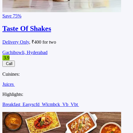
Save
75%
Taste Of Shakes
Delivery Only
, ₹400 for two
Gachibowli, Hyderabad
3.9
Call
Cuisines:
Juices
Highlights:
Breakfast
Easyscfd
Wlcmbck
Vb
Vbt