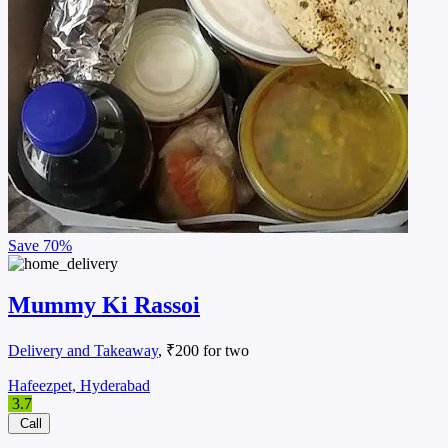
Save
70%
Mummy Ki Rassoi
Delivery and Takeaway
, ₹200 for two
Hafeezpet, Hyderabad
3.7
Call