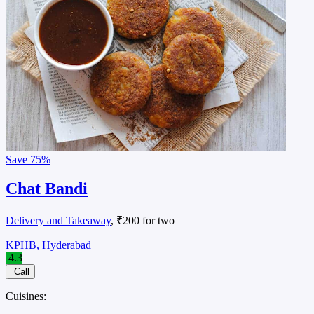
Save
75%
Chat Bandi
Delivery and Takeaway
, ₹200 for two
KPHB, Hyderabad
4.3
Call
Cuisines: