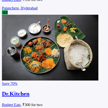
Patancheru, Hyderabad
4.9
Save
70%
Dr.Kitchen
Budget Eats
, ₹300 for two