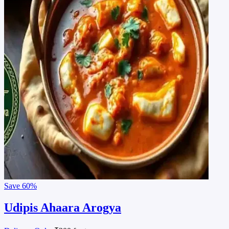
Save
60%
Udipis Ahaara Arogya