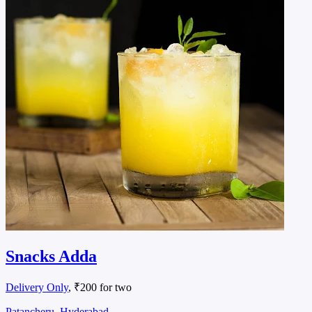
Snacks Adda
Delivery Only
, ₹200 for two
Patancheru, Hyderabad