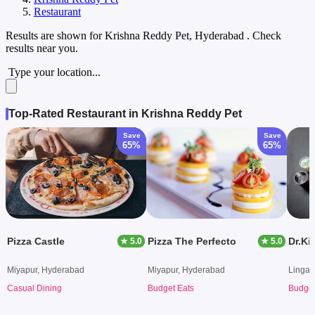
Restaurant
Results are shown for
Krishna Reddy Pet, Hyderabad
. Check
results near you.
Type your location...
Top-Rated Restaurant in Krishna Reddy Pet
Save
Save
65%
65%
Pizza Castle
Pizza The Perfecto
Dr.Ki
★ 5.0
★ 5.0
Miyapur, Hyderabad
Miyapur, Hyderabad
Lingam
Casual Dining
Budget Eats
Budget