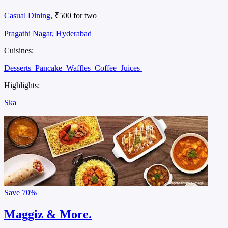
Casual Dining
, ₹500 for two
Pragathi Nagar, Hyderabad
Cuisines:
Desserts
Pancake
Waffles
Coffee
Juices
Highlights:
Ska
Save
70%
Maggiz & More.