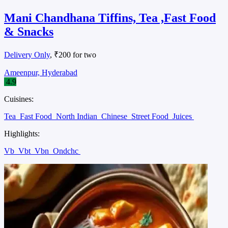
Mani Chandhana Tiffins, Tea ,Fast Food
& Snacks
Delivery Only
, ₹200 for two
Ameenpur, Hyderabad
4.9
Cuisines:
Tea
Fast Food
North Indian
Chinese
Street Food
Juices
Highlights:
Vb
Vbt
Vbn
Ondchc