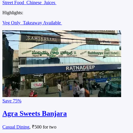
Street Food
Chinese
Juices
Highlights:
Veg Only
Takeaway Available
Save
75%
Agra Sweets Banjara
Casual Dining
, ₹500 for two