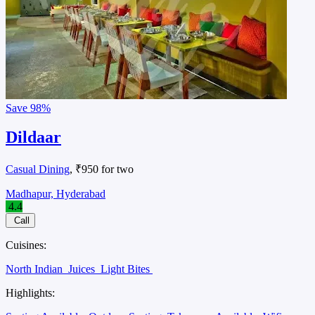
Save
98%
Dildaar
Casual Dining
, ₹950 for two
Madhapur, Hyderabad
4.4
Call
Cuisines:
North Indian
Juices
Light Bites
Highlights: