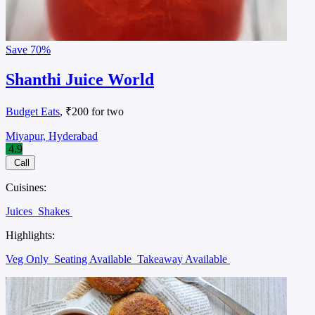
Save
70%
Shanthi Juice World
Budget Eats
, ₹200 for two
Miyapur, Hyderabad
4.9
Call
Cuisines:
Juices
Shakes
Highlights:
Veg Only
Seating Available
Takeaway Available