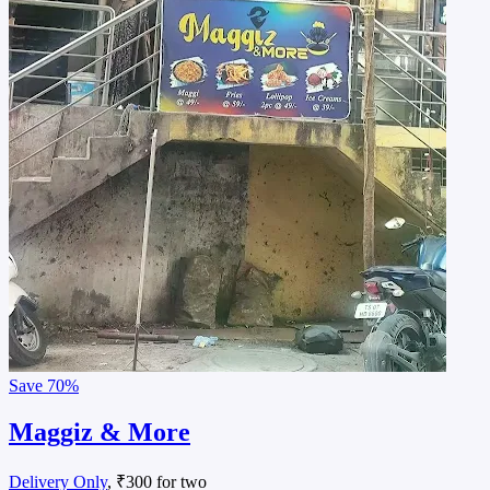
Save
70%
Maggiz & More
Delivery Only
, ₹300 for two