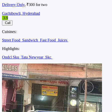
Delivery Only
, ₹300 for two
Gachibowli, Hyderabad
3.9
Call
Cuisines:
Street Food
Sandwich
Fast Food
Juices
Highlights:
Ondcl Sku
Tata Newyear
Skc