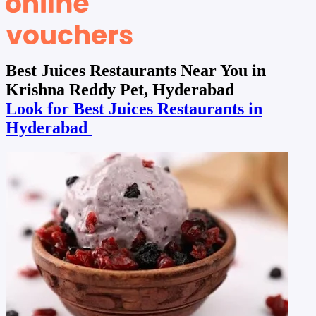
Best Juices Restaurants Near You in
Krishna Reddy Pet, Hyderabad
Look for Best Juices Restaurants in
Hyderabad