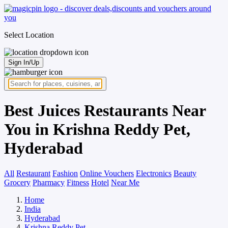
Select Location
Sign In/Up
Best Juices Restaurants Near
You in Krishna Reddy Pet,
Hyderabad
All
Restaurant
Fashion
Online Vouchers
Electronics
Beauty
Grocery
Pharmacy
Fitness
Hotel
Near Me
Home
India
Hyderabad
Krishna Reddy Pet