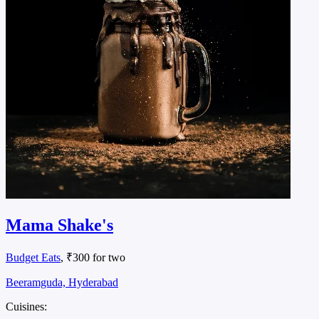
Mama Shake's
Budget Eats
, ₹300 for two
Beeramguda, Hyderabad
Cuisines: