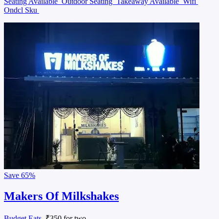
Seating Available
Outdoor Seating
Takeaway Available
Wifi
Ondcl Sku
Save
65%
Makers Of Milkshakes
Budget Eats
, ₹350 for two