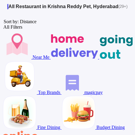
All Restaurant in Krishna Reddy Pet, Hyderabad
(29+)
Sort by: Distance
All Filters
Near Me
Top Brands
magicpay
Fine Dining
Budget Dining