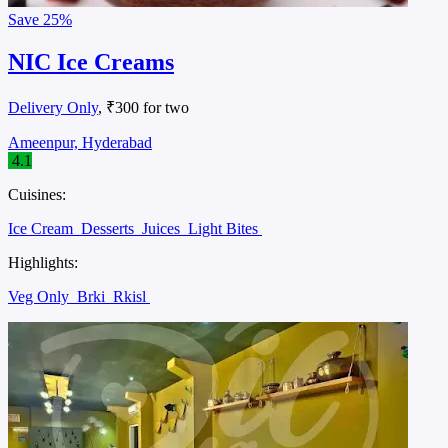
Save
25%
NIC Ice Creams
Delivery Only
, ₹300 for two
Ameenpur, Hyderabad
4.1
Cuisines:
Ice Cream
Desserts
Juices
Light Bites
Highlights:
Veg Only
Brki
Rkisl