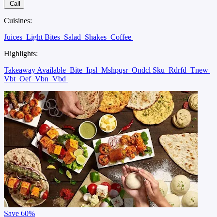
Call
Cuisines:
Juices
Light Bites
Salad
Shakes
Coffee
Highlights:
Takeaway Available
Bite
Ipsl
Mshpqsr
Ondcl Sku
Rdrfd
Tnew
Vbt
Oef
Vbn
Vbd
Save
60%