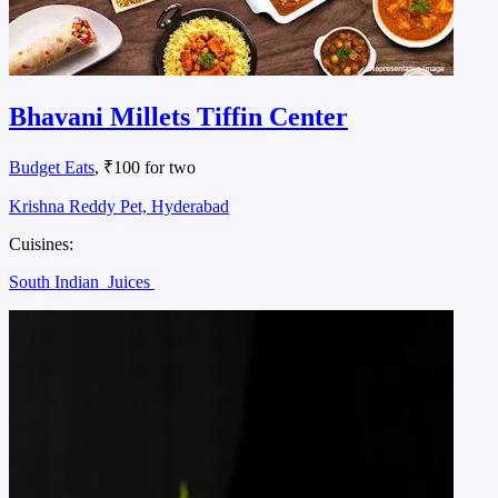
Bhavani Millets Tiffin Center
Budget Eats
, ₹100 for two
Krishna Reddy Pet, Hyderabad
Cuisines:
South Indian
Juices