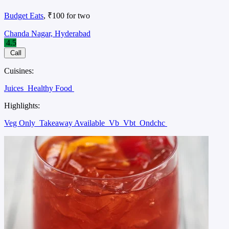
Budget Eats
, ₹100 for two
Chanda Nagar, Hyderabad
4.5
Call
Cuisines:
Juices
Healthy Food
Highlights:
Veg Only
Takeaway Available
Vb
Vbt
Ondchc