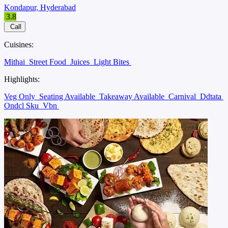
Kondapur, Hyderabad
3.8
Call
Cuisines:
Mithai
Street Food
Juices
Light Bites
Highlights:
Veg Only
Seating Available
Takeaway Available
Carnival
Ddtata
Ondcl Sku
Vbn