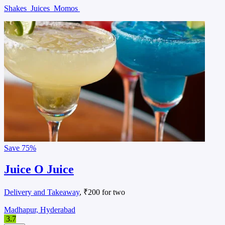
Shakes
Juices
Momos
Save
75%
Juice O Juice
Delivery and Takeaway
, ₹200 for two
Madhapur, Hyderabad
3.7