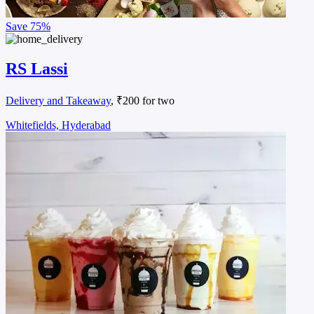
Save
75%
RS Lassi
Delivery and Takeaway
, ₹200 for two
Whitefields, Hyderabad