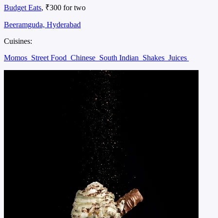
Budget Eats
, ₹300 for two
Beeramguda, Hyderabad
Cuisines:
Momos
Street Food
Chinese
South Indian
Shakes
Juices