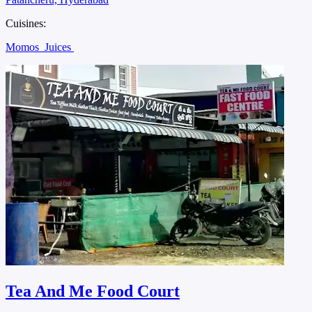
Cuisines:
Momos
Juices
Tea And Me Food Court