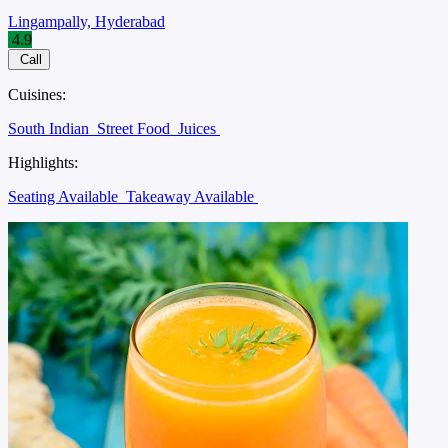
Lingampally, Hyderabad
4.9
Call
Cuisines:
South Indian
Street Food
Juices
Highlights:
Seating Available
Takeaway Available