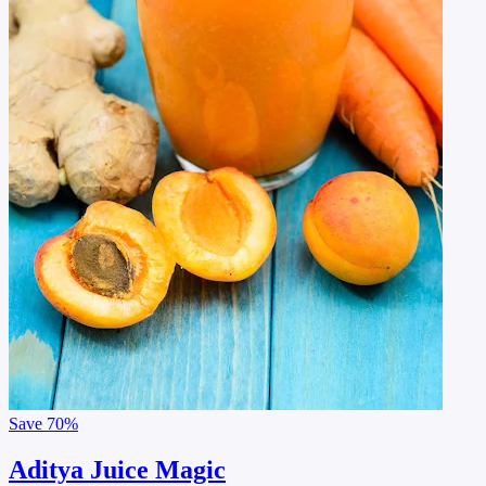
Save
70%
Aditya Juice Magic