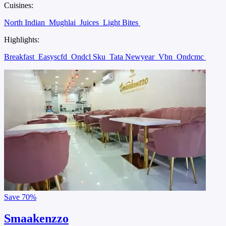
Cuisines:
North Indian
Mughlai
Juices
Light Bites
Highlights:
Breakfast
Easyscfd
Ondcl Sku
Tata Newyear
Vbn
Ondcmc
Save
70%
Smaakenzzo