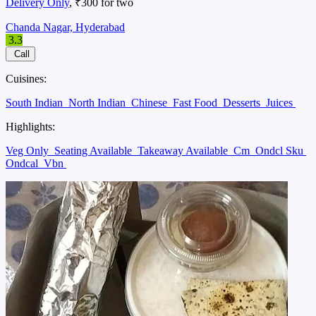
Delivery Only
, ₹300 for two
Chanda Nagar, Hyderabad
3.3
Call
Cuisines:
South Indian
North Indian
Chinese
Fast Food
Desserts
Juices
Highlights:
Veg Only
Seating Available
Takeaway Available
Cm
Ondcl Sku
Ondcal
Vbn