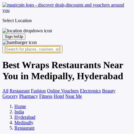
Select Location
Sign In/Up
Best Wraps Restaurants Near
You in Medipally, Hyderabad
All
Restaurant
Fashion
Online Vouchers
Electronics
Beauty
Grocery
Pharmacy
Fitness
Hotel
Near Me
Home
India
Hyderabad
Medipally
Restaurant