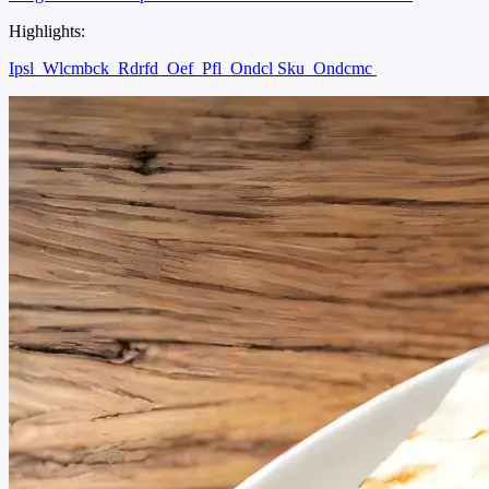
Highlights:
Ipsl
Wlcmbck
Rdrfd
Oef
Pfl
Ondcl Sku
Ondcmc