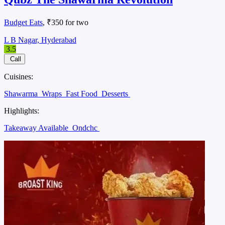
Budget Eats
, ₹350 for two
L B Nagar, Hyderabad
3.5
Call
Cuisines:
Shawarma
Wraps
Fast Food
Desserts
Highlights:
Takeaway Available
Ondchc