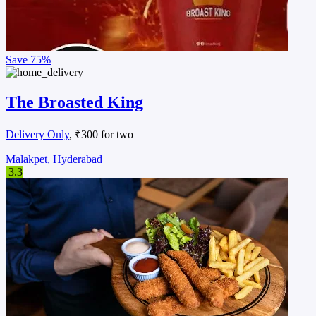
Save
75%
The Broasted King
Delivery Only
, ₹300 for two
Malakpet, Hyderabad
3.3