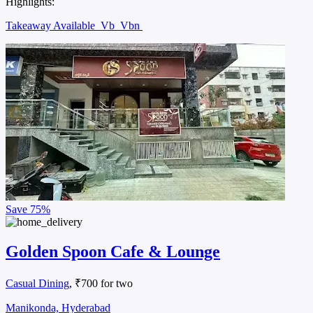
Highlights:
Takeaway Available
Vb
Vbn
Save
75%
Golden Spoon Cafe & Lounge
Casual Dining
, ₹700 for two
Manikonda, Hyderabad