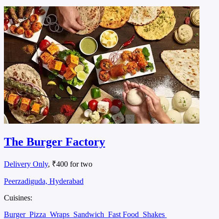
The Burger Factory
Delivery Only
, ₹400 for two
Peerzadiguda, Hyderabad
Cuisines:
Burger
Pizza
Wraps
Sandwich
Fast Food
Shakes