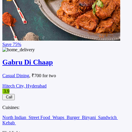
Save
75%
Gabru Di Chaap
Casual Dining
, ₹700 for two
Hitech City, Hyderabad
3.9
Call
Cuisines:
North Indian
Street Food
Wraps
Burger
Biryani
Sandwich
Kebab