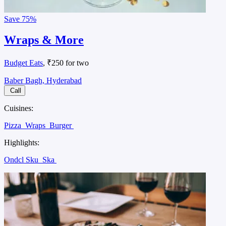
Save
75%
Wraps & More
Budget Eats
, ₹250 for two
Baber Bagh, Hyderabad
Call
Cuisines:
Pizza
Wraps
Burger
Highlights:
Ondcl Sku
Ska