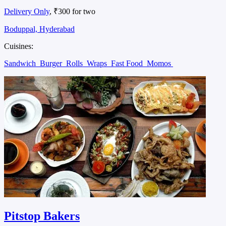
Delivery Only
, ₹300 for two
Boduppal, Hyderabad
Cuisines:
Sandwich
Burger
Rolls
Wraps
Fast Food
Momos
Pitstop Bakers