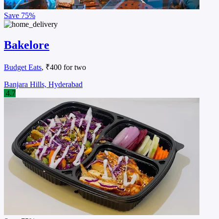
Save
75%
Bakelore
Budget Eats
, ₹400 for two
Banjara Hills, Hyderabad
4.7