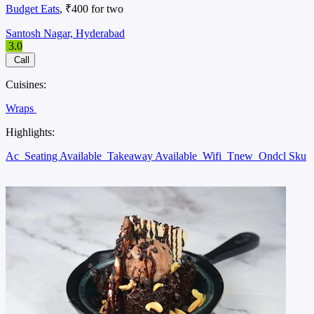
Budget Eats
, ₹400 for two
Santosh Nagar, Hyderabad
3.0
Call
Cuisines:
Wraps
Highlights:
Ac
Seating Available
Takeaway Available
Wifi
Tnew
Ondcl Sku