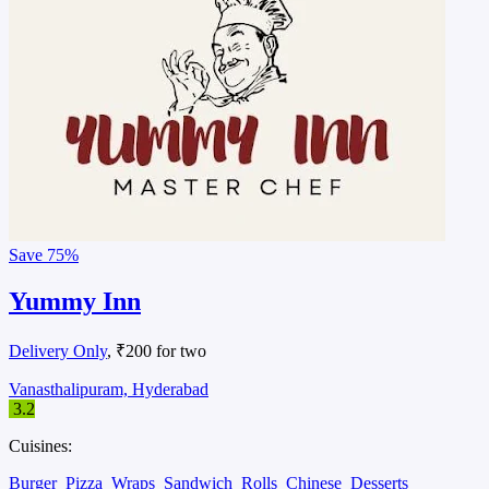
Save
75%
Yummy Inn
Delivery Only
, ₹200 for two
Vanasthalipuram, Hyderabad
3.2
Cuisines:
Burger
Pizza
Wraps
Sandwich
Rolls
Chinese
Desserts