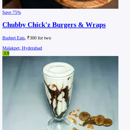
Save
75%
Chubby Chick'z Burgers & Wraps
Budget Eats
, ₹300 for two
Malakpet, Hyderabad
3.9