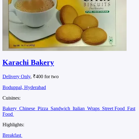
Karachi Bakery
Delivery Only
, ₹400 for two
Boduppal, Hyderabad
Cuisines:
Bakery
Chinese
Pizza
Sandwich
Italian
Wraps
Street Food
Fast
Food
Highlights:
Breakfast