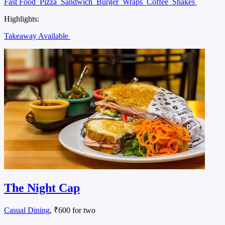
Fast Food
Pizza
Sandwich
Burger
Wraps
Coffee
Shakes
Highlights:
Takeaway Available
The Night Cap
Casual Dining
, ₹600 for two