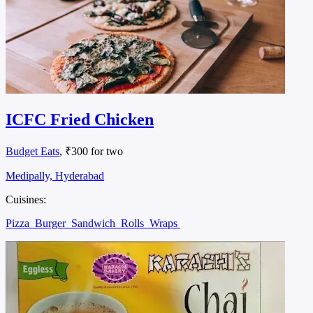
ICFC Fried Chicken
Budget Eats
, ₹300 for two
Medipally, Hyderabad
Cuisines:
Pizza
Burger
Sandwich
Rolls
Wraps