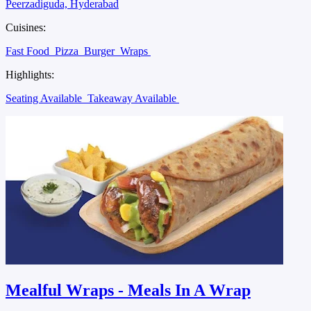
Peerzadiguda, Hyderabad
Cuisines:
Fast Food
Pizza
Burger
Wraps
Highlights:
Seating Available
Takeaway Available
Mealful Wraps - Meals In A Wrap