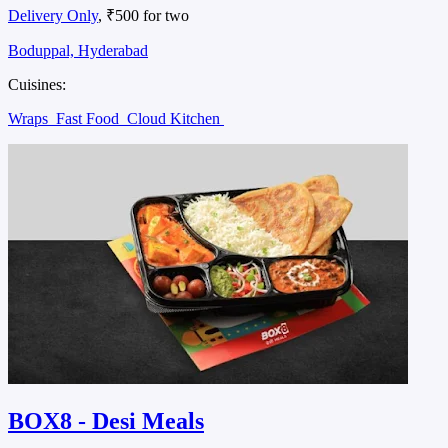
Delivery Only
, ₹500 for two
Boduppal, Hyderabad
Cuisines:
Wraps
Fast Food
Cloud Kitchen
BOX8 - Desi Meals