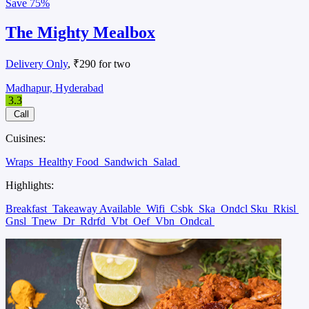
Save
75%
The Mighty Mealbox
Delivery Only
, ₹290 for two
Madhapur, Hyderabad
3.3
Call
Cuisines:
Wraps
Healthy Food
Sandwich
Salad
Highlights:
Breakfast
Takeaway Available
Wifi
Csbk
Ska
Ondcl Sku
Rkisl
Gnsl
Tnew
Dr
Rdrfd
Vbt
Oef
Vbn
Ondcal