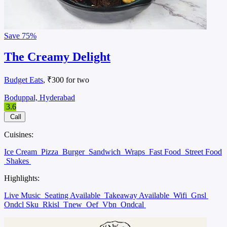
Save
75%
The Creamy Delight
Budget Eats
, ₹300 for two
Boduppal, Hyderabad
3.6
Call
Cuisines:
Ice Cream
Pizza
Burger
Sandwich
Wraps
Fast Food
Street Food
Shakes
Highlights:
Live Music
Seating Available
Takeaway Available
Wifi
Gnsl
Ondcl Sku
Rkisl
Tnew
Oef
Vbn
Ondcal