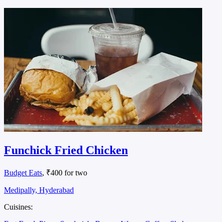
Funchick Fried Chicken
Budget Eats
, ₹400 for two
Medipally, Hyderabad
Cuisines: