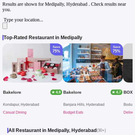
Results are shown for
Medipally, Hyderabad
. Check results near
you.
Type your location...
Top-Rated Restaurant in Medipally
Save
Save
75%
75%
Bakelore
Bakelore
BOX8 
★ 4.9
★ 4.7
Kondapur, Hyderabad
Banjara Hills, Hyderabad
Bodupp
Casual Dining
Budget Eats
Delive
All Restaurant in Medipally, Hyderabad
(30+)