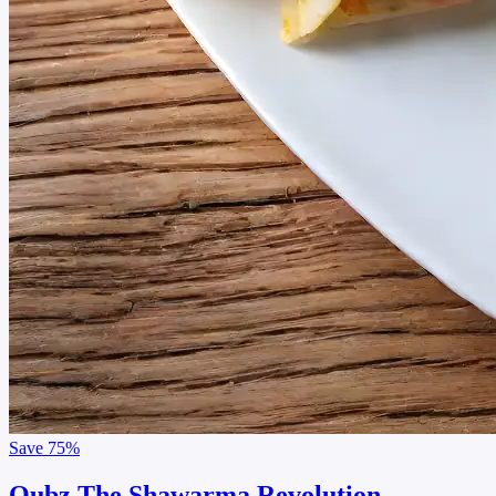
Save
75%
Qubz The Shawarma Revolution