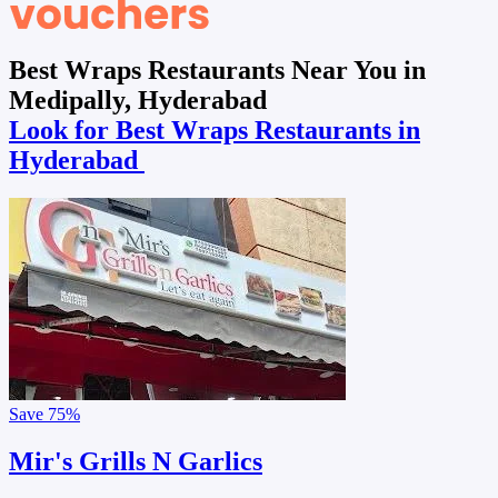
Best Wraps Restaurants Near You in
Medipally, Hyderabad
Look for Best Wraps Restaurants in
Hyderabad
Save
75%
Mir's Grills N Garlics