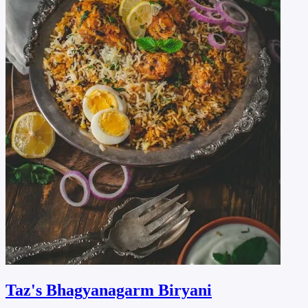
Taz's Bhagyanagarm Biryani