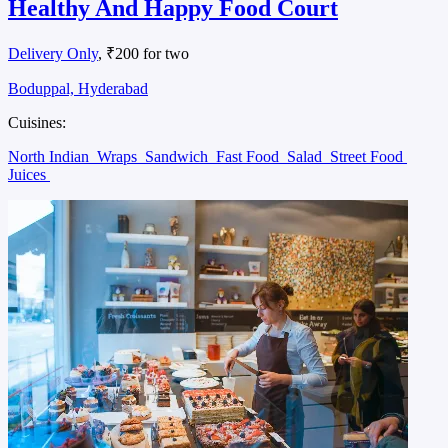
Healthy And Happy Food Court
Delivery Only
, ₹200 for two
Boduppal, Hyderabad
Cuisines:
North Indian
Wraps
Sandwich
Fast Food
Salad
Street Food
Juices