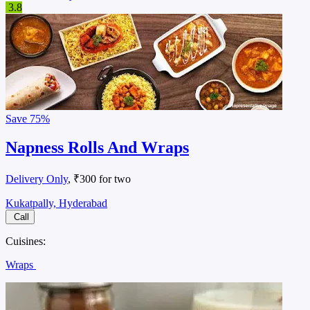
3.8
Save
75%
Napness Rolls And Wraps
Delivery Only
, ₹300 for two
Kukatpally, Hyderabad
Call
Cuisines:
Wraps