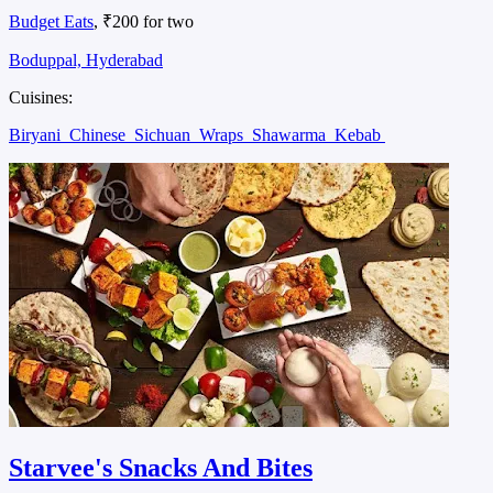
Budget Eats
, ₹200 for two
Boduppal, Hyderabad
Cuisines:
Biryani
Chinese
Sichuan
Wraps
Shawarma
Kebab
Starvee's Snacks And Bites