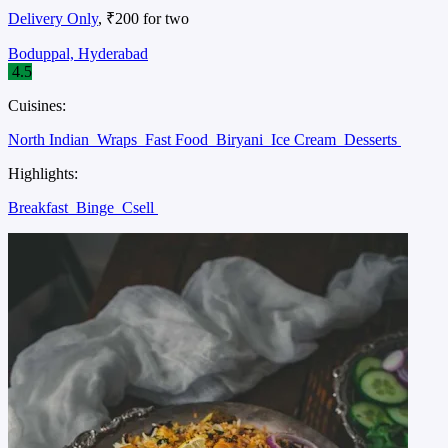
Delivery Only
, ₹200 for two
Boduppal, Hyderabad
4.5
Cuisines:
North Indian
Wraps
Fast Food
Biryani
Ice Cream
Desserts
Highlights:
Breakfast
Binge
Csell