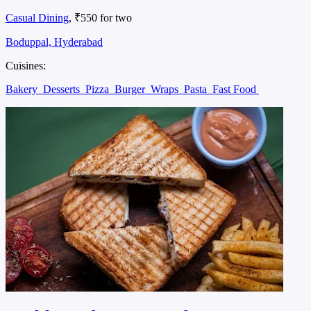
Casual Dining
, ₹550 for two
Boduppal, Hyderabad
Cuisines:
Bakery
Desserts
Pizza
Burger
Wraps
Pasta
Fast Food