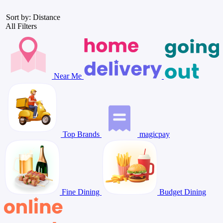
Sort by: Distance
All Filters
Near Me
Top Brands
magicpay
Fine Dining
Budget Dining