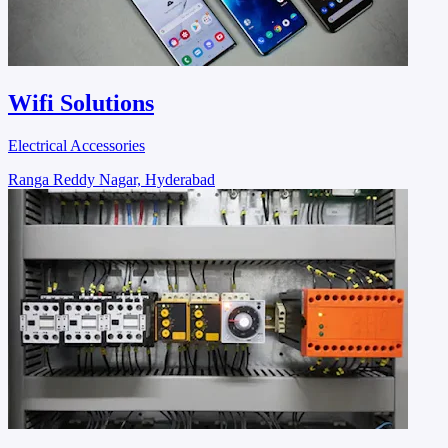
Wifi Solutions
Electrical Accessories
Ranga Reddy Nagar, Hyderabad