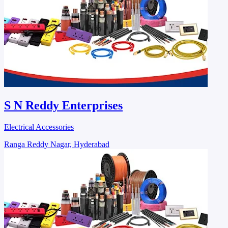
S N Reddy Enterprises
Electrical Accessories
Ranga Reddy Nagar, Hyderabad