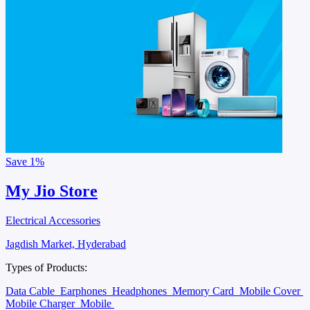
Save
1%
My Jio Store
Electrical Accessories
Jagdish Market, Hyderabad
Types of Products:
Data Cable
Earphones
Headphones
Memory Card
Mobile Cover
Mobile Charger
Mobile