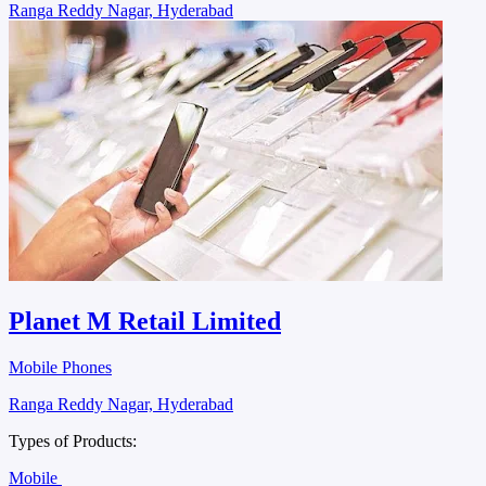
Ranga Reddy Nagar, Hyderabad
Planet M Retail Limited
Mobile Phones
Ranga Reddy Nagar, Hyderabad
Types of Products:
Mobile