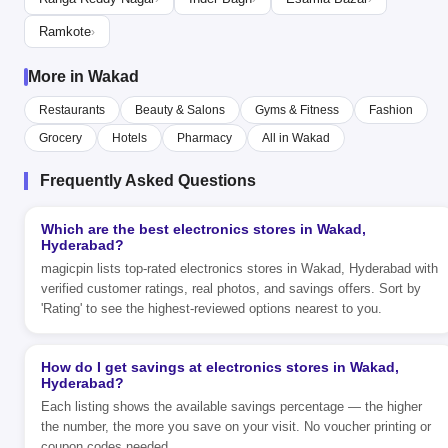
Ramkote
›
More in Wakad
Restaurants
Beauty & Salons
Gyms & Fitness
Fashion
Grocery
Hotels
Pharmacy
All in Wakad
Frequently Asked Questions
Which are the best electronics stores in Wakad,
Hyderabad?
magicpin lists top-rated electronics stores in Wakad, Hyderabad with
verified customer ratings, real photos, and savings offers. Sort by
'Rating' to see the highest-reviewed options nearest to you.
How do I get savings at electronics stores in Wakad,
Hyderabad?
Each listing shows the available savings percentage — the higher
the number, the more you save on your visit. No voucher printing or
coupon codes needed.