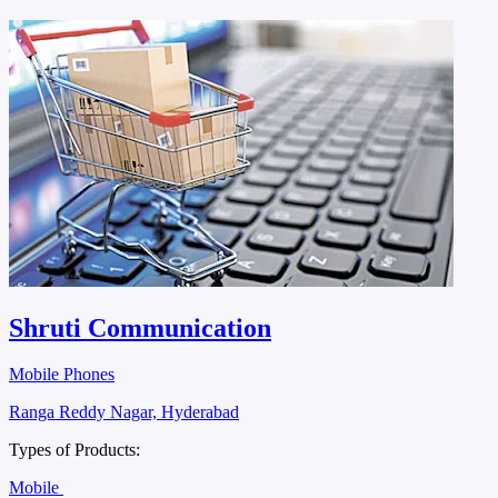
Shruti Communication
Mobile Phones
Ranga Reddy Nagar, Hyderabad
Types of Products:
Mobile