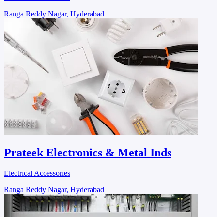
Ranga Reddy Nagar, Hyderabad
Prateek Electronics & Metal Inds
Electrical Accessories
Ranga Reddy Nagar, Hyderabad