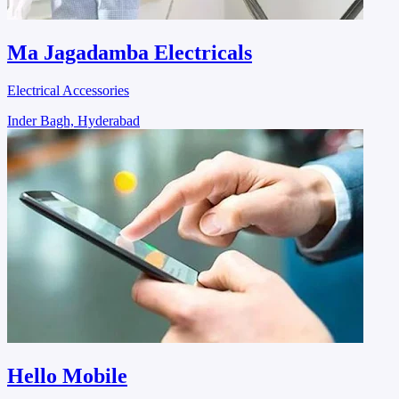
Ma Jagadamba Electricals
Electrical Accessories
Inder Bagh, Hyderabad
Hello Mobile