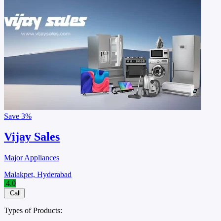
Save
3%
Vijay Sales
Major Appliances
Malakpet, Hyderabad
4.0
Call
Types of Products: