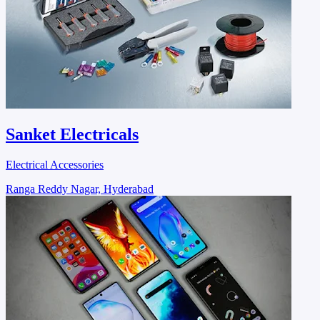
Sanket Electricals
Electrical Accessories
Ranga Reddy Nagar, Hyderabad