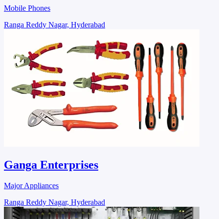
Mobile Phones
Ranga Reddy Nagar, Hyderabad
Ganga Enterprises
Major Appliances
Ranga Reddy Nagar, Hyderabad