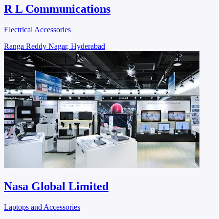
R L Communications
Electrical Accessories
Ranga Reddy Nagar, Hyderabad
Nasa Global Limited
Laptops and Accessories