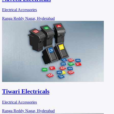
Electrical Accessories
Ranga Reddy Nagar, Hyderabad
Tiwari Electricals
Electrical Accessories
Ranga Reddy Nagar, Hyderabad