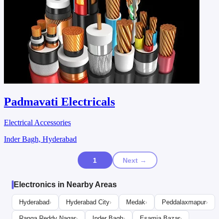
Padmavati Electricals
Electrical Accessories
Inder Bagh, Hyderabad
1
Next →
Electronics in Nearby Areas
Hyderabad
Hyderabad City
Medak
Peddalaxmapur
›
›
›
›
Ranga Reddy Nagar
Inder Bagh
Esamia Bazar
›
›
›