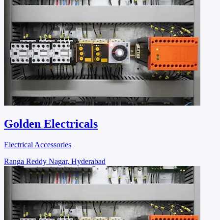
Golden Electricals
Electrical Accessories
Ranga Reddy Nagar, Hyderabad