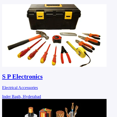
S P Electronics
Electrical Accessories
Inder Bagh, Hyderabad