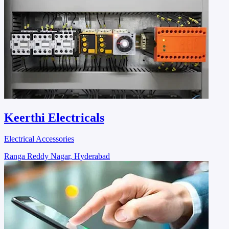
Keerthi Electricals
Electrical Accessories
Ranga Reddy Nagar, Hyderabad