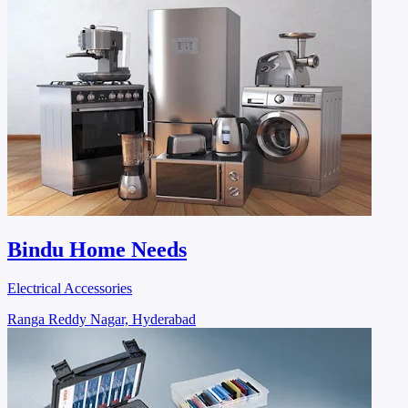
Bindu Home Needs
Electrical Accessories
Ranga Reddy Nagar, Hyderabad