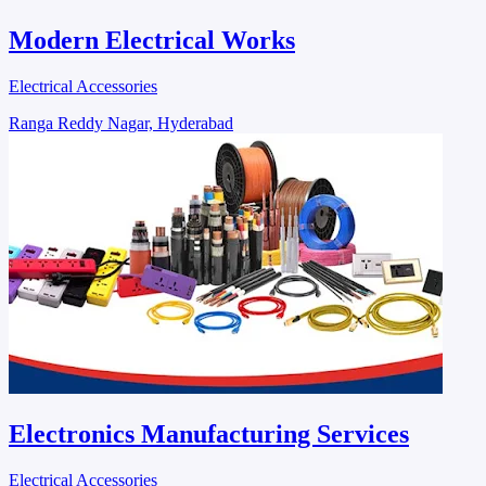
Modern Electrical Works
Electrical Accessories
Ranga Reddy Nagar, Hyderabad
Electronics Manufacturing Services
Electrical Accessories