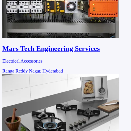
Mars Tech Engineering Services
Electrical Accessories
Ranga Reddy Nagar, Hyderabad