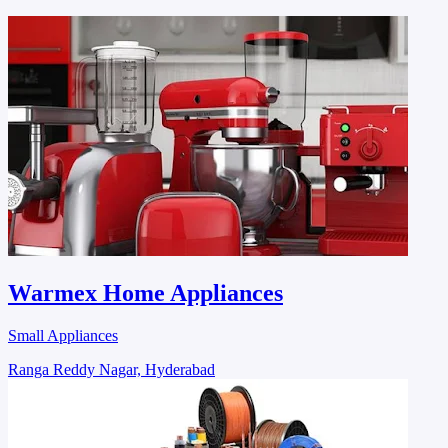
Warmex Home Appliances
Small Appliances
Ranga Reddy Nagar, Hyderabad