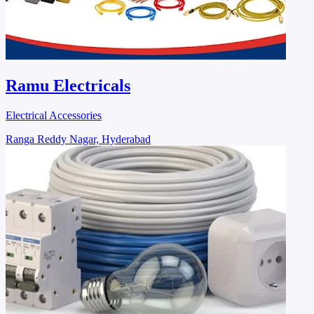
Ramu Electricals
Electrical Accessories
Ranga Reddy Nagar, Hyderabad