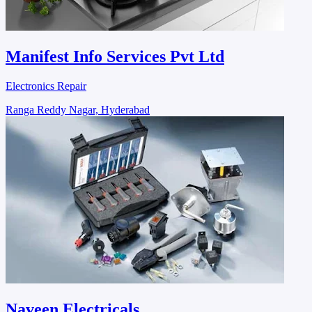
Manifest Info Services Pvt Ltd
Electronics Repair
Ranga Reddy Nagar, Hyderabad
Naveen Electricals