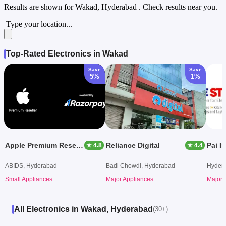
Results are shown for
Wakad, Hyderabad
. Check results near you.
Type your location...
Top-Rated Electronics in Wakad
Save
Save
5%
1%
Apple Premium Reseller (Aptronix)
Reliance Digital
Pai I
★ 4.8
★ 4.4
ABIDS, Hyderabad
Badi Chowdi, Hyderabad
Hyder
Small Appliances
Major Appliances
Major 
All Electronics in Wakad, Hyderabad
(30+)