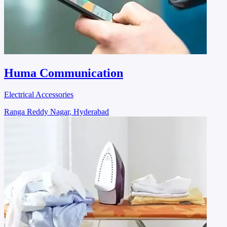
Huma Communication
Electrical Accessories
Ranga Reddy Nagar, Hyderabad