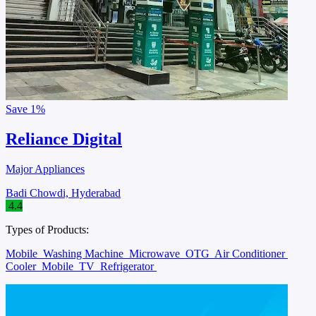
Save
1%
Reliance Digital
Major Appliances
Badi Chowdi, Hyderabad
4.4
Types of Products:
Mobile
Washing Machine
Microwave
OTG
Air Conditioner
Cooler
Mobile
TV
Refrigerator