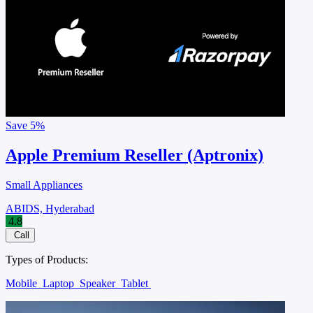
Save
5%
Apple Premium Reseller (Aptronix)
Small Appliances
ABIDS, Hyderabad
4.8
Call
Types of Products:
Mobile
Laptop
Speaker
Tablet