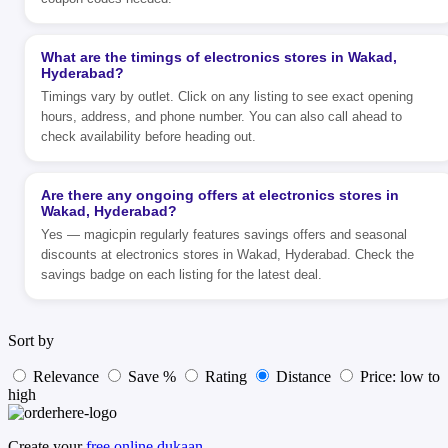
What are the timings of electronics stores in Wakad,
Hyderabad?
Timings vary by outlet. Click on any listing to see exact opening
hours, address, and phone number. You can also call ahead to
check availability before heading out.
Are there any ongoing offers at electronics stores in
Wakad, Hyderabad?
Yes — magicpin regularly features savings offers and seasonal
discounts at electronics stores in Wakad, Hyderabad. Check the
savings badge on each listing for the latest deal.
Sort by
Relevance
Save %
Rating
Distance
Price: low to
high
Create your
free online dukaan