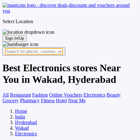
Select Location
Sign In/Up
Best Electronics stores Near
You in Wakad, Hyderabad
All
Restaurant
Fashion
Online Vouchers
Electronics
Beauty
Grocery
Pharmacy
Fitness
Hotel
Near Me
Home
India
Hyderabad
Wakad
Electronics