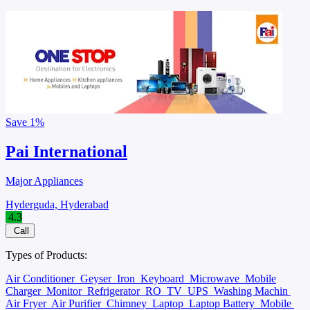
Save
1%
Pai International
Major Appliances
Hyderguda, Hyderabad
4.3
Call
Types of Products:
Air Conditioner
Geyser
Iron
Keyboard
Microwave
Mobile
Charger
Monitor
Refrigerator
RO
TV
UPS
Washing Machin
Air Fryer
Air Purifier
Chimney
Laptop
Laptop Battery
Mobile