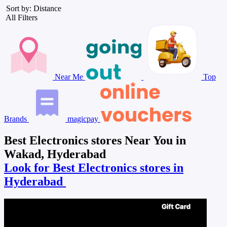
Sort by: Distance
All Filters
Near Me
Top
Brands
magicpay
Best Electronics stores Near You in
Wakad, Hyderabad
Look for Best Electronics stores in
Hyderabad