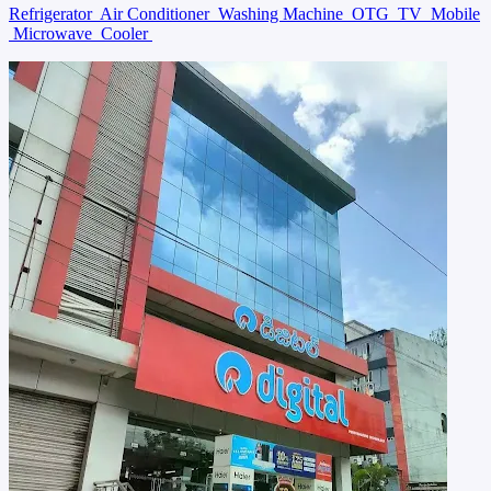
Refrigerator
Air Conditioner
Washing Machine
OTG
TV
Mobile
Microwave
Cooler