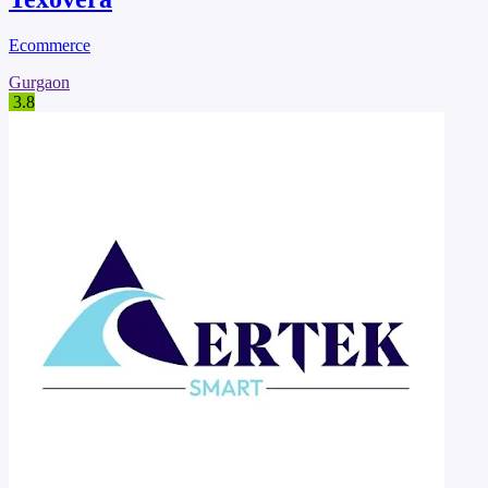
Ecommerce
Gurgaon
3.8