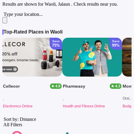
Results are shown for
Waoli, Jalaun
. Check results near you.
Type your location...
Top-Rated Places in Waoli
Save
Save
75%
99%
Cellecor
Pharmeasy
★ 4.9
★ 4.3
,
,
Orai, O
Electronics Online
Health and Fitness Online
Budget
Sort by: Distance
All Filters