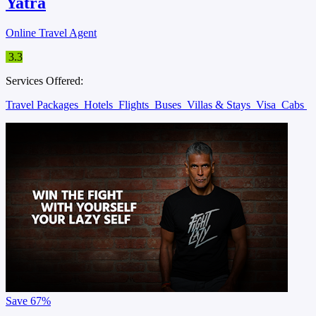
Yatra
Online Travel Agent
3.3
Services Offered:
Travel Packages
Hotels
Flights
Buses
Villas & Stays
Visa
Cabs
Save
67%