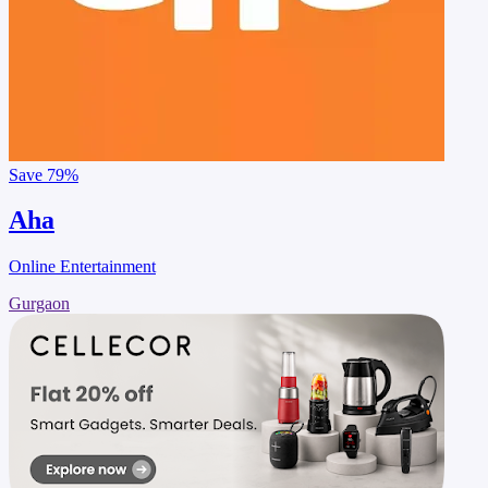
Save
79%
Aha
Online Entertainment
Gurgaon