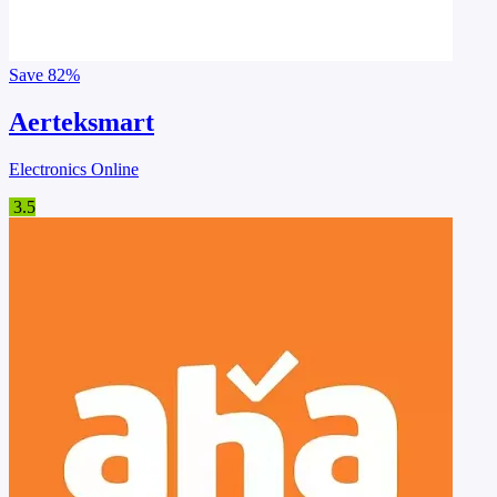
Save
82%
Aerteksmart
Electronics Online
3.5