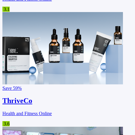
3.1
Save
59%
ThriveCo
Health and Fitness Online
3.6