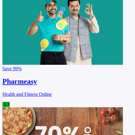
Save
99%
Pharmeasy
Health and Fitness Online
4.3