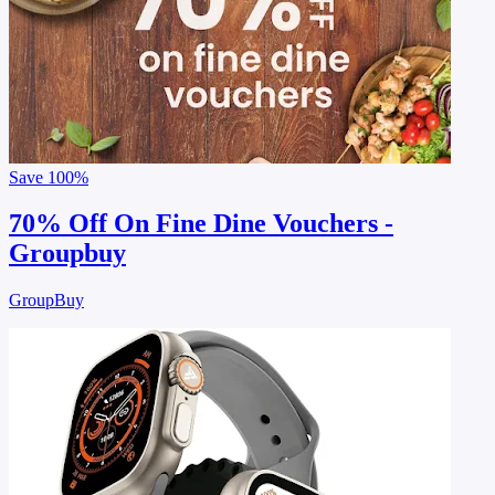
Save
100%
70% Off On Fine Dine Vouchers -
Groupbuy
GroupBuy