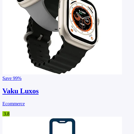
Save
99%
Vaku Luxos
Ecommerce
3.8