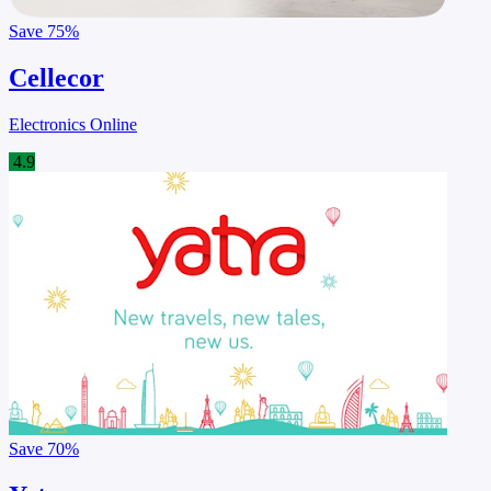
Save
75%
Cellecor
Electronics Online
4.9
Save
70%