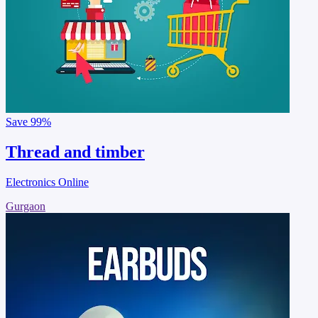
Save
99%
Thread and timber
Electronics Online
Gurgaon