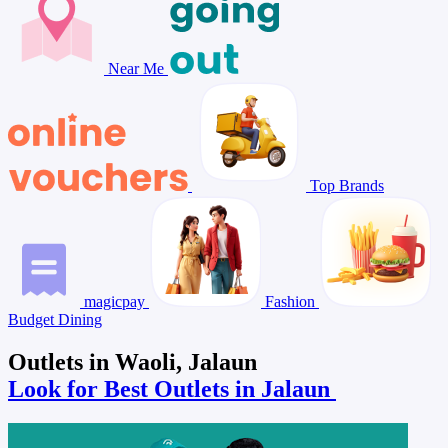
Near Me
Top Brands
magicpay
Fashion
Budget Dining
Outlets in Waoli, Jalaun
Look for Best Outlets in Jalaun