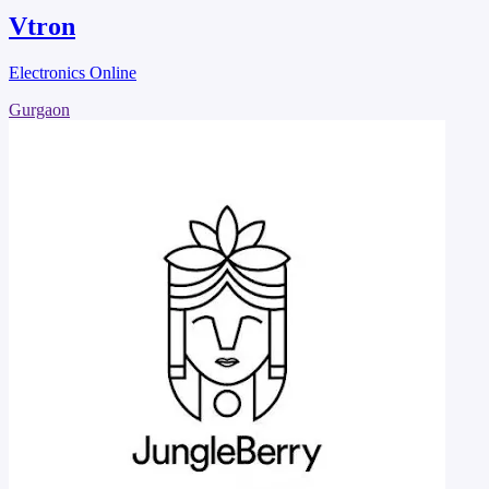
Vtron
Electronics Online
Gurgaon