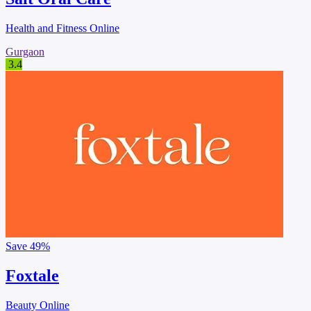
Health and Fitness Online
Gurgaon
3.4
Save
49%
Foxtale
Beauty Online