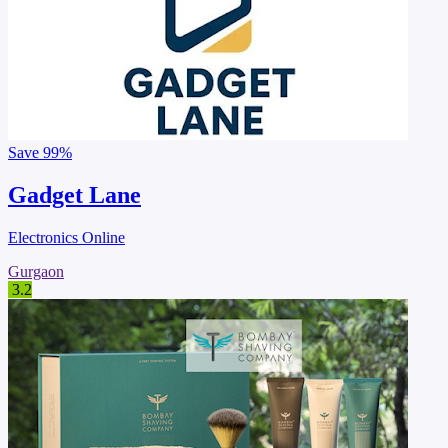
Save
99%
Gadget Lane
Electronics Online
Gurgaon
3.2