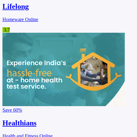
Lifelong
Homeware Online
3.7
Save
60%
Healthians
Health and Fitness Online