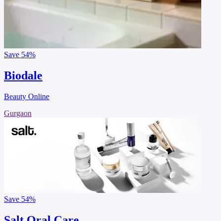
Save
54%
Biodale
Beauty Online
Gurgaon
Save
54%
Salt Oral Care