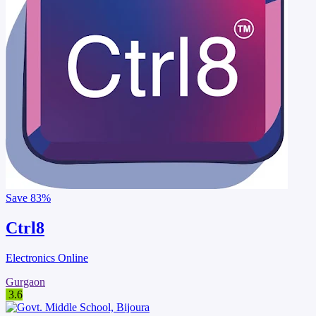
Save
83%
Ctrl8
Electronics Online
Gurgaon
3.6