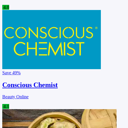
4.0
Save
49%
Conscious Chemist
Beauty Online
4.1