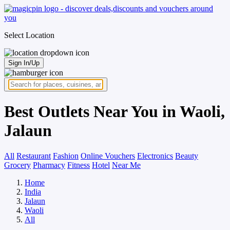
Select Location
Sign In/Up
Best Outlets Near You in Waoli,
Jalaun
All
Restaurant
Fashion
Online Vouchers
Electronics
Beauty
Grocery
Pharmacy
Fitness
Hotel
Near Me
Home
India
Jalaun
Waoli
All