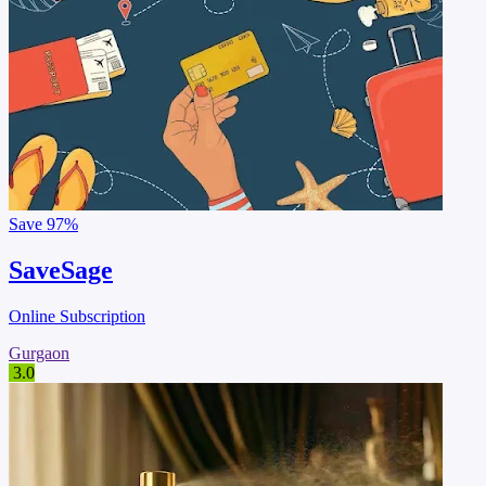
Save
97%
SaveSage
Online Subscription
Gurgaon
3.0