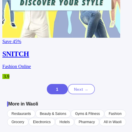
Save
45%
SNITCH
Fashion Online
3.9
1
Next →
More in Waoli
Restaurants
Beauty & Salons
Gyms & Fitness
Fashion
Grocery
Electronics
Hotels
Pharmacy
All in Waoli