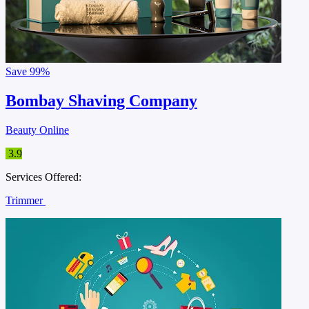
Save
99%
Bombay Shaving Company
Beauty Online
3.9
Services Offered:
Trimmer