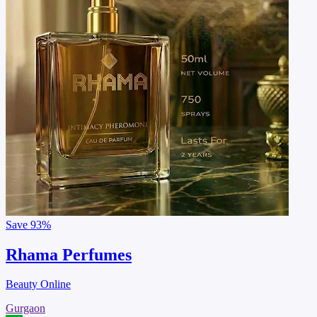
Save
93%
Rhama Perfumes
Beauty Online
Gurgaon