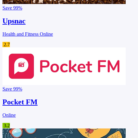
Save
99%
Upsnac
Health and Fitness Online
2.7
Save
99%
Pocket FM
Online
3.2