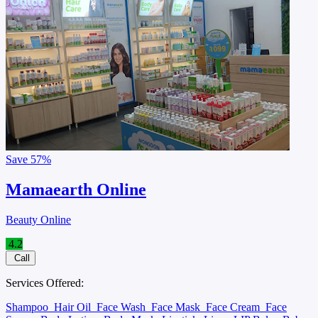
Save
57%
Mamaearth Online
Beauty Online
4.2
Call
Services Offered:
Shampoo
Hair Oil
Face Wash
Face Mask
Face Cream
Face