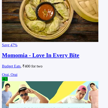
Save
47%
Momomia - Love In Every Bite
Budget Eats
, ₹400 for two
Orai, Orai
4.3