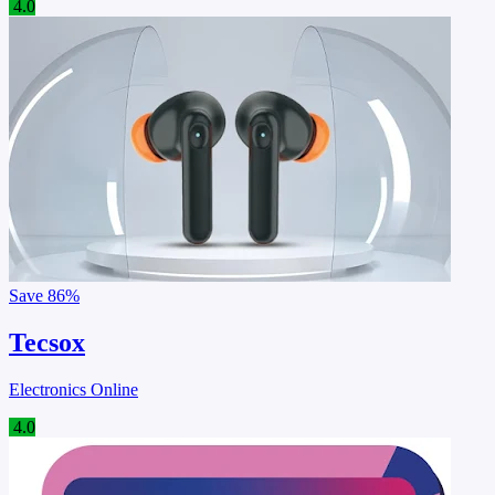
4.0
Save
86%
Tecsox
Electronics Online
4.0