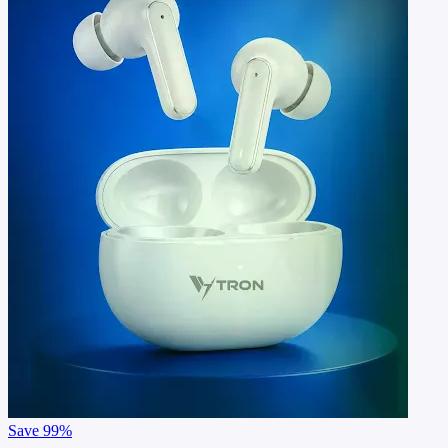
Save
99%