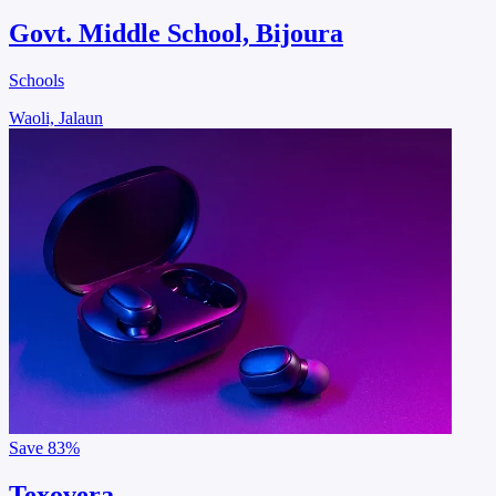
Govt. Middle School, Bijoura
Schools
Waoli, Jalaun
Save
83%
Texovera