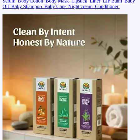
Serum
Body Lotion
Body Mask
Lipstick
Liner
LIP Balm
Baby
Oil
Baby Shampoo
Baby Care
Night cream
Conditioner