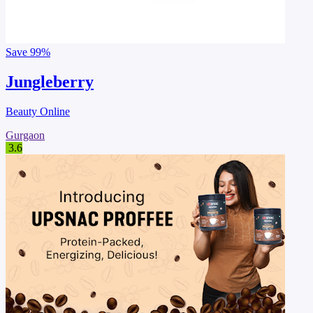
Save
99%
Jungleberry
Beauty Online
Gurgaon
3.6