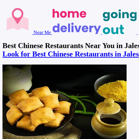
Near Me
Best Chinese Restaurants Near You in Jale
Look for Best Chinese Restaurants in Jal