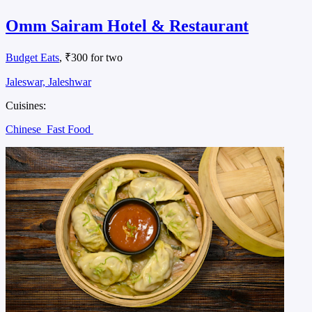
Omm Sairam Hotel & Restaurant
Budget Eats
, ₹300 for two
Jaleswar, Jaleshwar
Cuisines:
Chinese
Fast Food