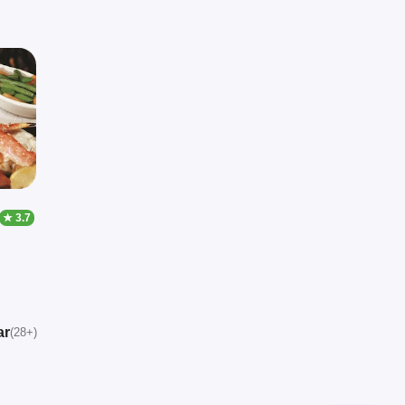
★ 3.7
ar
(28+)