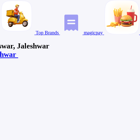
Top Brands
magicpay
swar, Jaleshwar
eshwar