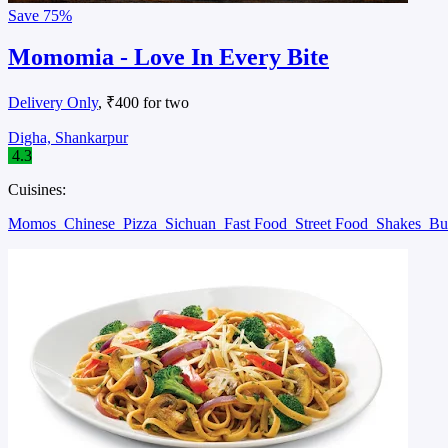
Save
75%
Momomia - Love In Every Bite
Delivery Only
, ₹400 for two
Digha, Shankarpur
4.3
Cuisines:
Momos
Chinese
Pizza
Sichuan
Fast Food
Street Food
Shakes
Bu