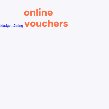
Budget Dining