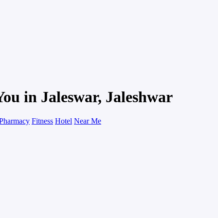
You in Jaleswar, Jaleshwar
Pharmacy
Fitness
Hotel
Near Me