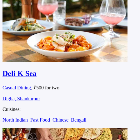
Deli K Sea
Casual Dining
, ₹500 for two
Digha, Shankarpur
Cuisines:
North Indian
Fast Food
Chinese
Bengali