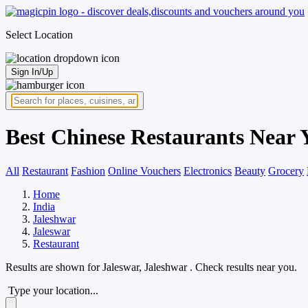
Select Location
Sign In/Up
Best Chinese Restaurants Near 
All
Restaurant
Fashion
Online Vouchers
Electronics
Beauty
Grocery
Home
India
Jaleshwar
Jaleswar
Restaurant
Results are shown for
Jaleswar, Jaleshwar
. Check results near you.
Type your location...