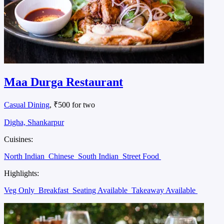
Maa Durga Restaurant
Casual Dining
, ₹500 for two
Digha, Shankarpur
Cuisines:
North Indian
Chinese
South Indian
Street Food
Highlights:
Veg Only
Breakfast
Seating Available
Takeaway Available