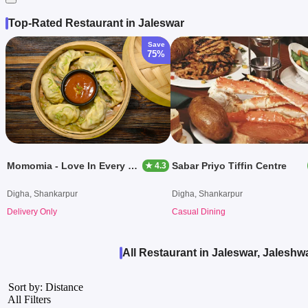
Top-Rated Restaurant in Jaleswar
Save
75%
Momomia - Love In Every Bite
Sabar Priyo Tiffin Centre
★ 4.3
Digha, Shankarpur
Digha, Shankarpur
Delivery Only
Casual Dining
All Restaurant in Jaleswar, Jaleshw
Sort by: Distance
All Filters