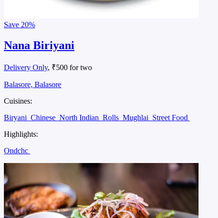
Save
20%
Nana Biriyani
Delivery Only
, ₹500 for two
Balasore, Balasore
Cuisines:
Biryani
Chinese
North Indian
Rolls
Mughlai
Street Food
Highlights:
Ondchc