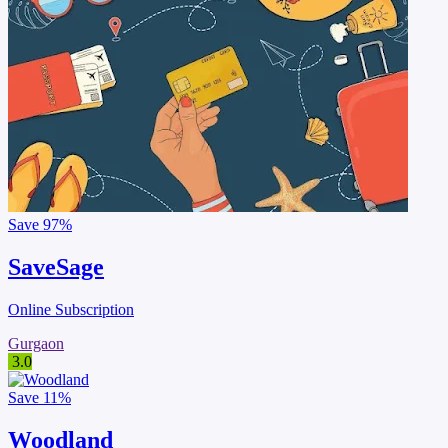
Save
97%
SaveSage
Online Subscription
Gurgaon
3.0
Save
11%
Woodland