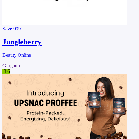
Save
99%
Jungleberry
Beauty Online
Gurgaon
3.6