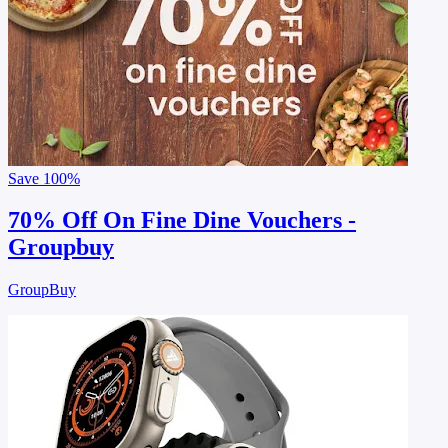
Save
100%
70% Off On Fine Dine Vouchers -
Groupbuy
GroupBuy