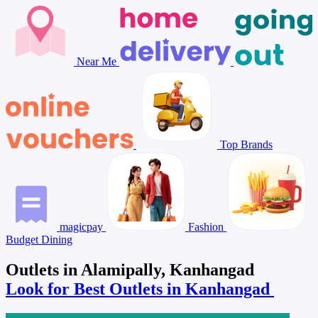
Near Me
Top Brands
magicpay
Fashion
Budget Dining
Outlets in Alamipally, Kanhangad
Look for Best Outlets in Kanhangad