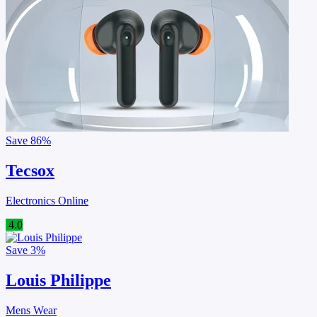
Save
86%
Tecsox
Electronics Online
4.0
Save
3%
Louis Philippe
Mens Wear