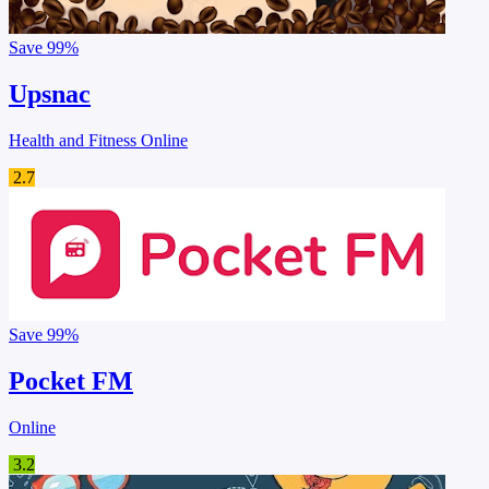
Save
99%
Upsnac
Health and Fitness Online
2.7
Save
99%
Pocket FM
Online
3.2