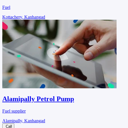
Fuel
Kottachery, Kanhangad
Alamipally Petrol Pump
Fuel supplier
Alamipally, Kanhangad
Call