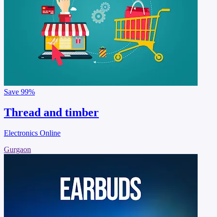
Save
99%
Thread and timber
Electronics Online
Gurgaon