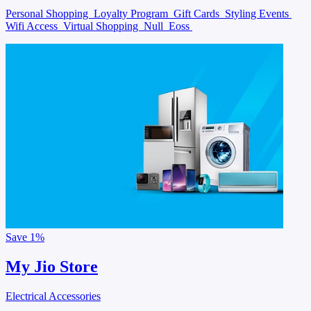
Personal Shopping
Loyalty Program
Gift Cards
Styling Events
Wifi Access
Virtual Shopping
Null
Eoss
Save
1%
My Jio Store
Electrical Accessories