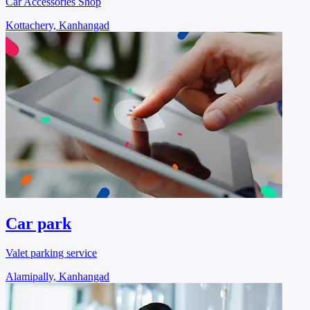
Car Accessories Shop
Kottachery, Kanhangad
Car park
Valet parking service
Alamipally, Kanhangad