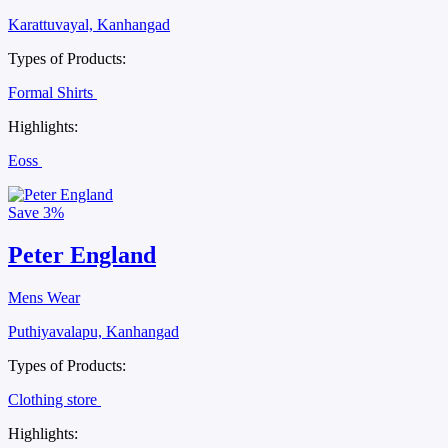
Karattuvayal, Kanhangad
Types of Products:
Formal Shirts
Highlights:
Eoss
Save
3%
Peter England
Mens Wear
Puthiyavalapu, Kanhangad
Types of Products:
Clothing store
Highlights: