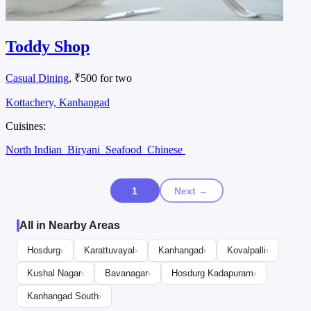
Toddy Shop
Casual Dining
, ₹500 for two
Kottachery, Kanhangad
Cuisines:
North Indian
Biryani
Seafood
Chinese
1
Next →
All in Nearby Areas
Hosdurg
Karattuvayal
Kanhangad
Kovalpalli
›
›
›
›
Kushal Nagar
Bavanagar
Hosdurg Kadapuram
›
›
›
Kanhangad South
›