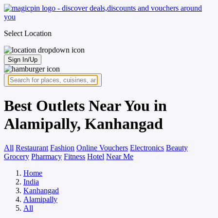
Select Location
Sign In/Up
Best Outlets Near You in
Alamipally, Kanhangad
All
Restaurant
Fashion
Online Vouchers
Electronics
Beauty
Grocery
Pharmacy
Fitness
Hotel
Near Me
Home
India
Kanhangad
Alamipally
All