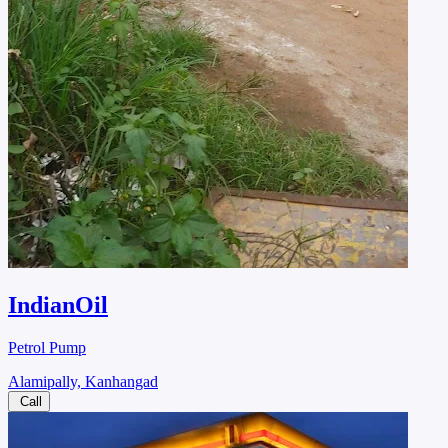
IndianOil
Petrol Pump
Alamipally, Kanhangad
Call