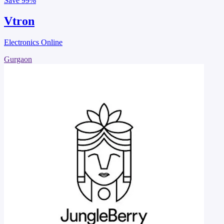
Save
99%
Vtron
Electronics Online
Gurgaon