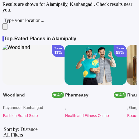
Results are shown for
Alamipally, Kanhangad
. Check results near
you.
Type your location...
Top-Rated Places in Alamipally
Save
Save
11%
99%
Woodland
Pharmeasy
Rham
★ 4.9
★ 4.3
Payannoor, Kanhangad
,
, Gurg
Fashion Brand Store
Health and Fitness Online
Beauty
Sort by: Distance
All Filters