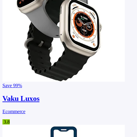
Save
99%
Vaku Luxos
Ecommerce
3.8