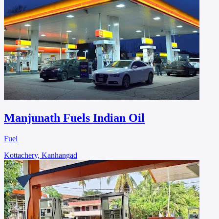
Manjunath Fuels Indian Oil
Fuel
Kottachery, Kanhangad