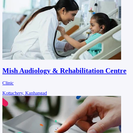
Mish Audiology & Rehabilitation Centre
Clinic
Kottachery, Kanhangad