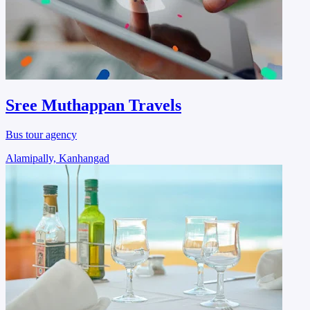
Sree Muthappan Travels
Bus tour agency
Alamipally, Kanhangad