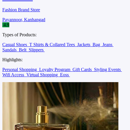
Fashion Brand Store
Payannoor, Kanhangad
4.9
Types of Products:
Casual Shoes
T Shirts & Collared Tees
Jackets
Bag
Jeans
Sandals
Belt
Slippers
Highlights:
Personal Shopping
Loyalty Program
Gift Cards
Styling Events
Wifi Access
Virtual Shopping
Eoss