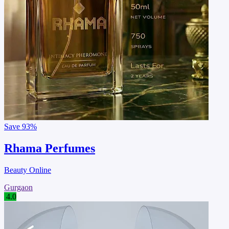
Save
93%
Rhama Perfumes
Beauty Online
Gurgaon
4.0