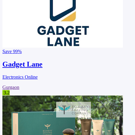
Save
99%
Gadget Lane
Electronics Online
Gurgaon
3.2