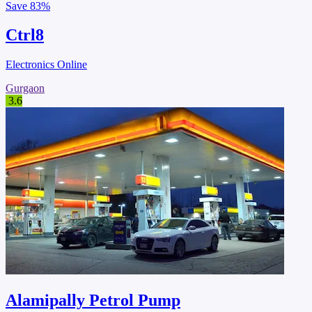
Save
83%
Ctrl8
Electronics Online
Gurgaon
3.6
Alamipally Petrol Pump