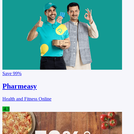
Save
99%
Pharmeasy
Health and Fitness Online
4.3