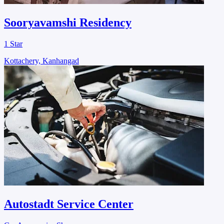
Sooryavamshi Residency
1 Star
Kottachery, Kanhangad
Autostadt Service Center