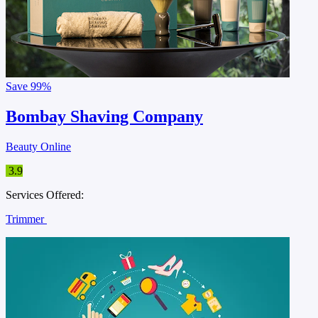
Save
99%
Bombay Shaving Company
Beauty Online
3.9
Services Offered:
Trimmer