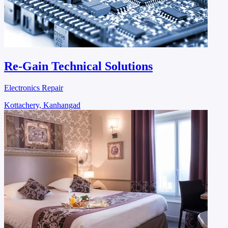
Re-Gain Technical Solutions
Electronics Repair
Kottachery, Kanhangad