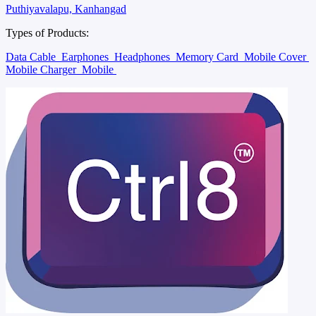
Puthiyavalapu, Kanhangad
Types of Products:
Data Cable
Earphones
Headphones
Memory Card
Mobile Cover
Mobile Charger
Mobile