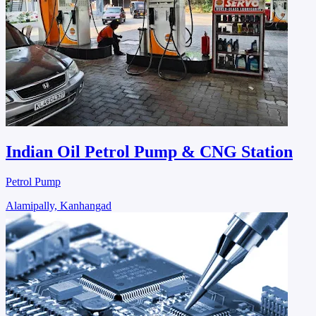
Indian Oil Petrol Pump & CNG Station
Petrol Pump
Alamipally, Kanhangad