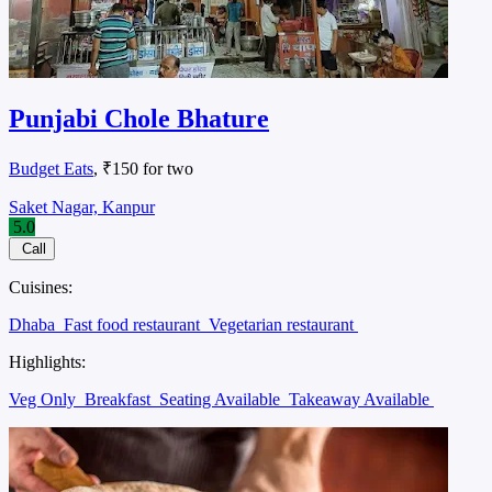
Punjabi Chole Bhature
Budget Eats
, ₹150 for two
Saket Nagar, Kanpur
5.0
Call
Cuisines:
Dhaba
Fast food restaurant
Vegetarian restaurant
Highlights:
Veg Only
Breakfast
Seating Available
Takeaway Available