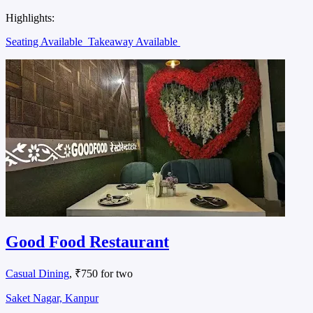
Highlights:
Seating Available
Takeaway Available
Good Food Restaurant
Casual Dining
, ₹750 for two
Saket Nagar, Kanpur