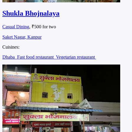
Shukla Bhojnalaya
Casual Dining
, ₹500 for two
Saket Nagar, Kanpur
Cuisines:
Dhaba
Fast food restaurant
Vegetarian restaurant