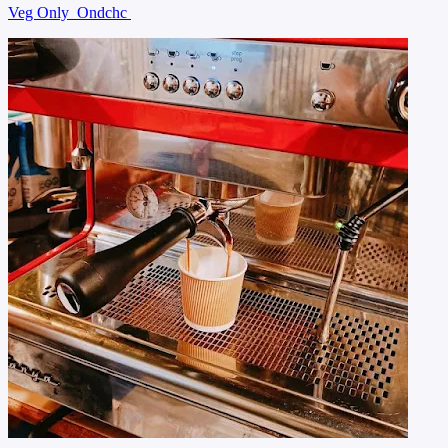
Veg Only
Ondchc