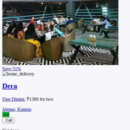
Restaurant
, ₹800 for two
Barra, Kanpur
Cuisines:
Restaurant
Dilkhush Mattha Corner