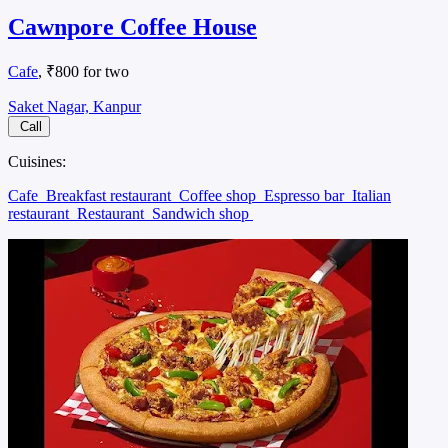
Cawnpore Coffee House
Cafe
, ₹800 for two
Saket Nagar, Kanpur
Call
Cuisines:
Cafe
Breakfast restaurant
Coffee shop
Espresso bar
Italian
restaurant
Restaurant
Sandwich shop