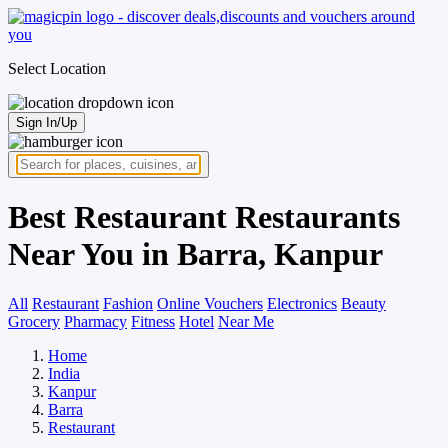
Select Location
Sign In/Up
Best Restaurant Restaurants
Near You in Barra, Kanpur
All
Restaurant
Fashion
Online Vouchers
Electronics
Beauty
Grocery
Pharmacy
Fitness
Hotel
Near Me
Home
India
Kanpur
Barra
Restaurant