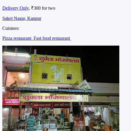
Delivery Only
, ₹300 for two
Saket Nagar, Kanpur
Cuisines:
Pizza restaurant
Fast food restaurant