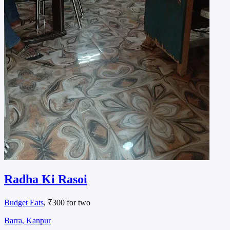
Radha Ki Rasoi
Budget Eats
, ₹300 for two
Barra, Kanpur