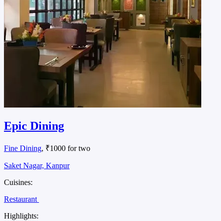
Epic Dining
Fine Dining
, ₹1000 for two
Saket Nagar, Kanpur
Cuisines:
Restaurant
Highlights: