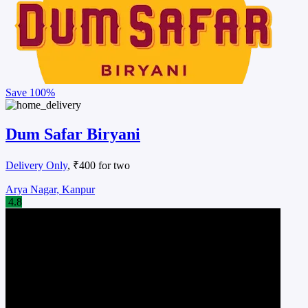
Save
100%
Dum Safar Biryani
Delivery Only
, ₹400 for two
Arya Nagar, Kanpur
4.8