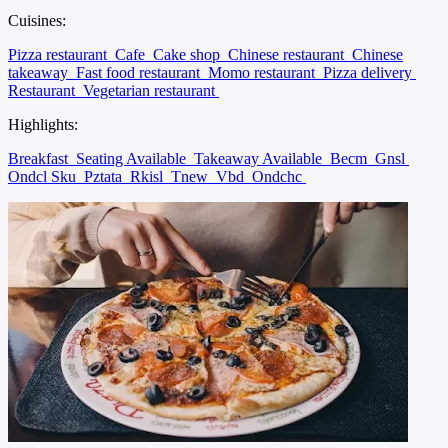
Cuisines:
Pizza restaurant
Cafe
Cake shop
Chinese restaurant
Chinese
takeaway
Fast food restaurant
Momo restaurant
Pizza delivery
Restaurant
Vegetarian restaurant
Highlights:
Breakfast
Seating Available
Takeaway Available
Becm
Gnsl
Ondcl Sku
Pztata
Rkisl
Tnew
Vbd
Ondchc