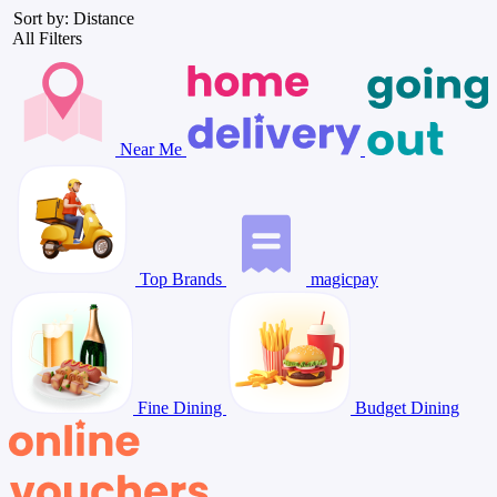
Sort by: Distance
All Filters
Near Me
Top Brands
magicpay
Fine Dining
Budget Dining