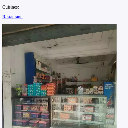
Cuisines:
Restaurant