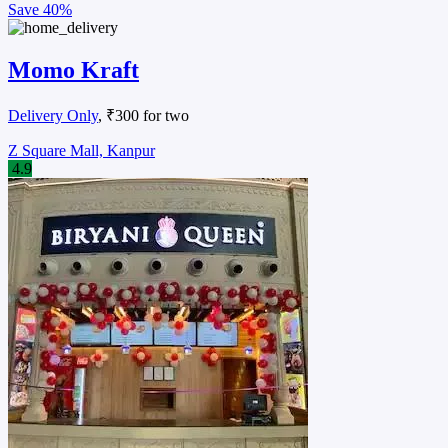
Save
45%
Kathi Junction
Budget Eats
, ₹250 for two
Parade, Kanpur
4.3
Call
Cuisines:
Fast food restaurant
Highlights:
Seating Available
Takeaway Available