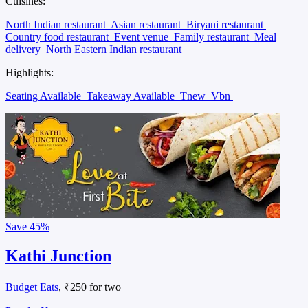
Delivery and Takeaway
, ₹200 for two
Ratan lal Nagar, Kanpur
Cuisines:
Restaurant