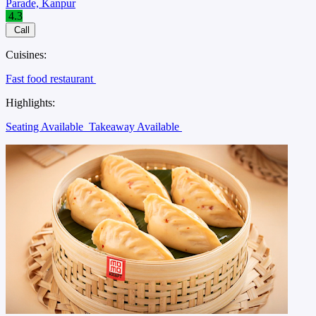
Save
51%
Dera
Fine Dining
, ₹1300 for two
Jajmau, Kanpur
4.0
Call
Cuisines:
North Indian restaurant
Asian restaurant
Biryani restaurant
Country food restaurant
Event venue
Family restaurant
Meal
delivery
North Eastern Indian restaurant
Highlights:
Seating Available
Takeaway Available
Tnew
Vbn