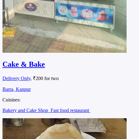
Cake & Bake
Delivery Only
, ₹200 for two
Barra, Kanpur
Cuisines:
Bakery and Cake Shop
Fast food restaurant