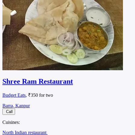
Shree Ram Restaurant
Budget Eats
, ₹350 for two
Barra, Kanpur
Call
Cuisines:
North Indian restaurant