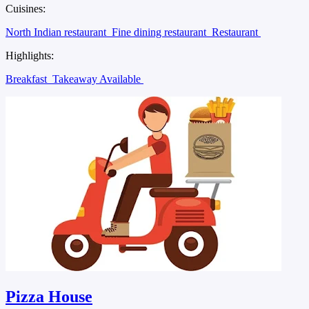
Cuisines:
North Indian restaurant
Fine dining restaurant
Restaurant
Highlights:
Breakfast
Takeaway Available
Pizza House