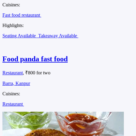
Cuisines:
Fast food restaurant
Highlights:
Seating Available
Takeaway Available