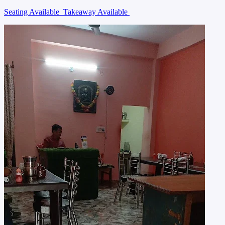
Seating Available
Takeaway Available