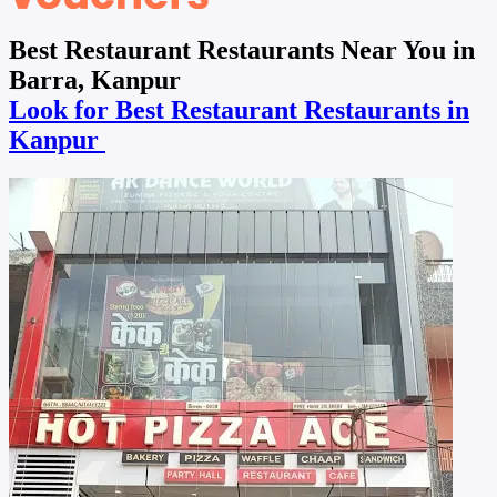
Best Restaurant Restaurants Near You in
Barra, Kanpur
Look for Best Restaurant Restaurants in
Kanpur