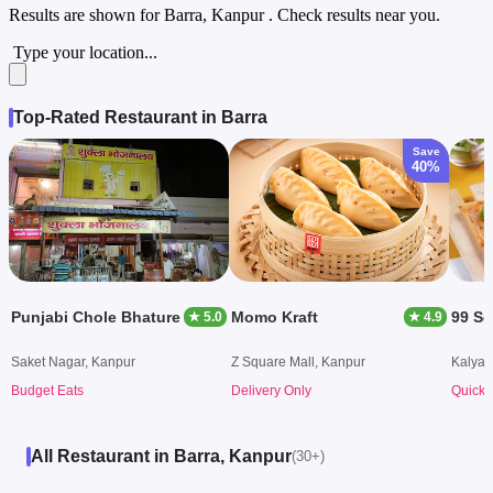
Results are shown for
Barra, Kanpur
. Check results near you.
Type your location...
Top-Rated Restaurant in Barra
Save
40%
Punjabi Chole Bhature
Momo Kraft
99 Sq
★ 5.0
★ 4.9
Saket Nagar, Kanpur
Z Square Mall, Kanpur
Kalyan
Budget Eats
Delivery Only
Quick 
All Restaurant in Barra, Kanpur
(30+)