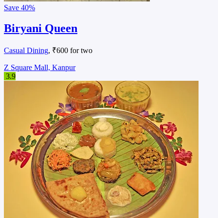
Save
40%
Momo Kraft
Delivery Only
, ₹300 for two
Z Square Mall, Kanpur
4.9