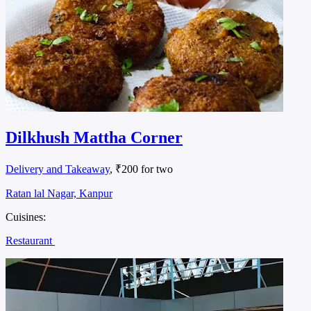
Food panda fast food