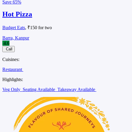
Save
65%
Hot Pizza
Budget Eats
, ₹150 for two
Barra, Kanpur
4.6
Call
Cuisines:
Restaurant
Highlights:
Veg Only
Seating Available
Takeaway Available