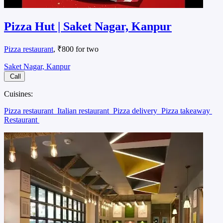
Pizza Hut | Saket Nagar, Kanpur
Pizza restaurant
, ₹800 for two
Saket Nagar, Kanpur
Call
Cuisines:
Pizza restaurant
Italian restaurant
Pizza delivery
Pizza takeaway
Restaurant