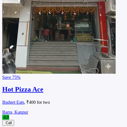
Save
75%
Hot Pizza Ace
Budget Eats
, ₹400 for two
Barra, Kanpur
4.0
Call