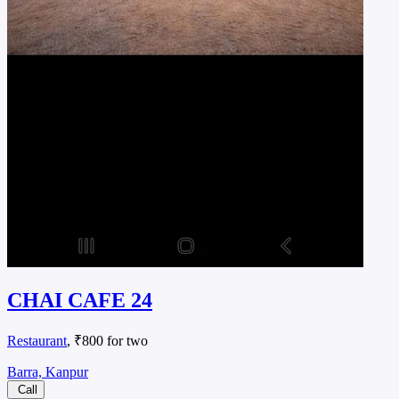
CHAI CAFE 24
Restaurant
, ₹800 for two
Barra, Kanpur
Call