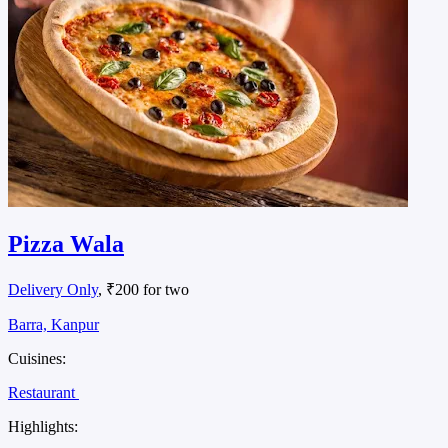
Pizza Wala
Delivery Only
, ₹200 for two
Barra, Kanpur
Cuisines:
Restaurant
Highlights: