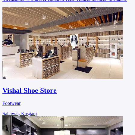
Vishal Shoe Store
Footwear
Sahawar, Kasganj