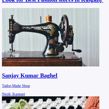
Sanjay Kumar Baghel
Tailor-Made Shop
Neoli, Kasganj