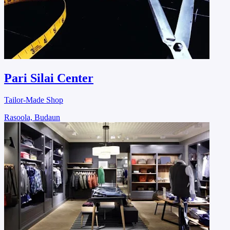
Pari Silai Center
Tailor-Made Shop
Rasoola, Budaun