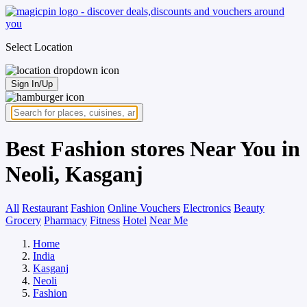
Select Location
Sign In/Up
Best Fashion stores Near You in
Neoli, Kasganj
All
Restaurant
Fashion
Online Vouchers
Electronics
Beauty
Grocery
Pharmacy
Fitness
Hotel
Near Me
Home
India
Kasganj
Neoli
Fashion