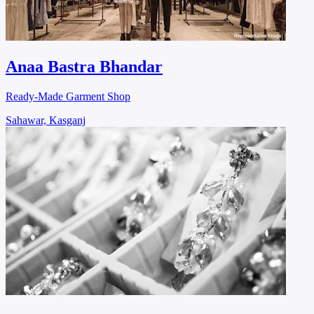
Anaa Bastra Bhandar
Ready-Made Garment Shop
Sahawar, Kasganj