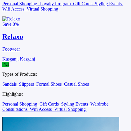
Personal Shopping
Loyalty Program
Gift Cards
Styling Events
Wifi Access
Virtual Shopping
Save
8%
Relaxo
Footwear
Kasganj, Kasganj
4.1
Types of Products:
Sandals
Slippers
Formal Shoes
Casual Shoes
Highlights:
Personal Shopping
Gift Cards
Styling Events
Wardrobe
Consultations
Wifi Access
Virtual Shopping