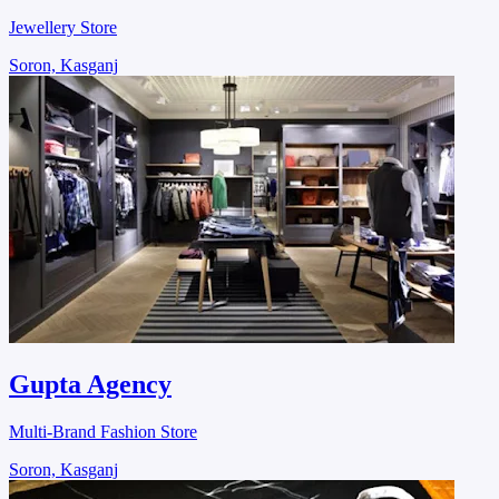
Jewellery Store
Soron, Kasganj
Gupta Agency
Multi-Brand Fashion Store
Soron, Kasganj