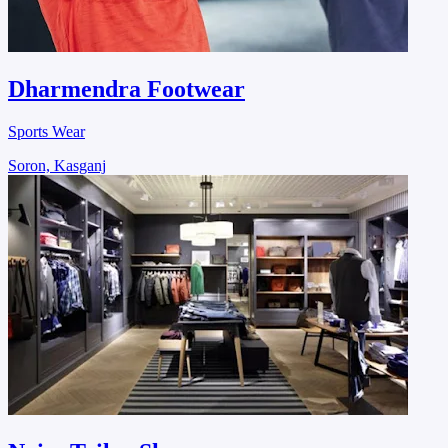
Dharmendra Footwear
Sports Wear
Soron, Kasganj