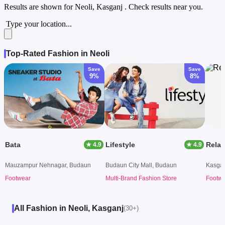
Results are shown for
Neoli, Kasganj
. Check results near you.
Type your location...
Top-Rated Fashion in Neoli
Save
Save
9%
8%
Bata
Lifestyle
Rela
★ 4.9
★ 4.9
Mauzampur Nehnagar, Budaun
Budaun City Mall, Budaun
Kasgan
Footwear
Multi-Brand Fashion Store
Footw
All Fashion in Neoli, Kasganj
(30+)