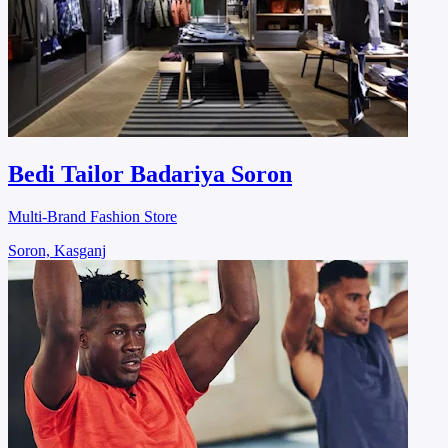
Bedi Tailor Badariya Soron
Multi-Brand Fashion Store
Soron, Kasganj