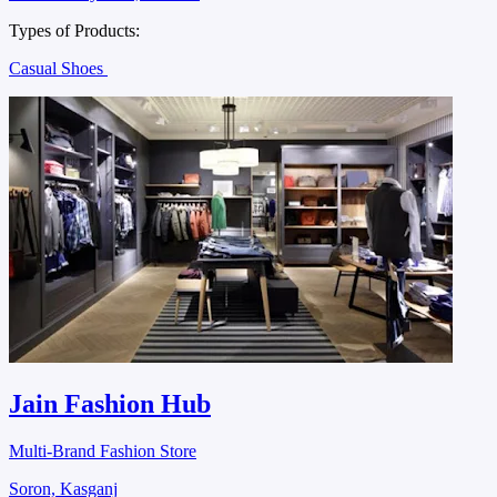
Types of Products:
Casual Shoes
Jain Fashion Hub
Multi-Brand Fashion Store
Soron, Kasganj