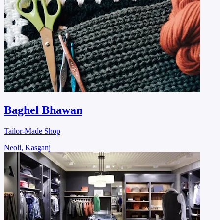
Baghel Bhawan
Tailor-Made Shop
Neoli, Kasganj