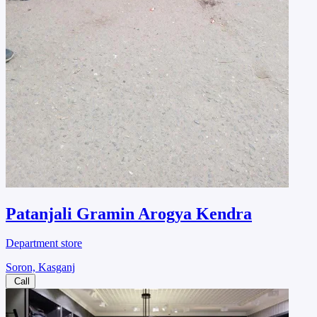
Patanjali Gramin Arogya Kendra
Department store
Soron, Kasganj
Call