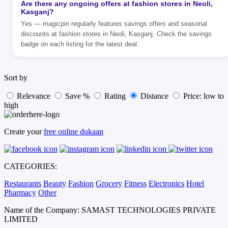
Are there any ongoing offers at fashion stores in Neoli,
Kasganj?
Yes — magicpin regularly features savings offers and seasonal
discounts at fashion stores in Neoli, Kasganj. Check the savings
badge on each listing for the latest deal.
Sort by
Relevance
Save %
Rating
Distance
Price: low to
high
Create your
free online dukaan
CATEGORIES:
Restaurants
Beauty
Fashion
Grocery
Fitness
Electronics
Hotel
Pharmacy
Other
Name of the Company: SAMAST TECHNOLOGIES PRIVATE
LIMITED