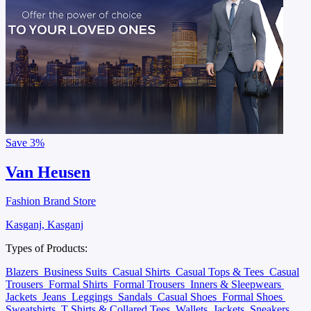
Save
3%
Van Heusen
Fashion Brand Store
Kasganj, Kasganj
Types of Products:
Blazers
Business Suits
Casual Shirts
Casual Tops & Tees
Casual
Trousers
Formal Shirts
Formal Trousers
Inners & Sleepwears
Jackets
Jeans
Leggings
Sandals
Casual Shoes
Formal Shoes
Sweatshirts
T Shirts & Collared Tees
Wallets
Jackets
Sneakers