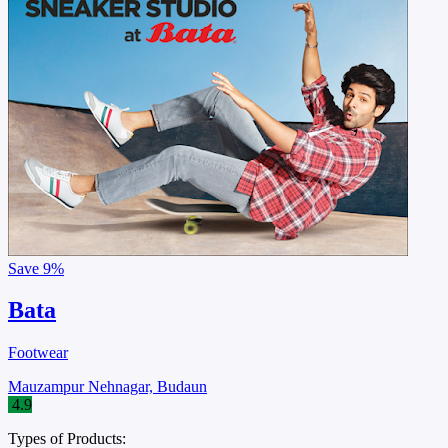
Save
9%
Bata
Footwear
Mauzampur Nehnagar, Budaun
4.9
Types of Products: