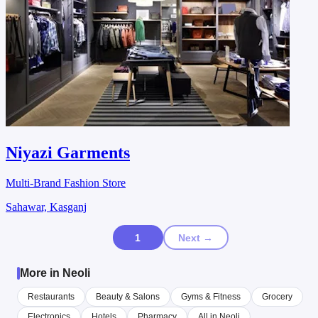
Niyazi Garments
Multi-Brand Fashion Store
Sahawar, Kasganj
1
Next →
More in Neoli
Restaurants
Beauty & Salons
Gyms & Fitness
Grocery
Electronics
Hotels
Pharmacy
All in Neoli