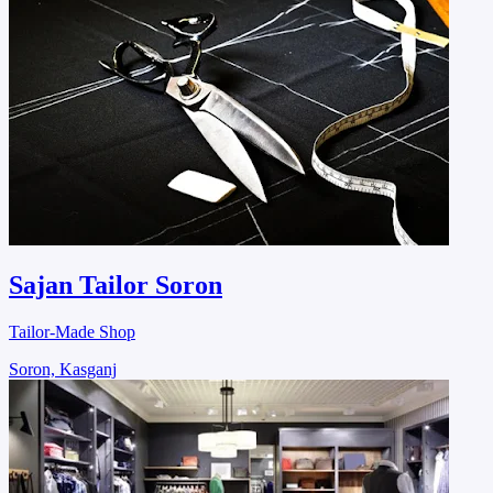
Sajan Tailor Soron
Tailor-Made Shop
Soron, Kasganj