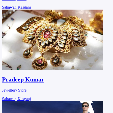
Sahawar, Kasganj
Pradeep Kumar
Jewellery Store
Sahawar, Kasganj