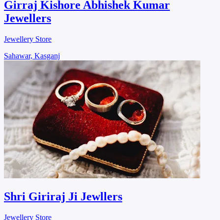
Girraj Kishore Abhishek Kumar
Jewellers
Jewellery Store
Sahawar, Kasganj
Shri Giriraj Ji Jewllers
Jewellery Store