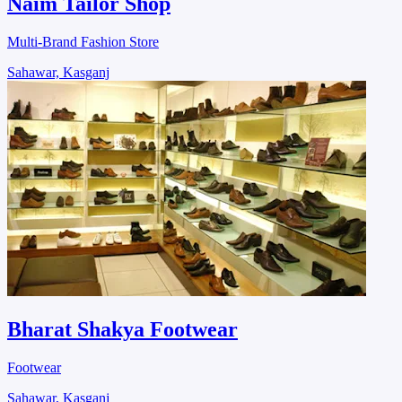
Naim Tailor Shop
Multi-Brand Fashion Store
Sahawar, Kasganj
Bharat Shakya Footwear
Footwear
Sahawar, Kasganj