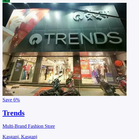
Save
6%
Trends
Multi-Brand Fashion Store
Kasganj, Kasganj