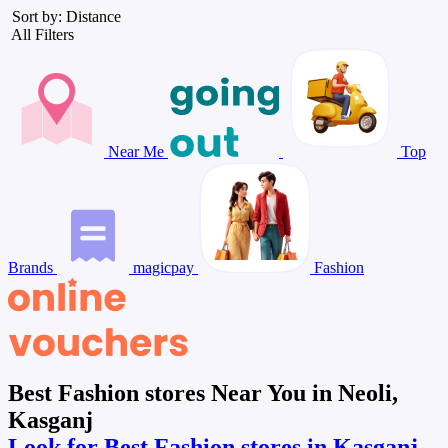
Sort by: Distance
All Filters
Near Me
Top
Brands
magicpay
Fashion
Best Fashion stores Near You in Neoli,
Kasganj
Look for Best Fashion stores in Kasganj