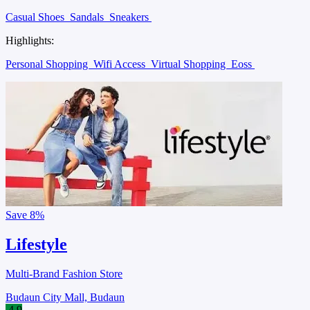
Casual Shoes
Sandals
Sneakers
Highlights:
Personal Shopping
Wifi Access
Virtual Shopping
Eoss
Save
8%
Lifestyle
Multi-Brand Fashion Store
Budaun City Mall, Budaun
4.9