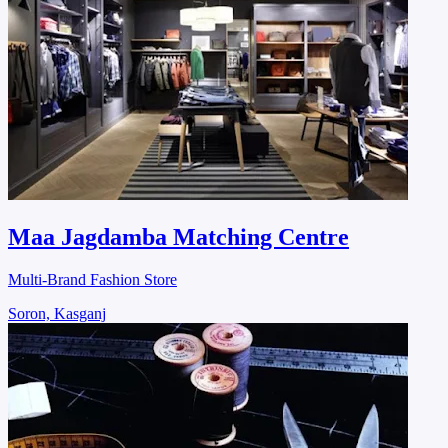
Maa Jagdamba Matching Centre
Multi-Brand Fashion Store
Soron, Kasganj