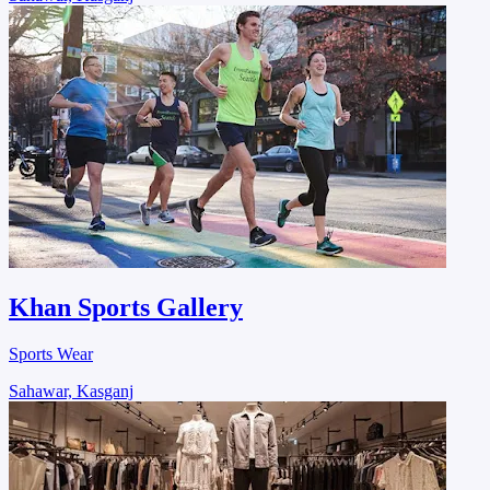
Khan Sports Gallery
Sports Wear
Sahawar, Kasganj