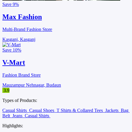
Save
9%
Max Fashion
Multi-Brand Fashion Store
Kasganj, Kasganj
Save
10%
V-Mart
Fashion Brand Store
Mauzampur Nehnagar, Budaun
3.9
Types of Products:
Casual Shirts
Casual Shoes
T Shirts & Collared Tees
Jackets
Bag
Belt
Jeans
Casual Shirts
Highlights: