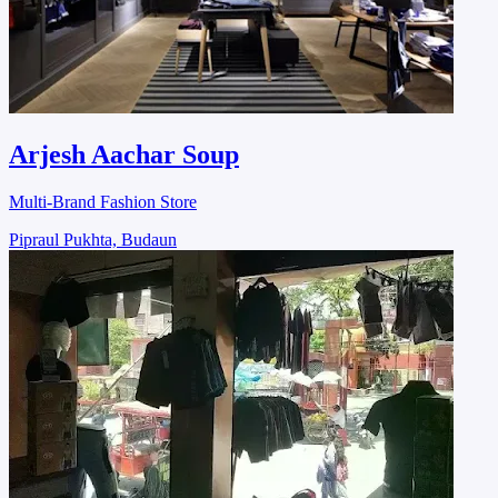
Arjesh Aachar Soup
Multi-Brand Fashion Store
Pipraul Pukhta, Budaun