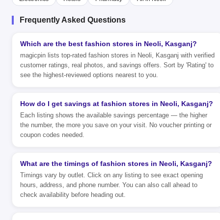
Frequently Asked Questions
Which are the best fashion stores in Neoli, Kasganj?
magicpin lists top-rated fashion stores in Neoli, Kasganj with verified
customer ratings, real photos, and savings offers. Sort by 'Rating' to
see the highest-reviewed options nearest to you.
How do I get savings at fashion stores in Neoli, Kasganj?
Each listing shows the available savings percentage — the higher
the number, the more you save on your visit. No voucher printing or
coupon codes needed.
What are the timings of fashion stores in Neoli, Kasganj?
Timings vary by outlet. Click on any listing to see exact opening
hours, address, and phone number. You can also call ahead to
check availability before heading out.