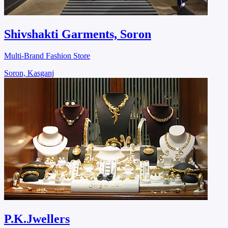
Shivshakti Garments, Soron
Multi-Brand Fashion Store
Soron, Kasganj
P.K.Jwellers