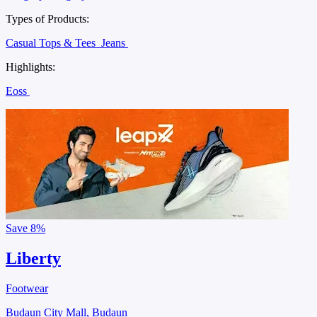
Types of Products:
Casual Tops & Tees
Jeans
Highlights:
Eoss
Save
8%
Liberty
Footwear
Budaun City Mall, Budaun