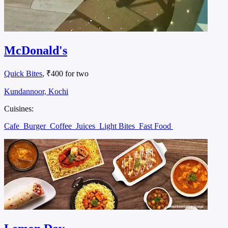
McDonald's
Quick Bites
, ₹400 for two
Kundannoor, Kochi
Cuisines:
Cafe
Burger
Coffee
Juices
Light Bites
Fast Food