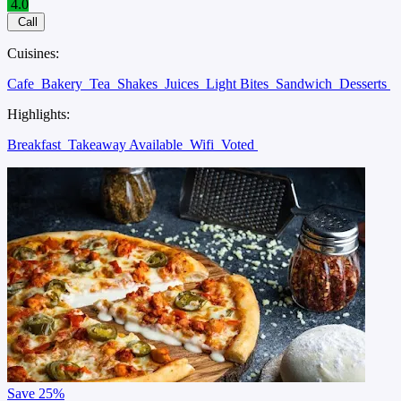
4.0
Call
Cuisines:
Cafe
Bakery
Tea
Shakes
Juices
Light Bites
Sandwich
Desserts
Highlights:
Breakfast
Takeaway Available
Wifi
Voted
Save
25%