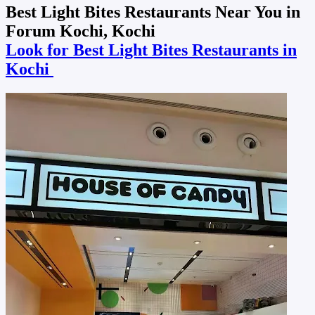
Best Light Bites Restaurants Near You in
Forum Kochi, Kochi
Look for Best Light Bites Restaurants in
Kochi