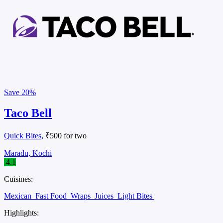
Save
20%
Taco Bell
Quick Bites
, ₹500 for two
Maradu, Kochi
4.1
Cuisines:
Mexican
Fast Food
Wraps
Juices
Light Bites
Highlights: