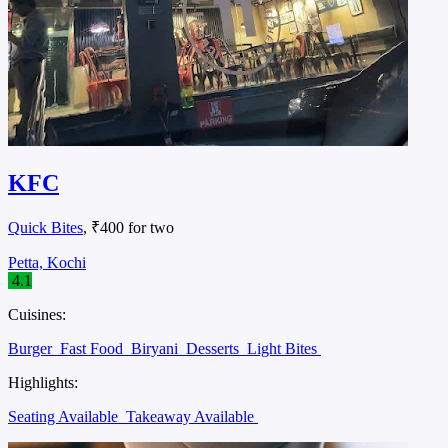
KFC
Quick Bites
, ₹400 for two
Petta, Kochi
4.1
Cuisines:
Burger
Fast Food
Biryani
Desserts
Light Bites
Highlights:
Seating Available
Takeaway Available