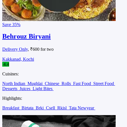
Save
35%
Behrouz Biryani
Delivery Only
, ₹600 for two
Kakkanad, Kochi
4.4
Cuisines:
North Indian
Mughlai
Chinese
Rolls
Fast Food
Street Food
Desserts
Juices
Light Bites
Highlights:
Breakfast
Birtata
Brki
Csell
Rkisl
Tata Newyear