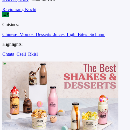
Ravipuram, Kochi
4.9
Cuisines:
Chinese
Momos
Desserts
Juices
Light Bites
Sichuan
Highlights:
Chtata
Csell
Rkisl