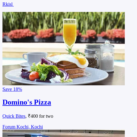
Rkisl
Save
18%
Domino's Pizza
Quick Bites
, ₹400 for two
Forum Kochi, Kochi