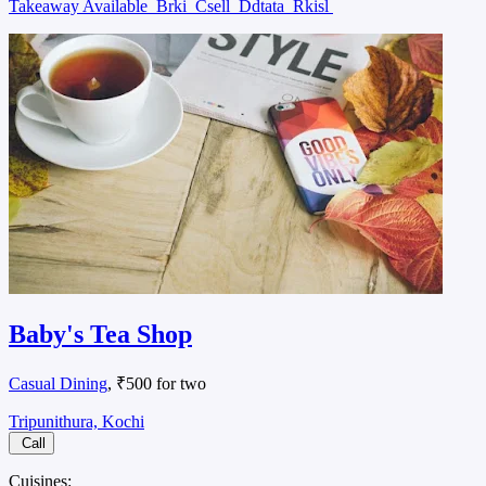
Takeaway Available
Brki
Csell
Ddtata
Rkisl
Baby's Tea Shop
Casual Dining
, ₹500 for two
Tripunithura, Kochi
Call
Cuisines: