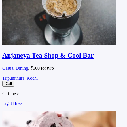
Anjaneya Tea Shop & Cool Bar
Casual Dining
, ₹500 for two
Tripunithura, Kochi
Call
Cuisines:
Light Bites