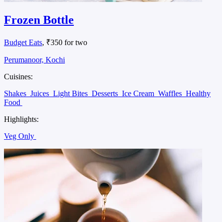
Frozen Bottle
Budget Eats
, ₹350 for two
Perumanoor, Kochi
Cuisines:
Shakes
Juices
Light Bites
Desserts
Ice Cream
Waffles
Healthy
Food
Highlights:
Veg Only