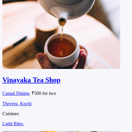
Vinayaka Tea Shop
Casual Dining
, ₹500 for two
Thevera, Kochi
Cuisines:
Light Bites