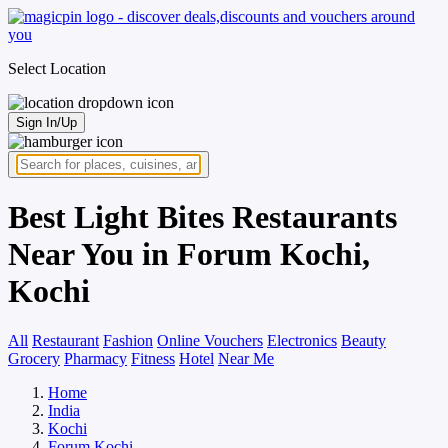
Select Location
Sign In/Up
Best Light Bites Restaurants
Near You in Forum Kochi,
Kochi
All
Restaurant
Fashion
Online Vouchers
Electronics
Beauty
Grocery
Pharmacy
Fitness
Hotel
Near Me
Home
India
Kochi
Forum Kochi