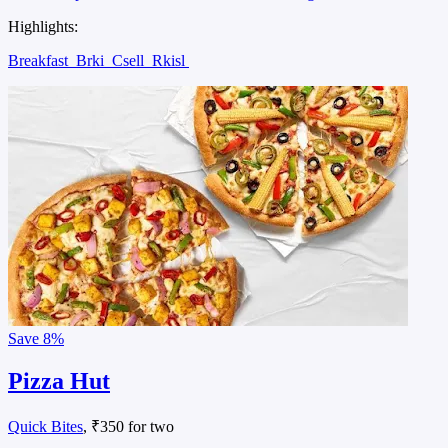
Highlights:
Breakfast
Brki
Csell
Rkisl
Save
8%
Pizza Hut
Quick Bites
, ₹350 for two