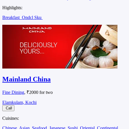
Highlights:
Breakfast
Ondcl Sku
Mainland China
Fine Dining
, ₹2000 for two
Elamkulam, Kochi
Call
Cuisines:
Chinese
Asian
Seafood
Japanese
Sushi
Oriental
Continental