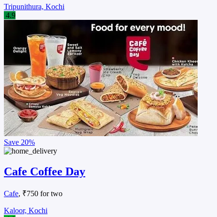
Tripunithura, Kochi
4.9
Save
20%
Cafe Coffee Day
Cafe
, ₹750 for two
Kaloor, Kochi