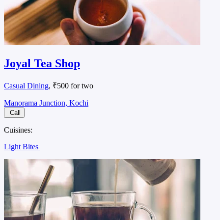
Joyal Tea Shop
Casual Dining
, ₹500 for two
Manorama Junction, Kochi
Call
Cuisines:
Light Bites