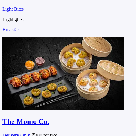
Light Bites
Highlights:
Breakfast
The Momo Co.
Delivery Only
, ₹300 for two