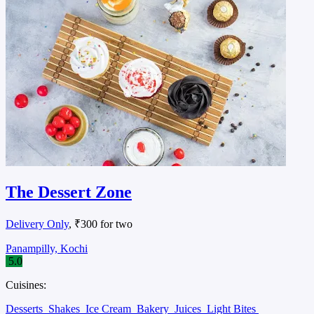
The Dessert Zone
Delivery Only
, ₹300 for two
Panampilly, Kochi
5.0
Cuisines:
Desserts
Shakes
Ice Cream
Bakery
Juices
Light Bites