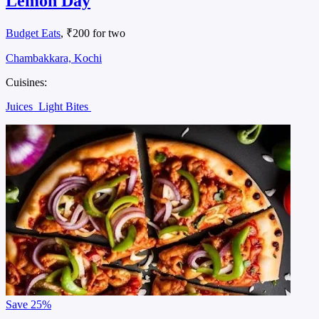
Lemon Day
Budget Eats
, ₹200 for two
Chambakkara, Kochi
Cuisines:
Juices
Light Bites
Save
25%