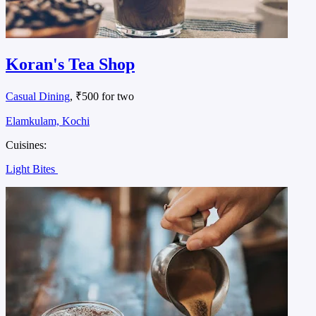
Koran's Tea Shop
Casual Dining
, ₹500 for two
Elamkulam, Kochi
Cuisines:
Light Bites