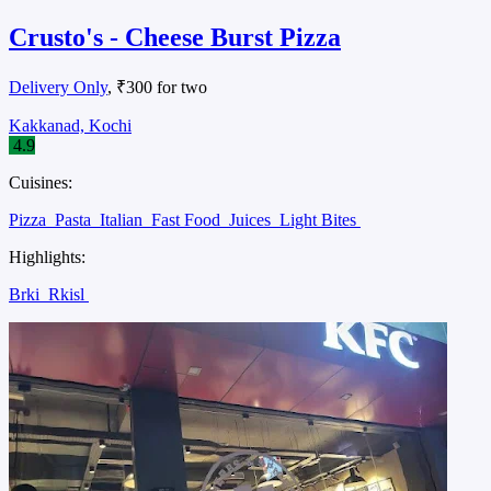
Crusto's - Cheese Burst Pizza
Delivery Only
, ₹300 for two
Kakkanad, Kochi
4.9
Cuisines:
Pizza
Pasta
Italian
Fast Food
Juices
Light Bites
Highlights:
Brki
Rkisl