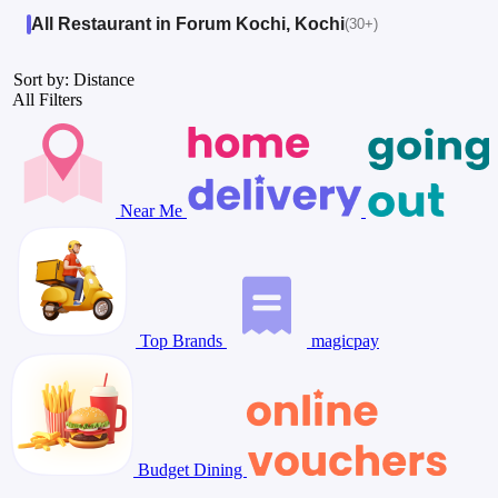
All Restaurant in Forum Kochi, Kochi
(30+)
Sort by: Distance
All Filters
Near Me
Top Brands
magicpay
Budget Dining