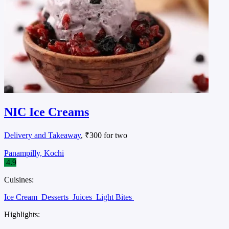
NIC Ice Creams
Delivery and Takeaway
, ₹300 for two
Panampilly, Kochi
4.9
Cuisines:
Ice Cream
Desserts
Juices
Light Bites
Highlights: