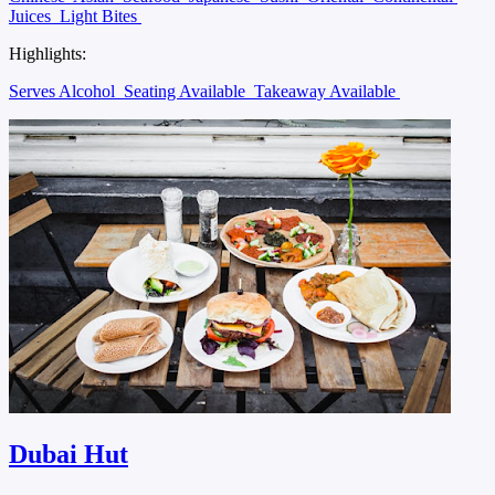
Juices
Light Bites
Highlights:
Serves Alcohol
Seating Available
Takeaway Available
Dubai Hut