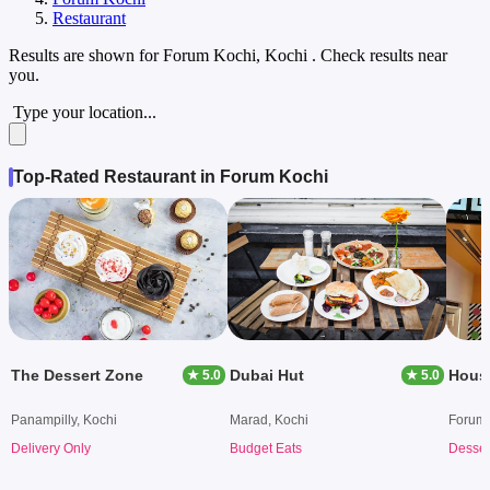
Restaurant
Results are shown for
Forum Kochi, Kochi
. Check results near
you.
Type your location...
Top-Rated Restaurant in Forum Kochi
The Dessert Zone
Dubai Hut
Hous
★ 5.0
★ 5.0
Panampilly, Kochi
Marad, Kochi
Forum 
Delivery Only
Budget Eats
Desser