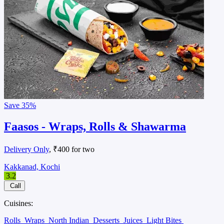
Save
35%
Faasos - Wraps, Rolls & Shawarma
Delivery Only
, ₹400 for two
Kakkanad, Kochi
3.2
Call
Cuisines:
Rolls
Wraps
North Indian
Desserts
Juices
Light Bites