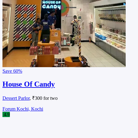
Save
60%
House Of Candy
Dessert Parlor
, ₹300 for two
Forum Kochi, Kochi
4.9