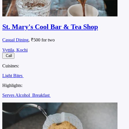
St. Mary's Cool Bar & Tea Shop
Casual Dining
, ₹500 for two
Vyttila, Kochi
Call
Cuisines:
Light Bites
Highlights:
Serves Alcohol
Breakfast