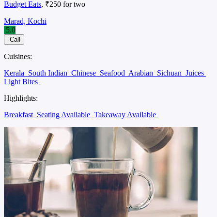
Budget Eats
, ₹250 for two
Marad, Kochi
5.0
Call
Cuisines:
Kerala
South Indian
Chinese
Seafood
Arabian
Sichuan
Juices
Light Bites
Highlights:
Breakfast
Seating Available
Takeaway Available