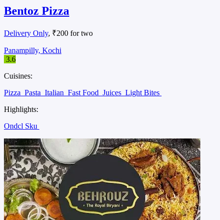
Bentoz Pizza
Delivery Only
, ₹200 for two
Panampilly, Kochi
3.6
Cuisines:
Pizza
Pasta
Italian
Fast Food
Juices
Light Bites
Highlights:
Ondcl Sku