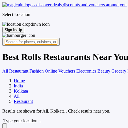
Select Location
Sign In/Up
Best Rolls Restaurants Near You
All
Restaurant
Fashion
Online Vouchers
Electronics
Beauty
Grocery
Home
India
Kolkata
All
Restaurant
Results are shown for
All, Kolkata
. Check results near you.
Type your location...