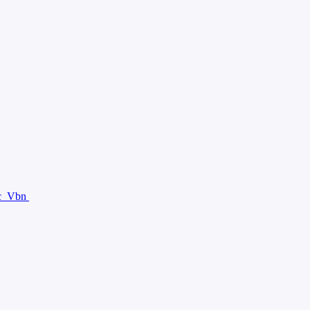
c
Vbn