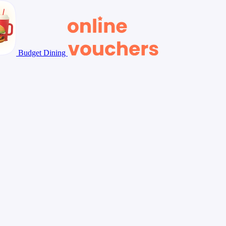
Budget Dining