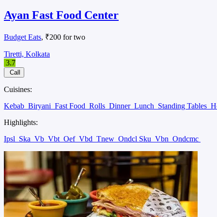
Ayan Fast Food Center
Budget Eats
, ₹200 for two
Tiretti, Kolkata
3.7
Call
Cuisines:
Kebab
Biryani
Fast Food
Rolls
Dinner
Lunch
Standing Tables
H
Highlights:
Ipsl
Ska
Vb
Vbt
Oef
Vbd
Tnew
Ondcl Sku
Vbn
Ondcmc