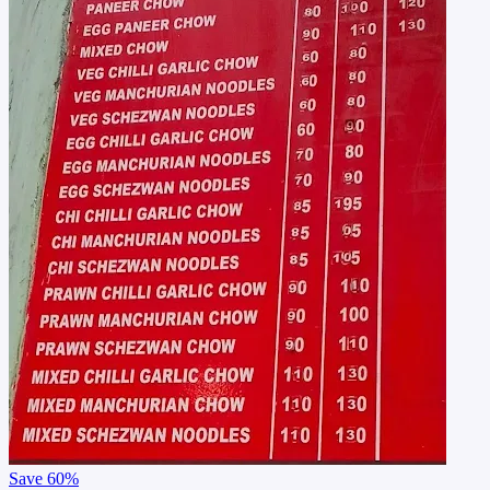
Save
60%