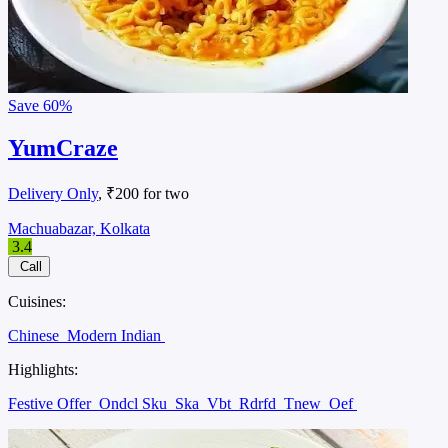
Save
60%
YumCraze
Delivery Only
, ₹200 for two
Machuabazar, Kolkata
3.4
Call
Cuisines:
Chinese
Modern Indian
Highlights:
Festive Offer
Ondcl Sku
Ska
Vbt
Rdrfd
Tnew
Oef