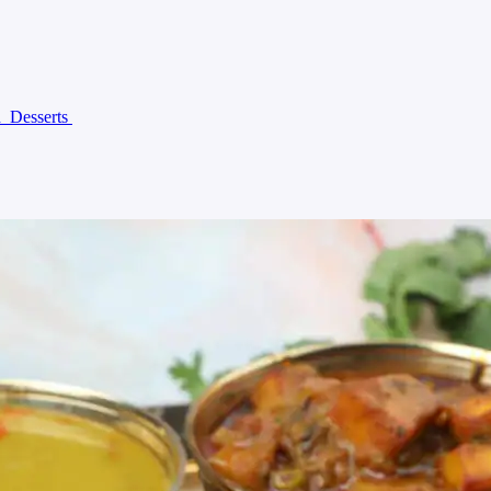
n
Desserts