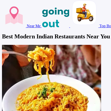
Near Me
Top Br
Best Modern Indian Restaurants Near You