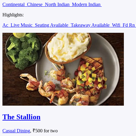
Continental
Chinese
North Indian
Modern Indian
Highlights:
Ac
Live Music
Seating Available
Takeaway Available
Wifi
Fd Rn
The Stallion
Casual Dining
, ₹500 for two