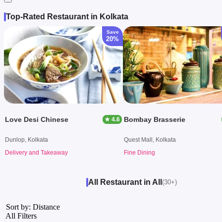
Top-Rated Restaurant in Kolkata
Save
20%
Love Desi Chinese
Bombay Brasserie
★ 4.6
Dunlop, Kolkata
Quest Mall, Kolkata
Delivery and Takeaway
Fine Dining
All Restaurant in All
(30+)
Sort by: Distance
All Filters