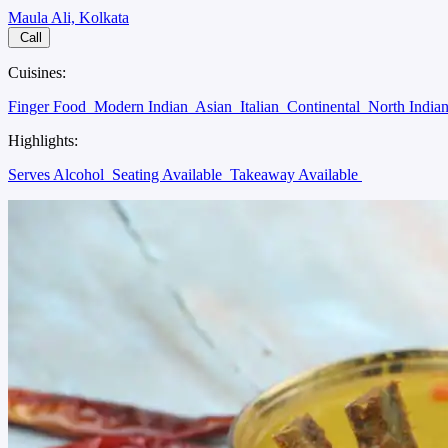
Maula Ali, Kolkata
Call
Cuisines:
Finger Food
Modern Indian
Asian
Italian
Continental
North India
Highlights:
Serves Alcohol
Seating Available
Takeaway Available