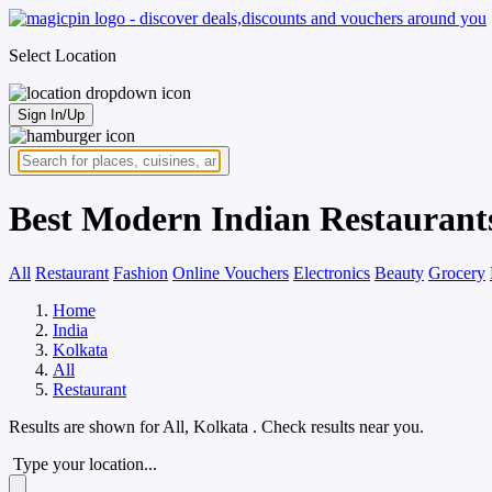
Select Location
Sign In/Up
Best Modern Indian Restaurant
All
Restaurant
Fashion
Online Vouchers
Electronics
Beauty
Grocery
Home
India
Kolkata
All
Restaurant
Results are shown for
All, Kolkata
. Check results near you.
Type your location...