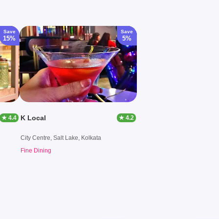
Save
Save
15%
5%
K Local
★ 4.4
★ 4.2
City Centre, Salt Lake, Kolkata
Fine Dining