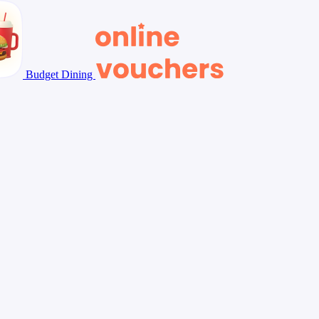
Budget Dining