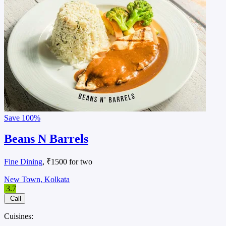
Save
100%
Beans N Barrels
Fine Dining
, ₹1500 for two
New Town, Kolkata
3.7
Call
Cuisines: