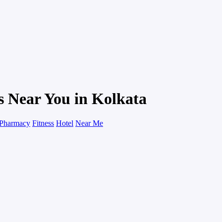
s Near You in Kolkata
Pharmacy
Fitness
Hotel
Near Me