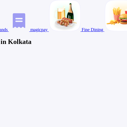
ands
magicpay
Fine Dining
 in Kolkata