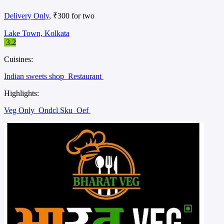
Delivery Only
, ₹300 for two
Lake Town, Kolkata
3.2
Cuisines:
Indian sweets shop
Restaurant
Highlights:
Veg Only
Ondcl Sku
Oef