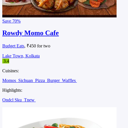
Save
70%
Rowdy Momo Cafe
Budget Eats
, ₹450 for two
Lake Town, Kolkata
3.4
Cuisines:
Momos
Sichuan
Pizza
Burger
Waffles
Highlights:
Ondcl Sku
Tnew