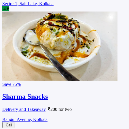
Sector 1, Salt Lake, Kolkata
4.6
Save
75%
Sharma Snacks
Delivery and Takeaway
, ₹200 for two
Bangur Avenue, Kolkata
Call