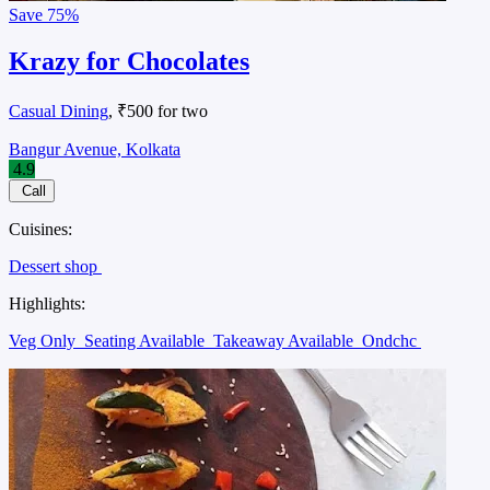
Save
75%
Krazy for Chocolates
Casual Dining
, ₹500 for two
Bangur Avenue, Kolkata
4.9
Call
Cuisines:
Dessert shop
Highlights:
Veg Only
Seating Available
Takeaway Available
Ondchc