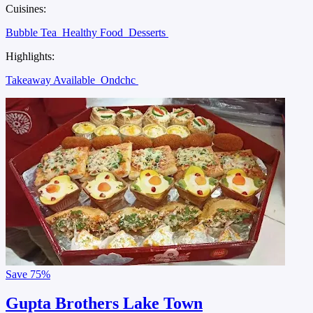
Cuisines:
Bubble Tea
Healthy Food
Desserts
Highlights:
Takeaway Available
Ondchc
Save
75%
Gupta Brothers Lake Town