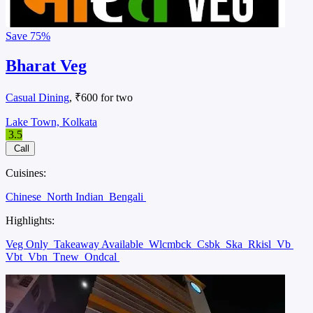
Save
75%
Bharat Veg
Casual Dining
, ₹600 for two
Lake Town, Kolkata
3.5
Call
Cuisines:
Chinese
North Indian
Bengali
Highlights:
Veg Only
Takeaway Available
Wlcmbck
Csbk
Ska
Rkisl
Vb
Vbt
Vbn
Tnew
Ondcal