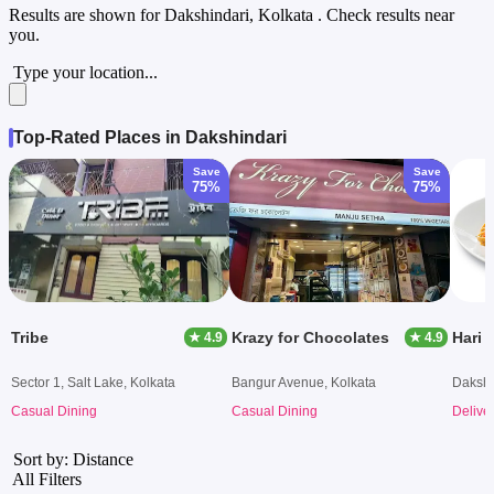
Results are shown for
Dakshindari, Kolkata
. Check results near
you.
Type your location...
Top-Rated Places in Dakshindari
Save
Save
75%
75%
Tribe
Krazy for Chocolates
Hari 
★ 4.9
★ 4.9
Sector 1, Salt Lake, Kolkata
Bangur Avenue, Kolkata
Dakshi
Casual Dining
Casual Dining
Delive
Sort by: Distance
All Filters