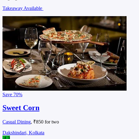
Takeaway Available
Save
70%
Sweet Corn
Casual Dining
, ₹850 for two
Dakshindari, Kolkata
4.3