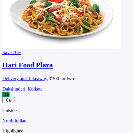
Save
70%
Hari Food Plaza
Delivery and Takeaway
, ₹300 for two
Dakshindari, Kolkata
4.9
Call
Cuisines:
North Indian
Highlights: