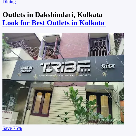
Dining
Outlets in Dakshindari, Kolkata
Look for Best Outlets in Kolkata
Save
75%