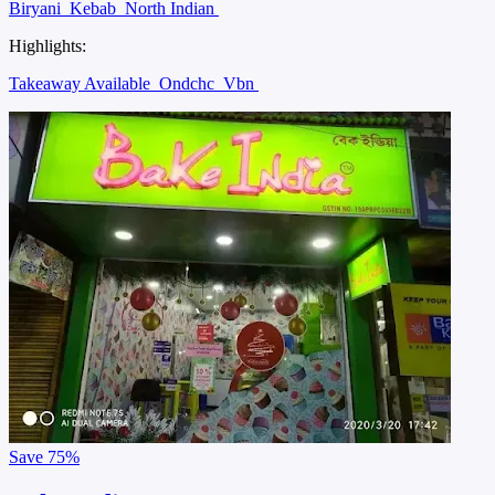
Biryani
Kebab
North Indian
Highlights:
Takeaway Available
Ondchc
Vbn
Save
75%