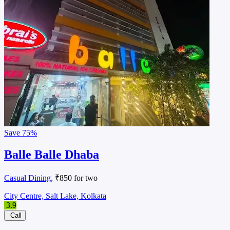
Save
75%
Balle Balle Dhaba
Casual Dining
, ₹850 for two
City Centre, Salt Lake, Kolkata
3.9
Call