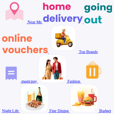
Near Me
Top Brands
magicpay
Fashion
Night Life
Fine Dining
Budget