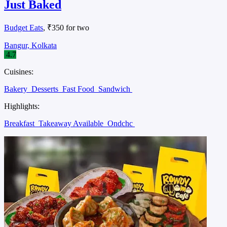
Just Baked
Budget Eats
, ₹350 for two
Bangur, Kolkata
4.7
Cuisines:
Bakery
Desserts
Fast Food
Sandwich
Highlights:
Breakfast
Takeaway Available
Ondchc