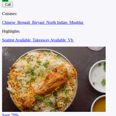
Call
Cuisines:
Chinese
Bengali
Biryani
North Indian
Mughlai
Highlights:
Seating Available
Takeaway Available
Vb
Save
70%