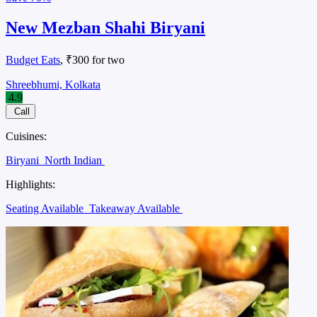
New Mezban Shahi Biryani
Budget Eats
, ₹300 for two
Shreebhumi, Kolkata
4.9
Call
Cuisines:
Biryani
North Indian
Highlights:
Seating Available
Takeaway Available