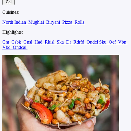
Call
Cuisines:
North Indian
Mughlai
Biryani
Pizza
Rolls
Highlights:
Cm
Csbk
Gnsl
Had
Rkisl
Ska
Dr
Rdrfd
Ondcl Sku
Oef
Vbn
Vbd
Ondcal