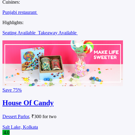
Cuisines:
Punjabi restaurant
Highlights:
Seating Available
Takeaway Available
Save
75%
House Of Candy
Dessert Parlor
, ₹300 for two
Salt Lake, Kolkata
4.0