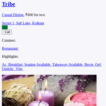
Tribe
Casual Dining
, ₹600 for two
Sector 1, Salt Lake, Kolkata
4.9
Call
Cuisines:
Restaurant
Highlights:
Ac
Breakfast
Seating Available
Takeaway Available
Becm
Oef
Ondchc
Vbn