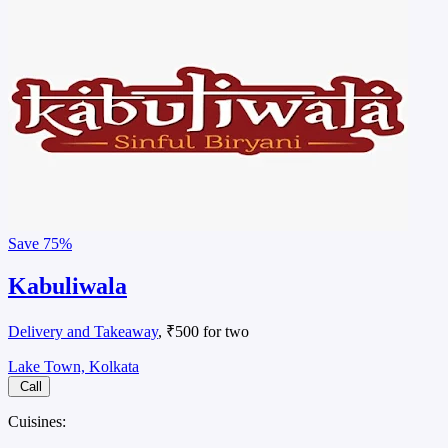
Save
75%
Kabuliwala
Delivery and Takeaway
, ₹500 for two
Lake Town, Kolkata
Call
Cuisines: