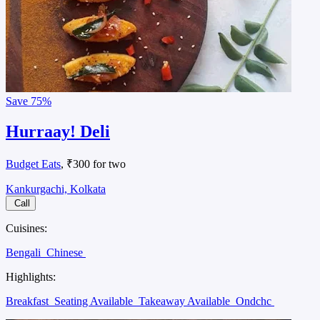
Save
75%
Hurraay! Deli
Budget Eats
, ₹300 for two
Kankurgachi, Kolkata
Call
Cuisines:
Bengali
Chinese
Highlights:
Breakfast
Seating Available
Takeaway Available
Ondchc