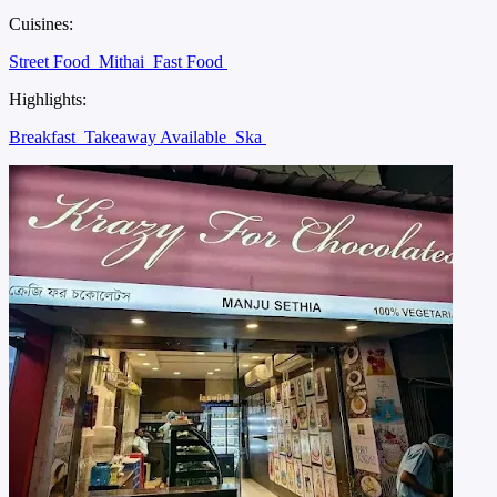
Cuisines:
Street Food
Mithai
Fast Food
Highlights:
Breakfast
Takeaway Available
Ska