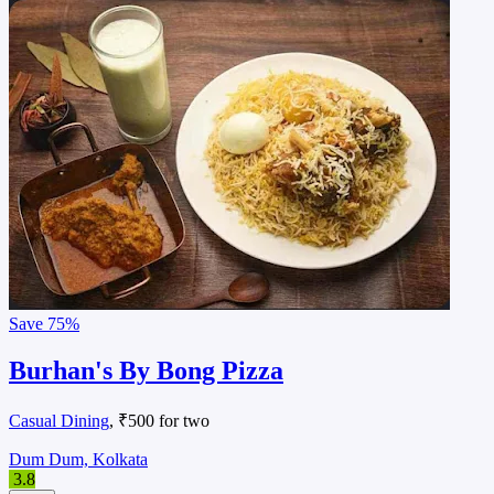
Save
75%
Burhan's By Bong Pizza
Casual Dining
, ₹500 for two
Dum Dum, Kolkata
3.8