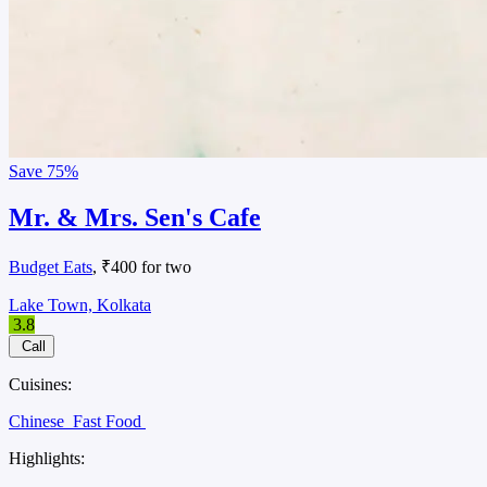
Save
75%
Mr. & Mrs. Sen's Cafe
Budget Eats
, ₹400 for two
Lake Town, Kolkata
3.8
Call
Cuisines:
Chinese
Fast Food
Highlights: