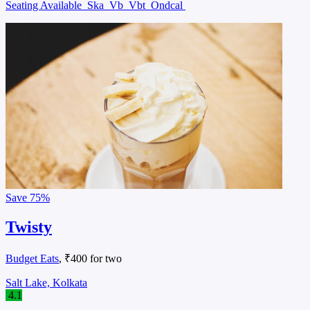
Seating Available
Ska
Vb
Vbt
Ondcal
Save
75%
Twisty
Budget Eats
, ₹400 for two
Salt Lake, Kolkata
4.1