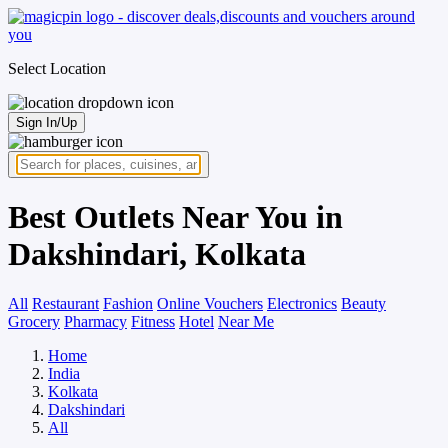
Select Location
Sign In/Up
Best Outlets Near You in
Dakshindari, Kolkata
All
Restaurant
Fashion
Online Vouchers
Electronics
Beauty
Grocery
Pharmacy
Fitness
Hotel
Near Me
Home
India
Kolkata
Dakshindari
All