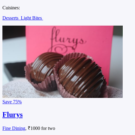
Cuisines:
Desserts
Light Bites
Save
75%
Flurys
Fine Dining
, ₹1000 for two