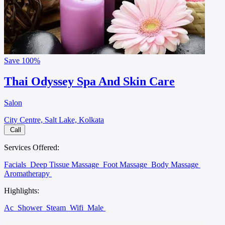
Save
100%
Thai Odyssey Spa And Skin Care
Salon
City Centre, Salt Lake, Kolkata
Call
Services Offered:
Facials
Deep Tissue Massage
Foot Massage
Body Massage
Aromatherapy
Highlights:
Ac
Shower
Steam
Wifi
Male