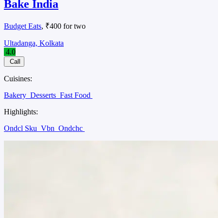
Bake India
Budget Eats
, ₹400 for two
Ultadanga, Kolkata
4.0
Call
Cuisines:
Bakery
Desserts
Fast Food
Highlights:
Ondcl Sku
Vbn
Ondchc