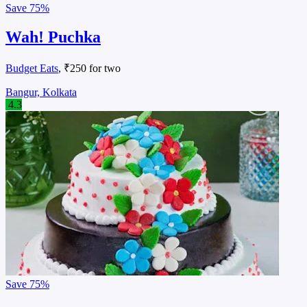
Save
75%
Wah! Puchka
Budget Eats
, ₹250 for two
Bangur, Kolkata
4.3
Save
75%