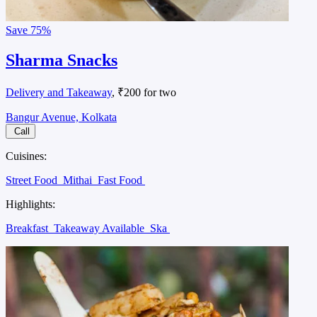
Save
75%
Sharma Snacks
Delivery and Takeaway
, ₹200 for two
Bangur Avenue, Kolkata
Call
Cuisines:
Street Food
Mithai
Fast Food
Highlights:
Breakfast
Takeaway Available
Ska