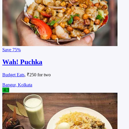
Save
75%
Wah! Puchka
Budget Eats
, ₹250 for two
Bangur, Kolkata
4.3