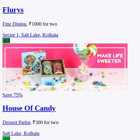
Flurys
Fine Dining
, ₹1000 for two
Sector 1, Salt Lake, Kolkata
4.6
Save
75%
House Of Candy
Dessert Parlor
, ₹300 for two
Salt Lake, Kolkata
4.0