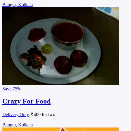
Bangur, Kolkata
Save
75%
Crazy For Food
Delivery Only
, ₹400 for two
Bangur, Kolkata