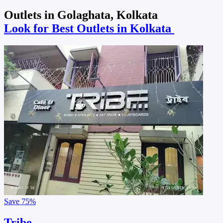
Outlets in Golaghata, Kolkata
Look for Best Outlets in Kolkata
Save
75%
Tribe