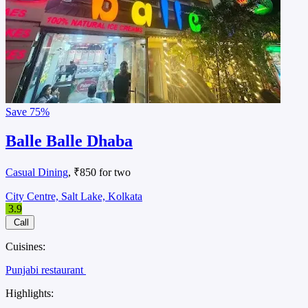
Save
75%
Balle Balle Dhaba
Casual Dining
, ₹850 for two
City Centre, Salt Lake, Kolkata
3.9
Call
Cuisines:
Punjabi restaurant
Highlights: