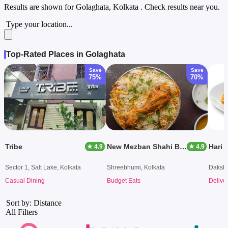
Results are shown for
Golaghata, Kolkata
. Check results near you.
Type your location...
Top-Rated Places in Golaghata
Save
Save
75%
70%
Tribe
New Mezban Shahi Biryani
Hari 
★ 4.9
★ 4.9
Sector 1, Salt Lake, Kolkata
Shreebhumi, Kolkata
Dakshi
Casual Dining
Budget Eats
Delive
Sort by: Distance
All Filters