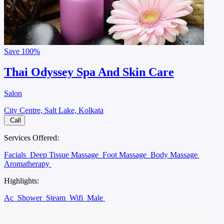
Save
100%
Thai Odyssey Spa And Skin Care
Salon
City Centre, Salt Lake, Kolkata
Call
Services Offered:
Facials
Deep Tissue Massage
Foot Massage
Body Massage
Aromatherapy
Highlights:
Ac
Shower
Steam
Wifi
Male