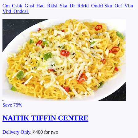
Cm
Csbk
Gnsl
Had
Rkisl
Ska
Dr
Rdrfd
Ondcl Sku
Oef
Vbn
Vbd
Ondcal
Save
75%
NAITIK TIFFIN CENTRE
Delivery Only
, ₹400 for two