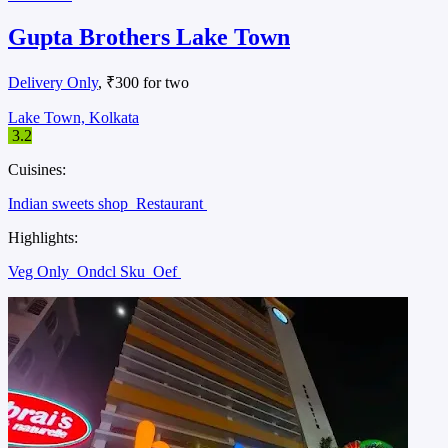
Gupta Brothers Lake Town
Delivery Only
, ₹300 for two
Lake Town, Kolkata
3.2
Cuisines:
Indian sweets shop
Restaurant
Highlights:
Veg Only
Ondcl Sku
Oef