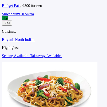
Budget Eats
, ₹300 for two
Shreebhumi, Kolkata
4.9
Call
Cuisines:
Biryani
North Indian
Highlights:
Seating Available
Takeaway Available