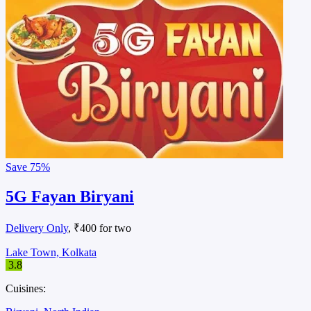
Save
75%
5G Fayan Biryani
Delivery Only
, ₹400 for two
Lake Town, Kolkata
3.8
Cuisines: