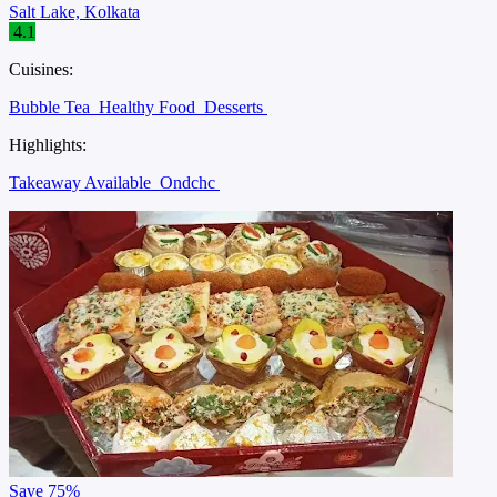
Salt Lake, Kolkata
4.1
Cuisines:
Bubble Tea
Healthy Food
Desserts
Highlights:
Takeaway Available
Ondchc
Save
75%