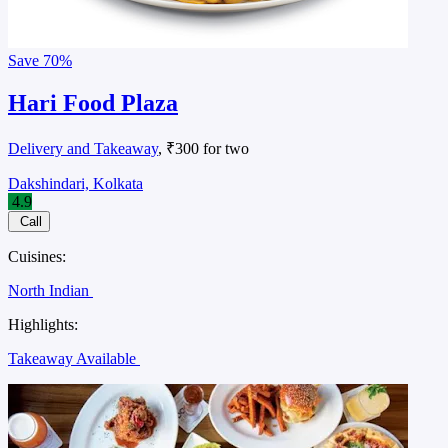
Save
70%
Hari Food Plaza
Delivery and Takeaway
, ₹300 for two
Dakshindari, Kolkata
4.9
Call
Cuisines:
North Indian
Highlights:
Takeaway Available