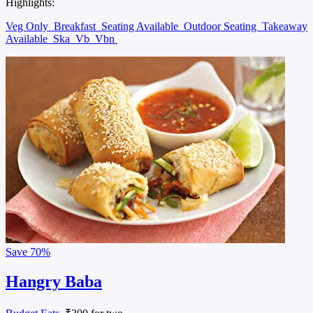
Highlights:
Veg Only
Breakfast
Seating Available
Outdoor Seating
Takeaway
Available
Ska
Vb
Vbn
Save
70%
Hangry Baba