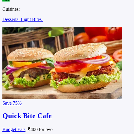
Cuisines:
Desserts
Light Bites
Save
75%
Quick Bite Cafe
Budget Eats
, ₹400 for two