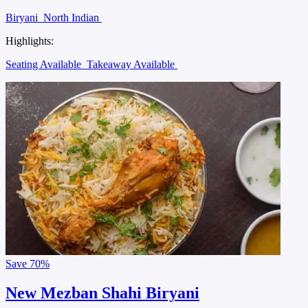
Biryani
North Indian
Highlights:
Seating Available
Takeaway Available
Save
70%
New Mezban Shahi Biryani