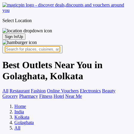
Select Location
Sign In/Up
Best Outlets Near You in
Golaghata, Kolkata
All
Restaurant
Fashion
Online Vouchers
Electronics
Beauty
Grocery
Pharmacy
Fitness
Hotel
Near Me
Home
India
Kolkata
Golaghata
All