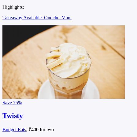
Highlights:
Takeaway Available
Ondchc
Vbn
Save
75%
Twisty
Budget Eats
, ₹400 for two