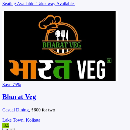
Seating Available
Takeaway Available
Save
75%
Bharat Veg
Casual Dining
, ₹600 for two
Lake Town, Kolkata
3.5