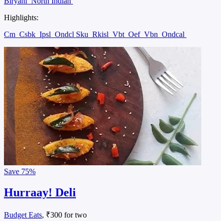
Biryani
North Indian
Highlights:
Cm
Csbk
Ipsl
Ondcl Sku
Rkisl
Vbt
Oef
Vbn
Ondcal
Save
75%
Hurraay! Deli
Budget Eats
, ₹300 for two