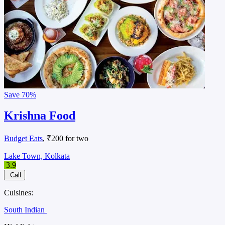
Save
70%
Krishna Food
Budget Eats
, ₹200 for two
Lake Town, Kolkata
3.9
Call
Cuisines:
South Indian