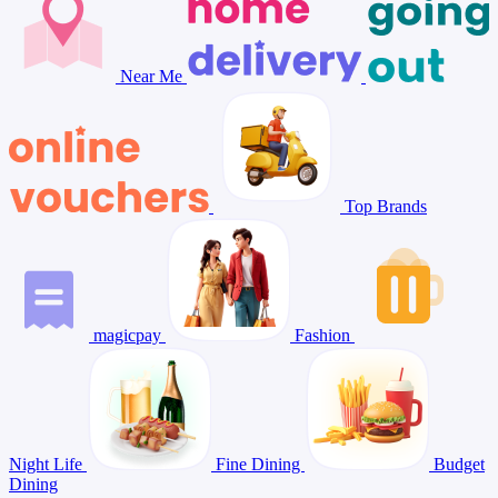
Near Me
Top Brands
magicpay
Fashion
Night Life
Fine Dining
Budget
Dining