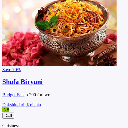
Save
70%
Shafa Biryani
Budget Eats
, ₹200 for two
Dakshindari, Kolkata
3.8
Call
Cuisines: