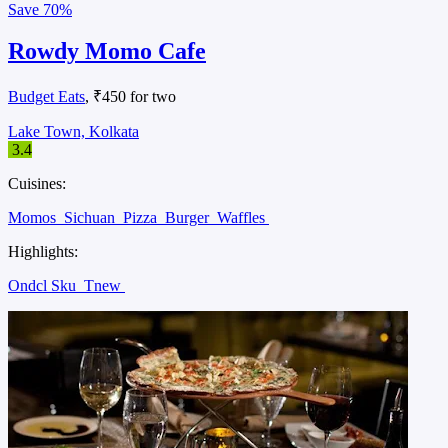
Save
70%
Rowdy Momo Cafe
Budget Eats
, ₹450 for two
Lake Town, Kolkata
3.4
Cuisines:
Momos
Sichuan
Pizza
Burger
Waffles
Highlights:
Ondcl Sku
Tnew