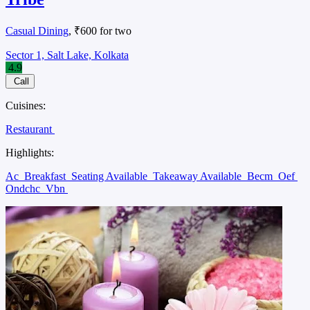
Casual Dining
, ₹600 for two
Sector 1, Salt Lake, Kolkata
4.9
Call
Cuisines:
Restaurant
Highlights:
Ac
Breakfast
Seating Available
Takeaway Available
Becm
Oef
Ondchc
Vbn