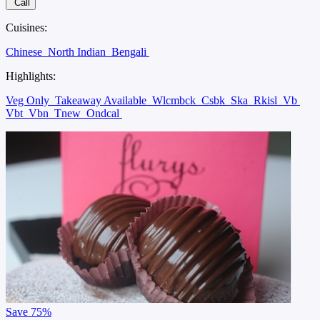
Call
Cuisines:
Chinese
North Indian
Bengali
Highlights:
Veg Only
Takeaway Available
Wlcmbck
Csbk
Ska
Rkisl
Vb
Vbt
Vbn
Tnew
Ondcal
Save
75%