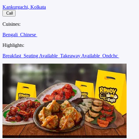
Kankurgachi, Kolkata
Call
Cuisines:
Bengali
Chinese
Highlights:
Breakfast
Seating Available
Takeaway Available
Ondchc