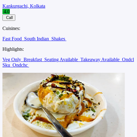
Kankurgachi, Kolkata
4.0
Call
Cuisines:
Fast Food
South Indian
Shakes
Highlights:
Veg Only
Breakfast
Seating Available
Takeaway Available
Ondcl
Sku
Ondchc