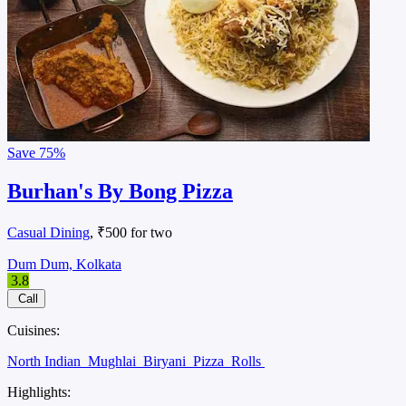
Save
75%
Burhan's By Bong Pizza
Casual Dining
, ₹500 for two
Dum Dum, Kolkata
3.8
Call
Cuisines:
North Indian
Mughlai
Biryani
Pizza
Rolls
Highlights: