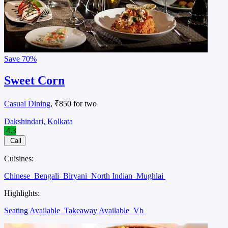
Save
70%
Sweet Corn
Casual Dining
, ₹850 for two
Dakshindari, Kolkata
4.3
Call
Cuisines:
Chinese
Bengali
Biryani
North Indian
Mughlai
Highlights:
Seating Available
Takeaway Available
Vb