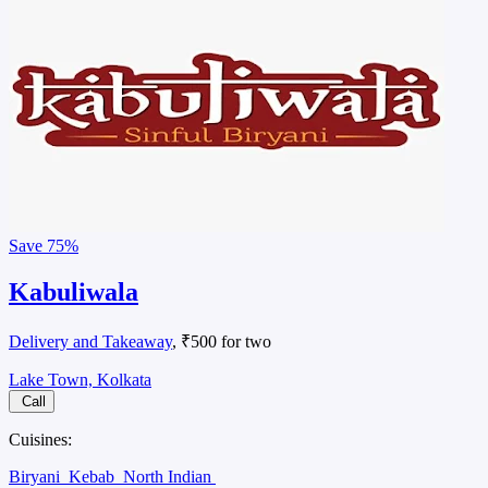
Save
75%
Kabuliwala
Delivery and Takeaway
, ₹500 for two
Lake Town, Kolkata
Call
Cuisines:
Biryani
Kebab
North Indian