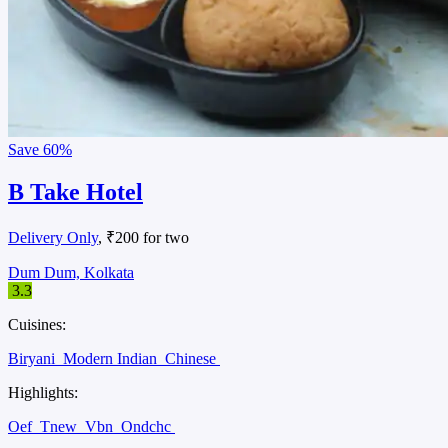
Save
60%
B Take Hotel
Delivery Only
, ₹200 for two
Dum Dum, Kolkata
3.3
Cuisines:
Biryani
Modern Indian
Chinese
Highlights:
Oef
Tnew
Vbn
Ondchc