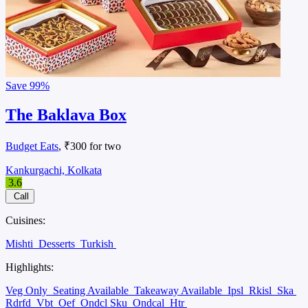
Save
99%
The Baklava Box
Budget Eats
, ₹300 for two
Kankurgachi, Kolkata
3.6
Call
Cuisines:
Mishti
Desserts
Turkish
Highlights:
Veg Only
Seating Available
Takeaway Available
Ipsl
Rkisl
Ska
Rdrfd
Vbt
Oef
Ondcl Sku
Ondcal
Htr