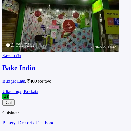
Save
65%
Bake India
Budget Eats
, ₹400 for two
Ultadanga, Kolkata
4.0
Call
Cuisines:
Bakery
Desserts
Fast Food