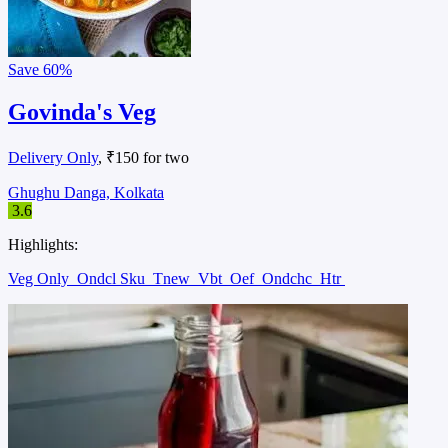
Save
60%
Govinda's Veg
Delivery Only
, ₹150 for two
Ghughu Danga, Kolkata
3.6
Highlights:
Veg Only
Ondcl Sku
Tnew
Vbt
Oef
Ondchc
Htr