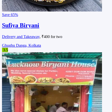
Save
65%
Sufiya Biryani
Delivery and Takeaway
, ₹400 for two
Ghughu Danga, Kolkata
3.5