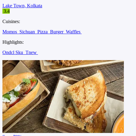
Lake Town, Kolkata
3.4
Cuisines:
Momos
Sichuan
Pizza
Burger
Waffles
Highlights:
Ondcl Sku
Tnew