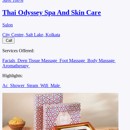
Save
100%
Thai Odyssey Spa And Skin Care
Salon
City Centre, Salt Lake, Kolkata
Call
Services Offered:
Facials
Deep Tissue Massage
Foot Massage
Body Massage
Aromatherapy
Highlights:
Ac
Shower
Steam
Wifi
Male