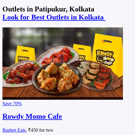
Outlets in Patipukur, Kolkata
Look for Best Outlets in Kolkata
Save
70%
Rowdy Momo Cafe
Budget Eats
, ₹450 for two