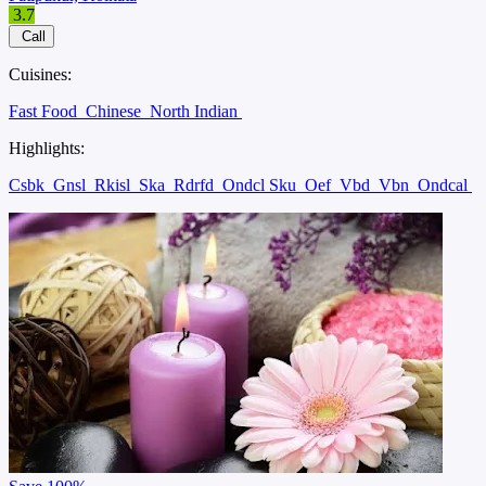
3.7
Call
Cuisines:
Fast Food
Chinese
North Indian
Highlights:
Csbk
Gnsl
Rkisl
Ska
Rdrfd
Ondcl Sku
Oef
Vbd
Vbn
Ondcal