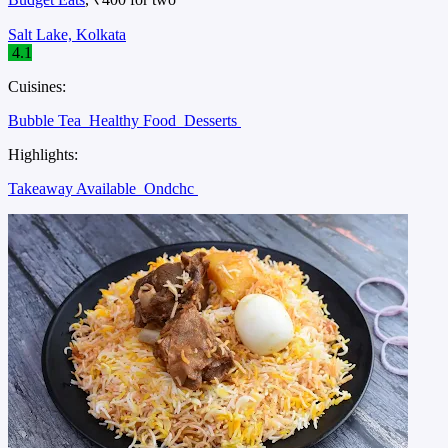
Salt Lake, Kolkata
4.1
Cuisines:
Bubble Tea
Healthy Food
Desserts
Highlights:
Takeaway Available
Ondchc