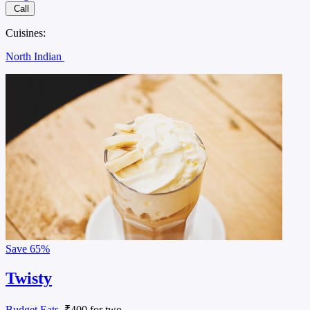
Call
Cuisines:
North Indian
Save
65%
Twisty
Budget Eats
, ₹400 for two