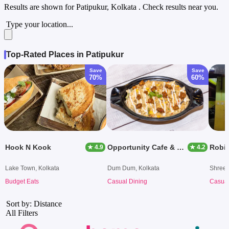
Results are shown for
Patipukur, Kolkata
. Check results near you.
Type your location...
Top-Rated Places in Patipukur
Save
Save
70%
60%
Hook N Kook
Opportunity Cafe & Co Works
Robin
★ 4.9
★ 4.2
Lake Town, Kolkata
Dum Dum, Kolkata
Shreeb
Budget Eats
Casual Dining
Casual
Sort by: Distance
All Filters