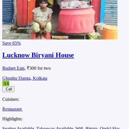
Save
65%
Lucknow Biryani House
Budget Eats
, ₹300 for two
Ghughu Danga, Kolkata
3.6
Call
Cuisines:
Restaurant
Highlights:
Seating Available
Takeaway Available
Wifi
Birtata
Ondcl Sku