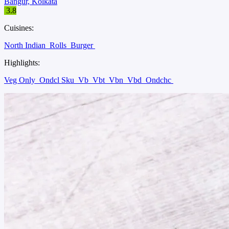
Bangur, Kolkata
3.8
Cuisines:
North Indian
Rolls
Burger
Highlights:
Veg Only
Ondcl Sku
Vb
Vbt
Vbn
Vbd
Ondchc