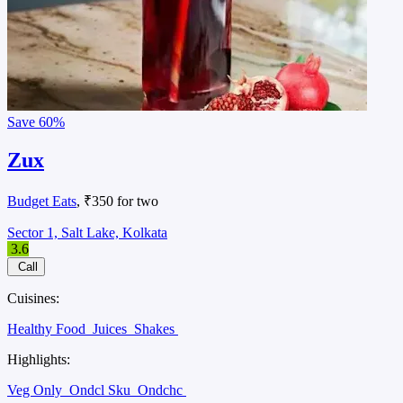
Save
60%
Zux
Budget Eats
, ₹350 for two
Sector 1, Salt Lake, Kolkata
3.6
Call
Cuisines:
Healthy Food
Juices
Shakes
Highlights:
Veg Only
Ondcl Sku
Ondchc