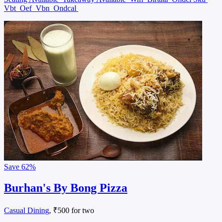
Vbt
Oef
Vbn
Ondcal
Save
62%
Burhan's By Bong Pizza
Casual Dining
, ₹500 for two