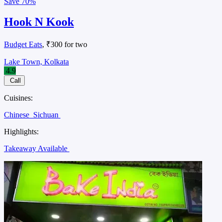
Save
70%
Hook N Kook
Budget Eats
, ₹300 for two
Lake Town, Kolkata
4.9
Call
Cuisines:
Chinese
Sichuan
Highlights:
Takeaway Available