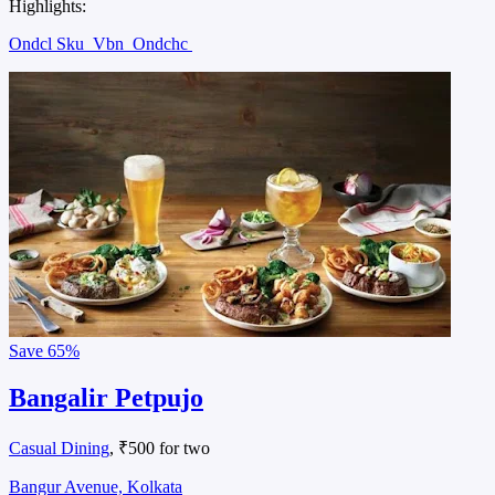
Highlights:
Ondcl Sku
Vbn
Ondchc
Save
65%
Bangalir Petpujo
Casual Dining
, ₹500 for two
Bangur Avenue, Kolkata