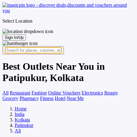
Select Location
Sign In/Up
Best Outlets Near You in
Patipukur, Kolkata
All
Restaurant
Fashion
Online Vouchers
Electronics
Beauty
Grocery
Pharmacy
Fitness
Hotel
Near Me
Home
India
Kolkata
Patipukur
All