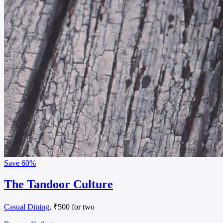
Save
60%
The Tandoor Culture
Casual Dining
, ₹500 for two