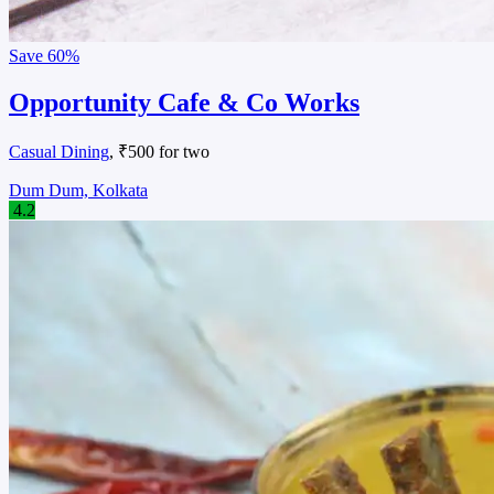
Save
60%
Opportunity Cafe & Co Works
Casual Dining
, ₹500 for two
Dum Dum, Kolkata
4.2