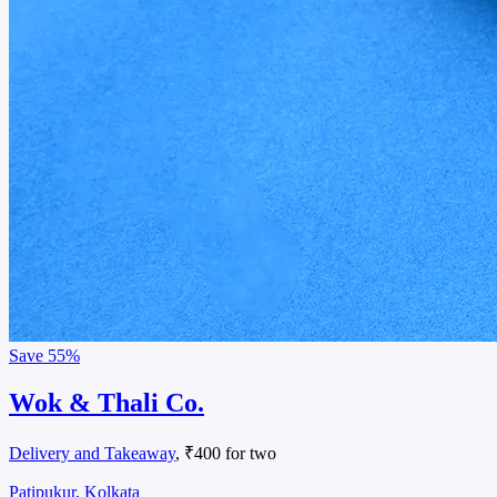
Save
55%
Wok & Thali Co.
Delivery and Takeaway
, ₹400 for two
Patipukur, Kolkata