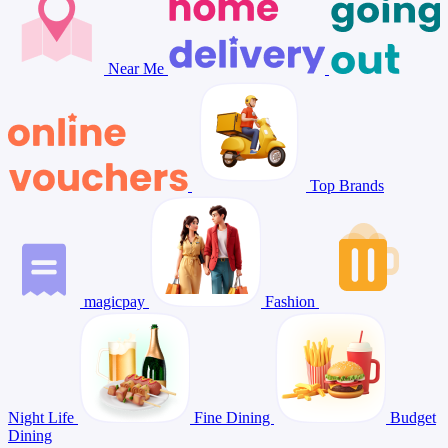
Near Me
Top Brands
magicpay
Fashion
Night Life
Fine Dining
Budget
Dining