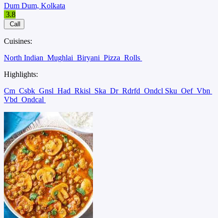
Dum Dum, Kolkata
3.8
Call
Cuisines:
North Indian
Mughlai
Biryani
Pizza
Rolls
Highlights:
Cm
Csbk
Gnsl
Had
Rkisl
Ska
Dr
Rdrfd
Ondcl Sku
Oef
Vbn
Vbd
Ondcal