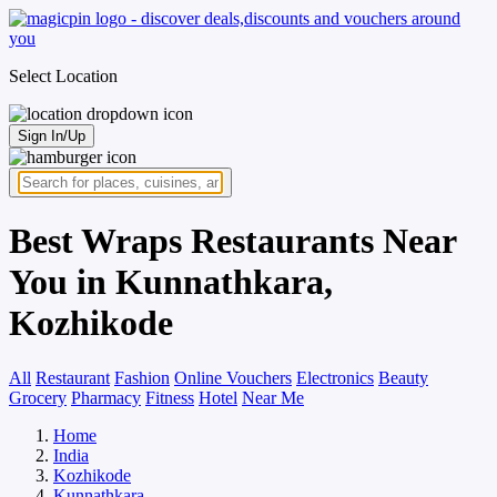
Select Location
Sign In/Up
Best Wraps Restaurants Near
You in Kunnathkara,
Kozhikode
All
Restaurant
Fashion
Online Vouchers
Electronics
Beauty
Grocery
Pharmacy
Fitness
Hotel
Near Me
Home
India
Kozhikode
Kunnathkara