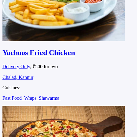
Yachoos Fried Chicken
Delivery Only
, ₹500 for two
Chalad, Kannur
Cuisines:
Fast Food
Wraps
Shawarma