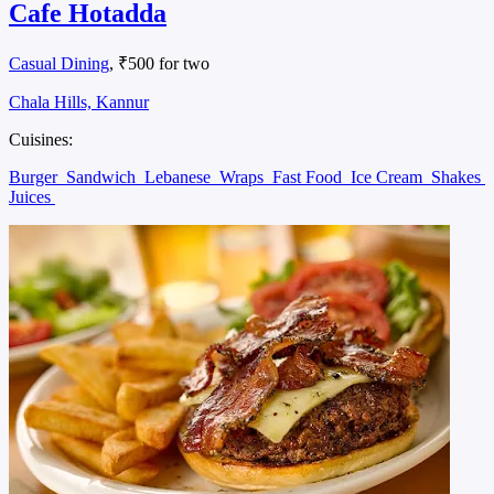
Cafe Hotadda
Casual Dining
, ₹500 for two
Chala Hills, Kannur
Cuisines:
Burger
Sandwich
Lebanese
Wraps
Fast Food
Ice Cream
Shakes
Juices