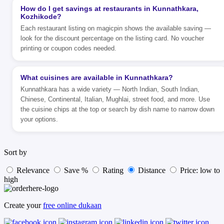
How do I get savings at restaurants in Kunnathkara,
Kozhikode?
Each restaurant listing on magicpin shows the available saving —
look for the discount percentage on the listing card. No voucher
printing or coupon codes needed.
What cuisines are available in Kunnathkara?
Kunnathkara has a wide variety — North Indian, South Indian,
Chinese, Continental, Italian, Mughlai, street food, and more. Use
the cuisine chips at the top or search by dish name to narrow down
your options.
Sort by
Relevance
Save %
Rating
Distance
Price: low to
high
Create your
free online dukaan