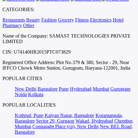
CATEGORIES:
Restaurants
Beauty
Fashion
Grocery
Fitness
Electronics
Hotel
Pharmacy
Other
Name of the Company: SAMAST TECHNOLOGIES PRIVATE
LIMITED
CIN: U74140HR2015PTC073829
Registered Office Address: Plot No.379 & 380, Sector - 29, Near
IFFCO Chowk Metro Station, Gurugram, Haryana-122001, India
POPULAR CITIES
New Delhi
Bangalore
Pune
Hyderabad
Mumbai
Gurugram
Noida
Kolkata
POPULAR LOCALITIES
Kothrud, Pune
Kalyan Nagar, Bangalore
Koramangala,
Bangalore
Sector 29, Gurgaon
Wakad, Hyderabad
Chembur,
Mumbai
Connaught Place (cp), New Delhi
New BEL Road,
Bangalore