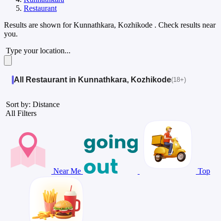
Restaurant
Results are shown for
Kunnathkara, Kozhikode
. Check results near
you.
Type your location...
All Restaurant in Kunnathkara, Kozhikode
(18+)
Sort by: Distance
All Filters
Near Me
Top