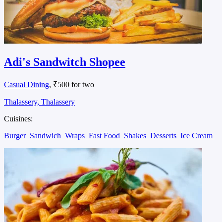
Adi's Sandwitch Shopee
Casual Dining
, ₹500 for two
Thalassery, Thalassery
Cuisines:
Burger
Sandwich
Wraps
Fast Food
Shakes
Desserts
Ice Cream