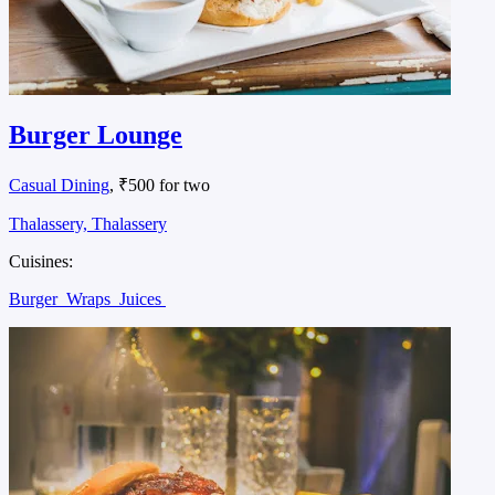
Burger Lounge
Casual Dining
, ₹500 for two
Thalassery, Thalassery
Cuisines:
Burger
Wraps
Juices