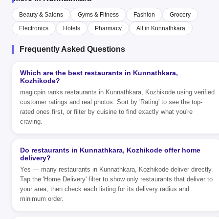
Beauty & Salons
Gyms & Fitness
Fashion
Grocery
Electronics
Hotels
Pharmacy
All in Kunnathkara
Frequently Asked Questions
Which are the best restaurants in Kunnathkara,
Kozhikode?
magicpin ranks restaurants in Kunnathkara, Kozhikode using verified
customer ratings and real photos. Sort by 'Rating' to see the top-
rated ones first, or filter by cuisine to find exactly what you're
craving.
Do restaurants in Kunnathkara, Kozhikode offer home
delivery?
Yes — many restaurants in Kunnathkara, Kozhikode deliver directly.
Tap the 'Home Delivery' filter to show only restaurants that deliver to
your area, then check each listing for its delivery radius and
minimum order.