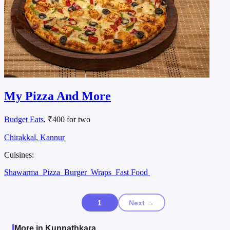
My Pizza And More
Budget Eats
, ₹400 for two
Chirakkal, Kannur
Cuisines:
Shawarma
Pizza
Burger
Wraps
Fast Food
1
Next →
More in Kunnathkara