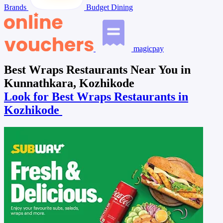
Brands
Budget Dining
magicpay
Best Wraps Restaurants Near You in
Kunnathkara, Kozhikode
Look for Best Wraps Restaurants in
Kozhikode