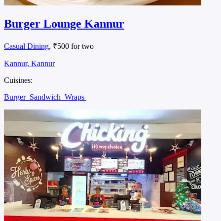
Burger Lounge Kannur
Casual Dining
, ₹500 for two
Kannur, Kannur
Cuisines:
Burger
Sandwich
Wraps