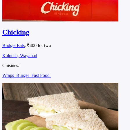
Chicking
Budget Eats
, ₹400 for two
Kalpetta, Wayanad
Cuisines:
Wraps
Burger
Fast Food