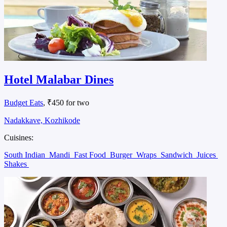
Hotel Malabar Dines
Budget Eats
, ₹450 for two
Nadakkave, Kozhikode
Cuisines:
South Indian
Mandi
Fast Food
Burger
Wraps
Sandwich
Juices
Shakes