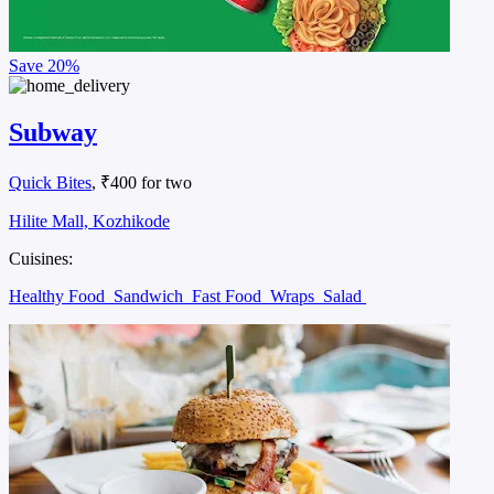
Save
20%
Subway
Quick Bites
, ₹400 for two
Hilite Mall, Kozhikode
Cuisines:
Healthy Food
Sandwich
Fast Food
Wraps
Salad