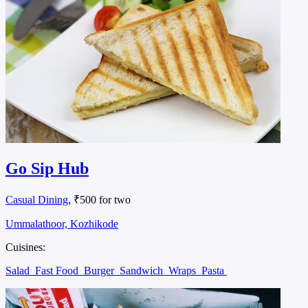
Go Sip Hub
Casual Dining
, ₹500 for two
Ummalathoor, Kozhikode
Cuisines:
Salad
Fast Food
Burger
Sandwich
Wraps
Pasta