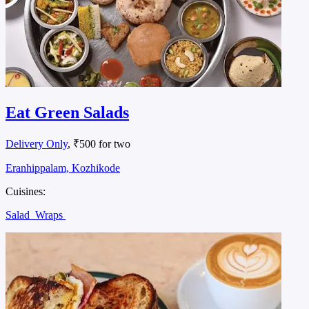
Eat Green Salads
Delivery Only
, ₹500 for two
Eranhippalam, Kozhikode
Cuisines:
Salad
Wraps