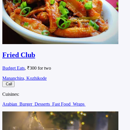
Fried Club
Budget Eats
, ₹300 for two
Mananchira, Kozhikode
Call
Cuisines:
Arabian
Burger
Desserts
Fast Food
Wraps