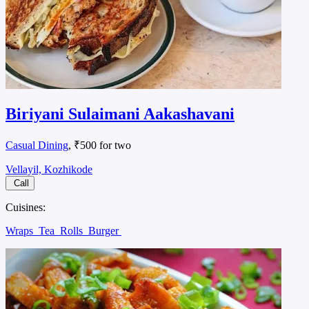
Biriyani Sulaimani Aakashavani
Casual Dining
, ₹500 for two
Vellayil, Kozhikode
Call
Cuisines:
Wraps
Tea
Rolls
Burger