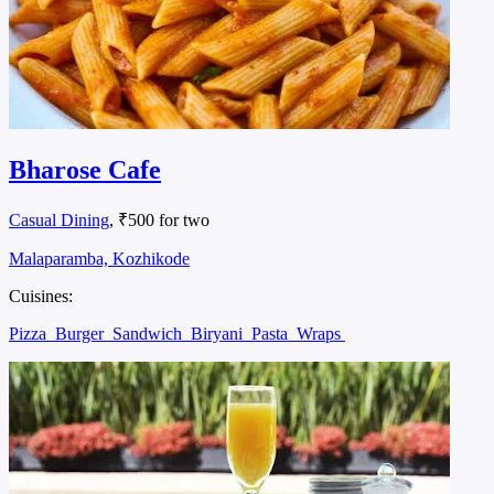
Bharose Cafe
Casual Dining
, ₹500 for two
Malaparamba, Kozhikode
Cuisines:
Pizza
Burger
Sandwich
Biryani
Pasta
Wraps