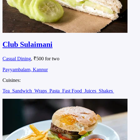
Club Sulaimani
Casual Dining
, ₹500 for two
Payyambalam, Kannur
Cuisines:
Tea
Sandwich
Wraps
Pasta
Fast Food
Juices
Shakes