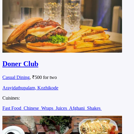
Doner Club
Casual Dining
, ₹500 for two
Arayidathupalam, Kozhikode
Cuisines:
Fast Food
Chinese
Wraps
Juices
Afghani
Shakes