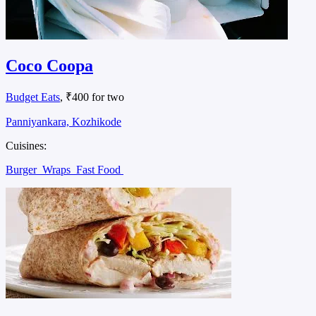
Coco Coopa
Budget Eats
, ₹400 for two
Panniyankara, Kozhikode
Cuisines:
Burger
Wraps
Fast Food