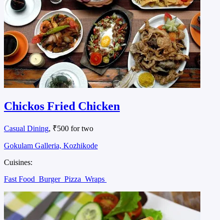
Chickos Fried Chicken
Casual Dining
, ₹500 for two
Gokulam Galleria, Kozhikode
Cuisines:
Fast Food
Burger
Pizza
Wraps