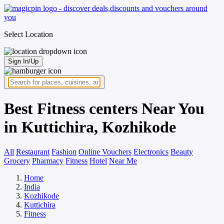
Select Location
Sign In/Up
Best Fitness centers Near You
in Kuttichira, Kozhikode
All
Restaurant
Fashion
Online Vouchers
Electronics
Beauty
Grocery
Pharmacy
Fitness
Hotel
Near Me
Home
India
Kozhikode
Kuttichira
Fitness