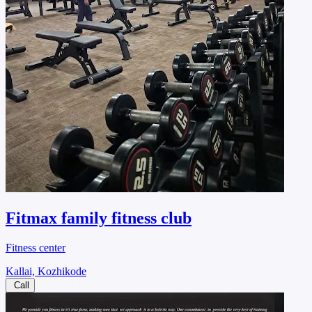
Fitmax family fitness club
Fitness center
Kallai, Kozhikode
Call