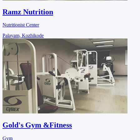
Ramz Nutrition
Nutritionist Center
Palayam, Kozhikode
Gold's Gym &Fitness
Gym