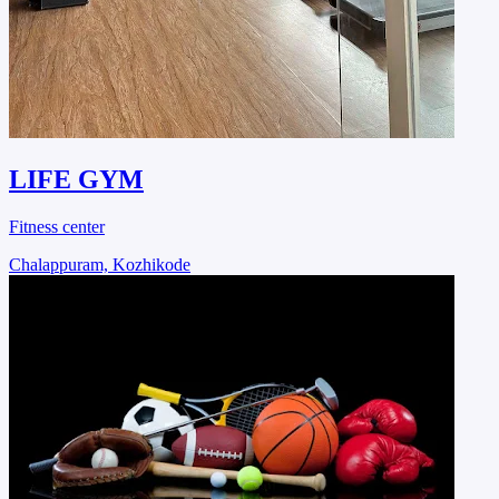
LIFE GYM
Fitness center
Chalappuram, Kozhikode