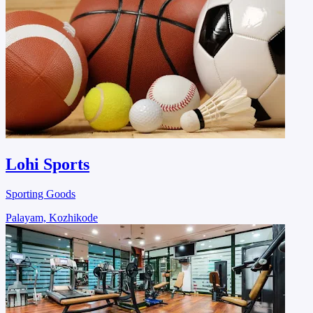
Lohi Sports
Sporting Goods
Palayam, Kozhikode