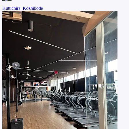
Kuttichira, Kozhikode