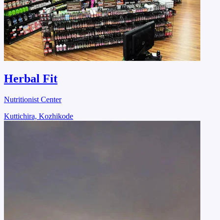
Herbal Fit
Nutritionist Center
Kuttichira, Kozhikode