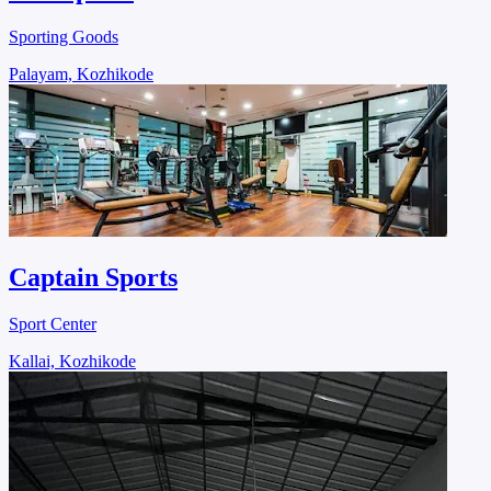
Sporting Goods
Palayam, Kozhikode
Captain Sports
Sport Center
Kallai, Kozhikode