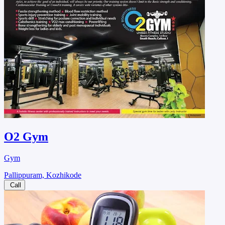
O2 Gym
Gym
Pallippuram, Kozhikode
Call