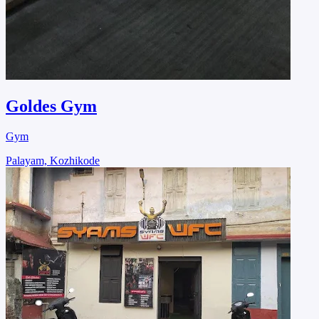
Goldes Gym
Gym
Palayam, Kozhikode