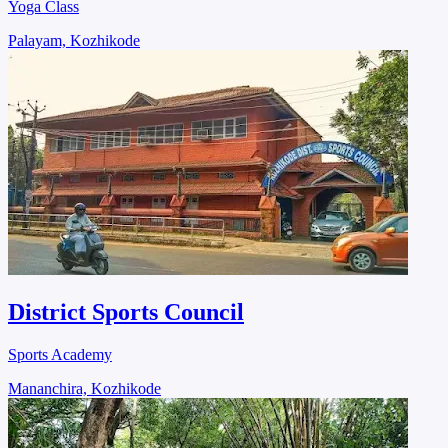
Yoga Class
Palayam, Kozhikode
District Sports Council
Sports Academy
Mananchira, Kozhikode