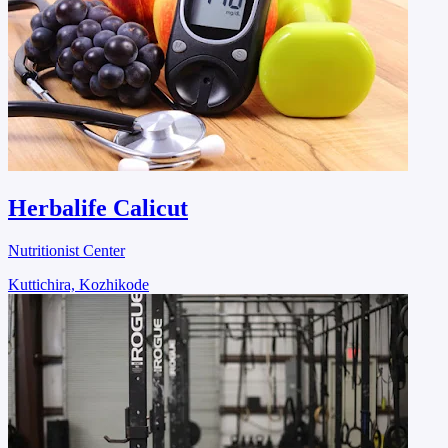
Herbalife Calicut
Nutritionist Center
Kuttichira, Kozhikode