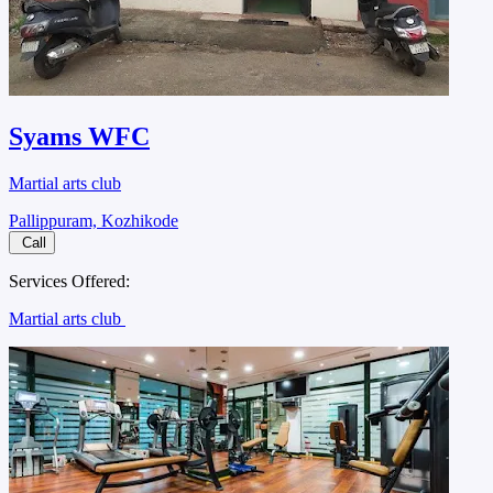
Syams WFC
Martial arts club
Pallippuram, Kozhikode
Call
Services Offered:
Martial arts club