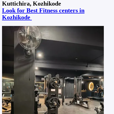
Kuttichira, Kozhikode
Look for Best Fitness centers in
Kozhikode