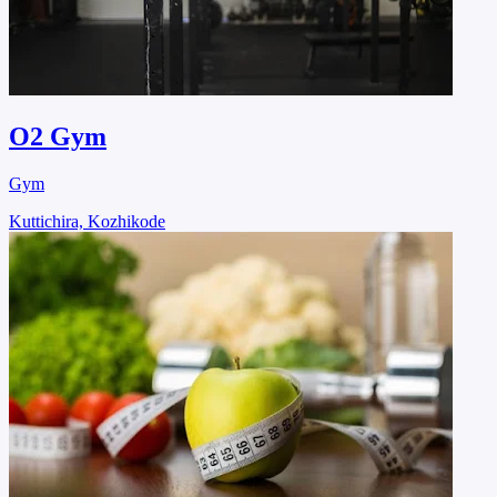
O2 Gym
Gym
Kuttichira, Kozhikode