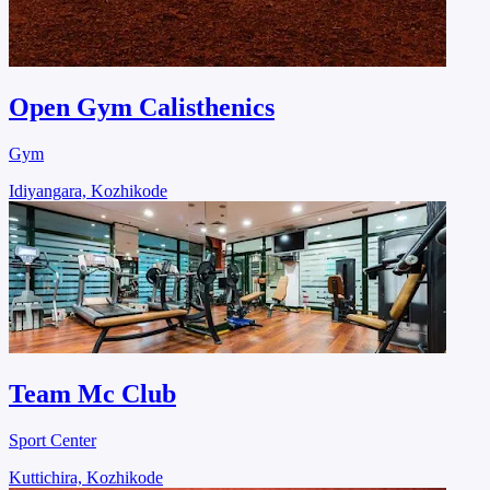
Open Gym Calisthenics
Gym
Idiyangara, Kozhikode
Team Mc Club
Sport Center
Kuttichira, Kozhikode