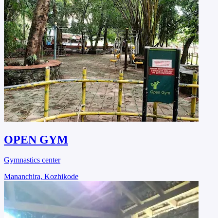
OPEN GYM
Gymnastics center
Mananchira, Kozhikode