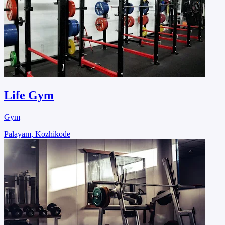
Life Gym
Gym
Palayam, Kozhikode