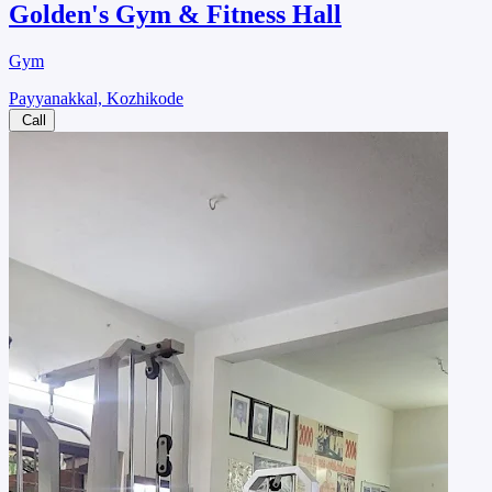
Golden's Gym & Fitness Hall
Gym
Payyanakkal, Kozhikode
Call