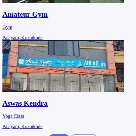
Amateur Gym
Gym
Palayam, Kozhikode
Aswas Kendra
Yoga Class
Palayam, Kozhikode