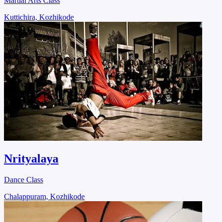
Martial Arts Class
Kuttichira, Kozhikode
Nrityalaya
Dance Class
Chalappuram, Kozhikode