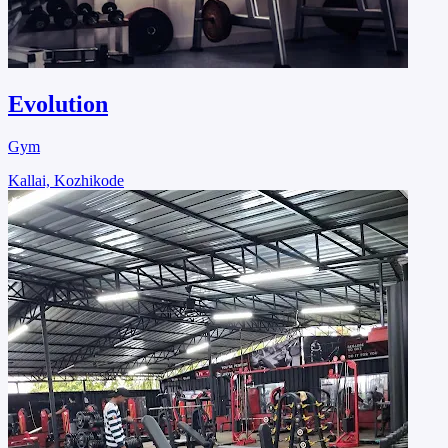
Evolution
Gym
Kallai, Kozhikode