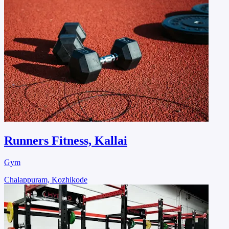
Runners Fitness, Kallai
Gym
Chalappuram, Kozhikode