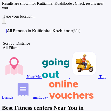
Results are shown for
Kuttichira, Kozhikode
. Check results near
you.
Type your location...
All Fitness in Kuttichira, Kozhikode
(30+)
Sort by: Distance
All Filters
Near Me
Top
Brands
magicpay
Best Fitness centers Near You in