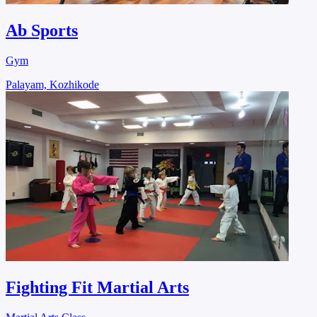
Ab Sports
Gym
Palayam, Kozhikode
Fighting Fit Martial Arts