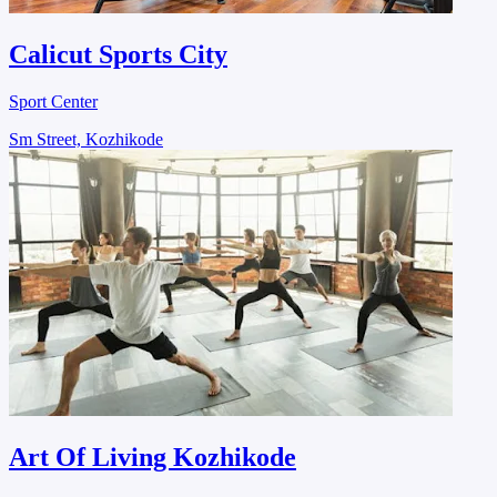
Calicut Sports City
Sport Center
Sm Street, Kozhikode
Art Of Living Kozhikode