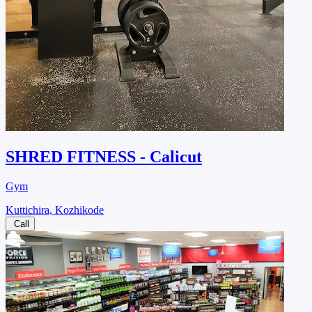
SHRED FITNESS - Calicut
Gym
Kuttichira, Kozhikode
Call