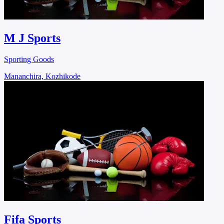
M J Sports
Sporting Goods
Mananchira, Kozhikode
Fifa Sports