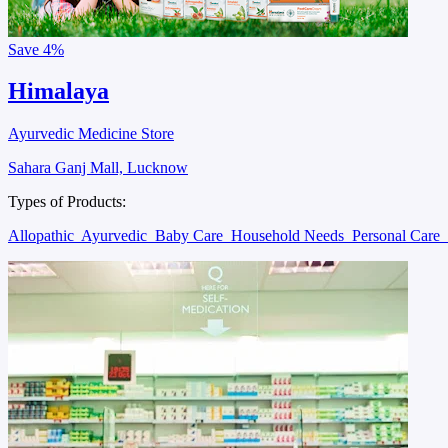
Save
4%
Himalaya
Ayurvedic Medicine Store
Sahara Ganj Mall, Lucknow
Types of Products:
Allopathic
Ayurvedic
Baby Care
Household Needs
Personal Care