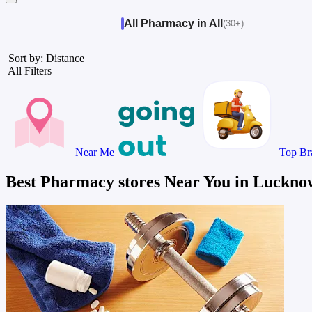
All Pharmacy in All
(30+)
Sort by: Distance
All Filters
Near Me
Top Br
Best Pharmacy stores Near You in Luckno