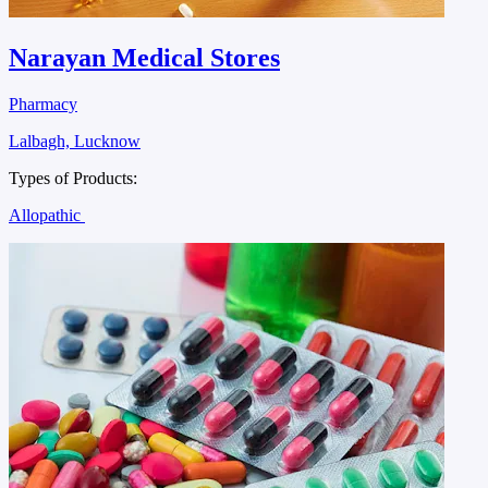
Narayan Medical Stores
Pharmacy
Lalbagh, Lucknow
Types of Products:
Allopathic