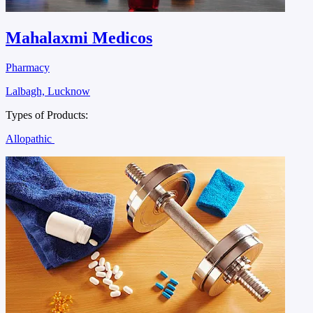
Mahalaxmi Medicos
Pharmacy
Lalbagh, Lucknow
Types of Products:
Allopathic