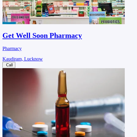
Get Well Soon Pharmacy
Pharmacy
Kaudiram, Lucknow
Call