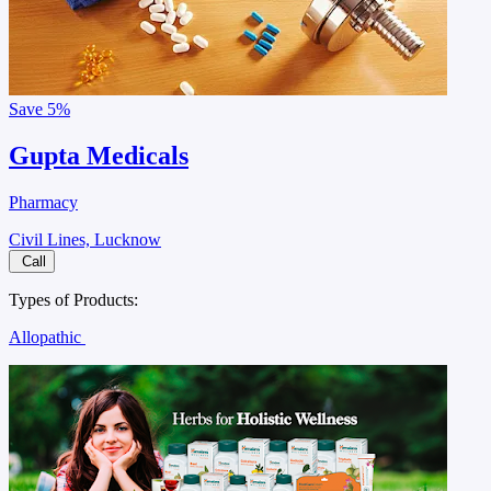
Save
5%
Gupta Medicals
Pharmacy
Civil Lines, Lucknow
Call
Types of Products:
Allopathic