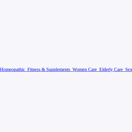
Homeopathic
Fitness & Supplements
Women Care
Elderly Care
Sex