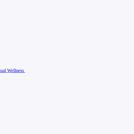
ual Wellness