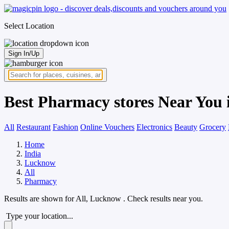
Select Location
Sign In/Up
Best Pharmacy stores Near You
All
Restaurant
Fashion
Online Vouchers
Electronics
Beauty
Grocery
Home
India
Lucknow
All
Pharmacy
Results are shown for
All, Lucknow
. Check results near you.
Type your location...