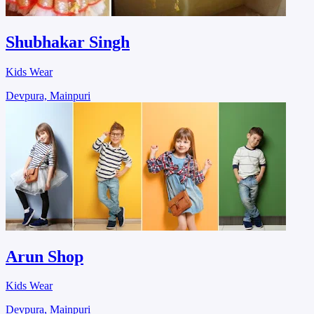
Shubhakar Singh
Kids Wear
Devpura, Mainpuri
Arun Shop
Kids Wear
Devpura, Mainpuri