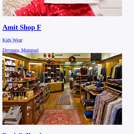
Amit Shop F
Kids Wear
Devpura, Mainpuri