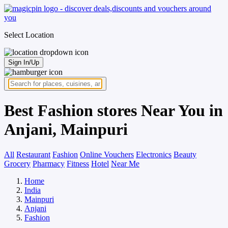
Select Location
Sign In/Up
Best Fashion stores Near You in
Anjani, Mainpuri
All
Restaurant
Fashion
Online Vouchers
Electronics
Beauty
Grocery
Pharmacy
Fitness
Hotel
Near Me
Home
India
Mainpuri
Anjani
Fashion