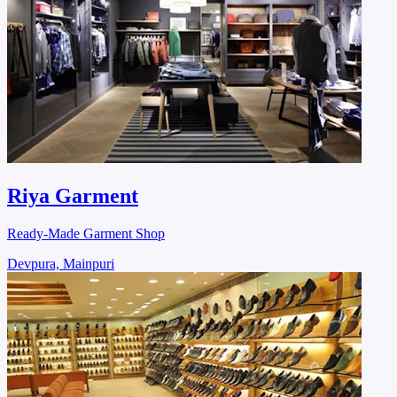
Riya Garment
Ready-Made Garment Shop
Devpura, Mainpuri