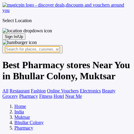
Select Location
Sign In/Up
Best Pharmacy stores Near You
in Bhullar Colony, Muktsar
All
Restaurant
Fashion
Online Vouchers
Electronics
Beauty
Grocery
Pharmacy
Fitness
Hotel
Near Me
Home
India
Muktsar
Bhullar Colony
Pharmacy