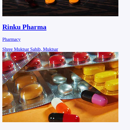
Rinku Pharma
Pharmacy
Shree Muktsar Sahib, Muktsar