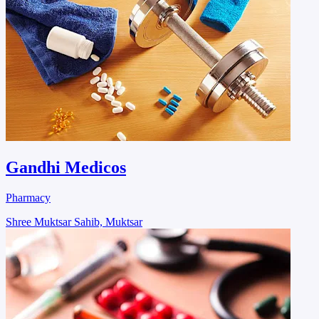
Gandhi Medicos
Pharmacy
Shree Muktsar Sahib, Muktsar