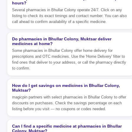
hours?
Several pharmacies in Bhullar Colony operate 24/7. Click on any
listing to check its exact timings and contact number. You can also
call ahead to confirm availability of a specific medicine.
Do pharmacies in Bhullar Colony, Muktsar deliver
medicines at home?
Some pharmacies in Bhullar Colony offer home delivery for
prescriptions and OTC medicines. Use the 'Home Delivery' filter to
find ones that deliver to your address, or call the pharmacy directly
to confirm.
How do I get savings on medicines in Bhullar Colony,
Muktsar?
magicpin partners with select pharmacies in Bhullar Colony to offer
discounts on purchases. Check the savings percentage on each
listing before you visit — no coupons or codes needed.
Can I find a specific medicine at pharmacies in Bhullar
Colony, Muktsar?