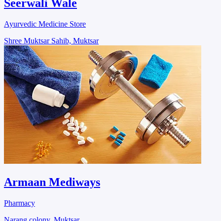
Seerwali Wale
Ayurvedic Medicine Store
Shree Muktsar Sahib, Muktsar
Armaan Mediways
Pharmacy
Narang colony, Muktsar