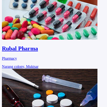
Rubal Pharma
Pharmacy
Narang colony, Muktsar