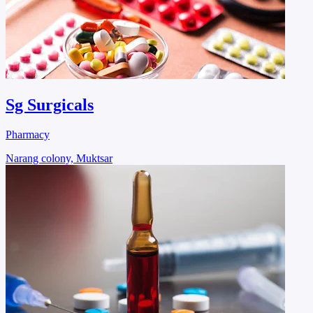
Sg Surgicals
Pharmacy
Narang colony, Muktsar