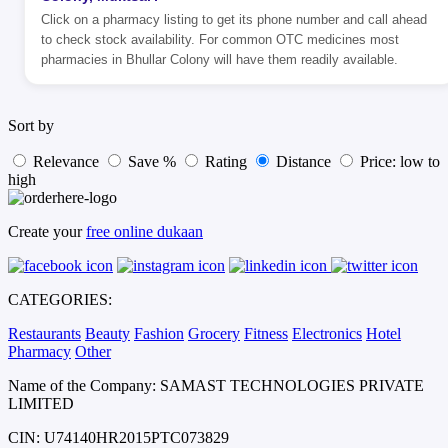
Click on a pharmacy listing to get its phone number and call ahead
to check stock availability. For common OTC medicines most
pharmacies in Bhullar Colony will have them readily available.
Sort by
Relevance
Save %
Rating
Distance
Price: low to
high
Create your
free online dukaan
CATEGORIES:
Restaurants
Beauty
Fashion
Grocery
Fitness
Electronics
Hotel
Pharmacy
Other
Name of the Company: SAMAST TECHNOLOGIES PRIVATE
LIMITED
CIN: U74140HR2015PTC073829