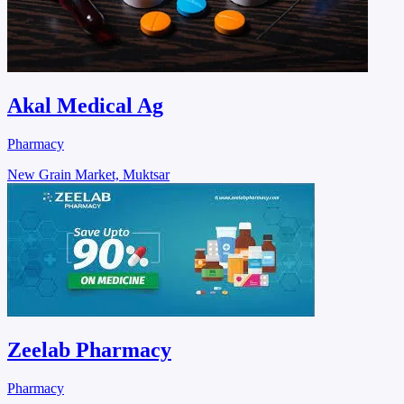
Akal Medical Ag
Pharmacy
New Grain Market, Muktsar
Zeelab Pharmacy
Pharmacy