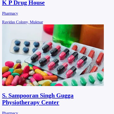
K P Drug House
Pharmacy
Ravidas Colony, Muktsar
S. Sampooran Singh Gugga
Physiotherapy Center
Pharmacy