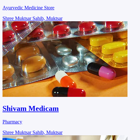
Ayurvedic Medicine Store
Shree Muktsar Sahib, Muktsar
Shivam Medicam
Pharmacy
Shree Muktsar Sahib, Muktsar