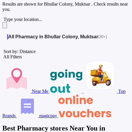
Results are shown for
Bhullar Colony, Muktsar
. Check results near
you.
Type your location...
All Pharmacy in Bhullar Colony, Muktsar
(30+)
Sort by: Distance
All Filters
Near Me
Top
Brands
magicpay
Best Pharmacy stores Near You in