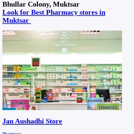
Bhullar Colony, Muktsar
Look for Best Pharmacy stores in
Muktsar
Jan Aushadhi Store
Pharmacy