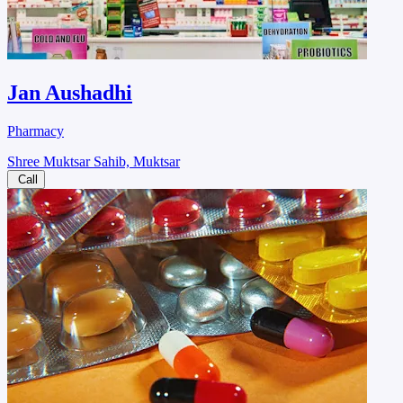
Jan Aushadhi
Pharmacy
Shree Muktsar Sahib, Muktsar
Call