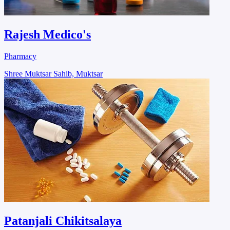
Rajesh Medico's
Pharmacy
Shree Muktsar Sahib, Muktsar
Patanjali Chikitsalaya