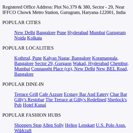
Registered Office Address: Plot No.379 & 380, Sector - 29, Near
IFFCO Chowk Metro Station, Gurugram, Haryana-122001, India
POPULAR CITIES
New Delhi
Bangalore
Pune
Hyderabad
Mumbai
Gurugram
Noida
Kolkata
POPULAR LOCALITIES
Kothrud, Pune
Kalyan Nagar, Bangalore
Koramangala,
Bangalore
Sector 29, Gurgaon
Wakad, Hyderabad
Chembur,
Mumbai
Connaught Place (cp), New Delhi
New BEL Road,
Bangalore
POPULAR DINE-IN
Terrace Grill
Cafe Azzure
Ecstasy Bar And Eatery
Char Bar
Gilly's Restobar
The Terrace at Gilly's Redefined
Sherlock's
Pub
Hotel Kunal
POPULAR FASHION HUBS
Shoppers Stop
Allen Solly
Helios
Lenskart
U.S. Polo Assn.
Wildcraft