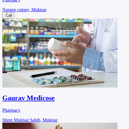
Narang colony, Muktsar
Call
Gaurav Medicose
Pharmacy
Shree Muktsar Sahib, Muktsar