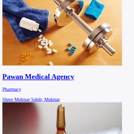
Pawan Medical Agency
Pharmacy
Shree Muktsar Sahib, Muktsar