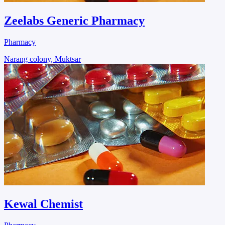
Zeelabs Generic Pharmacy
Pharmacy
Narang colony, Muktsar
Kewal Chemist