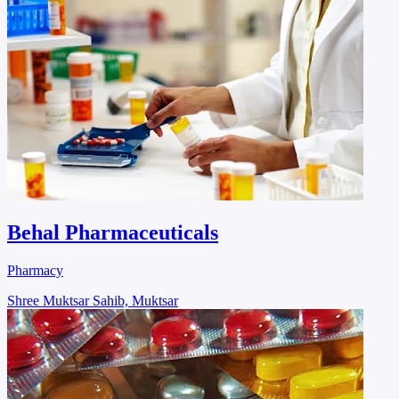
Behal Pharmaceuticals
Pharmacy
Shree Muktsar Sahib, Muktsar