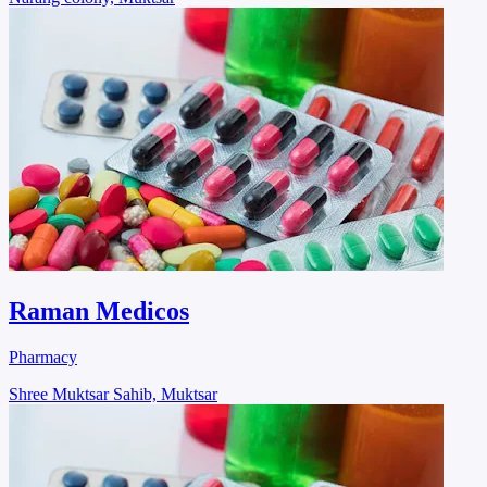
Raman Medicos
Pharmacy
Shree Muktsar Sahib, Muktsar