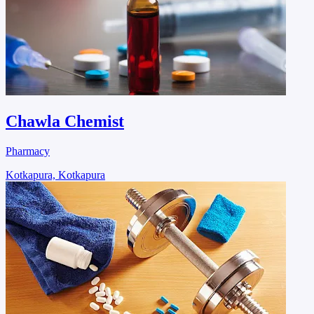
Chawla Chemist
Pharmacy
Kotkapura, Kotkapura