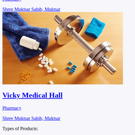
Shree Muktsar Sahib, Muktsar
Vicky Medical Hall
Pharmacy
Shree Muktsar Sahib, Muktsar
Types of Products: