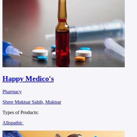
Happy Medico's
Pharmacy
Shree Muktsar Sahib, Muktsar
Types of Products:
Allopathic