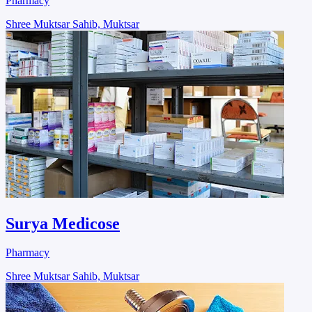
Pharmacy
Shree Muktsar Sahib, Muktsar
Surya Medicose
Pharmacy
Shree Muktsar Sahib, Muktsar