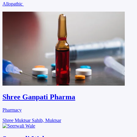
Allopathic
Shree Ganpati Pharma
Pharmacy
Shree Muktsar Sahib, Muktsar