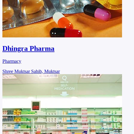
Dhingra Pharma
Pharmacy
Shree Muktsar Sahib, Muktsar