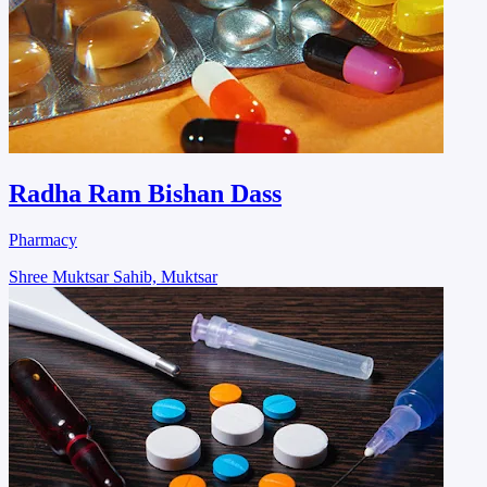
Radha Ram Bishan Dass
Pharmacy
Shree Muktsar Sahib, Muktsar