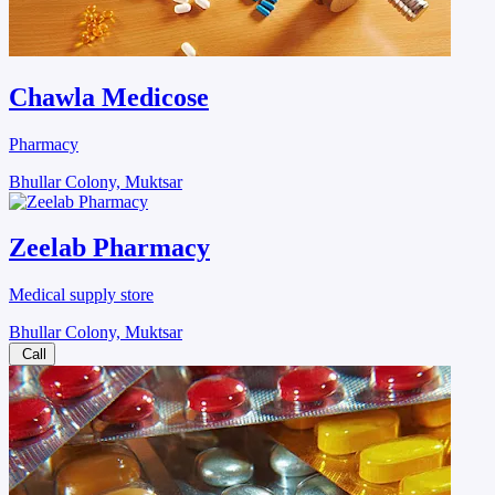
Chawla Medicose
Pharmacy
Bhullar Colony, Muktsar
Zeelab Pharmacy
Medical supply store
Bhullar Colony, Muktsar
Call