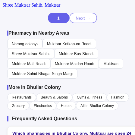
Shree Muktsar Sahib, Muktsar
1
Next →
Pharmacy in Nearby Areas
Narang colony
Muktsar Kotkapura Road
›
›
Shree Muktsar Sahib
Muktsar Bus Stand
›
›
Muktsar Mall Road
Muktsar Maidan Road
Muktsar
›
›
›
Muktsar Sahid Bhagat Singh Marg
›
More in Bhullar Colony
Restaurants
Beauty & Salons
Gyms & Fitness
Fashion
Grocery
Electronics
Hotels
All in Bhullar Colony
Frequently Asked Questions
Which pharmacies in Bhullar Colony, Muktsar are open 24