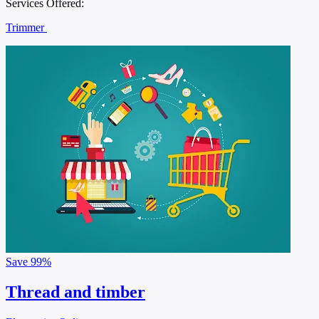
Services Offered:
Trimmer
Save
99%
Thread and timber