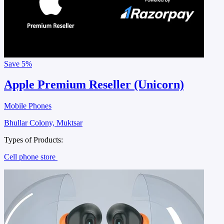
Save
5%
Apple Premium Reseller (Unicorn)
Mobile Phones
Bhullar Colony, Muktsar
Types of Products:
Cell phone store