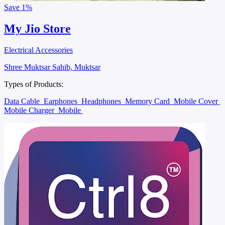
Save
1%
My Jio Store
Electrical Accessories
Shree Muktsar Sahib, Muktsar
Types of Products:
Data Cable
Earphones
Headphones
Memory Card
Mobile Cover
Mobile Charger
Mobile