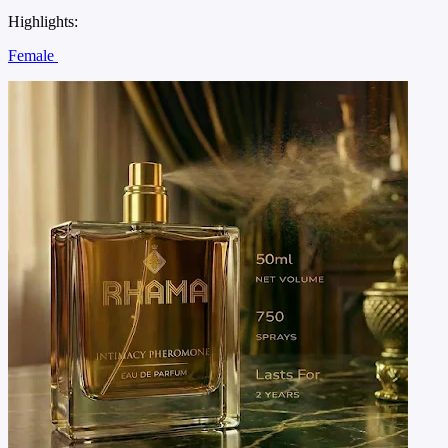
Highlights:
Female