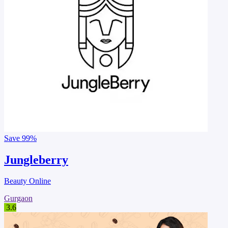
Save
99%
Jungleberry
Beauty Online
Gurgaon
3.6