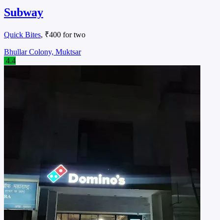
Subway
Quick Bites
, ₹400 for two
Bhullar Colony, Muktsar
4.4