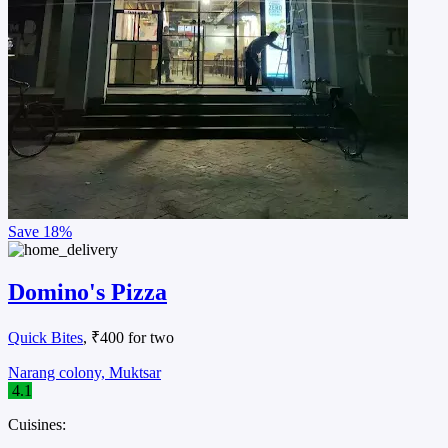
Save
18%
Domino's Pizza
Quick Bites
, ₹400 for two
Narang colony, Muktsar
4.1
Cuisines: