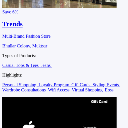
Save
6%
Trends
Multi-Brand Fashion Store
Bhullar Colony, Muktsar
Types of Products:
Casual Tops & Tees
Jeans
Highlights:
Personal Shopping
Loyalty Program
Gift Cards
Styling Events
Wardrobe Consultations
Wifi Access
Virtual Shopping
Eoss