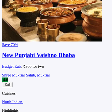
Save
70%
New Punjabi Vaishno Dhaba
Budget Eats
, ₹300 for two
Shree Muktsar Sahib, Muktsar
4.6
Call
Cuisines:
North Indian
Highlights: