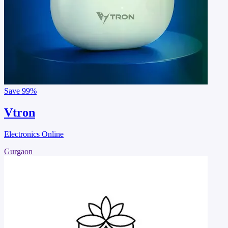
Save
99%
Vtron
Electronics Online
Gurgaon