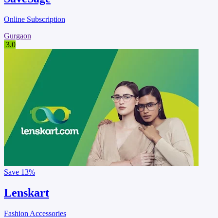
Online Subscription
Gurgaon
3.0
Save
13%
Lenskart
Fashion Accessories