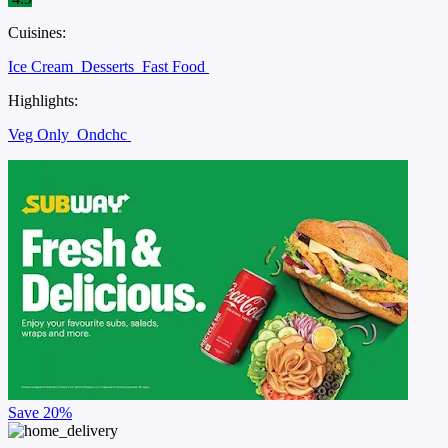
Cuisines:
Ice Cream
Desserts
Fast Food
Highlights:
Veg Only
Ondchc
Save
20%