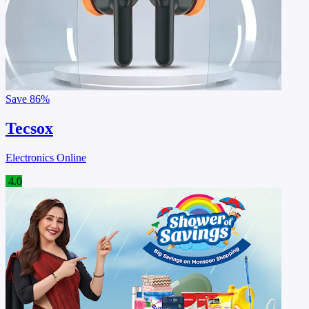
Save
86%
Tecsox
Electronics Online
4.0