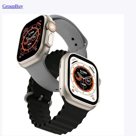
GroupBuy