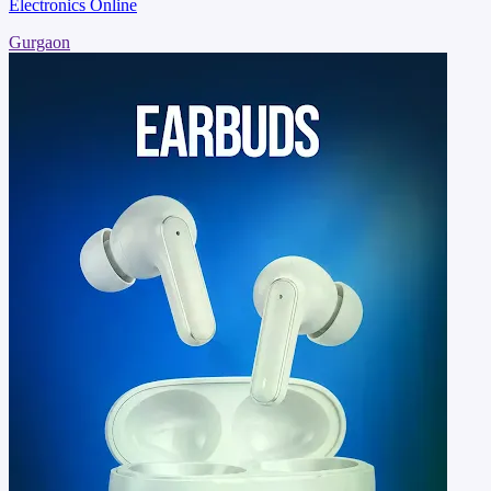
Electronics Online
Gurgaon