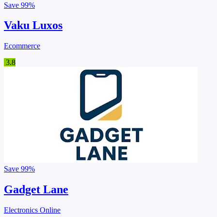
Save
99%
Vaku Luxos
Ecommerce
3.8
Save
99%
Gadget Lane
Electronics Online