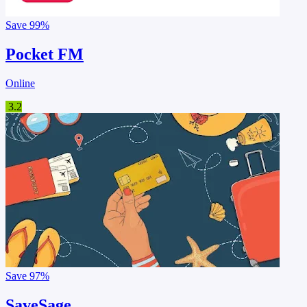
Save
99%
Pocket FM
Online
3.2
Save
97%
SaveSage