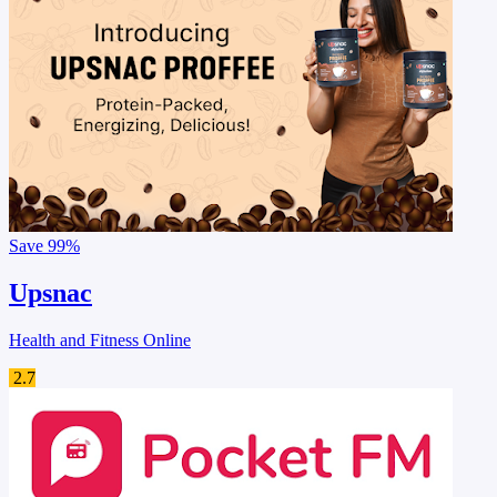
Save
99%
Upsnac
Health and Fitness Online
2.7