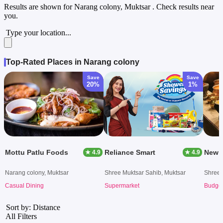
Results are shown for
Narang colony, Muktsar
. Check results near
you.
Type your location...
Top-Rated Places in Narang colony
Save
Save
20%
1%
Mottu Patlu Foods
Reliance Smart
★ 4.9
★ 4.9
Narang colony, Muktsar
Shree Muktsar Sahib, Muktsar
Shree 
Casual Dining
Supermarket
Budget
Sort by: Distance
All Filters