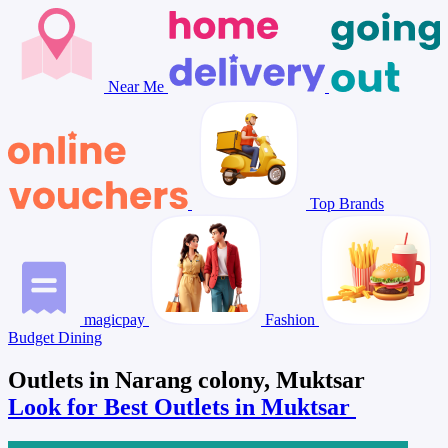
Near Me
Top Brands
magicpay
Fashion
Budget Dining
Outlets in Narang colony, Muktsar
Look for Best Outlets in Muktsar