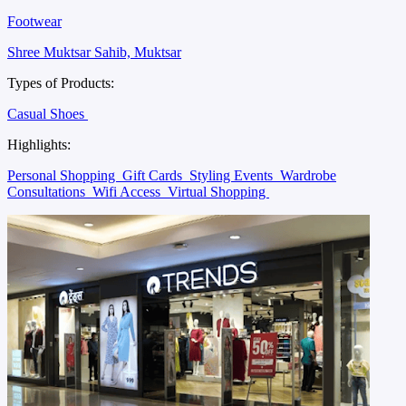
Footwear
Shree Muktsar Sahib, Muktsar
Types of Products:
Casual Shoes
Highlights:
Personal Shopping
Gift Cards
Styling Events
Wardrobe
Consultations
Wifi Access
Virtual Shopping