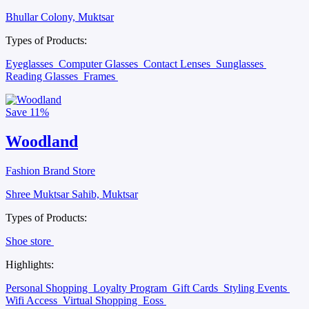
Bhullar Colony, Muktsar
Types of Products:
Eyeglasses
Computer Glasses
Contact Lenses
Sunglasses
Reading Glasses
Frames
Save
11%
Woodland
Fashion Brand Store
Shree Muktsar Sahib, Muktsar
Types of Products:
Shoe store
Highlights:
Personal Shopping
Loyalty Program
Gift Cards
Styling Events
Wifi Access
Virtual Shopping
Eoss