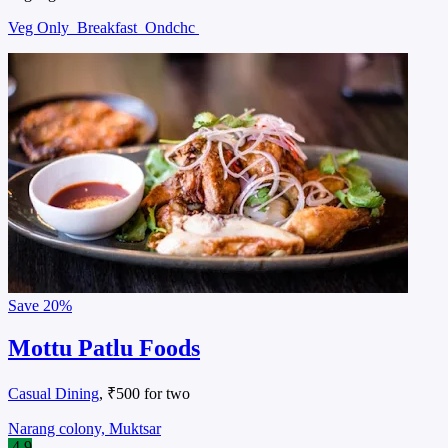
Veg Only
Breakfast
Ondchc
Save
20%
Mottu Patlu Foods
Casual Dining
, ₹500 for two
Narang colony, Muktsar
4.9