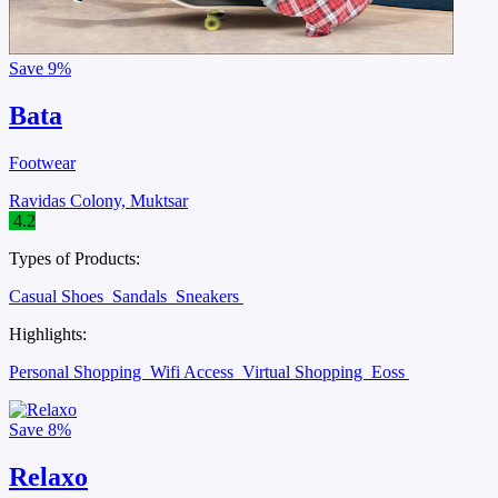
Save
9%
Bata
Footwear
Ravidas Colony, Muktsar
4.2
Types of Products:
Casual Shoes
Sandals
Sneakers
Highlights:
Personal Shopping
Wifi Access
Virtual Shopping
Eoss
Save
8%
Relaxo