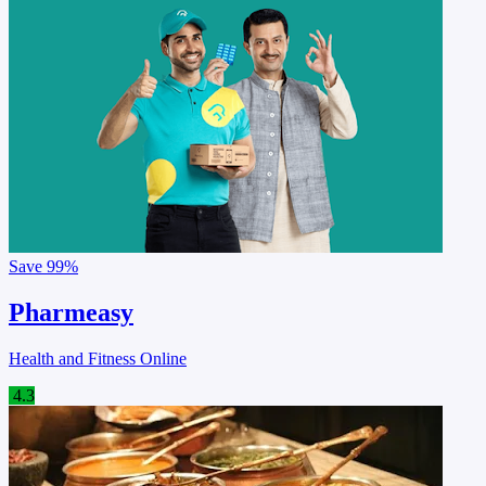
Save
99%
Pharmeasy
Health and Fitness Online
4.3