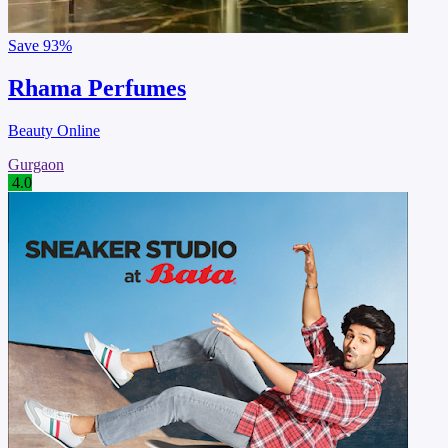
Save
93%
Rhama Perfumes
Beauty Online
Gurgaon
4.0