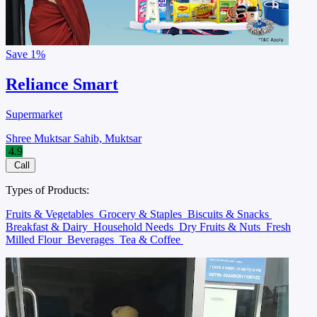
Save
1%
Reliance Smart
Supermarket
Shree Muktsar Sahib, Muktsar
4.9
Call
Types of Products:
Fruits & Vegetables
Grocery & Staples
Biscuits & Snacks
Breakfast & Dairy
Household Needs
Dry Fruits & Nuts
Fresh
Milled Flour
Beverages
Tea & Coffee