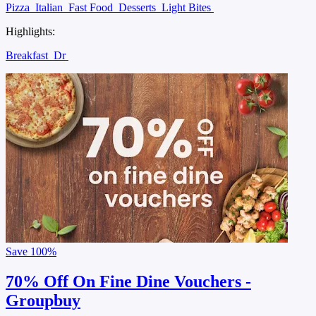
Pizza
Italian
Fast Food
Desserts
Light Bites
Highlights:
Breakfast
Dr
Save
100%
70% Off On Fine Dine Vouchers -
Groupbuy