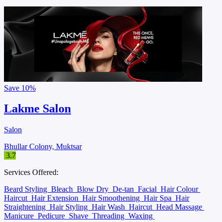
Save
10%
Lakme Salon
Salon
Bhullar Colony, Muktsar
3.7
Services Offered:
Beard Styling
Bleach
Blow Dry
De-tan
Facial
Hair Colour
Haircut
Hair Extension
Hair Smoothening
Hair Spa
Hair
Straightening
Hair Styling
Hair Wash
Haircut
Head Massage
Manicure
Pedicure
Shave
Threading
Waxing