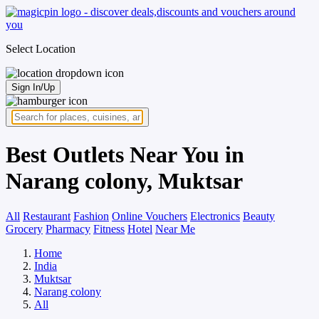
Select Location
Sign In/Up
Best Outlets Near You in
Narang colony, Muktsar
All
Restaurant
Fashion
Online Vouchers
Electronics
Beauty
Grocery
Pharmacy
Fitness
Hotel
Near Me
Home
India
Muktsar
Narang colony
All