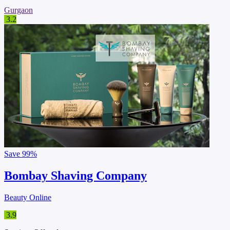
Gurgaon
3.2
Save
99%
Bombay Shaving Company
Beauty Online
3.9