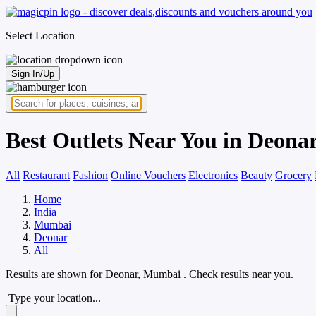
Select Location
Sign In/Up
Best Outlets Near You in Deon
All
Restaurant
Fashion
Online Vouchers
Electronics
Beauty
Grocery
Home
India
Mumbai
Deonar
All
Results are shown for
Deonar, Mumbai
. Check results near you.
Type your location...