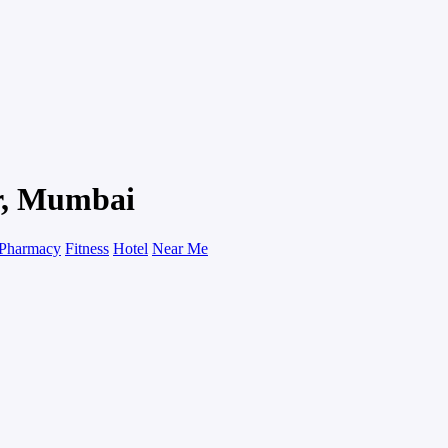
ar, Mumbai
Pharmacy
Fitness
Hotel
Near Me