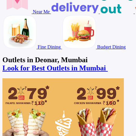
Near Me
Fine Dining
Budget Dining
Outlets in Deonar, Mumbai
Look for Best Outlets in Mumbai