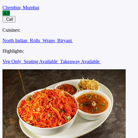
Chembur, Mumbai
4.6
Call
Cuisines:
North Indian
Rolls
Wraps
Biryani
Highlights:
Veg Only
Seating Available
Takeaway Available