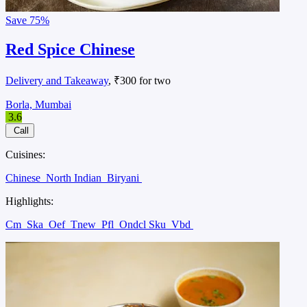
Save
75%
Red Spice Chinese
Delivery and Takeaway
, ₹300 for two
Borla, Mumbai
3.6
Call
Cuisines:
Chinese
North Indian
Biryani
Highlights:
Cm
Ska
Oef
Tnew
Pfl
Ondcl Sku
Vbd