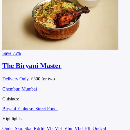
Save
75%
The Biryani Master
Delivery Only
, ₹300 for two
Chembur, Mumbai
Cuisines:
Biryani
Chinese
Street Food
Highlights:
Ondcl Sku
Ska
Rdrfd
Vb
Vbt
Vbn
Vbd
Pfl
Ondcal