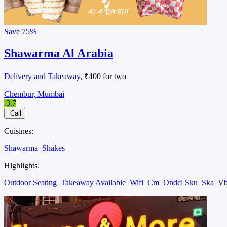
Save
75%
Shawarma Al Arabia
Delivery and Takeaway
, ₹400 for two
Chembur, Mumbai
3.7
Call
Cuisines:
Shawarma
Shakes
Highlights:
Outdoor Seating
Takeaway Available
Wifi
Cm
Ondcl Sku
Ska
V