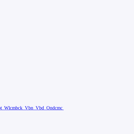
bt
Wlcmbck
Vbn
Vbd
Ondcmc