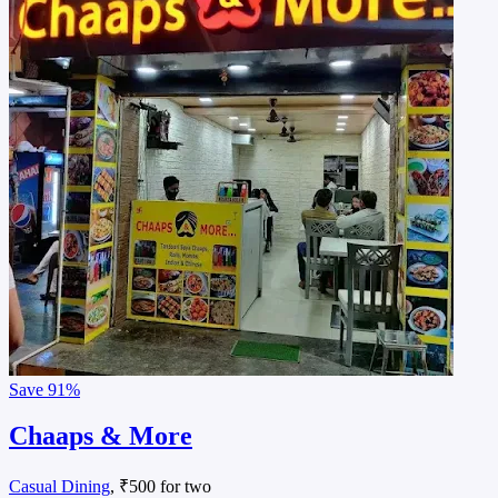
Save
91%
Chaaps & More
Casual Dining
, ₹500 for two