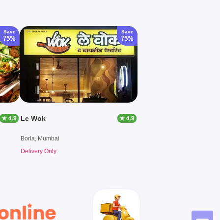
Save
Save
75%
75%
Le Wok
★ 4.9
★ 4.9
Borla, Mumbai
Delivery Only