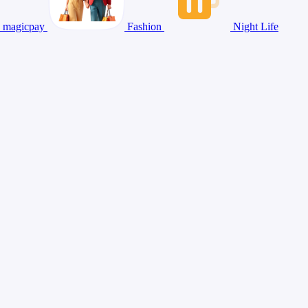
magicpay
Fashion
Night Life