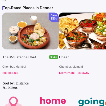
Top-Rated Places in Deonar
Save
75%
The Moustache Chef
Cpaan
★ 4.9
Chembur, Mumbai
Chembur, Mumbai
Budget Eats
Delivery and Takeaway
Sort by: Distance
All Filters