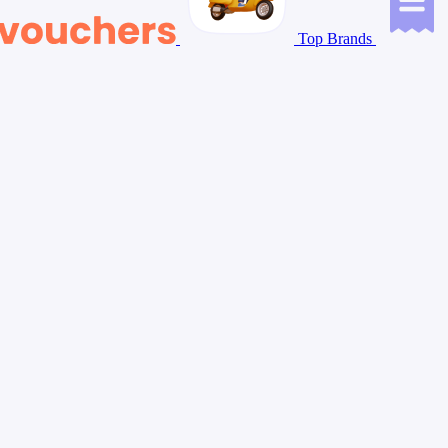
Top Brands