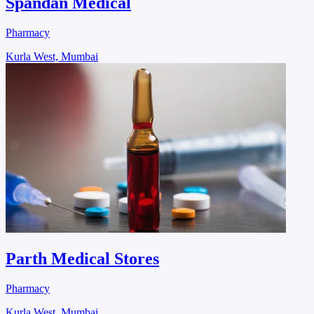
Spandan Medical
Pharmacy
Kurla West, Mumbai
Parth Medical Stores
Pharmacy
Kurla West, Mumbai