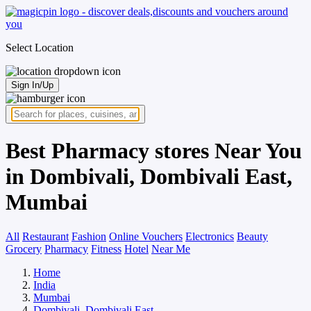
Select Location
Sign In/Up
Best Pharmacy stores Near You
in Dombivali, Dombivali East,
Mumbai
All
Restaurant
Fashion
Online Vouchers
Electronics
Beauty
Grocery
Pharmacy
Fitness
Hotel
Near Me
Home
India
Mumbai
Dombivali, Dombivali East