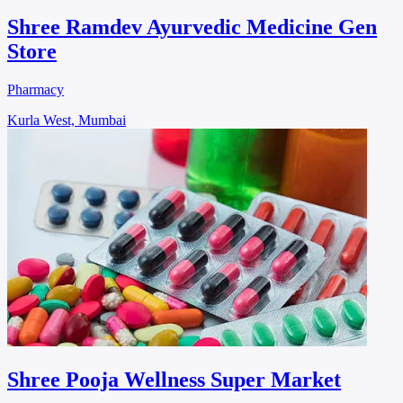
Shree Ramdev Ayurvedic Medicine Gen
Store
Pharmacy
Kurla West, Mumbai
Shree Pooja Wellness Super Market