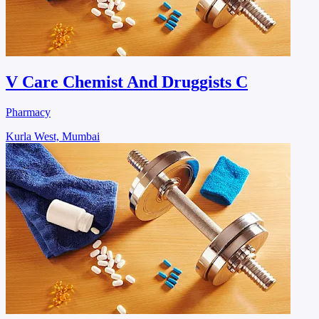
V Care Chemist And Druggists C
Pharmacy
Kurla West, Mumbai