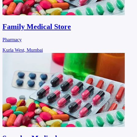
Family Medical Store
Pharmacy
Kurla West, Mumbai