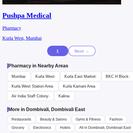
Pushpa Medical
Pharmacy
Kurla West, Mumbai
1
Next →
Pharmacy in Nearby Areas
Mumbai
Kurla West
Kurla East Market
BKC H Block
›
›
›
›
Kurla West Station Area
Kurla Kamani Area
›
›
Air India Staff Colony
Kalina
›
›
More in Dombivali, Dombivali East
Restaurants
Beauty & Salons
Gyms & Fitness
Fashion
Grocery
Electronics
Hotels
All in Dombivali, Dombivali East