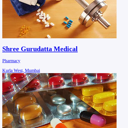
Shree Gurudatta Medical
Pharmacy
Kurla West, Mumbai