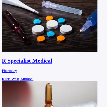
R Specialist Medical
Pharmacy
Kurla West, Mumbai