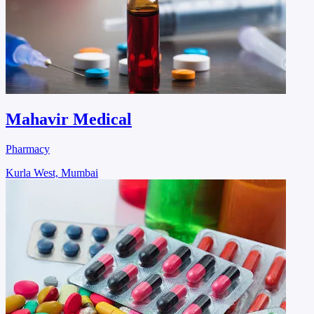
Mahavir Medical
Pharmacy
Kurla West, Mumbai