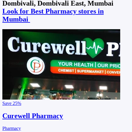
Dombivali, Dombivali East, Mumbai
Look for Best Pharmacy stores in
Mumbai
Save
25%
Curewell Pharmacy
Pharmacy