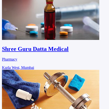
Shree Guru Datta Medical
Pharmacy
Kurla West, Mumbai