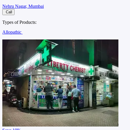
Nehru Nagar, Mumbai
Call
Types of Products:
Allopathic