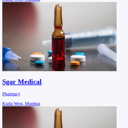
Sgar Medical
Pharmacy
Kurla West, Mumbai