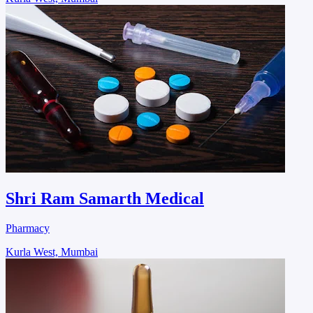
Shri Ram Samarth Medical
Pharmacy
Kurla West, Mumbai