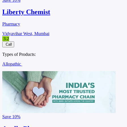
Save
10%
Liberty Chemist
Pharmacy
Vidyavihar West, Mumbai
3.2
Call
Types of Products:
Allopathic
Save
10%