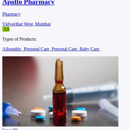
Apollo Pharmacy
Pharmacy
Vidyavihar West, Mumbai
3.9
Types of Products:
Allopathic
Personal Care
Personal Care
Baby Care