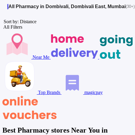
All Pharmacy in Dombivali, Dombivali East, Mumbai
(30+)
Sort by: Distance
All Filters
Near Me
Top Brands
magicpay
Best Pharmacy stores Near You in