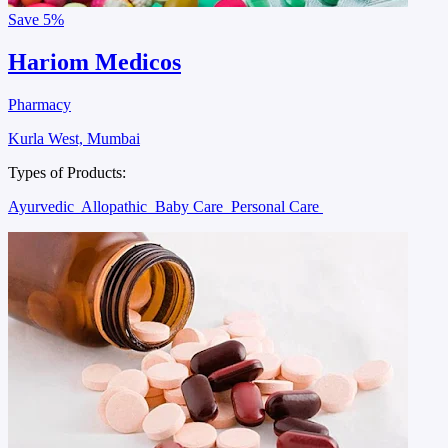
Save
5%
Hariom Medicos
Pharmacy
Kurla West, Mumbai
Types of Products:
Ayurvedic
Allopathic
Baby Care
Personal Care