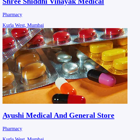
Shree Shiddhi Vinayak Medical
Pharmacy
Kurla West, Mumbai
Ayushi Medical And General Store
Pharmacy
Kurla West, Mumbai