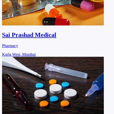
Sai Prashad Medical
Pharmacy
Kurla West, Mumbai