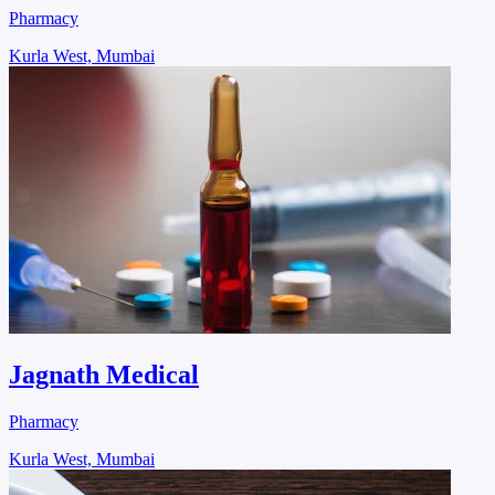
Pharmacy
Kurla West, Mumbai
Jagnath Medical
Pharmacy
Kurla West, Mumbai