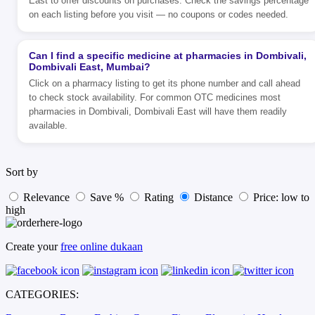
East to offer discounts on purchases. Check the savings percentage
on each listing before you visit — no coupons or codes needed.
Can I find a specific medicine at pharmacies in Dombivali,
Dombivali East, Mumbai?
Click on a pharmacy listing to get its phone number and call ahead
to check stock availability. For common OTC medicines most
pharmacies in Dombivali, Dombivali East will have them readily
available.
Sort by
Relevance
Save %
Rating
Distance
Price: low to
high
Create your
free online dukaan
CATEGORIES: