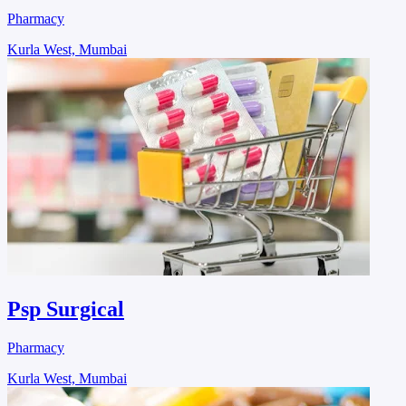
Pharmacy
Kurla West, Mumbai
Psp Surgical
Pharmacy
Kurla West, Mumbai