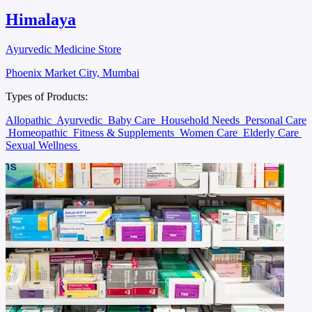
Himalaya
Ayurvedic Medicine Store
Phoenix Market City, Mumbai
Types of Products:
Allopathic
Ayurvedic
Baby Care
Household Needs
Personal Care
Homeopathic
Fitness & Supplements
Women Care
Elderly Care
Sexual Wellness