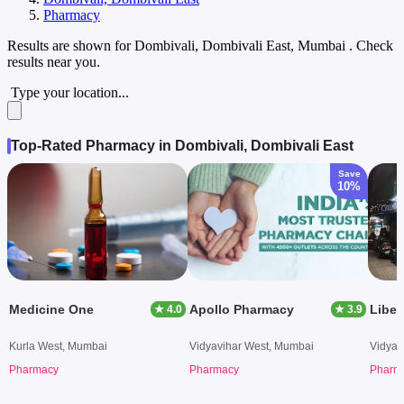
Pharmacy
Results are shown for
Dombivali, Dombivali East, Mumbai
. Check
results near you.
Type your location...
Top-Rated Pharmacy in Dombivali, Dombivali East
Save
10%
Medicine One
Apollo Pharmacy
Liber
★ 4.0
★ 3.9
Kurla West, Mumbai
Vidyavihar West, Mumbai
Vidyav
Pharmacy
Pharmacy
Pharm