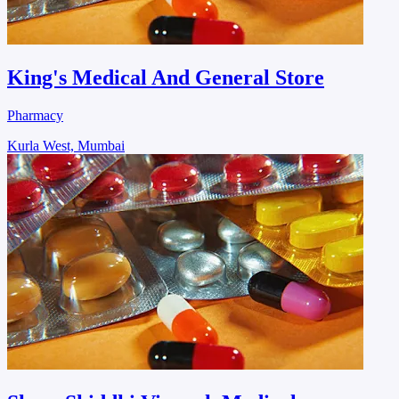
King's Medical And General Store
Pharmacy
Kurla West, Mumbai