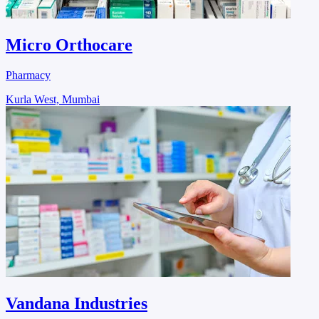
Micro Orthocare
Pharmacy
Kurla West, Mumbai
Vandana Industries