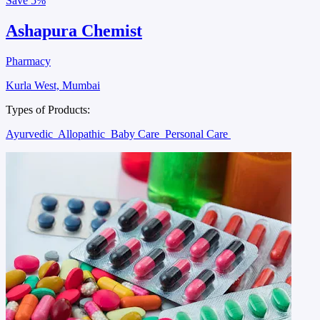
Save
5%
Ashapura Chemist
Pharmacy
Kurla West, Mumbai
Types of Products:
Ayurvedic
Allopathic
Baby Care
Personal Care