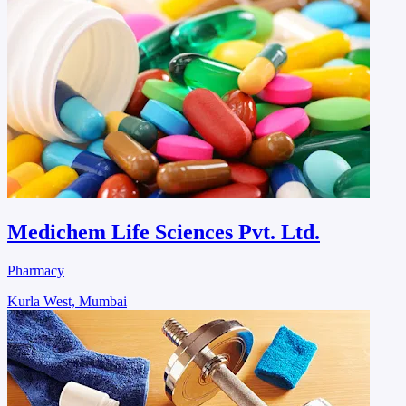
Medichem Life Sciences Pvt. Ltd.
Pharmacy
Kurla West, Mumbai