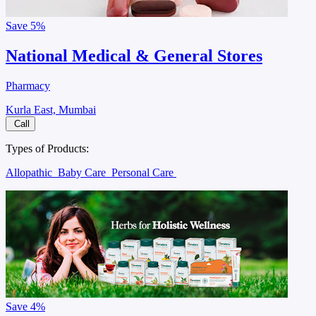
Save
5%
National Medical & General Stores
Pharmacy
Kurla East, Mumbai
Call
Types of Products:
Allopathic
Baby Care
Personal Care
Save
4%