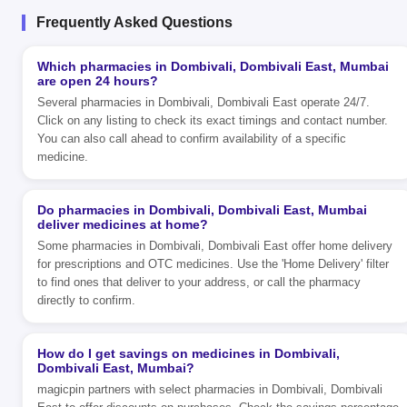
Frequently Asked Questions
Which pharmacies in Dombivali, Dombivali East, Mumbai
are open 24 hours?
Several pharmacies in Dombivali, Dombivali East operate 24/7.
Click on any listing to check its exact timings and contact number.
You can also call ahead to confirm availability of a specific
medicine.
Do pharmacies in Dombivali, Dombivali East, Mumbai
deliver medicines at home?
Some pharmacies in Dombivali, Dombivali East offer home delivery
for prescriptions and OTC medicines. Use the 'Home Delivery' filter
to find ones that deliver to your address, or call the pharmacy
directly to confirm.
How do I get savings on medicines in Dombivali,
Dombivali East, Mumbai?
magicpin partners with select pharmacies in Dombivali, Dombivali