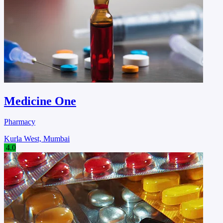
Medicine One
Pharmacy
Kurla West, Mumbai
4.0