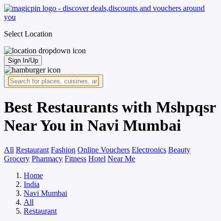
Select Location
Sign In/Up
Best Restaurants with Mshpqsr
Near You in Navi Mumbai
All
Restaurant
Fashion
Online Vouchers
Electronics
Beauty
Grocery
Pharmacy
Fitness
Hotel
Near Me
Home
India
Navi Mumbai
All
Restaurant