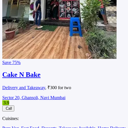
Save
75%
Cake N Bake
Delivery and Takeaway
, ₹300 for two
Sector 20, Ghansoli, Navi Mumbai
3.9
Call
Cuisines: