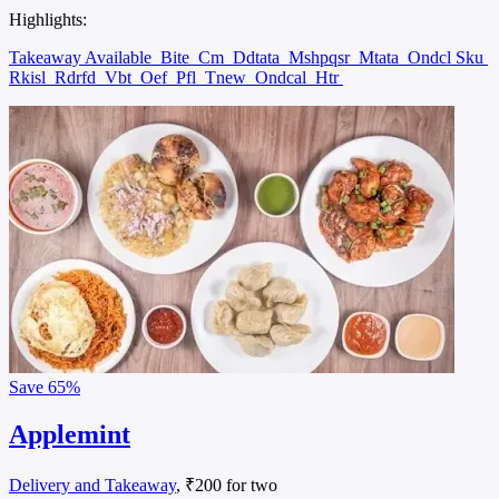
Highlights:
Takeaway Available
Bite
Cm
Ddtata
Mshpqsr
Mtata
Ondcl Sku
Rkisl
Rdrfd
Vbt
Oef
Pfl
Tnew
Ondcal
Htr
Save
65%
Applemint
Delivery and Takeaway
, ₹200 for two