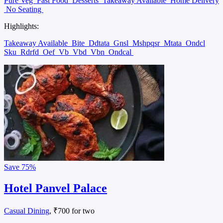
Pure Veg
Fast Food
Desserts
Takeaway Available
Home Delivery
No Seating
Highlights:
Takeaway Available
Bite
Ddtata
Gnsl
Mshpqsr
Mtata
Ondcl
Sku
Rdrfd
Oef
Vb
Vbd
Vbn
Ondcal
Save
75%
Hotel Panvel Palace
Casual Dining
, ₹700 for two