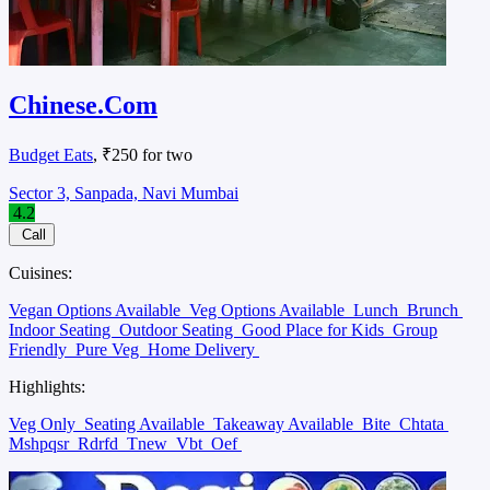
Chinese.Com
Budget Eats
, ₹250 for two
Sector 3, Sanpada, Navi Mumbai
4.2
Call
Cuisines:
Vegan Options Available
Veg Options Available
Lunch
Brunch
Indoor Seating
Outdoor Seating
Good Place for Kids
Group
Friendly
Pure Veg
Home Delivery
Highlights:
Veg Only
Seating Available
Takeaway Available
Bite
Chtata
Mshpqsr
Rdrfd
Tnew
Vbt
Oef