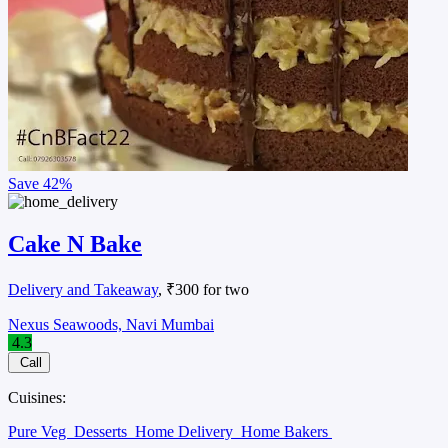
Save
42%
Cake N Bake
Delivery and Takeaway
, ₹300 for two
Nexus Seawoods, Navi Mumbai
4.3
Call
Cuisines:
Pure Veg
Desserts
Home Delivery
Home Bakers