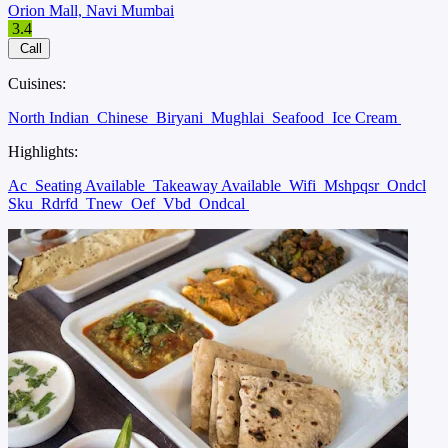
Orion Mall, Navi Mumbai
3.4
Call
Cuisines:
North Indian
Chinese
Biryani
Mughlai
Seafood
Ice Cream
Highlights:
Ac
Seating Available
Takeaway Available
Wifi
Mshpqsr
Ondcl
Sku
Rdrfd
Tnew
Oef
Vbd
Ondcal