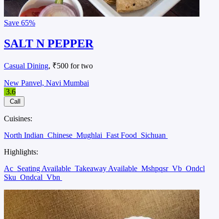
Save
65%
SALT N PEPPER
Casual Dining
, ₹500 for two
New Panvel, Navi Mumbai
3.6
Call
Cuisines:
North Indian
Chinese
Mughlai
Fast Food
Sichuan
Highlights:
Ac
Seating Available
Takeaway Available
Mshpqsr
Vb
Ondcl
Sku
Ondcal
Vbn