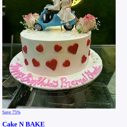
Save
75%
Cake N BAKE