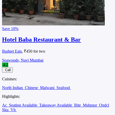
Save
10%
Hotel Baba Restaurant & Bar
Budget Eats
, ₹450 for two
Seawoods, Navi Mumbai
4.2
Call
Cuisines:
North Indian
Chinese
Malwani
Seafood
Highlights:
Ac
Seating Available
Takeaway Available
Bite
Mshpqsr
Ondcl
Sku
Vb