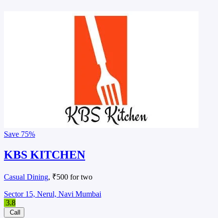
Save
75%
KBS KITCHEN
Casual Dining
, ₹500 for two
Sector 15, Nerul, Navi Mumbai
3.8
Call