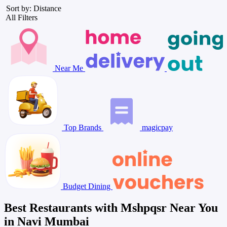
Sort by: Distance
All Filters
Near Me
Top Brands
magicpay
Budget Dining
Best Restaurants with Mshpqsr Near You
in Navi Mumbai