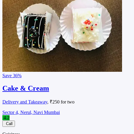
Save
36%
Cake & Cream
Delivery and Takeaway
, ₹250 for two
Sector 4, Nerul, Navi Mumbai
4.2
Call