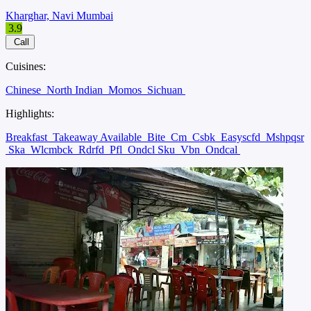
Kharghar, Navi Mumbai
3.9
Call
Cuisines:
Chinese
North Indian
Momos
Sichuan
Highlights:
Breakfast
Takeaway Available
Bite
Cm
Csbk
Easyscfd
Mshpqsr
Ska
Wlcmbck
Rdrfd
Pfl
Ondcl Sku
Vbn
Ondcal