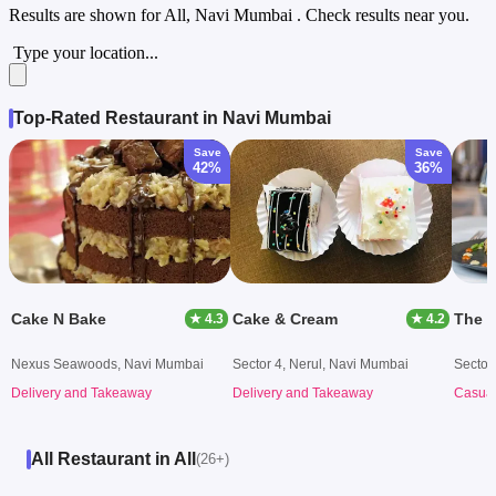
Results are shown for
All, Navi Mumbai
. Check results near you.
Type your location...
Top-Rated Restaurant in Navi Mumbai
Save
Save
42%
36%
Cake N Bake
Cake & Cream
The G
★ 4.3
★ 4.2
Nexus Seawoods, Navi Mumbai
Sector 4, Nerul, Navi Mumbai
Sector
Delivery and Takeaway
Delivery and Takeaway
Casual
All Restaurant in All
(26+)