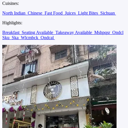
Cuisines:
North Indian
Chinese
Fast Food
Juices
Light Bites
Sichuan
Highlights:
Breakfast
Seating Available
Takeaway Available
Mshpqsr
Ondcl
Sku
Ska
Wlcmbck
Ondcal