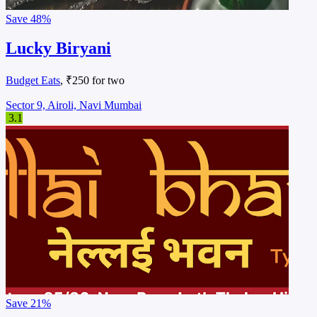
Save
48%
Lucky Biryani
Budget Eats
, ₹250 for two
Sector 9, Airoli, Navi Mumbai
3.1
Save
21%