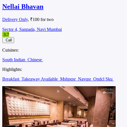
Nellai Bhavan
Delivery Only
, ₹100 for two
Sector 4, Sanpada, Navi Mumbai
3.7
Call
Cuisines:
South Indian
Chinese
Highlights:
Breakfast
Takeaway Available
Mshpqsr
Navqsr
Ondcl Sku