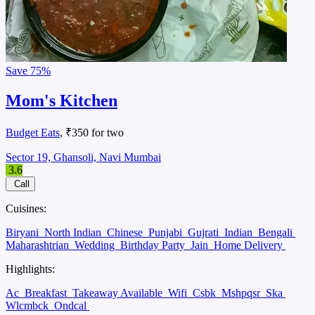
Save
75%
Mom's Kitchen
Budget Eats
, ₹350 for two
Sector 19, Ghansoli, Navi Mumbai
3.6
Call
Cuisines:
Biryani
North Indian
Chinese
Punjabi
Gujrati
Indian
Bengali
Maharashtrian
Wedding
Birthday Party
Jain
Home Delivery
Highlights:
Ac
Breakfast
Takeaway Available
Wifi
Csbk
Mshpqsr
Ska
Wlcmbck
Ondcal