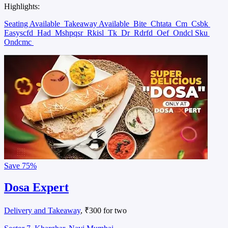
Highlights:
Seating Available
Takeaway Available
Bite
Chtata
Cm
Csbk
Easyscfd
Had
Mshpqsr
Rkisl
Tk
Dr
Rdrfd
Oef
Ondcl Sku
Ondcmc
Save
75%
Dosa Expert
Delivery and Takeaway
, ₹300 for two