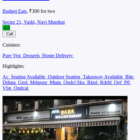
Budget Eats
, ₹300 for two
Sector 21, Vashi, Navi Mumbai
4.0
Call
Cuisines:
Pure Veg
Desserts
Home Delivery
Highlights:
Ac
Seating Available
Outdoor Seating
Takeaway Available
Bite
Ddtata
Gnsl
Mshpqsr
Mtata
Ondcl Sku
Rkisl
Rdrfd
Oef
Pfl
Vbn
Ondcal