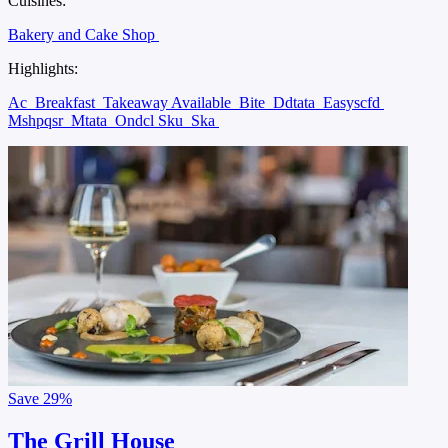
Cuisines:
Bakery and Cake Shop
Highlights:
Ac
Breakfast
Takeaway Available
Bite
Ddtata
Easyscfd
Mshpqsr
Mtata
Ondcl Sku
Ska
Save
29%
The Grill House