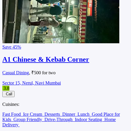
Save
45%
A1 Chinese & Kebab Corner
Casual Dining
, ₹500 for two
Sector 15, Nerul, Navi Mumbai
3.8
Call
Cuisines:
Fast Food
Ice Cream
Desserts
Dinner
Lunch
Good Place for
Kids
Group Friendly
Drive-Through
Indoor Seating
Home
Delivery