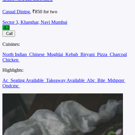
Casual Dining
, ₹850 for two
Sector 3, Kharghar, Navi Mumbai
4.2
Call
Cuisines:
North Indian
Chinese
Mughlai
Kebab
Biryani
Pizza
Charcoal
Chicken
Highlights:
Ac
Seating Available
Takeaway Available
Abc
Bite
Mshpqsr
Ondcmc