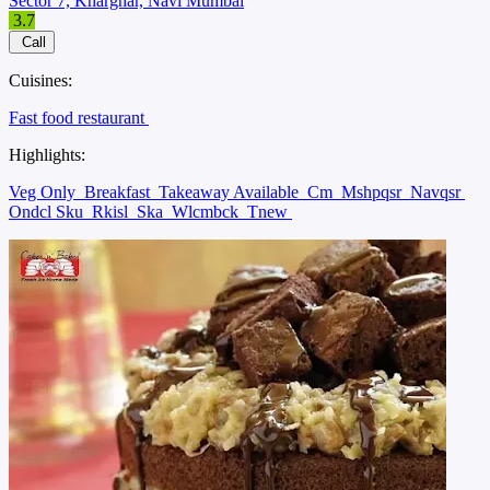
Sector 7, Kharghar, Navi Mumbai
3.7
Call
Cuisines:
Fast food restaurant
Highlights:
Veg Only
Breakfast
Takeaway Available
Cm
Mshpqsr
Navqsr
Ondcl Sku
Rkisl
Ska
Wlcmbck
Tnew