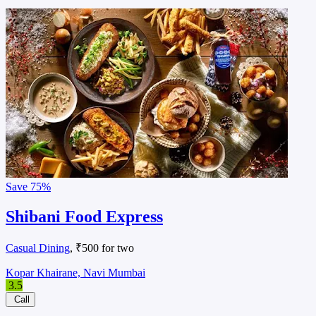
Save
75%
Shibani Food Express
Casual Dining
, ₹500 for two
Kopar Khairane, Navi Mumbai
3.5
Call