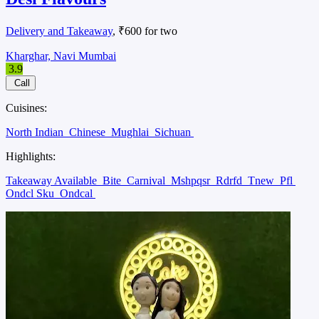
Delivery and Takeaway
, ₹600 for two
Kharghar, Navi Mumbai
3.9
Call
Cuisines:
North Indian
Chinese
Mughlai
Sichuan
Highlights:
Takeaway Available
Bite
Carnival
Mshpqsr
Rdrfd
Tnew
Pfl
Ondcl Sku
Ondcal