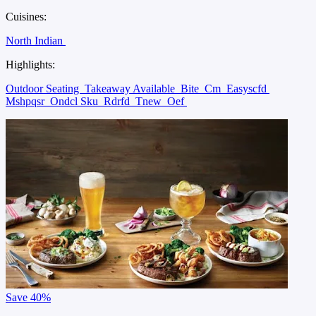
Cuisines:
North Indian
Highlights:
Outdoor Seating
Takeaway Available
Bite
Cm
Easyscfd
Mshpqsr
Ondcl Sku
Rdrfd
Tnew
Oef
Save
40%