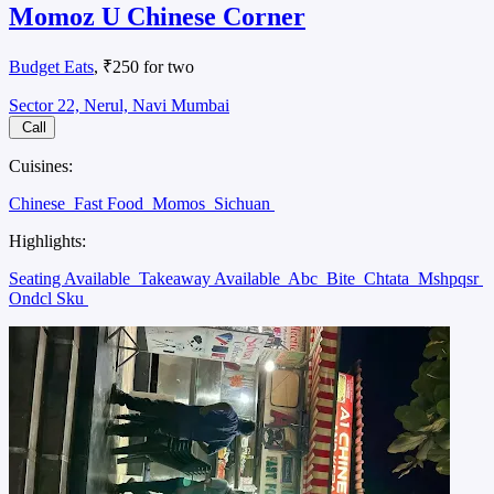
Momoz U Chinese Corner
Budget Eats
, ₹250 for two
Sector 22, Nerul, Navi Mumbai
Call
Cuisines:
Chinese
Fast Food
Momos
Sichuan
Highlights:
Seating Available
Takeaway Available
Abc
Bite
Chtata
Mshpqsr
Ondcl Sku