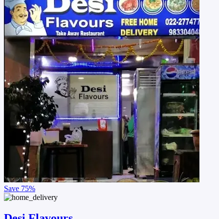
Save
75%
Desi Flavours