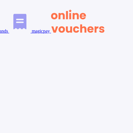
ands
magicpay