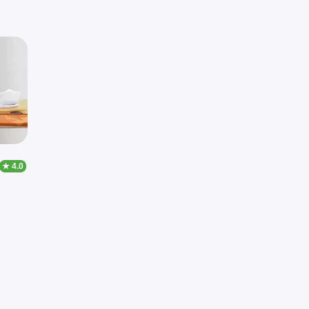
★ 4.0