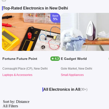
Top-Rated Electronics in New Delhi
Save
5%
Fortune Future Point
E Gadget World
★ 4.3
Connaught Place (CP), New Delhi
Gole Market, New Delhi
Laptops & Accessories
Small Appliances
All Electronics in All
(30+)
Sort by: Distance
All Filters