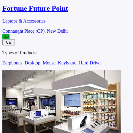
Fortune Future Point
Laptops & Accessories
Connaught Place (CP), New Delhi
4.3
Call
Types of Products:
Earphones
Desktop
Mouse
Keyboard
Hard Drive