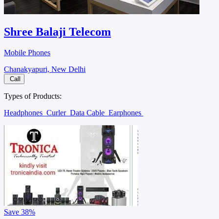
Shree Balaji Telecom
Mobile Phones
Chanakyapuri, New Delhi
Call
Types of Products:
Headphones
Curler
Data Cable
Earphones
Save
38%