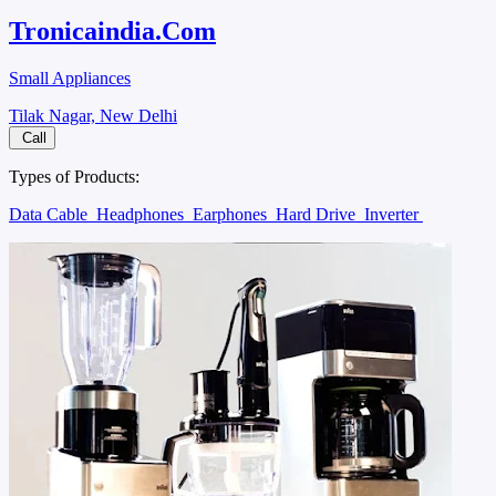
Tronicaindia.Com
Small Appliances
Tilak Nagar, New Delhi
Call
Types of Products:
Data Cable
Headphones
Earphones
Hard Drive
Inverter