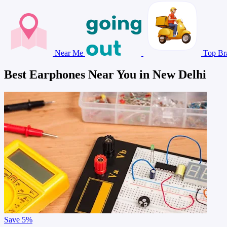
Near Me
Top Br
Best Earphones Near You in New Delhi
Save
5%