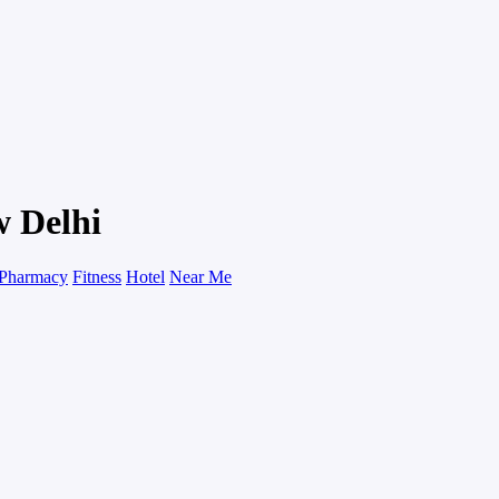
w Delhi
Pharmacy
Fitness
Hotel
Near Me