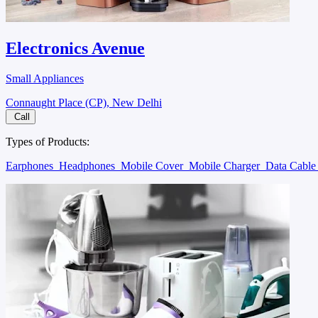
Electronics Avenue
Small Appliances
Connaught Place (CP), New Delhi
Call
Types of Products:
Earphones
Headphones
Mobile Cover
Mobile Charger
Data Cabl