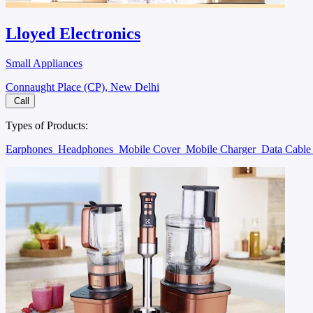
Lloyed Electronics
Small Appliances
Connaught Place (CP), New Delhi
Call
Types of Products:
Earphones
Headphones
Mobile Cover
Mobile Charger
Data Cabl