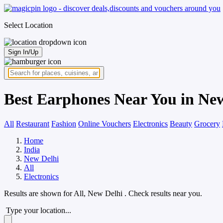
Select Location
Sign In/Up
Best Earphones Near You in Ne
All
Restaurant
Fashion
Online Vouchers
Electronics
Beauty
Grocery
Home
India
New Delhi
All
Electronics
Results are shown for
All, New Delhi
. Check results near you.
Type your location...