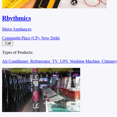
Rhythmics
Major Appliances
Connaught Place (CP), New Delhi
Call
Types of Products:
Air Conditioner
Refrigerator
TV
UPS
Washing Machine
Chimne