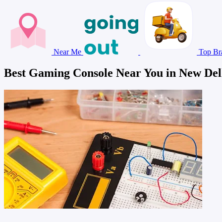
Near Me
Top Br
Best Gaming Console Near You in New Del