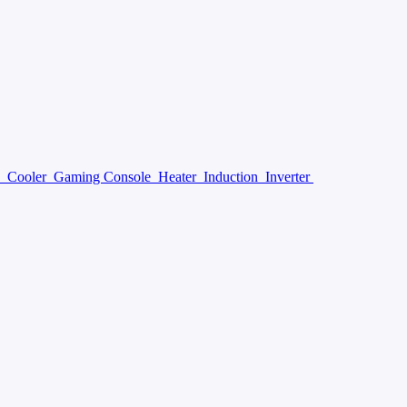
y
Cooler
Gaming Console
Heater
Induction
Inverter