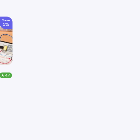
Save
5%
★ 4.4