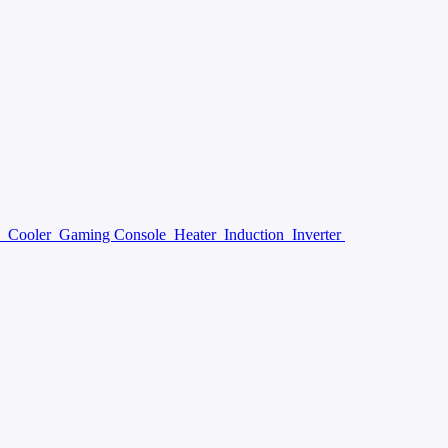
y
Cooler
Gaming Console
Heater
Induction
Inverter