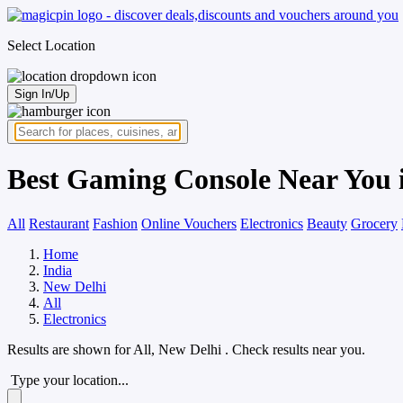
Select Location
Sign In/Up
Best Gaming Console Near You 
All
Restaurant
Fashion
Online Vouchers
Electronics
Beauty
Grocery
Home
India
New Delhi
All
Electronics
Results are shown for
All, New Delhi
. Check results near you.
Type your location...