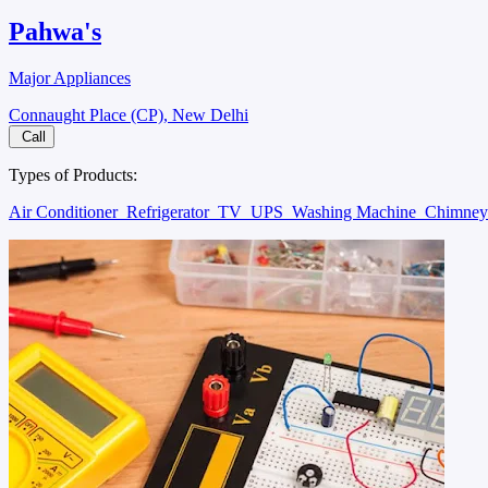
Pahwa's
Major Appliances
Connaught Place (CP), New Delhi
Call
Types of Products:
Air Conditioner
Refrigerator
TV
UPS
Washing Machine
Chimne