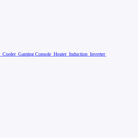
y
Cooler
Gaming Console
Heater
Induction
Inverter