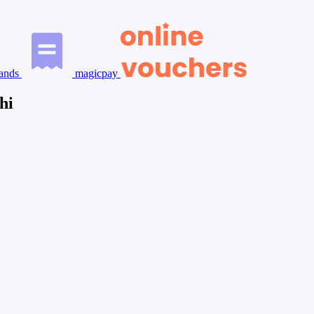
ands
magicpay
hi