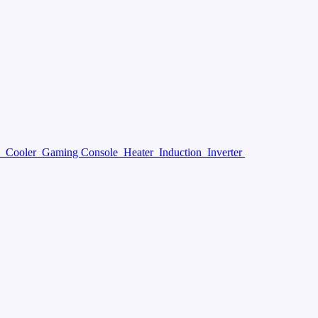
y
Cooler
Gaming Console
Heater
Induction
Inverter