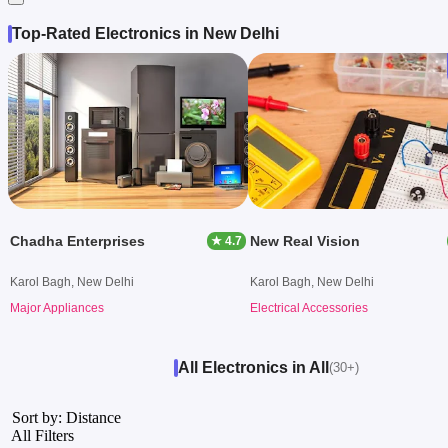
Top-Rated Electronics in New Delhi
Chadha Enterprises
New Real Vision
★ 4.7
Karol Bagh, New Delhi
Karol Bagh, New Delhi
Major Appliances
Electrical Accessories
All Electronics in All
(30+)
Sort by: Distance
All Filters