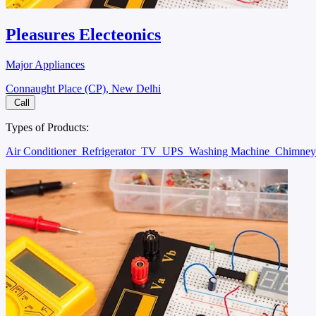
Pleasures Electeonics
Major Appliances
Connaught Place (CP), New Delhi
Call
Types of Products:
Air Conditioner
Refrigerator
TV
UPS
Washing Machine
Chimne