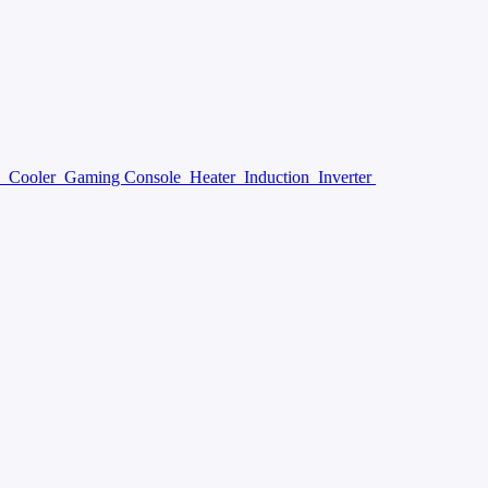
y
Cooler
Gaming Console
Heater
Induction
Inverter