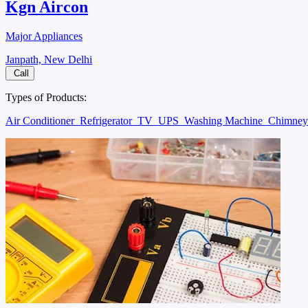
Kgn Aircon
Major Appliances
Janpath, New Delhi
Call
Types of Products:
Air Conditioner
Refrigerator
TV
UPS
Washing Machine
Chimne