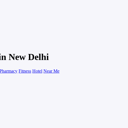
in New Delhi
Pharmacy
Fitness
Hotel
Near Me