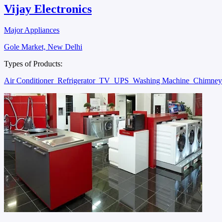
Vijay Electronics
Major Appliances
Gole Market, New Delhi
Types of Products:
Air Conditioner
Refrigerator
TV
UPS
Washing Machine
Chimne