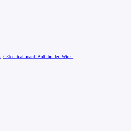
lug
Electrical board
Bulb holder
Wires