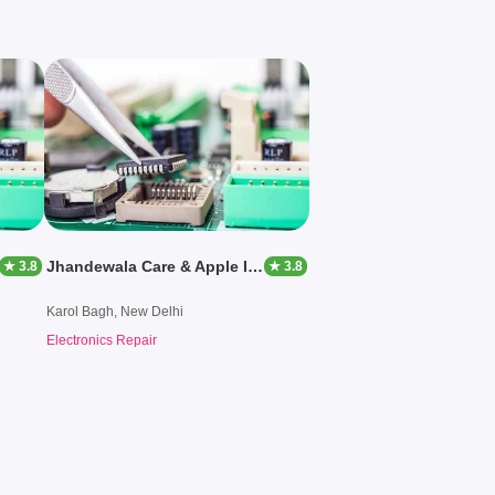
Jhandewala Care & Apple Iphone Mac Center
★ 3.8
★ 3.8
Karol Bagh, New Delhi
Electronics Repair