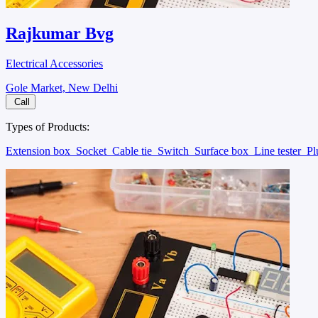
Rajkumar Bvg
Electrical Accessories
Gole Market, New Delhi
Call
Types of Products:
Extension box
Socket
Cable tie
Switch
Surface box
Line tester
P