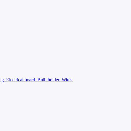
lug
Electrical board
Bulb holder
Wires