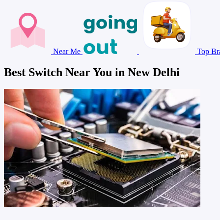
Near Me
Top Br
Best Switch Near You in New Delhi