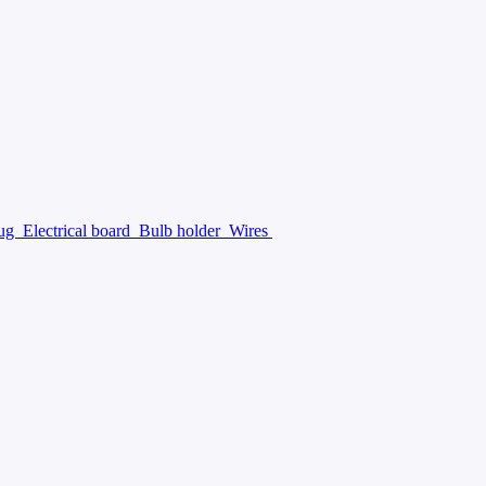
lug
Electrical board
Bulb holder
Wires