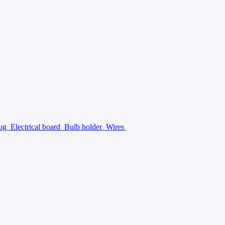
lug
Electrical board
Bulb holder
Wires