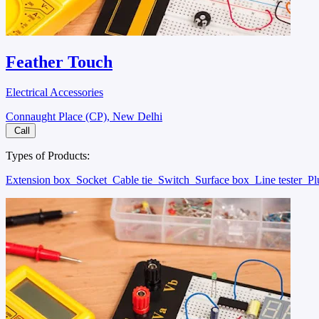
Feather Touch
Electrical Accessories
Connaught Place (CP), New Delhi
Call
Types of Products:
Extension box
Socket
Cable tie
Switch
Surface box
Line tester
P