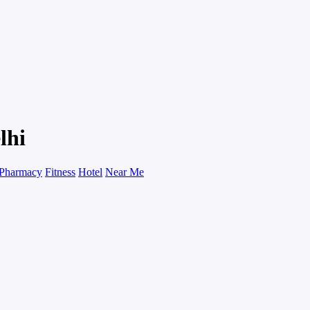
lhi
Pharmacy
Fitness
Hotel
Near Me