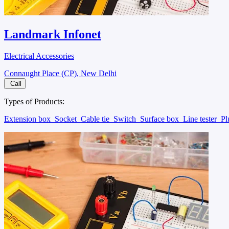
Landmark Infonet
Electrical Accessories
Connaught Place (CP), New Delhi
Call
Types of Products:
Extension box
Socket
Cable tie
Switch
Surface box
Line tester
P