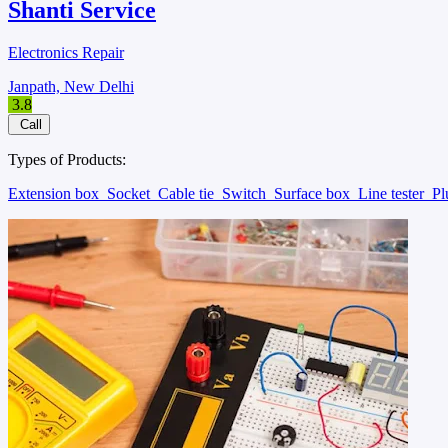
Shanti Service
Electronics Repair
Janpath, New Delhi
3.8
Call
Types of Products:
Extension box
Socket
Cable tie
Switch
Surface box
Line tester
P