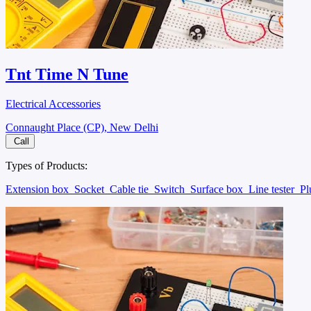
Tnt Time N Tune
Electrical Accessories
Connaught Place (CP), New Delhi
Call
Types of Products:
Extension box
Socket
Cable tie
Switch
Surface box
Line tester
P