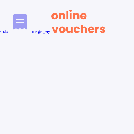
ands
magicpay