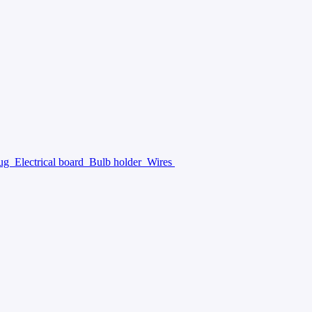
lug
Electrical board
Bulb holder
Wires