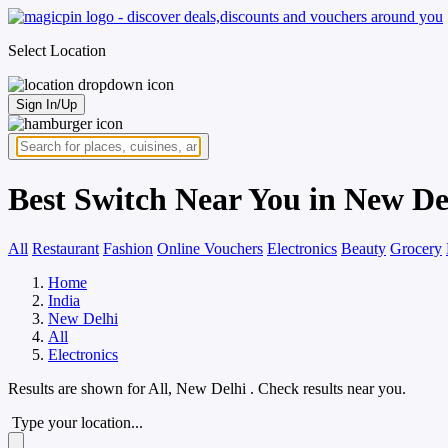
Select Location
Sign In/Up
Best Switch Near You in New De
All
Restaurant
Fashion
Online Vouchers
Electronics
Beauty
Grocery
Home
India
New Delhi
All
Electronics
Results are shown for
All, New Delhi
. Check results near you.
Type your location...