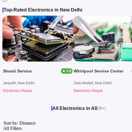
Top-Rated Electronics in New Delhi
Shanti Service
Whirlpool Service Center
★ 3.8
Janpath, New Delhi
Gole Market, New Delhi
Electronics Repair
Electronics Repair
All Electronics in All
(30+)
Sort by: Distance
All Filters