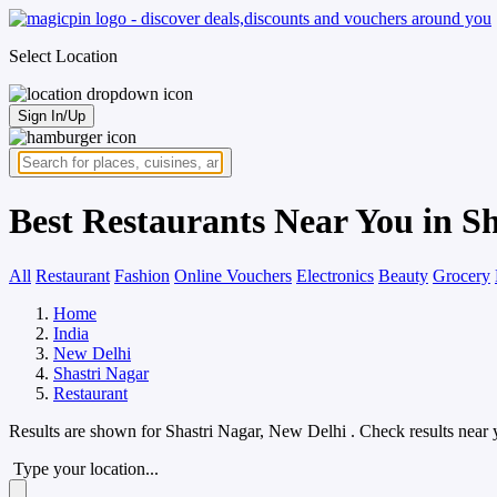
Select Location
Sign In/Up
Best Restaurants Near You in S
All
Restaurant
Fashion
Online Vouchers
Electronics
Beauty
Grocery
Home
India
New Delhi
Shastri Nagar
Restaurant
Results are shown for
Shastri Nagar, New Delhi
. Check results near 
Type your location...