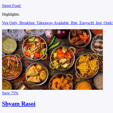
Street Food
Highlights:
Veg Only
Breakfast
Takeaway Available
Bite
Easyscfd
Ipsl
Ondc
Save
75%
Shyam Rasoi