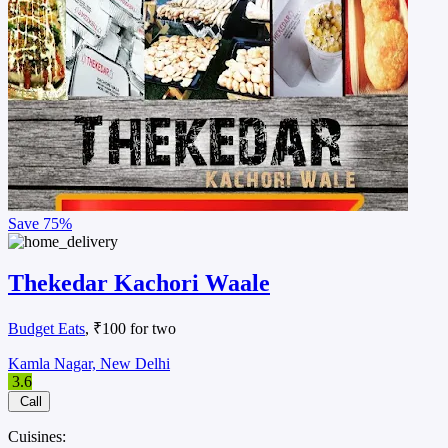
Save
75%
Thekedar Kachori Waale
Budget Eats
, ₹100 for two
Kamla Nagar, New Delhi
3.6
Call
Cuisines: