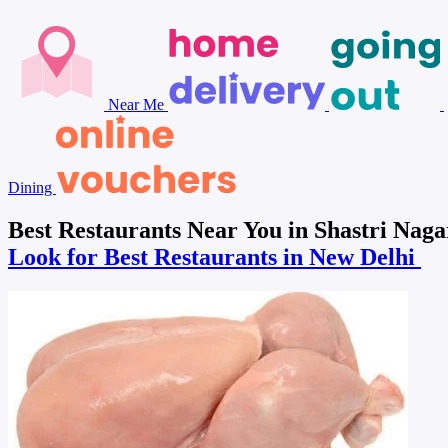
Near Me
Dining
Best Restaurants Near You in Shastri Naga
Look for Best Restaurants in New Delhi