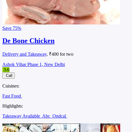
Save
75%
De Bone Chicken
Delivery and Takeaway
, ₹400 for two
Ashok Vihar Phase 1, New Delhi
3.6
Call
Cuisines:
Fast Food
Highlights:
Takeaway Available
Abc
Ondcal