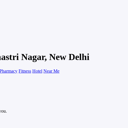
hastri Nagar, New Delhi
Pharmacy
Fitness
Hotel
Near Me
you.