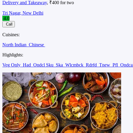
Delivery and Takeaway
, ₹400 for two
Tri Nagar, New Delhi
4.0
Call
Cuisines:
North Indian
Chinese
Highlights:
Veg Only
Had
Ondcl Sku
Ska
Wlcmbck
Rdrfd
Tnew
Pfl
Ondca