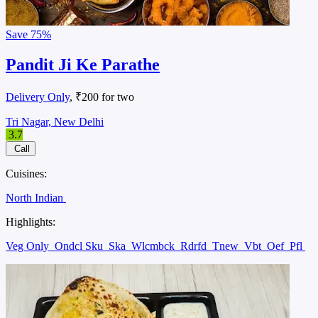
Save
75%
Pandit Ji Ke Parathe
Delivery Only
, ₹200 for two
Tri Nagar, New Delhi
3.7
Call
Cuisines:
North Indian
Highlights:
Veg Only
Ondcl Sku
Ska
Wlcmbck
Rdrfd
Tnew
Vbt
Oef
Pfl