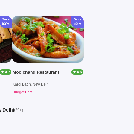
Save
Save
65%
65%
Moolchand Restaurant
★ 4.7
★ 4.6
Karol Bagh, New Delhi
Budget Eats
w Delhi
(29+)