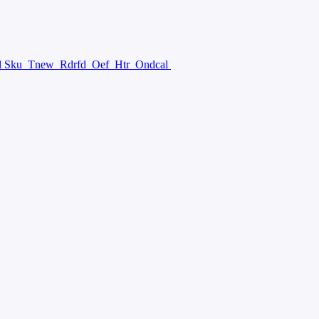
l Sku
Tnew
Rdrfd
Oef
Htr
Ondcal