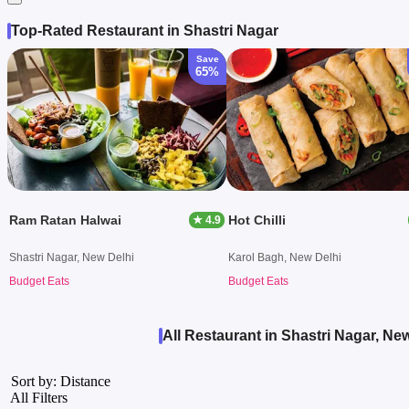
Top-Rated Restaurant in Shastri Nagar
Save
65%
Ram Ratan Halwai
Hot Chilli
★ 4.9
Shastri Nagar, New Delhi
Karol Bagh, New Delhi
Budget Eats
Budget Eats
All Restaurant in Shastri Nagar, Ne
Sort by: Distance
All Filters