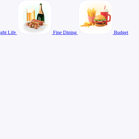
ght Life
Fine Dining
Budget