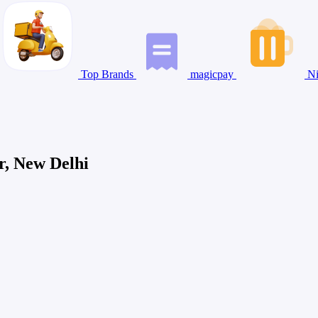
Top Brands
magicpay
Ni
r, New Delhi